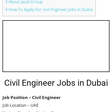
3 About Jazal Group
4 How To Apply For civil Engineer jobs in Dubai
Civil Engineer Jobs in Dubai
Job Position – Civil Engineer
Job Location – UAE