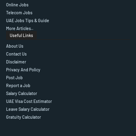
Online Jobs
Telecom Jobs
UAE Jobs Tips & Guide
More Articles..
Useful Links
About Us
Contact Us
Disclaimer
Privacy And Policy
Post Job
Report a Job
Salary Calculator
UAE Visa Cost Estimator
Leave Salary Calculator
Gratuity Calculator