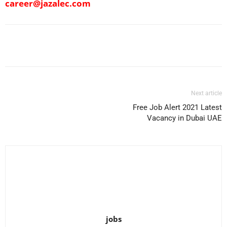
career@jazalec.com
Facebook
X
Pinterest
WhatsApp
Next article
Free Job Alert 2021 Latest
Vacancy in Dubai UAE
jobs