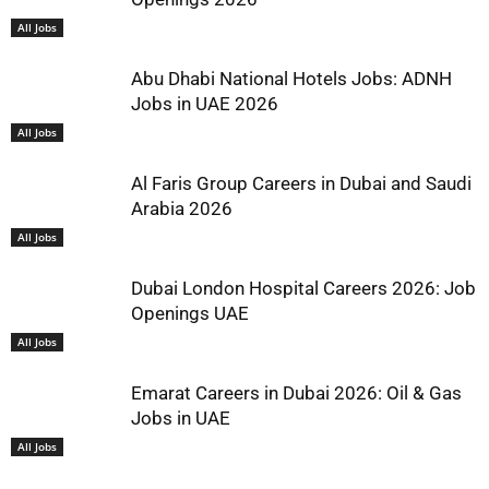
All Jobs
Abu Dhabi National Hotels Jobs: ADNH
Jobs in UAE 2026
All Jobs
Al Faris Group Careers in Dubai and Saudi
Arabia 2026
All Jobs
Dubai London Hospital Careers 2026: Job
Openings UAE
All Jobs
Emarat Careers in Dubai 2026: Oil & Gas
Jobs in UAE
All Jobs