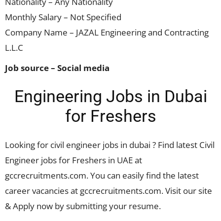
Nationality – Any Nationality
Monthly Salary – Not Specified
Company Name – JAZAL Engineering and Contracting
L.L.C
Job source – Social media
Engineering Jobs in Dubai
for Freshers
Looking for civil engineer jobs in dubai ? Find latest Civil
Engineer jobs for Freshers in UAE at
gccrecruitments.com. You can easily find the latest
career vacancies at gccrecruitments.com. Visit our site
& Apply now by submitting your resume.