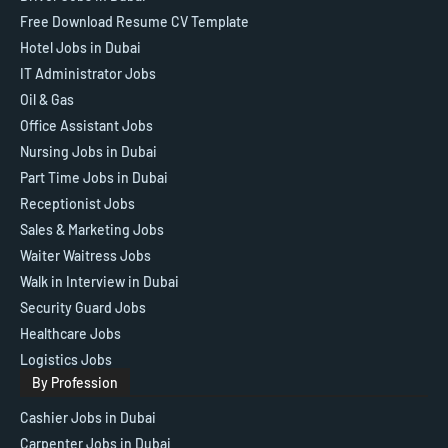
Free Download Resume CV Template
Hotel Jobs in Dubai
IT Administrator Jobs
Oil & Gas
Office Assistant Jobs
Nursing Jobs in Dubai
Part Time Jobs in Dubai
Receptionist Jobs
Sales & Marketing Jobs
Waiter Waitress Jobs
Walk in Interview in Dubai
Security Guard Jobs
Healthcare Jobs
Logistics Jobs
By Profession
Cashier Jobs in Dubai
Carpenter Jobs in Dubai