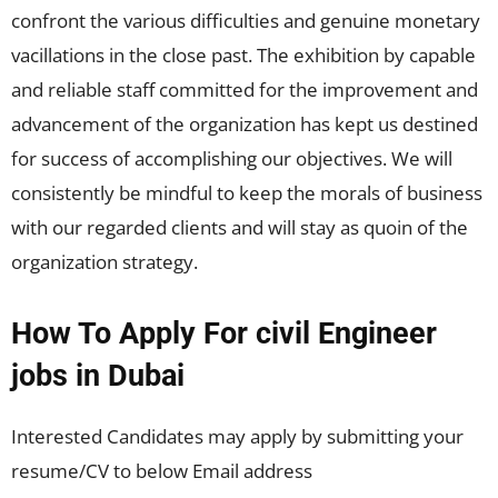
confront the various difficulties and genuine monetary
vacillations in the close past. The exhibition by capable
and reliable staff committed for the improvement and
advancement of the organization has kept us destined
for success of accomplishing our objectives. We will
consistently be mindful to keep the morals of business
with our regarded clients and will stay as quoin of the
organization strategy.
How To Apply For civil Engineer
jobs in Dubai
Interested Candidates may apply by submitting your
resume/CV to below Email address