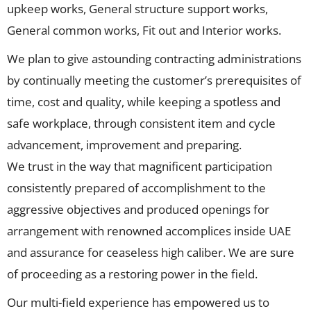
upkeep works, General structure support works,
General common works, Fit out and Interior works.
We plan to give astounding contracting administrations
by continually meeting the customer’s prerequisites of
time, cost and quality, while keeping a spotless and
safe workplace, through consistent item and cycle
advancement, improvement and preparing.
We trust in the way that magnificent participation
consistently prepared of accomplishment to the
aggressive objectives and produced openings for
arrangement with renowned accomplices inside UAE
and assurance for ceaseless high caliber. We are sure
of proceeding as a restoring power in the field.
Our multi-field experience has empowered us to