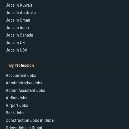
Jobs in Kuwait
Jobs In Australia
Jobs in Oman
Jobs in India
Jobs in Canada
Jobs in UK
Jobs in USA
By Profession
Accountant Jobs
Administrative Jobs
Admin Assistant Jobs
Airline Jobs
Airport Jobs
Bank Jobs
Construction Jobs in Dubai
Driver Jobs in Dubai