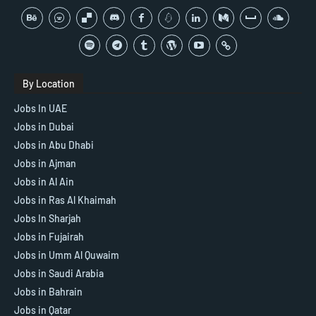
By Location
Jobs In UAE
Jobs in Dubai
Jobs in Abu Dhabi
Jobs in Ajman
Jobs in Al Ain
Jobs in Ras Al Khaimah
Jobs In Sharjah
Jobs in Fujairah
Jobs in Umm Al Quwaim
Jobs in Saudi Arabia
Jobs in Bahrain
Jobs in Qatar