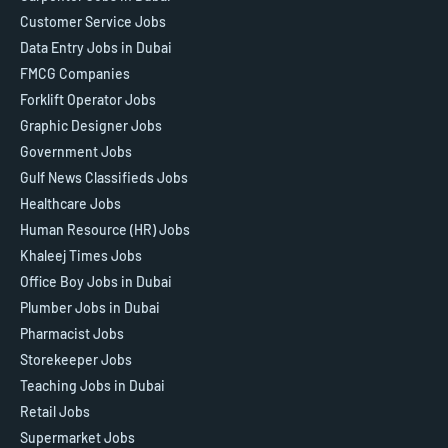
Customer Service Jobs
Data Entry Jobs in Dubai
FMCG Companies
Forklift Operator Jobs
Graphic Designer Jobs
Government Jobs
Gulf News Classifieds Jobs
Healthcare Jobs
Human Resource (HR) Jobs
Khaleej Times Jobs
Office Boy Jobs in Dubai
Plumber Jobs in Dubai
Pharmacist Jobs
Storekeeper Jobs
Teaching Jobs in Dubai
Retail Jobs
Supermarket Jobs