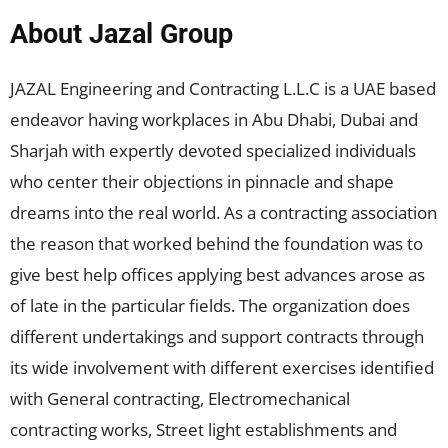
About Jazal Group
JAZAL Engineering and Contracting L.L.C is a UAE based
endeavor having workplaces in Abu Dhabi, Dubai and
Sharjah with expertly devoted specialized individuals
who center their objections in pinnacle and shape
dreams into the real world. As a contracting association
the reason that worked behind the foundation was to
give best help offices applying best advances arose as
of late in the particular fields. The organization does
different undertakings and support contracts through
its wide involvement with different exercises identified
with General contracting, Electromechanical
contracting works, Street light establishments and