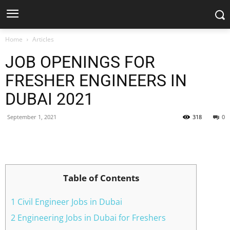
Home
Articles
JOB OPENINGS FOR
FRESHER ENGINEERS IN
DUBAI 2021
September 1, 2021
318
0
Facebook
X
Pinterest
WhatsApp
Table of Contents
1 Civil Engineer Jobs in Dubai
2 Engineering Jobs in Dubai for Freshers