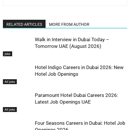
RELATED ARTICLES
MORE FROM AUTHOR
Walk in Interview in Dubai Today –
Tomorrow UAE (August 2026)
Jobs
Hotel Indigo Careers in Dubai 2026: New
Hotel Job Openings
All Jobs
Paramount Hotel Dubai Careers 2026:
Latest Job Openings UAE
All Jobs
Four Seasons Careers in Dubai: Hotel Job
Openings 2026