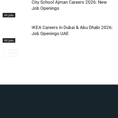
City School Ajman Careers 2026: New
Job Openings
All Jobs
IKEA Careers in Dubai & Abu Dhabi 2026:
Job Openings UAE
All Jobs