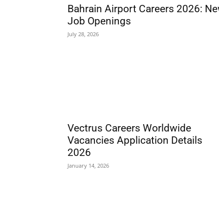
Bahrain Airport Careers 2026: N
Job Openings
July 28, 2026
Vectrus Careers Worldwide
Vacancies Application Details
2026
January 14, 2026