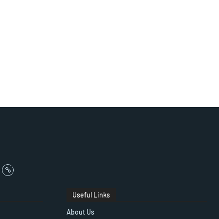
Useful Links
About Us