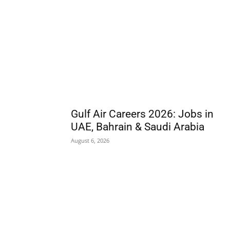
Gulf Air Careers 2026: Jobs in
UAE, Bahrain & Saudi Arabia
August 6, 2026