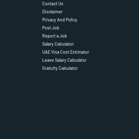
Contact Us
Disclaimer
Privacy And Policy
Post Job
Report a Job
Salary Calculator
UAE Visa Cost Estimator
Leave Salary Calculator
Gratuity Calculator