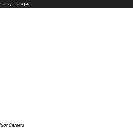
d Policy
Post Job
TOP COMPANIES
AVIATION
GOVERNMENT
HOTEL
luor Careers