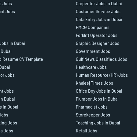
e Jobs
Carpenter Jobs in Dubai
ant Jobs
Customer Service Jobs
Data Entry Jobs in Dubai
FMCG Companies
Forklift Operator Jobs
Jobs in Dubai
Graphic Designer Jobs
n Dubai
Government Jobs
d Resume CV Template
Gulf News Classifieds Jobs
 Dubai
Healthcare Jobs
tor Jobs
Human Resource (HR) Jobs
Khaleej Times Jobs
ant Jobs
Office Boy Jobs in Dubai
in Dubai
Plumber Jobs in Dubai
s in Dubai
Pharmacist Jobs
Jobs
Storekeeper Jobs
ting Jobs
Teaching Jobs in Dubai
ss Jobs
Retail Jobs