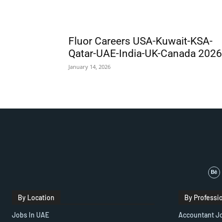
Fluor Careers USA-Kuwait-KSA-
Qatar-UAE-India-UK-Canada 2026
January 14, 2026
By Location
By Professi
Jobs In UAE
Accountant J