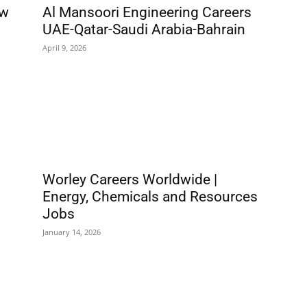
ew
Al Mansoori Engineering Careers
UAE-Qatar-Saudi Arabia-Bahrain
April 9, 2026
Worley Careers Worldwide |
Energy, Chemicals and Resources
Jobs
January 14, 2026