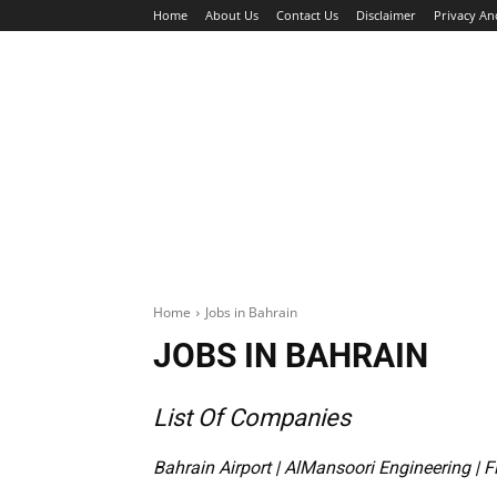
Home
About Us
Contact Us
Disclaimer
Privacy An
HOME
JOBS
WALK IN INTERVIEW
Home
Jobs in Bahrain
JOBS IN BAHRAIN
List Of Companies
Bahrain Airport
|
AlMansoori Engineering
|
F