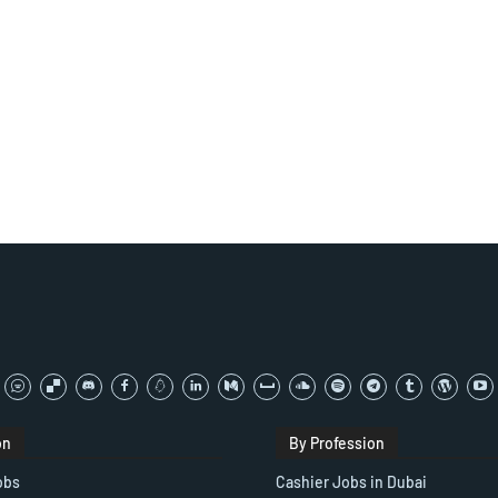
on
By Profession
obs
Cashier Jobs in Dubai