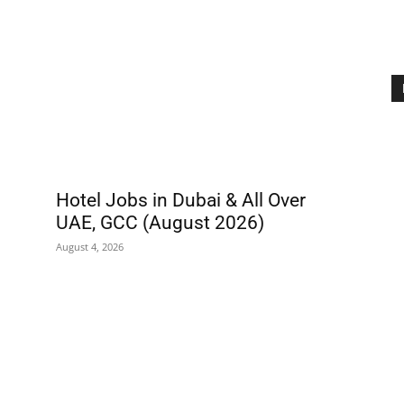
Hotel Jobs in Dubai & All Over
UAE, GCC (August 2026)
August 4, 2026