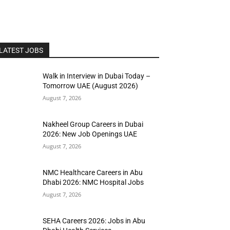
LATEST JOBS
Walk in Interview in Dubai Today –
Tomorrow UAE (August 2026)
August 7, 2026
Nakheel Group Careers in Dubai
2026: New Job Openings UAE
August 7, 2026
NMC Healthcare Careers in Abu
Dhabi 2026: NMC Hospital Jobs
August 7, 2026
SEHA Careers 2026: Jobs in Abu