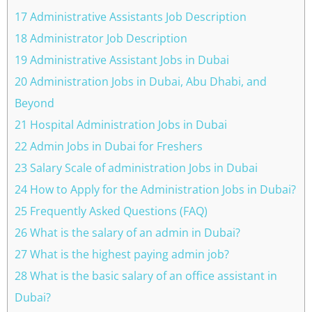
17 Administrative Assistants Job Description
18 Administrator Job Description
19 Administrative Assistant Jobs in Dubai
20 Administration Jobs in Dubai, Abu Dhabi, and
Beyond
21 Hospital Administration Jobs in Dubai
22 Admin Jobs in Dubai for Freshers
23 Salary Scale of administration Jobs in Dubai
24 How to Apply for the Administration Jobs in Dubai?
25 Frequently Asked Questions (FAQ)
26 What is the salary of an admin in Dubai?
27 What is the highest paying admin job?
28 What is the basic salary of an office assistant in
Dubai?