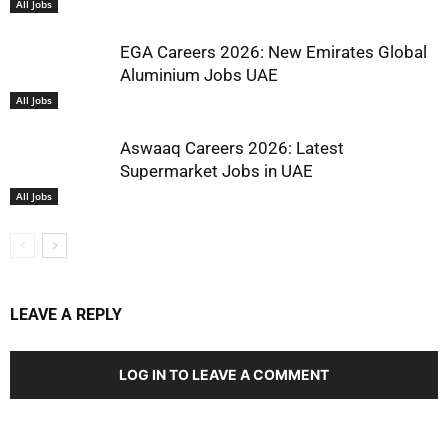
All Jobs
EGA Careers 2026: New Emirates Global
Aluminium Jobs UAE
All Jobs
Aswaaq Careers 2026: Latest
Supermarket Jobs in UAE
All Jobs
LEAVE A REPLY
LOG IN TO LEAVE A COMMENT