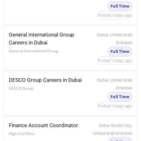
Full Time
Posted 3 days ago
General International Group
Dubai, United Arab
Careers in Dubai
Emirates
General International Group
Full Time
Posted 3 days ago
DESCO Group Careers in Dubai
Dubai, United Arab
Emirates
DESCO Group
Full Time
Posted 3 days ago
Finance Account Coordinator
Dubai Studio City,
United Arab Emirates
High End Films