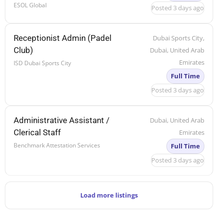
ESOL Global
Posted 3 days ago
Receptionist Admin (Padel
Dubai Sports City,
Club)
Dubai, United Arab
Emirates
ISD Dubai Sports City
Full Time
Posted 3 days ago
Administrative Assistant /
Dubai, United Arab
Clerical Staff
Emirates
Benchmark Attestation Services
Full Time
Posted 3 days ago
Load more listings