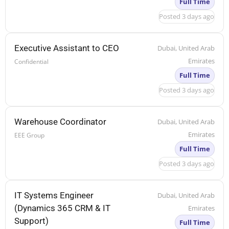
Full Time
Posted 3 days ago
Executive Assistant to CEO
Dubai, United Arab
Emirates
Confidential
Full Time
Posted 3 days ago
Warehouse Coordinator
Dubai, United Arab
Emirates
EEE Group
Full Time
Posted 3 days ago
IT Systems Engineer
Dubai, United Arab
(Dynamics 365 CRM & IT
Emirates
Support)
Full Time