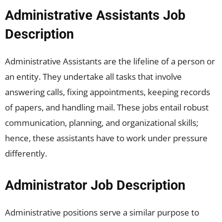
Administrative Assistants Job
Description
Administrative Assistants are the lifeline of a person or
an entity. They undertake all tasks that involve
answering calls, fixing appointments, keeping records
of papers, and handling mail. These jobs entail robust
communication, planning, and organizational skills;
hence, these assistants have to work under pressure
differently.
Administrator Job Description
Administrative positions serve a similar purpose to