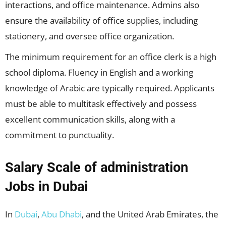
interactions, and office maintenance. Admins also
ensure the availability of office supplies, including
stationery, and oversee office organization.
The minimum requirement for an office clerk is a high
school diploma. Fluency in English and a working
knowledge of Arabic are typically required. Applicants
must be able to multitask effectively and possess
excellent communication skills, along with a
commitment to punctuality.
Salary Scale of
administration
Jobs in Dubai
In
Dubai
,
Abu Dhabi
, and the United Arab Emirates, the