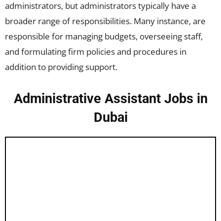
administrators, but administrators typically have a
broader range of responsibilities. Many instance, are
responsible for managing budgets, overseeing staff,
and formulating firm policies and procedures in
addition to providing support.
Administrative Assistant Jobs in
Dubai