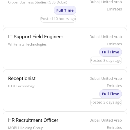
Dubai, United Arab
Global Business Studies (GBS Dubai)
Emirates
Full Time
Posted 10 hours ago
IT Support Field Engineer
Dubai, United Arab
Emirates
Whitehats Technologies
Full Time
Posted 3 days ago
Receptionist
Dubai, United Arab
Emirates
ITEX Technology
Full Time
Posted 3 days ago
HR Recruitment Officer
Dubai, United Arab
Emirates
MOBH Holding Group