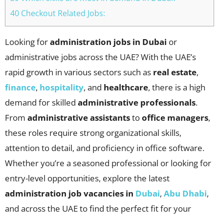
40 Checkout Related Jobs:
Looking for
administration jobs in Dubai
or
administrative jobs across the UAE? With the UAE’s
rapid growth in various sectors such as
real estate
,
finance
,
hospitality
, and
healthcare
, there is a high
demand for skilled
administrative professionals
.
From
administrative assistants
to
office managers
,
these roles require strong organizational skills,
attention to detail, and proficiency in office software.
Whether you’re a seasoned professional or looking for
entry-level opportunities, explore the latest
administration
job vacancies in
Dubai
,
Abu Dhabi
,
and across the UAE to find the perfect fit for your