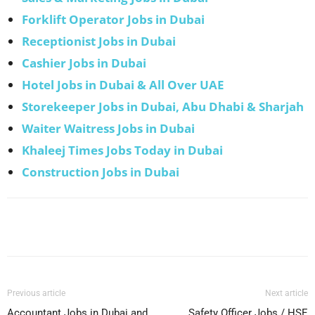
Forklift Operator Jobs in Dubai
Receptionist Jobs in Dubai
Cashier Jobs in Dubai
Hotel Jobs in Dubai & All Over UAE
Storekeeper Jobs in Dubai, Abu Dhabi & Sharjah
Waiter Waitress Jobs in Dubai
Khaleej Times Jobs Today in Dubai
Construction Jobs in Dubai
Facebook
X
Pinterest
WhatsApp
Previous article
Next article
Accountant Jobs in Dubai and
Safety Officer Jobs / HSE