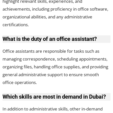
highlight relevant skills, experiences, and
achievements, including proficiency in office software,
organizational abilities, and any administrative
certifications.
What is the duty of an office assistant?
Office assistants are responsible for tasks such as
managing correspondence, scheduling appointments,
organizing files, handling office supplies, and providing
general administrative support to ensure smooth
office operations.
Which skills are most in demand in Dubai?
In addition to administrative skills, other in-demand