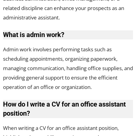
related discipline can enhance your prospects as an
administrative assistant.
What is admin work?
Admin work involves performing tasks such as
scheduling appointments, organizing paperwork,
managing communication, handling office supplies, and
providing general support to ensure the efficient
operation of an office or organization.
How do I write a CV for an office assistant
position?
When writing a CV for an office assistant position,