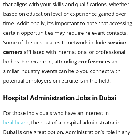
that aligns with your skills and qualifications, whether
based on education level or experience gained over
time. Additionally, it’s important to note that accessing
certain opportunities may require relevant contacts.
Some of the best places to network include
service
centers
affiliated with international or professional
bodies. For example, attending
conferences
and
similar industry events can help you connect with
potential employers or recruiters in the field.
Hospital Administration Jobs in Dubai
For those individuals who have an interest in
healthcare
, the post of a hospital administrator in
Dubai is one great option. Administration’s role in any