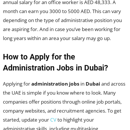
annual salary for an office worker is AED 48,333. A
month can earn you 3000 to 5000 AED. This can vary
depending on the type of administrative position you
are aspiring for. And in case you’ve been working for
long years within an area your salary may go up.
How to Apply for the
Administration Jobs in Dubai?
Applying for
administration jobs
in
Dubai
and across
the UAE is simple if you know where to look. Many
companies offer positions through online job portals,
company websites, and recruitment agencies. To get
started, update your
CV
to highlight your
administrative skills, including multitasking,