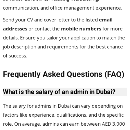
communication, and office management experience.
Send your CV and cover letter to the listed
email
addresses
or contact the
mobile numbers
for more
details. Ensure you tailor your application to match the
job description and requirements for the best chance
of success.
Frequently Asked Questions (FAQ)
What is the salary of an admin in Dubai?
The salary for admins in Dubai can vary depending on
factors like experience, qualifications, and the specific
role. On average, admins can earn between AED 3,000