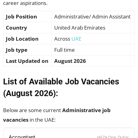
career aspirations.
Job Position
Administrative/ Admin Assistant
Country
United Arab Emirates
Job Location
Across
UAE
Job type
Full time
Last Updated on
August 2026
List of Available Job Vacancies
(August 2026):
Below are some current
Administrative job
vacancies
in the UAE:
Accountant
JAFZA One, Dubai,