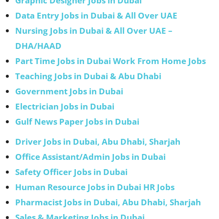
Graphic Designer Jobs in Dubai
Data Entry Jobs in Dubai & All Over UAE
Nursing Jobs in Dubai & All Over UAE –
DHA/HAAD
Part Time Jobs in Dubai Work From Home Jobs
Teaching Jobs in Dubai & Abu Dhabi
Government Jobs in Dubai
Electrician Jobs in Dubai
Gulf News Paper Jobs in Dubai
Driver Jobs in Dubai, Abu Dhabi, Sharjah
Office Assistant/Admin Jobs in Dubai
Safety Officer Jobs in Dubai
Human Resource Jobs in Dubai HR Jobs
Pharmacist Jobs in Dubai, Abu Dhabi, Sharjah
Sales & Marketing Jobs in Dubai