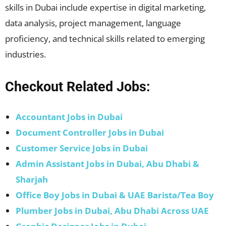
skills in Dubai include expertise in digital marketing,
data analysis, project management, language
proficiency, and technical skills related to emerging
industries.
Checkout Related Jobs:
Accountant Jobs in Dubai
Document Controller Jobs in Dubai
Customer Service Jobs in Dubai
Admin Assistant Jobs in Dubai, Abu Dhabi &
Sharjah
Office Boy Jobs in Dubai & UAE Barista/Tea Boy
Plumber Jobs in Dubai, Abu Dhabi Across UAE