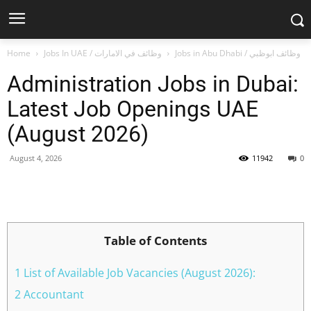
Home
Jobs In UAE / وظائف في الامارات
Jobs in Abu Dhabi / وظائف ابوظبي
Administration Jobs in Dubai:
Latest Job Openings UAE
(August 2026)
August 4, 2026
11942
0
Facebook
X
Pinterest
WhatsApp
Table of Contents
1 List of Available Job Vacancies (August 2026):
2 Accountant