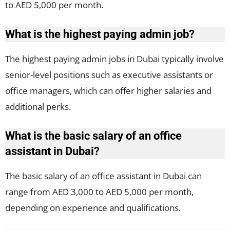
to AED 5,000 per month.
What is the highest paying admin job?
The highest paying admin jobs in Dubai typically involve
senior-level positions such as executive assistants or
office managers, which can offer higher salaries and
additional perks.
What is the basic salary of an office
assistant in Dubai?
The basic salary of an office assistant in Dubai can
range from AED 3,000 to AED 5,000 per month,
depending on experience and qualifications.