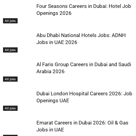
Four Seasons Careers in Dubai: Hotel Job
Openings 2026
All Jobs
Abu Dhabi National Hotels Jobs: ADNH
Jobs in UAE 2026
All Jobs
Al Faris Group Careers in Dubai and Saudi
Arabia 2026
All Jobs
Dubai London Hospital Careers 2026: Job
Openings UAE
All Jobs
Emarat Careers in Dubai 2026: Oil & Gas
Jobs in UAE