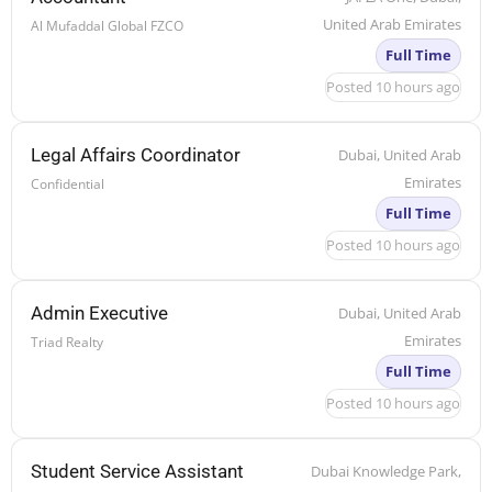
United Arab Emirates
Al Mufaddal Global FZCO
Full Time
Posted 10 hours ago
Legal Affairs Coordinator
Dubai, United Arab
Emirates
Confidential
Full Time
Posted 10 hours ago
Admin Executive
Dubai, United Arab
Emirates
Triad Realty
Full Time
Posted 10 hours ago
Student Service Assistant
Dubai Knowledge Park,