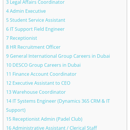
3 Legal Affairs Coordinator
4 Admin Executive
5 Student Service Assistant
6 IT Support Field Engineer
7 Receptionist
8 HR Recruitment Officer
9 General International Group Careers in Dubai
10 DESCO Group Careers in Dubai
11 Finance Account Coordinator
12 Executive Assistant to CEO
13 Warehouse Coordinator
14 IT Systems Engineer (Dynamics 365 CRM & IT
Support)
15 Receptionist Admin (Padel Club)
16 Administrative Assistant / Clerical Staff