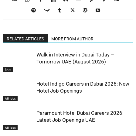
RELATED ARTICLES
MORE FROM AUTHOR
Walk in Interview in Dubai Today –
Tomorrow UAE (August 2026)
Jobs
Hotel Indigo Careers in Dubai 2026: New
Hotel Job Openings
All Jobs
Paramount Hotel Dubai Careers 2026:
Latest Job Openings UAE
All Jobs