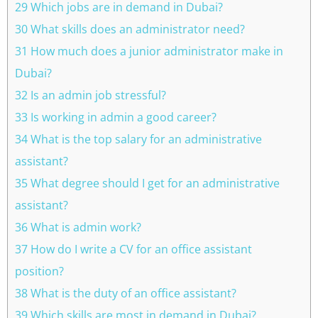
29 Which jobs are in demand in Dubai?
30 What skills does an administrator need?
31 How much does a junior administrator make in
Dubai?
32 Is an admin job stressful?
33 Is working in admin a good career?
34 What is the top salary for an administrative
assistant?
35 What degree should I get for an administrative
assistant?
36 What is admin work?
37 How do I write a CV for an office assistant
position?
38 What is the duty of an office assistant?
39 Which skills are most in demand in Dubai?