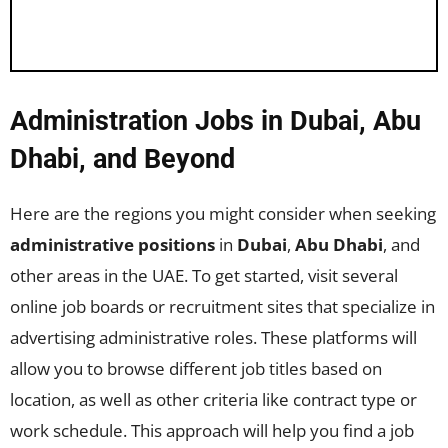
Administration Jobs in Dubai, Abu
Dhabi, and Beyond
Here are the regions you might consider when seeking
administrative positions
in
Dubai
,
Abu Dhabi
, and
other areas in the UAE. To get started, visit several
online job boards or recruitment sites that specialize in
advertising administrative roles. These platforms will
allow you to browse different job titles based on
location, as well as other criteria like contract type or
work schedule. This approach will help you find a job