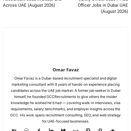
Across UAE (August 2026)
Officer Jobs in Dubai UAE
(August 2026)
Omar Favaz
Omar Favaz is a Dubai-based recruitment specialist and digital
marketing consultant with 8 years of hands-on experience placing
candidates across the UAE job market. A former job seeker in Dubai
himself, he founded GCCRecruitments to give others the insider
knowledge he wished he'd had — covering walk-in interviews, visa
requirements, salary benchmarks, and employer insights across the
GCC. His work spans recruitment consulting, SEO, and web strategy
for UAE-focused businesses.