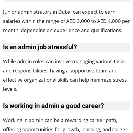
Junior administrators in Dubai can expect to earn
salaries within the range of AED 3,000 to AED 4,000 per
month, depending on experience and qualifications.
Is an admin job stressful?
While admin roles can involve managing various tasks
and responsibilities, having a supportive team and
effective organizational skills can help minimize stress
levels.
Is working in admin a good career?
Working in admin can be a rewarding career path,
offering opportunities for growth, learning, and career