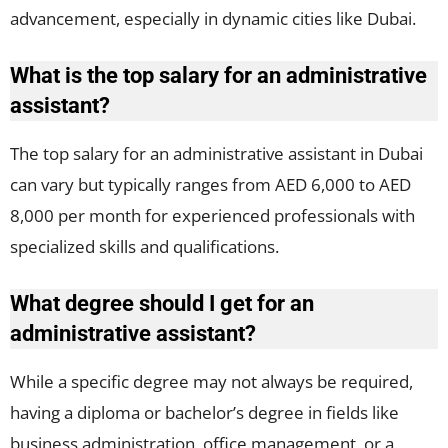
advancement, especially in dynamic cities like Dubai.
What is the top salary for an administrative
assistant?
The top salary for an administrative assistant in Dubai
can vary but typically ranges from AED 6,000 to AED
8,000 per month for experienced professionals with
specialized skills and qualifications.
What degree should I get for an
administrative assistant?
While a specific degree may not always be required,
having a diploma or bachelor’s degree in fields like
business administration, office management, or a