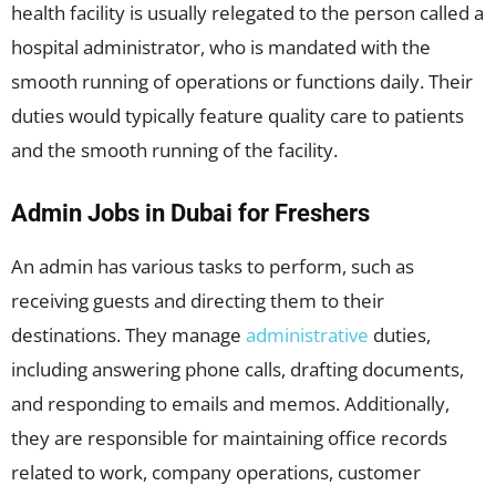
health facility is usually relegated to the person called a
hospital administrator, who is mandated with the
smooth running of operations or functions daily. Their
duties would typically feature quality care to patients
and the smooth running of the facility.
Admin Jobs in Dubai for Freshers
An admin has various tasks to perform, such as
receiving guests and directing them to their
destinations. They manage
administrative
duties,
including answering phone calls, drafting documents,
and responding to emails and memos. Additionally,
they are responsible for maintaining office records
related to work, company operations, customer