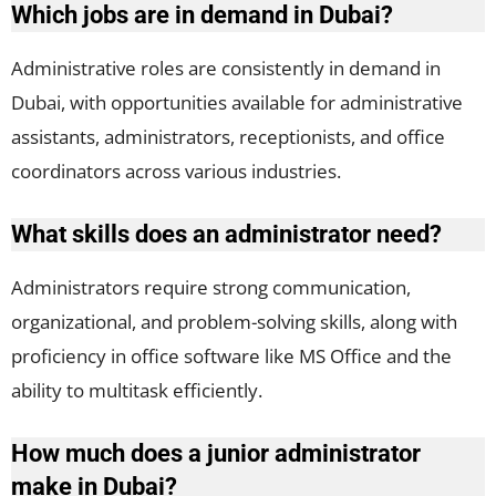
Which jobs are in demand in Dubai?
Administrative roles are consistently in demand in
Dubai, with opportunities available for administrative
assistants, administrators, receptionists, and office
coordinators across various industries.
What skills does an administrator need?
Administrators require strong communication,
organizational, and problem-solving skills, along with
proficiency in office software like MS Office and the
ability to multitask efficiently.
How much does a junior administrator
make in Dubai?