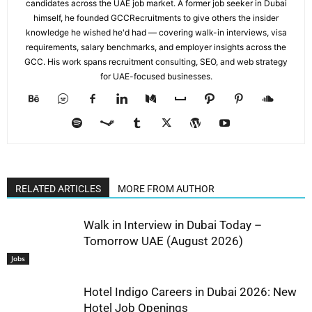
candidates across the UAE job market. A former job seeker in Dubai
himself, he founded GCCRecruitments to give others the insider
knowledge he wished he'd had — covering walk-in interviews, visa
requirements, salary benchmarks, and employer insights across the
GCC. His work spans recruitment consulting, SEO, and web strategy
for UAE-focused businesses.
RELATED ARTICLES
MORE FROM AUTHOR
Walk in Interview in Dubai Today –
Tomorrow UAE (August 2026)
Jobs
Hotel Indigo Careers in Dubai 2026: New
Hotel Job Openings