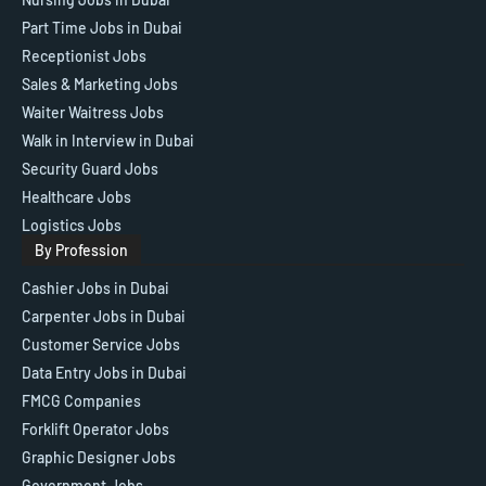
Part Time Jobs in Dubai
Receptionist Jobs
Sales & Marketing Jobs
Waiter Waitress Jobs
Walk in Interview in Dubai
Security Guard Jobs
Healthcare Jobs
Logistics Jobs
By Profession
Cashier Jobs in Dubai
Carpenter Jobs in Dubai
Customer Service Jobs
Data Entry Jobs in Dubai
FMCG Companies
Forklift Operator Jobs
Graphic Designer Jobs
Government Jobs