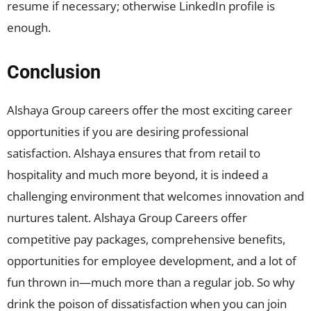
resume if necessary; otherwise LinkedIn profile is
enough.
Conclusion
Alshaya Group careers offer the most exciting career
opportunities if you are desiring professional
satisfaction. Alshaya ensures that from retail to
hospitality and much more beyond, it is indeed a
challenging environment that welcomes innovation and
nurtures talent. Alshaya Group Careers offer
competitive pay packages, comprehensive benefits,
opportunities for employee development, and a lot of
fun thrown in—much more than a regular job. So why
drink the poison of dissatisfaction when you can join