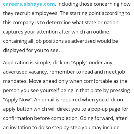
careers.alshaya.com
, including those concerning how
they recruit employees. The starting point according to
this company is to determine what state or nation
captures your attention after which an outline
containing all job positions as advertised would be
displayed for you to see.
Application is simple, click on “Apply” under any
advertised vacancy, remember to read and meet job
mandates. Move ahead only when comfortable as the
person you see yourself being in that plate by pressing
“Apply Now”. An email is required when you click on
apply button which will direct you to a pop-up page for
confirmation before completion. Going forward, after
an invitation to do so step by step you may include