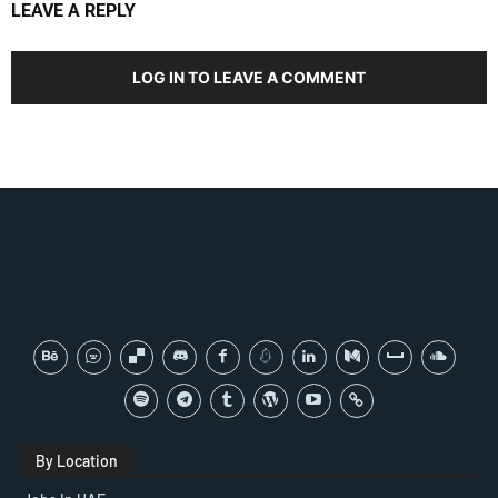
LEAVE A REPLY
LOG IN TO LEAVE A COMMENT
By Location