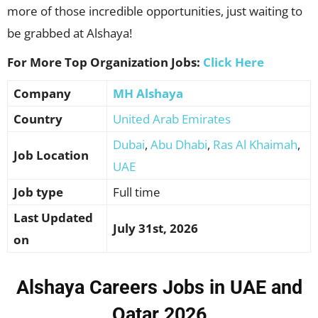
more of those incredible opportunities, just waiting to
be grabbed at Alshaya!
For More Top Organization Jobs:
Click Here
Company
MH Alshaya
Country
United Arab Emirates
Dubai
,
Abu Dhabi
,
Ras Al Khaimah
,
Job Location
UAE
Job type
Full time
Last Updated
July 31st, 2026
on
Alshaya Careers Jobs in UAE and
Qatar 2026