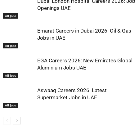
Dubai London Hospital Careers 2026: Job
Openings UAE
All Jobs
Emarat Careers in Dubai 2026: Oil & Gas
Jobs in UAE
All Jobs
EGA Careers 2026: New Emirates Global
Aluminium Jobs UAE
All Jobs
Aswaaq Careers 2026: Latest
Supermarket Jobs in UAE
All Jobs