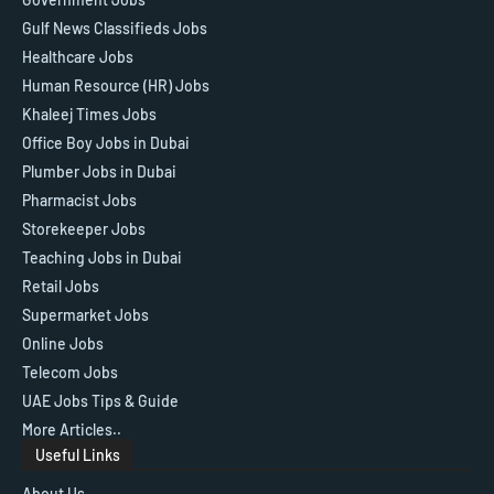
Gulf News Classifieds Jobs
Healthcare Jobs
Human Resource (HR) Jobs
Khaleej Times Jobs
Office Boy Jobs in Dubai
Plumber Jobs in Dubai
Pharmacist Jobs
Storekeeper Jobs
Teaching Jobs in Dubai
Retail Jobs
Supermarket Jobs
Online Jobs
Telecom Jobs
UAE Jobs Tips & Guide
More Articles..
Useful Links
About Us