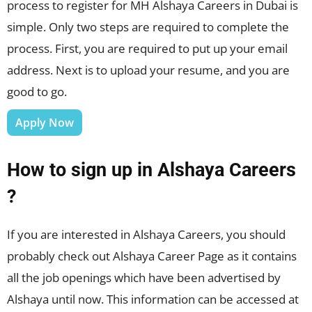
process to register for MH Alshaya Careers in Dubai is
simple. Only two steps are required to complete the
process. First, you are required to put up your email
address. Next is to upload your resume, and you are
good to go.
Apply Now
How to sign up in Alshaya Careers
?
If you are interested in Alshaya Careers, you should
probably check out Alshaya Career Page as it contains
all the job openings which have been advertised by
Alshaya until now. This information can be accessed at