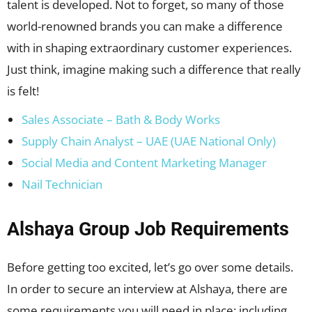
talent is developed. Not to forget, so many of those
world-renowned brands you can make a difference
with in shaping extraordinary customer experiences.
Just think, imagine making such a difference that really
is felt!
Sales Associate – Bath & Body Works
Supply Chain Analyst – UAE (UAE National Only)
Social Media and Content Marketing Manager
Nail Technician
Alshaya Group Job Requirements
Before getting too excited, let’s go over some details.
In order to secure an interview at Alshaya, there are
some requirements you will need in place; including