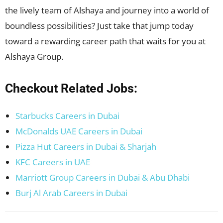
the lively team of Alshaya and journey into a world of
boundless possibilities? Just take that jump today
toward a rewarding career path that waits for you at
Alshaya Group.
Checkout Related Jobs:
Starbucks Careers in Dubai
McDonalds UAE Careers in Dubai
Pizza Hut Careers in Dubai & Sharjah
KFC Careers in UAE
Marriott Group Careers in Dubai & Abu Dhabi
Burj Al Arab Careers in Dubai