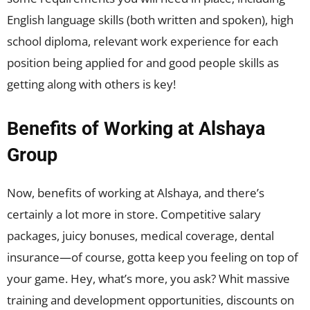
English language skills (both written and spoken), high
school diploma, relevant work experience for each
position being applied for and good people skills as
getting along with others is key!
Benefits of Working at Alshaya
Group
Now, benefits of working at Alshaya, and there’s
certainly a lot more in store. Competitive salary
packages, juicy bonuses, medical coverage, dental
insurance—of course, gotta keep you feeling on top of
your game. Hey, what’s more, you ask? Whit massive
training and development opportunities, discounts on