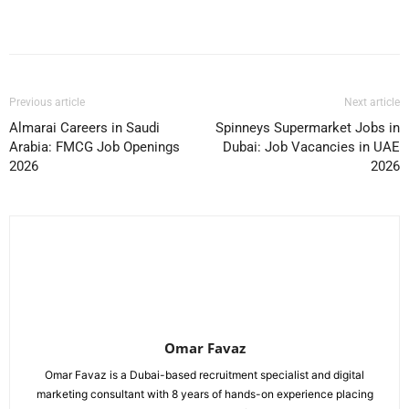
Facebook
X
Pinterest
WhatsApp
Previous article
Next article
Almarai Careers in Saudi
Spinneys Supermarket Jobs in
Arabia: FMCG Job Openings
Dubai: Job Vacancies in UAE
2026
2026
Omar Favaz
Omar Favaz is a Dubai-based recruitment specialist and digital
marketing consultant with 8 years of hands-on experience placing