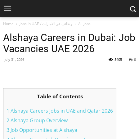
Home
Jobs In UAE / وظائف في الامارات
All Jobs
Alshaya Careers in Dubai: Job
Vacancies UAE 2026
July 31, 2026
5405
0
Facebook
X
Pinterest
WhatsApp
Table of Contents
1 Alshaya Careers Jobs in UAE and Qatar 2026
2 Alshaya Group Overview
3 Job Opportunities at Alshaya