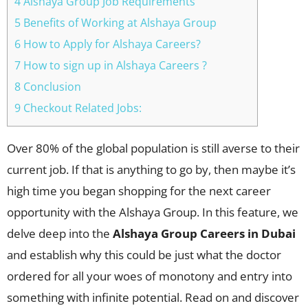
4 Alshaya Group Job Requirements
5 Benefits of Working at Alshaya Group
6 How to Apply for Alshaya Careers?
7 How to sign up in Alshaya Careers ?
8 Conclusion
9 Checkout Related Jobs:
Over 80% of the global population is still averse to their
current job. If that is anything to go by, then maybe it’s
high time you began shopping for the next career
opportunity with the Alshaya Group. In this feature, we
delve deep into the
Alshaya Group Careers in Dubai
and establish why this could be just what the doctor
ordered for all your woes of monotony and entry into
something with infinite potential. Read on and discover