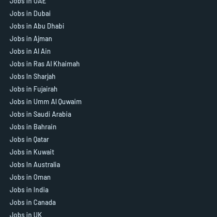
Jobs In UAE
Jobs in Dubai
Jobs in Abu Dhabi
Jobs in Ajman
Jobs in Al Ain
Jobs in Ras Al Khaimah
Jobs In Sharjah
Jobs in Fujairah
Jobs in Umm Al Quwaim
Jobs in Saudi Arabia
Jobs in Bahrain
Jobs in Qatar
Jobs in Kuwait
Jobs In Australia
Jobs in Oman
Jobs in India
Jobs in Canada
Jobs in UK