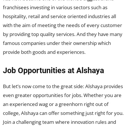
franchisees investing in various sectors such as
hospitality, retail and service oriented industries all
with the aim of meeting the needs of every customer
by providing top quality services. And they have many
famous companies under their ownership which
provide both goods and experiences.
Job Opportunities at Alshaya
But let’s now come to the great side: Alshaya provides
even greater opportunities for jobs. Whether you are
an experienced wag or a greenhorn right out of
college, Alshaya can offer something just right for you.
Join a challenging team where innovation rules and