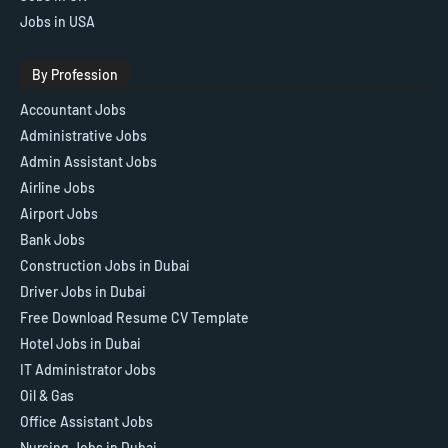
Jobs in USA
By Profession
Accountant Jobs
Administrative Jobs
Admin Assistant Jobs
Airline Jobs
Airport Jobs
Bank Jobs
Construction Jobs in Dubai
Driver Jobs in Dubai
Free Download Resume CV Template
Hotel Jobs in Dubai
IT Administrator Jobs
Oil & Gas
Office Assistant Jobs
Nursing Jobs in Dubai