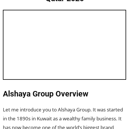
Alshaya Group Overview
Let me introduce you to Alshaya Group. It was started
in the 1890s in Kuwait as a wealthy family business. It
has now become one of the world’s biggest brand