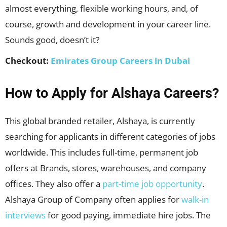
almost everything, flexible working hours, and, of
course, growth and development in your career line.
Sounds good, doesn’t it?
Checkout:
Emirates Group Careers in Dubai
How to Apply for Alshaya Careers?
This global branded retailer, Alshaya, is currently
searching for applicants in different categories of jobs
worldwide. This includes full-time, permanent job
offers at Brands, stores, warehouses, and company
offices. They also offer a
part-time job opportunity
.
Alshaya Group of Company often applies for
walk-in
interviews
for good paying, immediate hire jobs. The