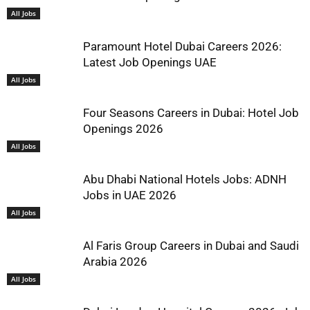
All Jobs
Paramount Hotel Dubai Careers 2026:
Latest Job Openings UAE
All Jobs
Four Seasons Careers in Dubai: Hotel Job
Openings 2026
All Jobs
Abu Dhabi National Hotels Jobs: ADNH
Jobs in UAE 2026
All Jobs
Al Faris Group Careers in Dubai and Saudi
Arabia 2026
All Jobs