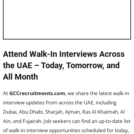
Attend Walk-In Interviews Across
the UAE – Today, Tomorrow, and
All Month
At
GCCrecruitments.com
, we share the latest walk-in
interview updates from across the UAE, including
Dubai, Abu Dhabi, Sharjah, Ajman, Ras Al Khaimah, Al
Ain, and Fujairah. Job seekers can find an up-to-date list
of walk-in interview opportunities scheduled for today,