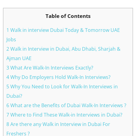
Table of Contents
1 Walk in interview Dubai Today & Tomorrow UAE
Jobs
2 Walk in Interview in Dubai, Abu Dhabi, Sharjah &
Ajman UAE
3 What Are Walk-In Interviews Exactly?
4 Why Do Employers Hold Walk-In Interviews?
5 Why You Need to Look for Walk-In Interviews in
Dubai?
6 What are the Benefits of Dubai Walk-In Interviews ?
7 Where to Find These Walk-in Interviews in Dubai?
8 Are there any Walk in Interview in Dubai For
Freshers ?