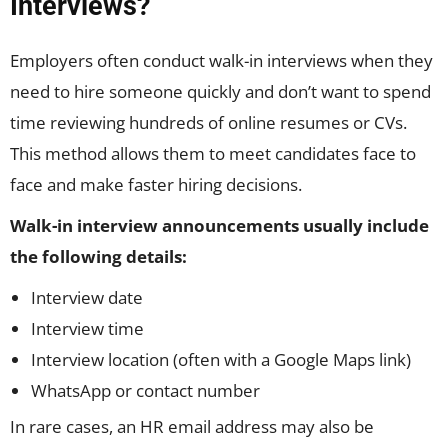
Interviews?
Employers often conduct walk-in interviews when they
need to hire someone quickly and don’t want to spend
time reviewing hundreds of online resumes or CVs.
This method allows them to meet candidates face to
face and make faster hiring decisions.
Walk-in interview announcements usually include
the following details:
Interview date
Interview time
Interview location (often with a Google Maps link)
WhatsApp or contact number
In rare cases, an HR email address may also be