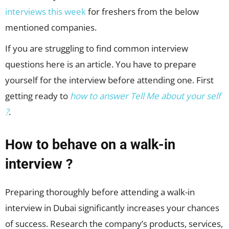
interviews this week
for freshers from the below
mentioned companies.
If you are struggling to find common interview
questions here is an article. You have to prepare
yourself for the interview before attending one. First
getting ready to
how to answer Tell Me about your self
?
.
How to behave on a walk-in
interview ?
Preparing thoroughly before attending a walk-in
interview in Dubai significantly increases your chances
of success. Research the company’s products, services,