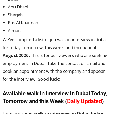
Abu Dhabi
Sharjah
Ras Al Khaimah
Ajman
We’ve compiled a list of job walk-in interview in dubai
for today, tomorrow, this week, and throughout
August 2026
. This is for our viewers who are seeking
employment in Dubai. Take the contact or Email and
book an appointment with the company and appear
for the interview.
Good luck!
Available walk in interview in Dubai Today,
Tomorrow and this Week (
Daily Updated
)
Here are some
walk in interview in Dubai today
: