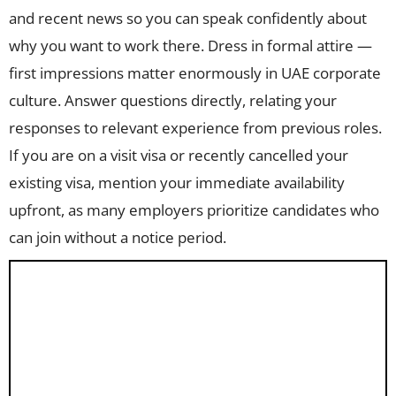
and recent news so you can speak confidently about
why you want to work there. Dress in formal attire —
first impressions matter enormously in UAE corporate
culture. Answer questions directly, relating your
responses to relevant experience from previous roles.
If you are on a visit visa or recently cancelled your
existing visa, mention your immediate availability
upfront, as many employers prioritize candidates who
can join without a notice period.