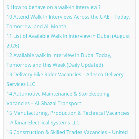
9 How to behave on a walk-in interview ?
10 Attend Walk-In Interviews Across the UAE – Today,
Tomorrow, and All Month
11 List of Available Walk In Interview in Dubai (August
2026)
12 Available walk in interview in Dubai Today,
Tomorrow and this Week (Daily Updated)
13 Delivery Bike Rider Vacancies – Adecco Delivery
Services LLC
14 Automotive Maintenance & Storekeeping
Vacancies – Al Ghazal Transport
15 Manufacturing, Production & Technical Vacancies
– Alfanar Electrical Systems LLC
16 Construction & Skilled Trades Vacancies – United