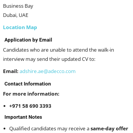
Business Bay
Dubai, UAE
Location Map
Application by Email
Candidates who are unable to attend the walk-in
interview may send their updated CV to:
Email:
adshire.ae@adecco.com
Contact Information
For more information:
+971 58 690 3393
Important Notes
Qualified candidates may receive a
same-day offer