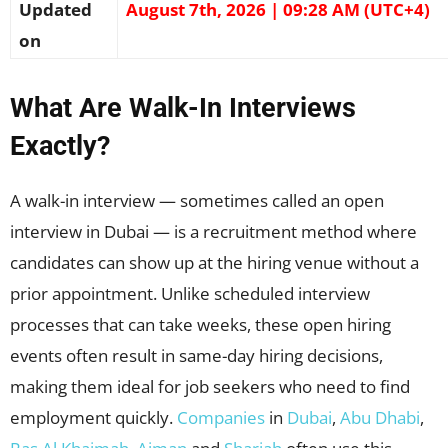
Updated
August 7th, 2026 | 09:28 AM (UTC+4)
on
What Are Walk-In Interviews
Exactly?
A walk-in interview — sometimes called an open
interview in Dubai — is a recruitment method where
candidates can show up at the hiring venue without a
prior appointment. Unlike scheduled interview
processes that can take weeks, these open hiring
events often result in same-day hiring decisions,
making them ideal for job seekers who need to find
employment quickly.
Companies
in
Dubai
,
Abu Dhabi
,