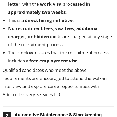
letter
, with the
work visa processed in
approximately two weeks
.
This is a
direct hiring initiative
.
No recruitment fees, visa fees, additional
charges, or hidden costs
are charged at any stage
of the recruitment process.
The employer states that the recruitment process
includes a
free employment visa
.
Qualified candidates who meet the above
requirements are encouraged to attend the walk-in
interview and explore career opportunities with
Adecco Delivery Services LLC.
Automotive Maintenance & Storekeeping
2