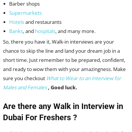
Barber shops
Supermarkets
Hotels
and restaurants
Banks
, and
hospitals
, and many more.
So, there you have it, Walk-in interviews are your
chance to skip the line and land your dream job in a
short time. Just remember to be prepared, confident,
and ready to wow them with your amazingness. Make
sure you checkout
What to Wear to an Interview for
Males and Females
, Good luck.
Are there any Walk in Interview in
Dubai For Freshers ?