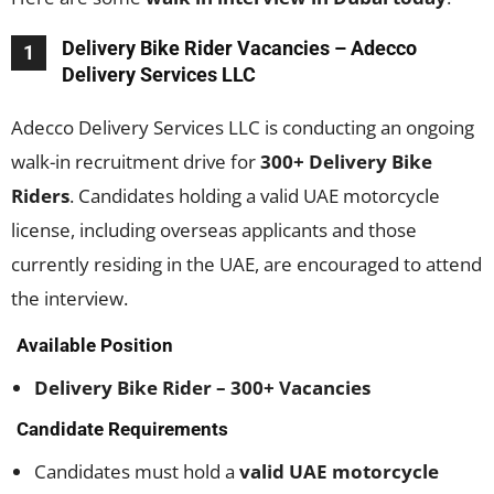
Delivery Bike Rider Vacancies – Adecco
1
Delivery Services LLC
Adecco Delivery Services LLC is conducting an ongoing
walk-in recruitment drive for
300+ Delivery Bike
Riders
. Candidates holding a valid UAE motorcycle
license, including overseas applicants and those
currently residing in the UAE, are encouraged to attend
the interview.
Available Position
Delivery Bike Rider – 300+ Vacancies
Candidate Requirements
Candidates must hold a
valid UAE motorcycle