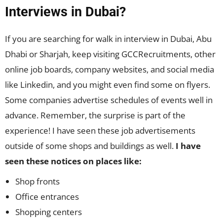
Interviews in Dubai?
If you are searching for walk in interview in Dubai, Abu
Dhabi or Sharjah, keep visiting GCCRecruitments, other
online job boards, company websites, and social media
like Linkedin, and you might even find some on flyers.
Some companies advertise schedules of events well in
advance. Remember, the surprise is part of the
experience! I have seen these job advertisements
outside of some shops and buildings as well.
I have
seen these notices on places like:
Shop fronts
Office entrances
Shopping centers