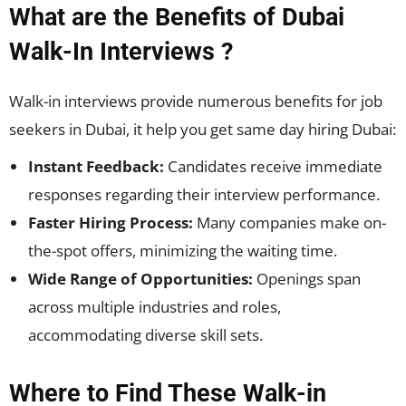
What are the Benefits of Dubai
Walk-In Interviews ?
Walk-in interviews provide numerous benefits for job
seekers in Dubai, it help you get same day hiring Dubai:
Instant Feedback:
Candidates receive immediate
responses regarding their interview performance.
Faster Hiring Process:
Many companies make on-
the-spot offers, minimizing the waiting time.
Wide Range of Opportunities:
Openings span
across multiple industries and roles,
accommodating diverse skill sets.
Where to Find These Walk-in