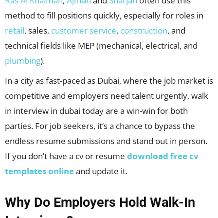
Ras Al Khaimah
,
Ajman
and
Sharjah
often use this
method to fill positions quickly, especially for roles in
retail
, sales,
customer service
,
construction
, and
technical fields like MEP (mechanical, electrical, and
plumbing
).
In a city as fast-paced as Dubai, where the job market is
competitive and employers need talent urgently, walk
in interview in dubai today are a win-win for both
parties. For job seekers, it’s a chance to bypass the
endless resume submissions and stand out in person.
If you don’t have a cv or resume
download free cv
templates online
and update it.
Why Do Employers Hold Walk-In