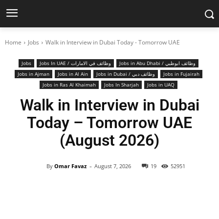
Home
Jobs
Walk in Interview in Dubai Today - Tomorrow UAE
Jobs
Jobs In UAE / وظائف في الامارات
Jobs in Abu Dhabi / وظائف ابوظبي
Jobs in Ajman
Jobs in Al Ain
Jobs in Dubai / وظائف دبي
Jobs in Fujairah
Jobs in Ras Al Khaimah
Jobs In Sharjah
Jobs in UAQ
Walk in Interview in Dubai
Today – Tomorrow UAE
(August 2026)
-
By
Omar Favaz
August 7, 2026
19
52951
Facebook
X
Pinterest
WhatsApp