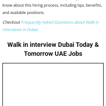
know about this hiring process, including tips, benefits,
and available positions.
Checkout
Frequently Asked Questions about Walk in
Interviews in Dubai.
Walk in interview Dubai Today &
Tomorrow UAE Jobs