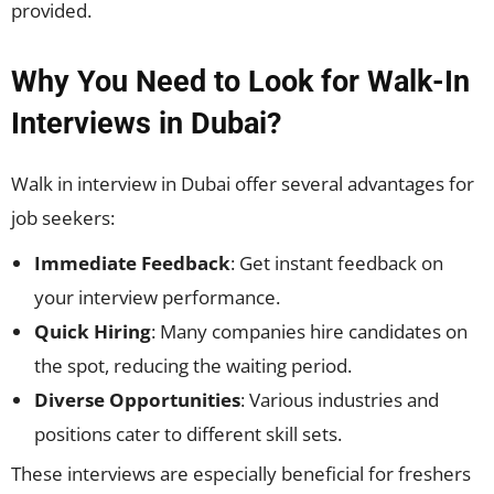
provided.
Why You Need to Look for Walk-In
Interviews in Dubai?
Walk in interview in Dubai offer several advantages for
job seekers:
Immediate Feedback
: Get instant feedback on
your interview performance.
Quick Hiring
: Many companies hire candidates on
the spot, reducing the waiting period.
Diverse Opportunities
: Various industries and
positions cater to different skill sets.
These interviews are especially beneficial for freshers