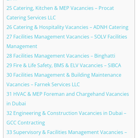
25 Catering, Kitchen & MEP Vacancies – Procat
Catering Services LLC
26 Catering & Hospitality Vacancies – ADNH Catering
27 Facilities Management Vacancies – SOLV Facilities
Management
28 Facilities Management Vacancies – Binghatti
29 Fire & Life Safety, BMS & ELV Vacancies – SIBCA
30 Facilities Management & Building Maintenance
Vacancies – Farnek Services LLC
31 HVAC & MEP Foreman and Chargehand Vacancies
in Dubai
32 Engineering & Construction Vacancies in Dubai –
GCC Contracting
33 Supervisory & Facilities Management Vacancies –