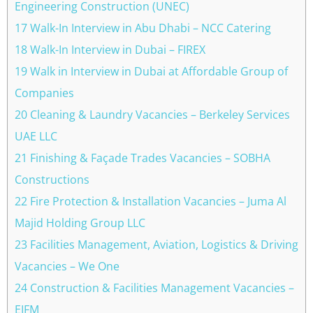
Engineering Construction (UNEC)
17 Walk-In Interview in Abu Dhabi – NCC Catering
18 Walk-In Interview in Dubai – FIREX
19 Walk in Interview in Dubai at Affordable Group of
Companies
20 Cleaning & Laundry Vacancies – Berkeley Services
UAE LLC
21 Finishing & Façade Trades Vacancies – SOBHA
Constructions
22 Fire Protection & Installation Vacancies – Juma Al
Majid Holding Group LLC
23 Facilities Management, Aviation, Logistics & Driving
Vacancies – We One
24 Construction & Facilities Management Vacancies –
EIFM