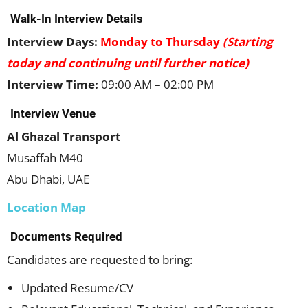
Walk-In Interview Details
Interview Days:
Monday to Thursday
(Starting
today and continuing until further notice)
Interview Time:
09:00 AM – 02:00 PM
Interview Venue
Al Ghazal Transport
Musaffah M40
Abu Dhabi, UAE
Location Map
Documents Required
Candidates are requested to bring:
Updated Resume/CV