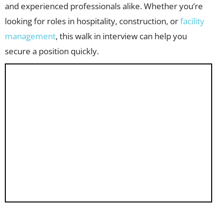
and experienced professionals alike. Whether you’re
looking for roles in hospitality, construction, or
facility
management
, this walk in interview can help you
secure a position quickly.