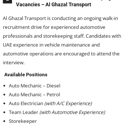
Vacancies – Al Ghazal Transport
Al Ghazal Transport is conducting an ongoing walk-in
recruitment drive for experienced automotive
professionals and storekeeping staff. Candidates with
UAE experience in vehicle maintenance and
automotive operations are encouraged to attend the
interview.
Available Positions
Auto Mechanic – Diesel
Auto Mechanic – Petrol
Auto Electrician
(with A/C Experience)
Team Leader
(with Automotive Experience)
Storekeeper