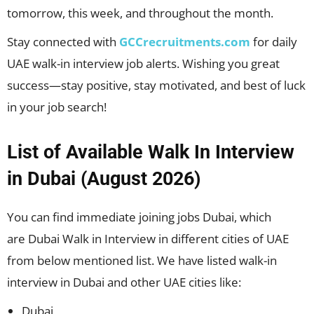
tomorrow, this week, and throughout the month.
Stay connected with
GCCrecruitments.com
for daily
UAE walk-in interview job alerts. Wishing you great
success—stay positive, stay motivated, and best of luck
in your job search!
List of Available Walk In Interview
in Dubai (August 2026)
You can find immediate joining jobs Dubai, which
are Dubai Walk in Interview in different cities of UAE
from below mentioned list. We have listed walk-in
interview in Dubai and other UAE cities like:
Dubai