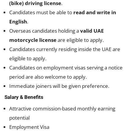
(bike) driving license
.
Candidates must be able to
read and write in
English
.
Overseas candidates holding a
valid UAE
motorcycle license
are eligible to apply.
Candidates currently residing inside the UAE are
eligible to apply.
Candidates on employment visas serving a notice
period are also welcome to apply.
Immediate joiners will be given preference.
Salary & Benefits
Attractive commission-based monthly earning
potential
Employment Visa