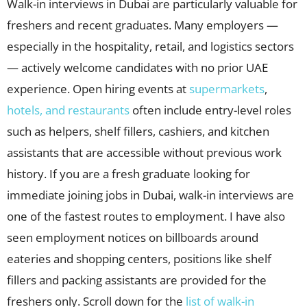
Walk-in interviews in Dubai are particularly valuable for
freshers and recent graduates. Many employers —
especially in the hospitality, retail, and logistics sectors
— actively welcome candidates with no prior UAE
experience. Open hiring events at
supermarkets
,
hotels, and restaurants
often include entry-level roles
such as helpers, shelf fillers, cashiers, and kitchen
assistants that are accessible without previous work
history. If you are a fresh graduate looking for
immediate joining jobs in Dubai, walk-in interviews are
one of the fastest routes to employment. I have also
seen employment notices on billboards around
eateries and shopping centers, positions like shelf
fillers and packing assistants are provided for the
freshers only. Scroll down for the
list of walk-in