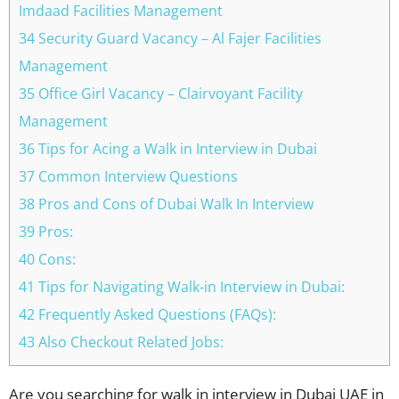
Imdaad Facilities Management
34 Security Guard Vacancy – Al Fajer Facilities
Management
35 Office Girl Vacancy – Clairvoyant Facility
Management
36 Tips for Acing a Walk in Interview in Dubai
37 Common Interview Questions
38 Pros and Cons of Dubai Walk In Interview
39 Pros:
40 Cons:
41 Tips for Navigating Walk-in Interview in Dubai:
42 Frequently Asked Questions (FAQs):
43 Also Checkout Related Jobs:
Are you searching for walk in interview in Dubai UAE in