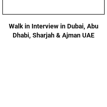
Walk in Interview in Dubai, Abu
Dhabi, Sharjah & Ajman UAE