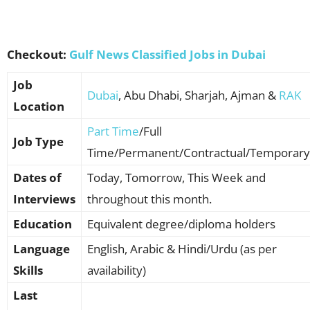
Checkout:
Gulf News Classified Jobs in Dubai
Job
Dubai
, Abu Dhabi, Sharjah, Ajman &
RAK
Location
Part Time
/Full
Job Type
Time/Permanent/Contractual/Temporary
Dates of
Today, Tomorrow, This Week and
Interviews
throughout this month.
Education
Equivalent degree/diploma holders
Language
English, Arabic & Hindi/Urdu (as per
Skills
availability)
Last