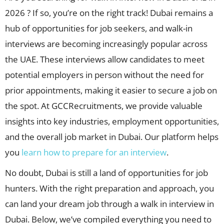
2026 ? If so, you’re on the right track! Dubai remains a
hub of opportunities for job seekers, and walk-in
interviews are becoming increasingly popular across
the UAE. These interviews allow candidates to meet
potential employers in person without the need for
prior appointments, making it easier to secure a job on
the spot. At GCCRecruitments, we provide valuable
insights into key industries, employment opportunities,
and the overall job market in Dubai. Our platform helps
you
learn how to prepare for an interview
.
No doubt, Dubai is still a land of opportunities for job
hunters. With the right preparation and approach, you
can land your dream job through a walk in interview in
Dubai. Below, we’ve compiled everything you need to