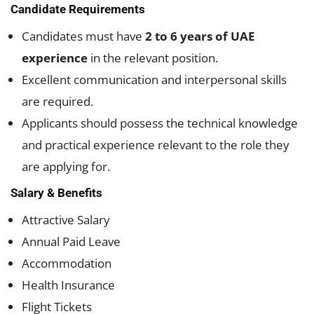
Candidate Requirements
Candidates must have
2 to 6 years of UAE
experience
in the relevant position.
Excellent communication and interpersonal skills
are required.
Applicants should possess the technical knowledge
and practical experience relevant to the role they
are applying for.
Salary & Benefits
Attractive Salary
Annual Paid Leave
Accommodation
Health Insurance
Flight Tickets