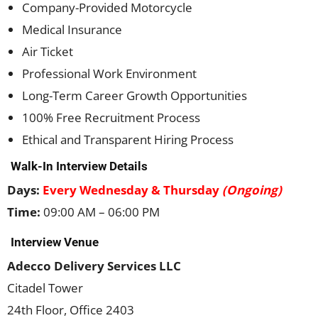
Company-Provided Motorcycle
Medical Insurance
Air Ticket
Professional Work Environment
Long-Term Career Growth Opportunities
100% Free Recruitment Process
Ethical and Transparent Hiring Process
Walk-In Interview Details
Days:
Every Wednesday & Thursday
(Ongoing)
Time:
09:00 AM – 06:00 PM
Interview Venue
Adecco Delivery Services LLC
Citadel Tower
24th Floor, Office 2403