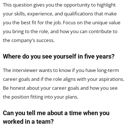
This question gives you the opportunity to highlight
your skills, experience, and qualifications that make
you the best fit for the job. Focus on the unique value
you bring to the role, and how you can contribute to
the company’s success.
Where do you see yourself in five years?
The interviewer wants to know if you have long-term
career goals and if the role aligns with your aspirations.
Be honest about your career goals and how you see
the position fitting into your plans.
Can you tell me about a time when you
worked in a team?