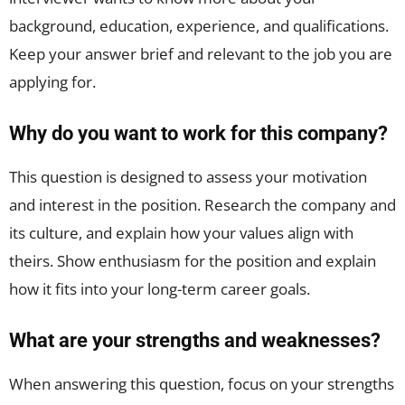
background, education, experience, and qualifications.
Keep your answer brief and relevant to the job you are
applying for.
Why do you want to work for this company?
This question is designed to assess your motivation
and interest in the position. Research the company and
its culture, and explain how your values align with
theirs. Show enthusiasm for the position and explain
how it fits into your long-term career goals.
What are your strengths and weaknesses?
When answering this question, focus on your strengths