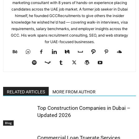
marketing consultant with 8 years of hands-on experience placing
candidates across the UAE job market. A former job seeker in Dubai
himself, he founded GCCRecruitments to give others the insider
knowledge he wished he'd had — covering walk-in interviews, visa
requirements, salary benchmarks, and employer insights across the
GCC. His work spans recruitment consulting, SEO, and web strategy
for UAE-focused businesses.
RELATED ARTICLES
MORE FROM AUTHOR
Top Construction Companies in Dubai –
Updated 2026
Blog
Commercial Loan Truerate Services