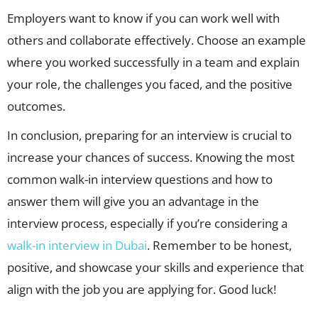
Employers want to know if you can work well with
others and collaborate effectively. Choose an example
where you worked successfully in a team and explain
your role, the challenges you faced, and the positive
outcomes.
In conclusion, preparing for an interview is crucial to
increase your chances of success. Knowing the most
common walk-in interview questions and how to
answer them will give you an advantage in the
interview process, especially if you’re considering a
walk-in interview in Dubai
. Remember to be honest,
positive, and showcase your skills and experience that
align with the job you are applying for. Good luck!