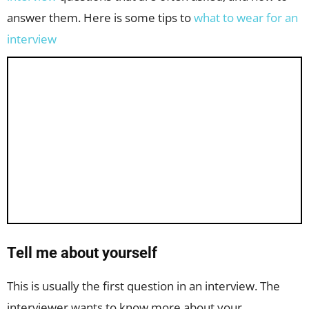
answer them. Here is some tips to
what to wear for an
interview
Tell me about yourself
This is usually the first question in an interview. The
interviewer wants to know more about your