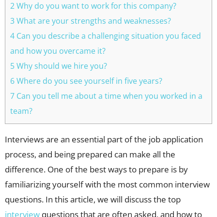
2 Why do you want to work for this company?
3 What are your strengths and weaknesses?
4 Can you describe a challenging situation you faced
and how you overcame it?
5 Why should we hire you?
6 Where do you see yourself in five years?
7 Can you tell me about a time when you worked in a
team?
Interviews are an essential part of the job application
process, and being prepared can make all the
difference. One of the best ways to prepare is by
familiarizing yourself with the most common interview
questions. In this article, we will discuss the top
interview
questions that are often asked, and how to