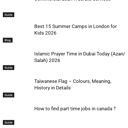
Guide
Best 15 Summer Camps in London for
Kids 2026
Blog
Islamic Prayer Time in Dubai Today (Azan/
Salah) 2026
Guide
Taiwanese Flag – Colours, Meaning,
History in Details
Guide
How to find part time jobs in canada ?
Guide