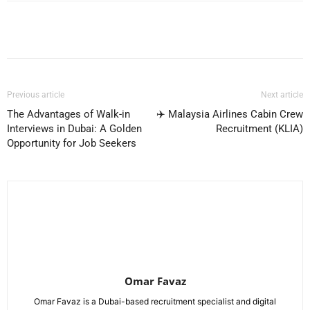
Facebook
X
Pinterest
WhatsApp
Previous article
Next article
The Advantages of Walk-in
✈️ Malaysia Airlines Cabin Crew
Interviews in Dubai: A Golden
Recruitment (KLIA)
Opportunity for Job Seekers
Omar Favaz
Omar Favaz is a Dubai-based recruitment specialist and digital