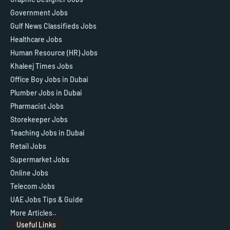
Government Jobs
Gulf News Classifieds Jobs
Healthcare Jobs
Human Resource (HR) Jobs
Khaleej Times Jobs
Office Boy Jobs in Dubai
Plumber Jobs in Dubai
Pharmacist Jobs
Storekeeper Jobs
Teaching Jobs in Dubai
Retail Jobs
Supermarket Jobs
Online Jobs
Telecom Jobs
UAE Jobs Tips & Guide
More Articles..
Useful Links