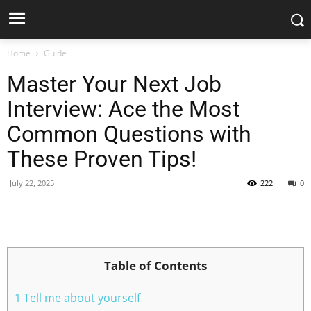
Home
Guide
Master Your Next Job
Interview: Ace the Most
Common Questions with
These Proven Tips!
July 22, 2025
222
0
Facebook
X
Pinterest
WhatsApp
Table of Contents
1 Tell me about yourself