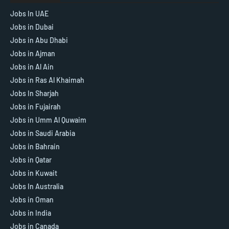
Jobs In UAE
Jobs in Dubai
Jobs in Abu Dhabi
Jobs in Ajman
Jobs in Al Ain
Jobs in Ras Al Khaimah
Jobs In Sharjah
Jobs in Fujairah
Jobs in Umm Al Quwaim
Jobs in Saudi Arabia
Jobs in Bahrain
Jobs in Qatar
Jobs in Kuwait
Jobs In Australia
Jobs in Oman
Jobs in India
Jobs in Canada