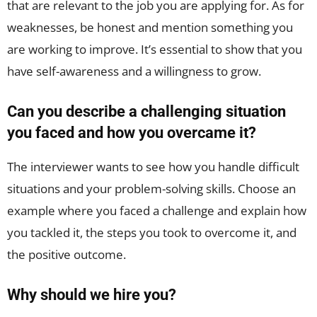
that are relevant to the job you are applying for. As for
weaknesses, be honest and mention something you
are working to improve. It’s essential to show that you
have self-awareness and a willingness to grow.
Can you describe a challenging situation
you faced and how you overcame it?
The interviewer wants to see how you handle difficult
situations and your problem-solving skills. Choose an
example where you faced a challenge and explain how
you tackled it, the steps you took to overcome it, and
the positive outcome.
Why should we hire you?