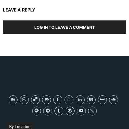
LEAVE A REPLY
LOG IN TO LEAVE A COMMENT
By Location