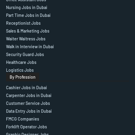
Nursing Jobs in Dubai
Part Time Jobs in Dubai
Receptionist Jobs
Sales & Marketing Jobs
Waiter Waitress Jobs
Walk in Interview in Dubai
Security Guard Jobs
Healthcare Jobs
Logistics Jobs
By Profession
Cashier Jobs in Dubai
Carpenter Jobs in Dubai
Customer Service Jobs
Data Entry Jobs in Dubai
FMCG Companies
Forklift Operator Jobs
Graphic Designer Jobs