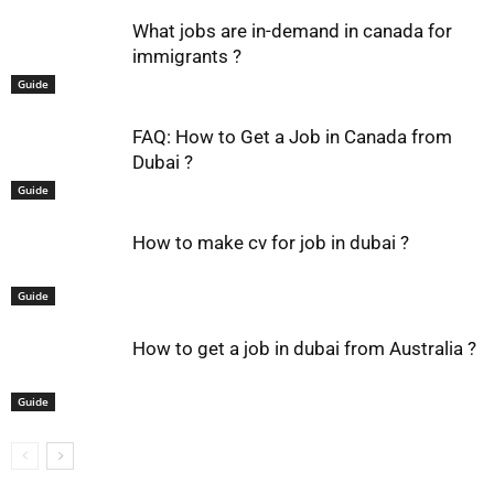
What jobs are in-demand in canada for
immigrants ?
Guide
FAQ: How to Get a Job in Canada from
Dubai ?
Guide
How to make cv for job in dubai ?
Guide
How to get a job in dubai from Australia ?
Guide