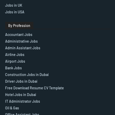
Jobs in UK
Jobs in USA
By Profession
Accountant Jobs
Administrative Jobs
Admin Assistant Jobs
Airline Jobs
Airport Jobs
Bank Jobs
Construction Jobs in Dubai
Driver Jobs in Dubai
Free Download Resume CV Template
Hotel Jobs in Dubai
IT Administrator Jobs
Oil & Gas
Office Assistant Jobs