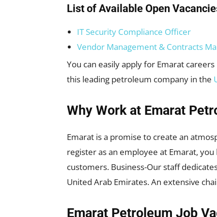
List of Available Open Vacancie
IT Security Compliance Officer
Vendor Management & Contracts Ma
You can easily apply for Emarat careers 
this leading petroleum company in the
Why Work at Emarat Petr
Emarat is a promise to create an atmos
register as an employee at Emarat, you 
customers. Business-Our staff dedicates 
United Arab Emirates. An extensive chai
Emarat Petroleum Job Va