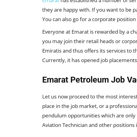
Emarat
has established a number of ser
they are happy with. If you want to be p
You can also go for a corporate position
Everyone at Emarat is rewarded by a cha
you may join their retail heads or corp
Emiratis and thus offers its services to 
Currently, it has opened job placements
Emarat Petroleum Job Va
Let us now proceed to the most interesti
place in the job market, or a profession
pendulum opportunities which are only f
Aviation Technician and other positions 