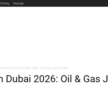
d Policy
Post Job
TOP COMPANIES
AVIATION
GOVERNMENT
HOTEL
marat Careers in Dubai 2026: Oil & Gas Jobs in UAE
n Dubai 2026: Oil & Gas 
WhatsApp