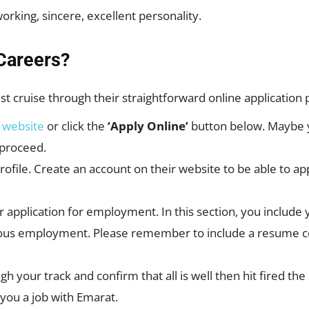
orking, sincere, excellent personality.
Careers?
ust cruise through their straightforward online application
r
website
or click the
‘Apply Online’
button below. Maybe y
 proceed.
profile. Create an account on their website to be able to ap
 application for employment. In this section, you include y
ous employment. Please remember to include a resume coo
rough your track and confirm that all is well then hit fired
g you a job with Emarat.