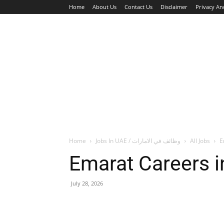
Home
About Us
Contact Us
Disclaimer
Privacy An
HOME
JOBS
WALK IN INTERVIEW
Home
Jobs In UAE / وظائف في الامارات
All Jobs
E
Emarat Careers i
July 28, 2026
Facebook
X
Pinterest