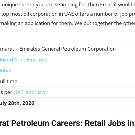
is a unique career you are searching for, then Emarat would 
op most oil corporation in UAE offers a number of job pro
 making an application for them. We put together the other
marat – Emirates General Petroleum Corporation
nited Arab Emirates
ubai
ull time
s per
UAE labor law
uly 28th, 2026
at Petroleum Careers: Retail Jobs i