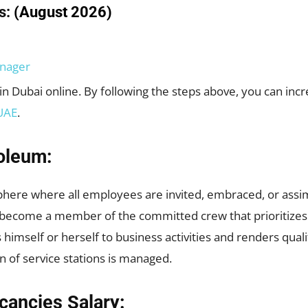
s:
(August 2026)
nager
in Dubai online. By following the steps above, you can inc
UAE
.
oleum:
phere where all employees are invited, embraced, or assi
become a member of the committed crew that prioritizes gi
himself or herself to business activities and renders qua
n of service stations is managed.
cancies Salary: