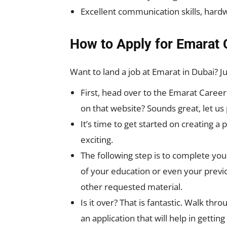
Excellent communication skills, hardw
How to Apply for Emarat 
Want to land a job at Emarat in Dubai? J
First, head over to the Emarat Caree
on that website? Sounds great, let us
It’s time to get started on creating a 
exciting.
The following step is to complete your
of your education or even your previ
other requested material.
Is it over? That is fantastic. Walk th
an application that will help in gettin