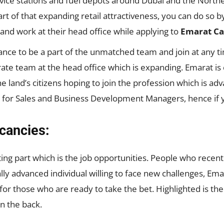
vice stations and fuel depots around Dubai and the North
art of that expanding retail attractiveness, you can do so
 and work at their head office while applying to
Emarat Ca
nce to be a part of the unmatched team and join at any t
orate team at the head office which is expanding. Emarat i
the land’s citizens hoping to join the profession which is a
 for Sales and Business Development Managers, hence if yo
cancies:
ng part which is the job opportunities. People who recentl
ally advanced individual willing to face new challenges, Em
or those who are ready to take the bet. Highlighted is th
in the back.