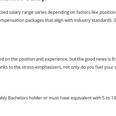
ted salary range varies depending on factors like positio
pensation packages that align with industry standards. S
sed on the position and experience, but the good news is
thanks to the stress-emphasizers, not only do you fuel your
ably Bachelors holder or must have equivalent with 5 to 10