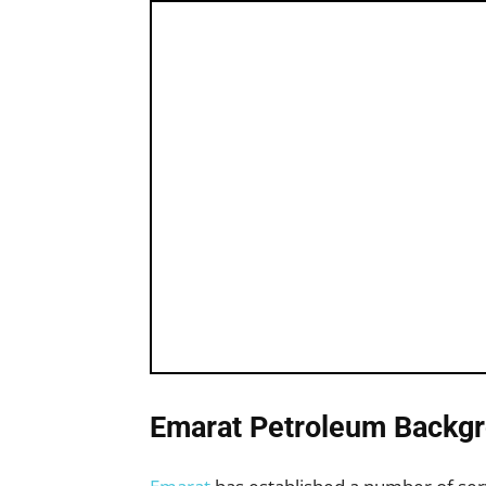
Emarat Petroleum Backgr