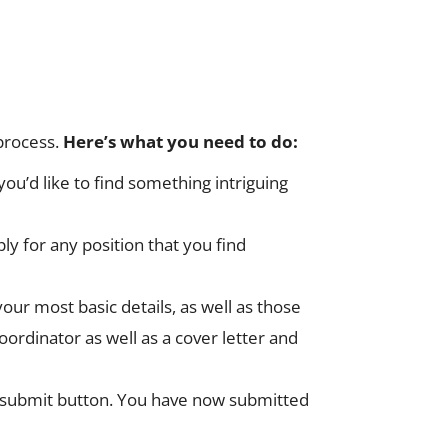
 process.
Here’s what you need to do:
ou’d like to find something intriguing
ply for any position that you find
our most basic details, as well as those
rdinator as well as a cover letter and
 the submit button. You have now submitted