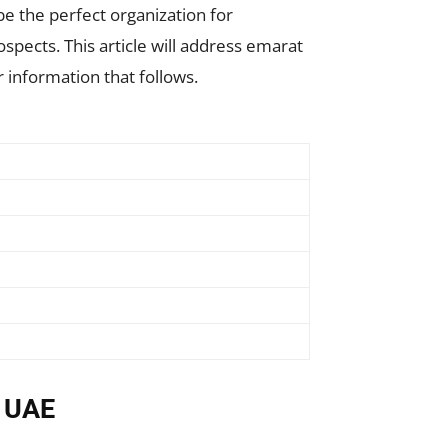
be the perfect organization for
spects. This article will address emarat
 information that follows.
n UAE