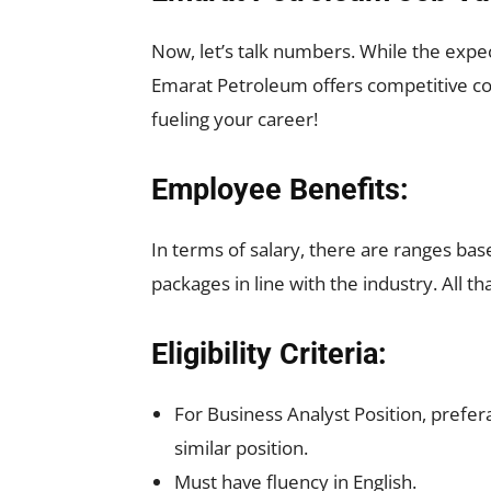
Now, let’s talk numbers. While the expec
Emarat Petroleum offers competitive com
fueling your career!
Employee Benefits:
In terms of salary, there are ranges ba
packages in line with the industry. All 
Eligibility Criteria:
For Business Analyst Position, prefer
similar position.
Must have fluency in English.