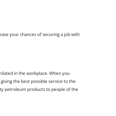
rease your chances of securing a job with
milated in the workplace. When you
ving the best possible service to the
lity petroleum products to people of the