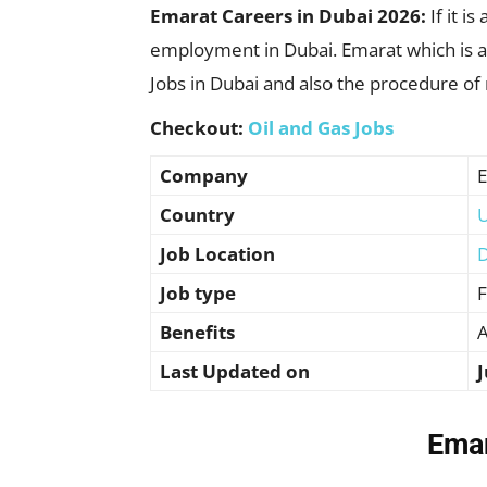
Emarat Careers in Dubai 2026:
If it 
employment in Dubai. Emarat which is a t
Jobs in Dubai and also the procedure of
Checkout:
Oil and Gas Jobs
Company
E
Country
U
Job Location
D
Job type
F
Benefits
A
Last Updated on
J
Emar