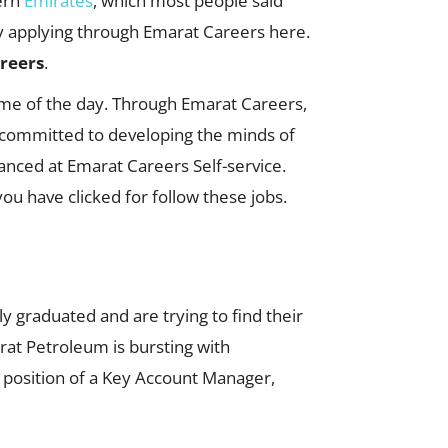
ern
Emirates
, which most people said
 by applying through Emarat Careers here.
reers
.
ime of the day. Through Emarat Careers,
s committed to developing the minds of
dvanced at Emarat Careers Self-service.
u have clicked for follow these jobs.
y graduated and are trying to find their
arat Petroleum is bursting with
e position of a Key Account Manager,