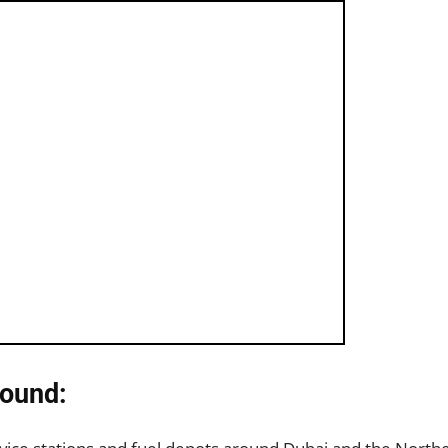
ound: