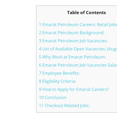
Table of Contents
1 Emarat Petroleum Careers: Retail Job
2 Emarat Petroleum Background:
3 Emarat Petroleum Job Vacancies:
4 List of Available Open Vacancies: (Aug
5 Why Work at Emarat Petroleum:
6 Emarat Petroleum Job Vacancies Salar
7 Employee Benefits:
8 Eligibility Criteria:
9 How to Apply for Emarat Careers?
10 Conclusion
11 Checkout Related Jobs: