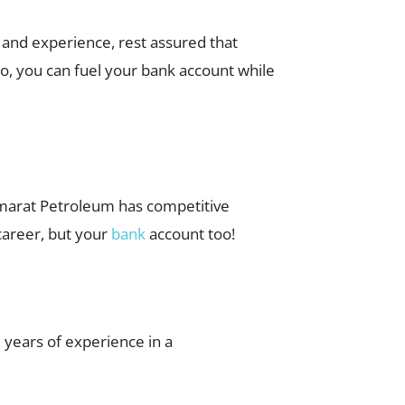
n and experience, rest assured that
o, you can fuel your bank account while
 Emarat Petroleum has competitive
 career, but your
bank
account too!
 years of experience in a