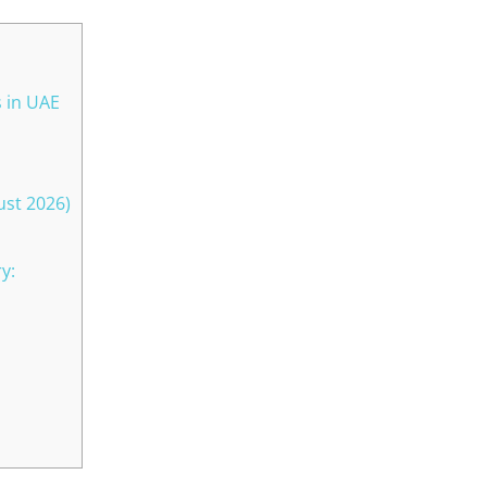
s in UAE
ust 2026)
y: