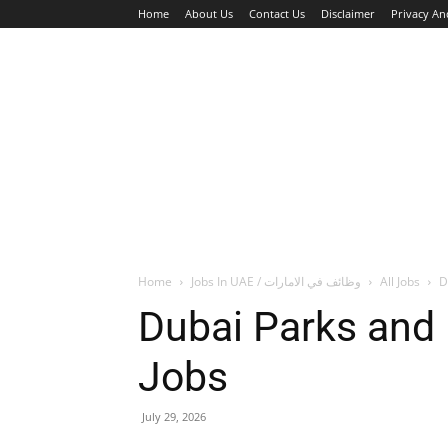
Home
About Us
Contact Us
Disclaimer
Privacy An
HOME
JOBS
WALK IN INTERVIEW
Home
Jobs In UAE / وظائف في الامارات
All Jobs
D
Dubai Parks and
Jobs
July 29, 2026