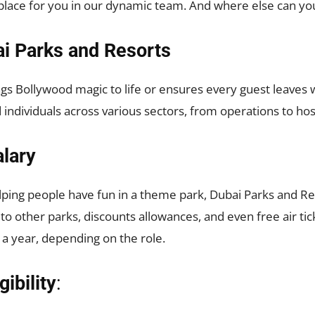
a place for you in our dynamic team. And where else can yo
ai Parks and Resorts
gs Bollywood magic to life or ensures every guest leaves w
 individuals across various sectors, from operations to hos
lary
elping people have fun in a theme park, Dubai Parks and Re
 to other parks, discounts allowances, and even free air tic
a year, depending on the role.
ibility
: