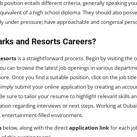
position entails different criteria, generally speaking yo
quivalent of a high school diploma. They should also posse
tly under pressure; have approachable and congenial perso
arks and Resorts Careers?
esorts
is a straightforward process. Begin by visiting the o
ou can browse the latest job openings in various departme
ore. Once you find a suitable position, click on the job titl
simply submit your online application by creating an acco
 sure to tailor your resume to highlight relevant skills 
ion regarding interviews or next steps. Working at Dubai 
t, entertainment-filled environment.
s
below, along with the direct
application link
for each job