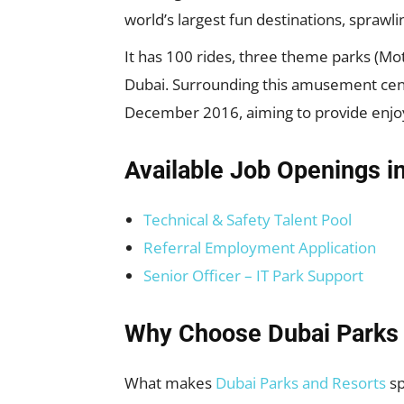
world’s largest fun destinations, sprawli
It has 100 rides, three theme parks (Mo
Dubai. Surrounding this amusement center
December 2016, aiming to provide enjoy
Available Job Openings i
Technical & Safety Talent Pool
Referral Employment Application
Senior Officer – IT Park Support
Why Choose Dubai Parks 
What makes
Dubai Parks and Resorts
sp