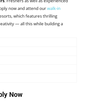
ers
. Freshers as well as experienced
apply now and attend our
walk-in
sorts, which features thrilling
ativity — all this while building a
ply Now