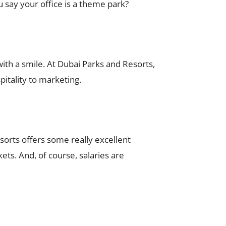
u say your office is a theme park?
ith a smile. At Dubai Parks and Resorts,
pitality to marketing.
sorts offers some really excellent
kets. And, of course, salaries are