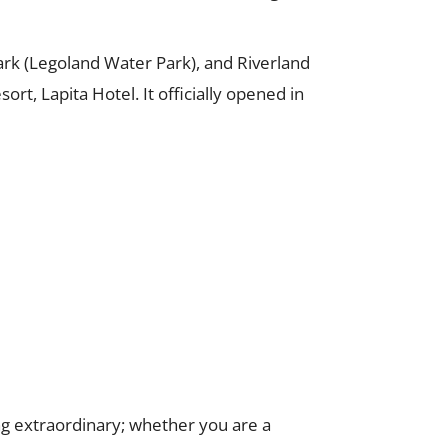
ark (Legoland Water Park), and Riverland
t, Lapita Hotel. It officially opened in
ing extraordinary; whether you are a