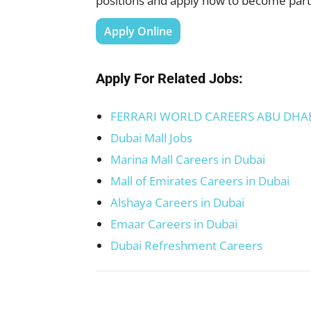
positions and apply now to become part 
Apply Online
Apply For Related Jobs:
FERRARI WORLD CAREERS ABU DHA
Dubai Mall Jobs
Marina Mall Careers in Dubai
Mall of Emirates Careers in Dubai
Alshaya Careers in Dubai
Emaar Careers in Dubai
Dubai Refreshment Careers
Facebook
X
Pinterest