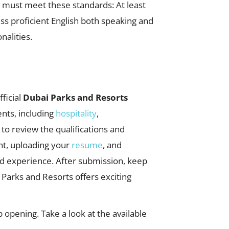
u must meet these standards: At least
ss proficient English both speaking and
nalities.
fficial
Dubai Parks and Resorts
nts, including
hospitality
,
e to review the qualifications and
unt, uploading your
resume
, and
and experience. After submission, keep
Parks and Resorts offers exciting
 opening. Take a look at the available