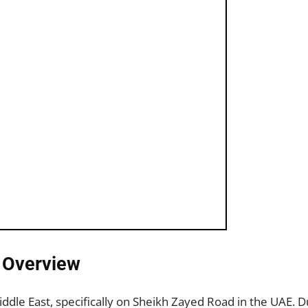
: Overview
Middle East, specifically on Sheikh Zayed Road in the UAE.