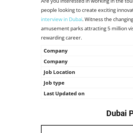
Are you interested in working in the to
people looking to create exciting inno
interview in Dubai
. Witness the changing
amusement parks attracting 5 million visi
rewarding career.
Company
Company
Job Location
Job type
Last Updated on
Dubai 