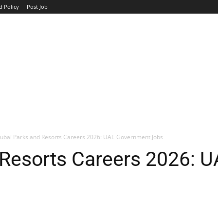
d Policy
Post Job
TOP COMPANIES
AVIATION
GOVERNMENT
HOTEL
ubai Parks and Resorts Careers 2026: UAE Government Jobs
 Resorts Careers 2026: 