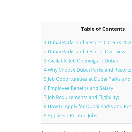
Facebook
X
Pinterest
Table of Contents
1 Dubai Parks and Resorts Careers 202
2 Dubai Parks and Resorts: Overview
3 Available Job Openings in Dubai
4 Why Choose Dubai Parks and Resorts
5 Job Opportunities at Dubai Parks and
6 Employee Benefits and Salary
7 Job Requirements and Eligibility:
8 How to Apply for Dubai Parks and Res
9 Apply For Related Jobs: