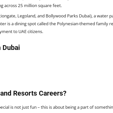
ng across 25 million square feet.
tiongate, Legoland, and Bollywood Parks Dubai), a water p
 is a dining spot called the Polynesian-themed family resor
ment to UAE citizens.
n Dubai
and Resorts Careers?
ecial is not just fun – this is about being a part of someth