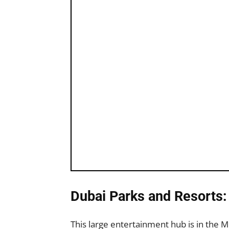
Dubai Parks and Resorts
This large entertainment hub is in the 