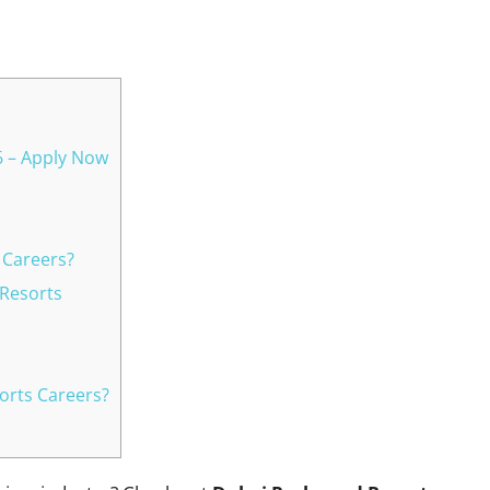
WhatsApp
6 – Apply Now
 Careers?
 Resorts
orts Careers?