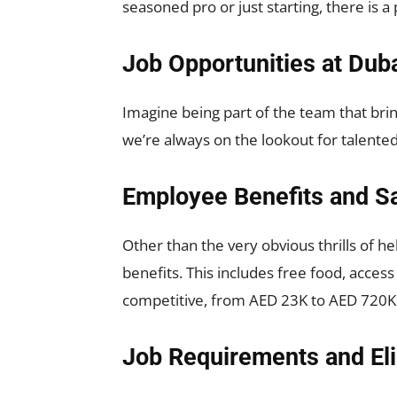
seasoned pro or just starting, there is 
Job Opportunities at Dub
Imagine being part of the team that brin
we’re always on the lookout for talented
Employee Benefits and Sa
Other than the very obvious thrills of h
benefits. This includes free food, access
competitive, from AED 23K to AED 720K 
Job Requirements and Elig