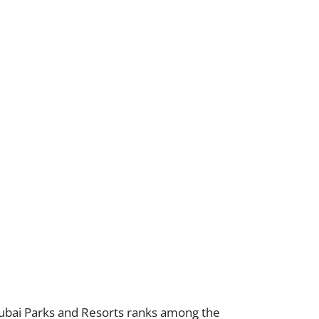
 Dubai Parks and Resorts ranks among the