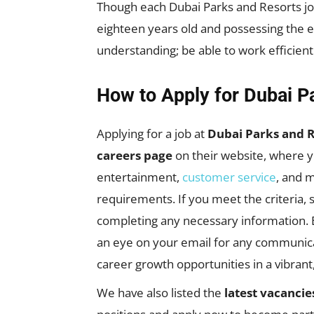
Though each Dubai Parks and Resorts job 
eighteen years old and possessing the e
understanding; be able to work efficien
How to Apply for Dubai P
Applying for a job at
Dubai Parks and R
careers page
on their website, where y
entertainment,
customer service
, and m
requirements. If you meet the criteria, 
completing any necessary information. Be
an eye on your email for any communicat
career growth opportunities in a vibran
We have also listed the
latest vacancie