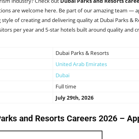
urism industry? Check out
Dubai Parks and Resorts care
vations are welcome here. Be part of our amazing team — 
 style of creating and delivering quality at Dubai Parks & Re
tors per year and 5-star hotels built around quality and cre
Dubai Parks & Resorts
United Arab Emirates
Dubai
Full time
July 29th, 2026
Parks and Resorts Careers 2026 – Ap