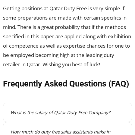
Getting positions at Qatar Duty Free is very simple if
some preparations are made with certain specifics in
mind. There is a great probability that if the methods
specified in this paper are applied along with exhibition
of competence as well as expertise chances for one to
be employed becoming high at the leading duty
retailer in Qatar. Wishing you best of luck!
Frequently Asked Questions (FAQ)
What is the salary of Qatar Duty Free Company?
How much do duty free sales assistants make in