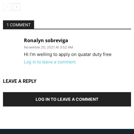
1 COMMENT
Ronalyn sobreviga
November 20, 2021 At 3:52 AM
Hi I’m welling to apply on quatar duty free
Log in to leave a comment
LEAVE A REPLY
LOG IN TO LEAVE A COMMENT