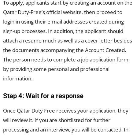
To apply, applicants start by creating an account on the
Qatar Duty-Free’s official website, then proceed to
login in using their e-mail addresses created during
sign-up processes. In addition, the applicant should
attach a resume much as well as a cover letter besides
the documents accompanying the Account Created.
The person needs to complete a job application form
by providing some personal and professional
information.
Step 4: Wait for a response
Once Qatar Duty Free receives your application, they
will review it. If you are shortlisted for further
processing and an interview, you will be contacted. In