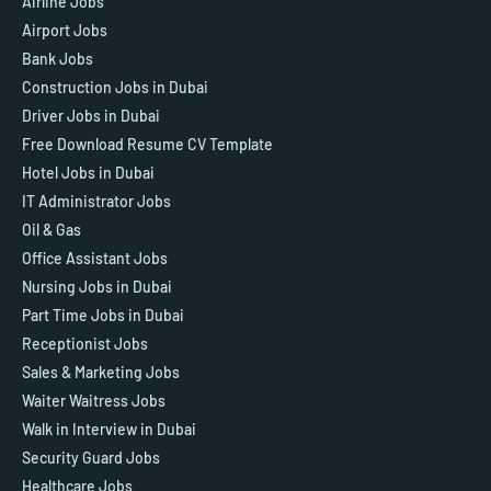
Airline Jobs
Airport Jobs
Bank Jobs
Construction Jobs in Dubai
Driver Jobs in Dubai
Free Download Resume CV Template
Hotel Jobs in Dubai
IT Administrator Jobs
Oil & Gas
Office Assistant Jobs
Nursing Jobs in Dubai
Part Time Jobs in Dubai
Receptionist Jobs
Sales & Marketing Jobs
Waiter Waitress Jobs
Walk in Interview in Dubai
Security Guard Jobs
Healthcare Jobs