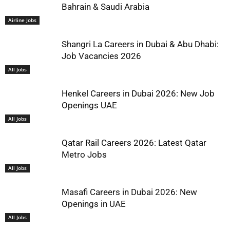
Bahrain & Saudi Arabia
Airline Jobs
Shangri La Careers in Dubai & Abu Dhabi:
Job Vacancies 2026
All Jobs
Henkel Careers in Dubai 2026: New Job
Openings UAE
All Jobs
Qatar Rail Careers 2026: Latest Qatar
Metro Jobs
All Jobs
Masafi Careers in Dubai 2026: New
Openings in UAE
All Jobs