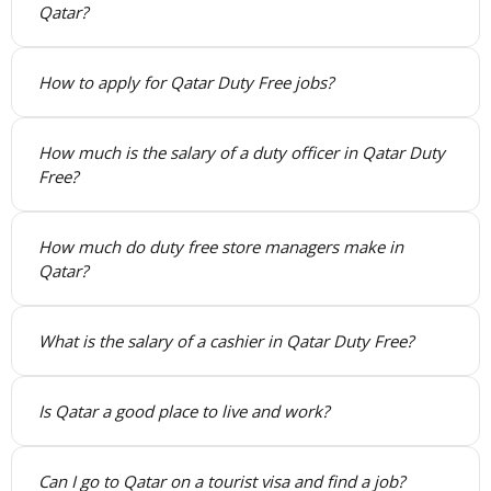
Qatar?
How to apply for Qatar Duty Free jobs?
How much is the salary of a duty officer in Qatar Duty
Free?
How much do duty free store managers make in
Qatar?
What is the salary of a cashier in Qatar Duty Free?
Is Qatar a good place to live and work?
Can I go to Qatar on a tourist visa and find a job?