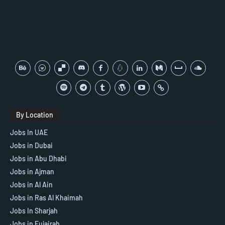
By Location
Jobs In UAE
Jobs in Dubai
Jobs in Abu Dhabi
Jobs in Ajman
Jobs in Al Ain
Jobs in Ras Al Khaimah
Jobs In Sharjah
Jobs in Fujairah