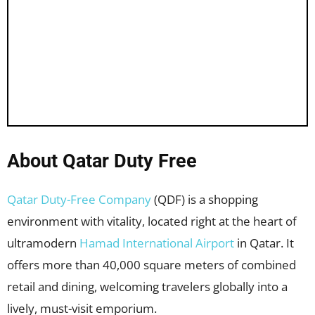
About Qatar Duty Free
Qatar Duty-Free Company
(QDF) is a shopping
environment with vitality, located right at the heart of
ultramodern
Hamad International Airport
in Qatar. It
offers more than 40,000 square meters of combined
retail and dining, welcoming travelers globally into a
lively, must-visit emporium.