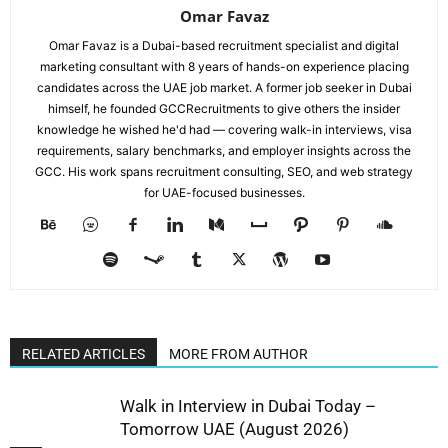
Omar Favaz
Omar Favaz is a Dubai-based recruitment specialist and digital
marketing consultant with 8 years of hands-on experience placing
candidates across the UAE job market. A former job seeker in Dubai
himself, he founded GCCRecruitments to give others the insider
knowledge he wished he'd had — covering walk-in interviews, visa
requirements, salary benchmarks, and employer insights across the
GCC. His work spans recruitment consulting, SEO, and web strategy
for UAE-focused businesses.
RELATED ARTICLES
MORE FROM AUTHOR
Walk in Interview in Dubai Today –
Tomorrow UAE (August 2026)