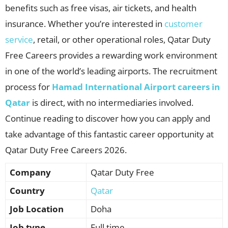
benefits such as free visas, air tickets, and health
insurance. Whether you’re interested in
customer
service
, retail, or other operational roles, Qatar Duty
Free Careers provides a rewarding work environment
in one of the world’s leading airports. The recruitment
process for
Hamad International Airport careers in
Qatar
is direct, with no intermediaries involved.
Continue reading to discover how you can apply and
take advantage of this fantastic career opportunity at
Qatar Duty Free Careers 2026.
Company
Qatar Duty Free
Country
Qatar
Job Location
Doha
Job type
Full time