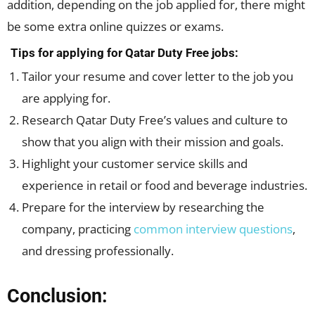
addition, depending on the job applied for, there might
be some extra online quizzes or exams.
Tips for applying for Qatar Duty Free jobs:
Tailor your resume and cover letter to the job you
are applying for.
Research Qatar Duty Free’s values and culture to
show that you align with their mission and goals.
Highlight your customer service skills and
experience in retail or food and beverage industries.
Prepare for the interview by researching the
company, practicing
common interview questions
,
and dressing professionally.
Conclusion: