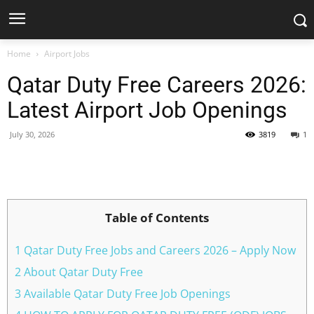
Home
Airport Jobs
Qatar Duty Free Careers 2026:
Latest Airport Job Openings
July 30, 2026
3819
1
Facebook
X
Pinterest
WhatsApp
Table of Contents
1 Qatar Duty Free Jobs and Careers 2026 – Apply Now
2 About Qatar Duty Free
3 Available Qatar Duty Free Job Openings