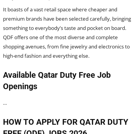
It boasts of a vast retail space where cheaper and
premium brands have been selected carefully, bringing
something to everybody’s taste and pocket on board.
QDF offers one of the most diverse and complete
shopping avenues, from fine jewelry and electronics to
high-end fashion and everything else.
Available Qatar Duty Free Job
Openings
…
HOW TO APPLY FOR QATAR DUTY
FREE (QDF) JOBS 2026