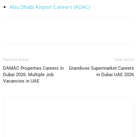
Abu Dhabi Airport Careers (ADAC)
Facebook
X
Pinterest
WhatsApp
Previous article
Next article
DAMAC Properties Careers in
Grandiose Supermarket Careers
Dubai 2026: Multiple Job
in Dubai UAE 2026
Vacancies in UAE