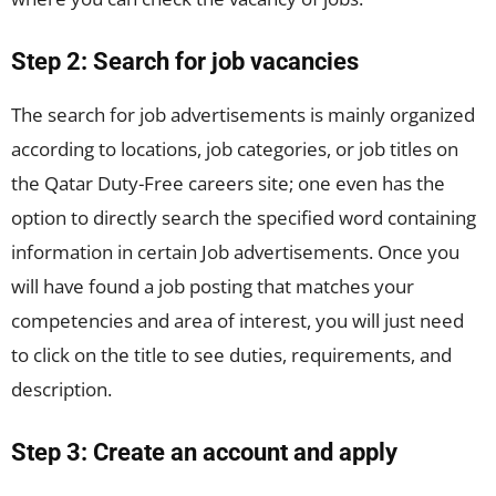
Step 2: Search for job vacancies
The search for job advertisements is mainly organized
according to locations, job categories, or job titles on
the Qatar Duty-Free careers site; one even has the
option to directly search the specified word containing
information in certain Job advertisements. Once you
will have found a job posting that matches your
competencies and area of interest, you will just need
to click on the title to see duties, requirements, and
description.
Step 3: Create an account and apply