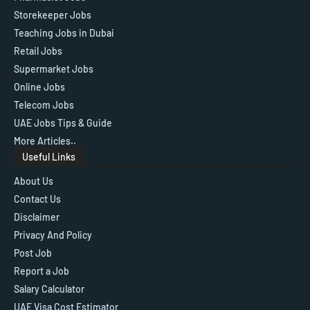
Storekeeper Jobs
Teaching Jobs in Dubai
Retail Jobs
Supermarket Jobs
Online Jobs
Telecom Jobs
UAE Jobs Tips & Guide
More Articles..
Useful Links
About Us
Contact Us
Disclaimer
Privacy And Policy
Post Job
Report a Job
Salary Calculator
UAE Visa Cost Estimator