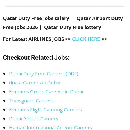
Qatar Duty Free jobs salary | Qatar Airport Duty
Free Jobs 2026 | Qatar Duty Free lottery
For Latest AIRLINES JOBS >>
CLICK HERE
<<
Checkout Related Jobs:
Dubai Duty Free Careers (DDF)
dnata Careers in Dubai
Emirates Group Careers in Dubai
Transguard Careers
Emirates Flight Catering Careers
Dubai Airport Careers
Hamad International Airport Careers