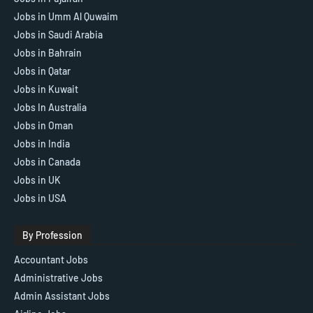
Jobs in Umm Al Quwaim
Jobs in Saudi Arabia
Jobs in Bahrain
Jobs in Qatar
Jobs in Kuwait
Jobs In Australia
Jobs in Oman
Jobs in India
Jobs in Canada
Jobs in UK
Jobs in USA
By Profession
Accountant Jobs
Administrative Jobs
Admin Assistant Jobs