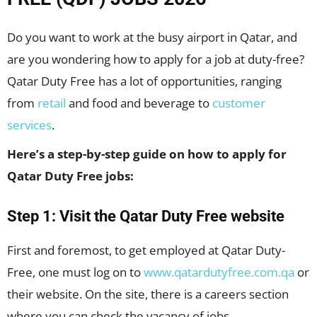
Do you want to work at the busy airport in Qatar, and
are you wondering how to apply for a job at duty-free?
Qatar Duty Free has a lot of opportunities, ranging
from
retail
and food and beverage to
customer
services
.
Here’s a step-by-step guide on how to apply for
Qatar Duty Free jobs:
Step 1: Visit the Qatar Duty Free website
First and foremost, to get employed at Qatar Duty-
Free, one must log on to
www.qatardutyfree.com.qa
or
their website. On the site, there is a careers section
where you can check the vacancy of jobs.