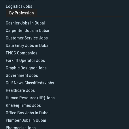
Logistics Jobs
By Profession
Cashier Jobs in Dubai
Carpenter Jobs in Dubai
Customer Service Jobs
Data Entry Jobs in Dubai
FMCG Companies
Forklift Operator Jobs
Graphic Designer Jobs
Government Jobs
Gulf News Classifieds Jobs
Healthcare Jobs
Human Resource (HR) Jobs
Khaleej Times Jobs
Office Boy Jobs in Dubai
Plumber Jobs in Dubai
Pharmacist Jobs