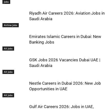
Jobs
Riyadh Air Careers 2026: Aviation Jobs in
Saudi Arabia
Airline Jobs
Emirates Islamic Careers in Dubai: New
Banking Jobs
All Jobs
GSK Jobs 2026 Vacancies Dubai UAE |
Saudi Arabia
All Jobs
Nestle Careers in Dubai 2026: New Job
Opportunities in UAE
All Jobs
Gulf Air Careers 2026: Jobs in UAE,