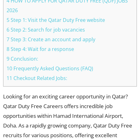
4 HOW TO APPLY FOR QATAR DUTY FREE (QDF) JOBS
2026
5 Step 1: Visit the Qatar Duty Free website
6 Step 2: Search for job vacancies
7 Step 3: Create an account and apply
8 Step 4: Wait for a response
9 Conclusion:
10 Frequently Asked Questions (FAQ)
11 Checkout Related Jobs:
Looking for an exciting career opportunity in Qatar?
Qatar Duty Free Careers offers incredible job
opportunities within Hamad International Airport,
Doha. As a rapidly growing company, Qatar Duty Free
recruits for various positions, offering excellent