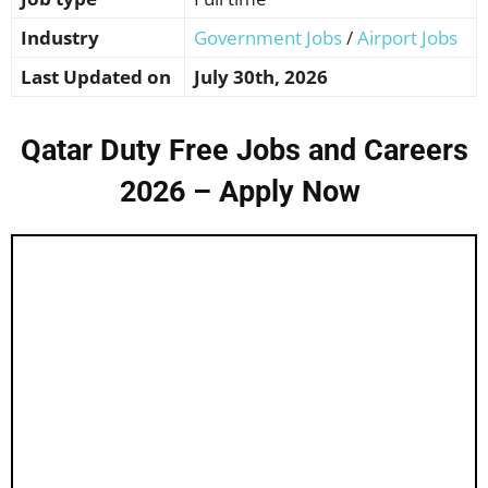
Industry
Government Jobs
/
Airport Jobs
Last Updated on
July 30th, 2026
Qatar Duty Free Jobs and Careers
2026 – Apply Now