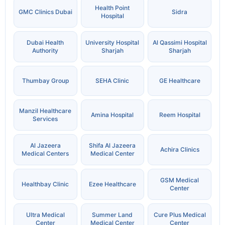
Health Point
GMC Clinics Dubai
Sidra
Hospital
Dubai Health
University Hospital
Al Qassimi Hospital
Authority
Sharjah
Sharjah
Thumbay Group
SEHA Clinic
GE Healthcare
Manzil Healthcare
Amina Hospital
Reem Hospital
Services
Al Jazeera
Shifa Al Jazeera
Achira Clinics
Medical Centers
Medical Center
GSM Medical
Healthbay Clinic
Ezee Healthcare
Center
Ultra Medical
Summer Land
Cure Plus Medical
Center
Medical Center
Center