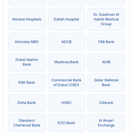
Dr. Sulaiman Al
Almana Hospitals
Dallah Hospital
Habib Medical
Group
Emirates NBD
ADCB
FAB Bank
Dubai Islamic
Mashreq Bank
ADIB
Bank
Commercial Bank
Qatar National
RAK Bank
of Dubai (CBD)
Bank
Doha Bank
HSBC
Citibank
Standard
Al Ansari
ICICI Bank
Chartered Bank
Exchange