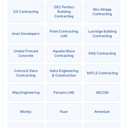
DEC Perfect
Abu Alnaga
DX Contracting
Building
Contracting
Contracting
Point Contracting
Luxridge Building
Iman Developers
UAE
Contracting
United Precast
Aqualia Mace
RAQ Contracting
Concrete
Contracting
Concord Stars
Astra Engineering
RATLS Contracting
Contracting
& Construction
Afaq Engineering
Parsons UAE
AECOM
Worley
Fluor
Amentum