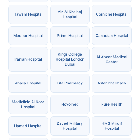
Ain Al Khaleej
Tawam Hospital
Corniche Hospital
Hospital
Medeor Hospital
Prime Hospital
Canadian Hospital
Kings College
Al Abeer Medical
Iranian Hospital
Hospital London
Center
Dubai
Ahalia Hospital
Life Pharmacy
Aster Pharmacy
Mediclinic Al Noor
Novomed
Pure Health
Hospital
Zayed Military
HMS Mirdif
Hamad Hospital
Hospital
Hospital