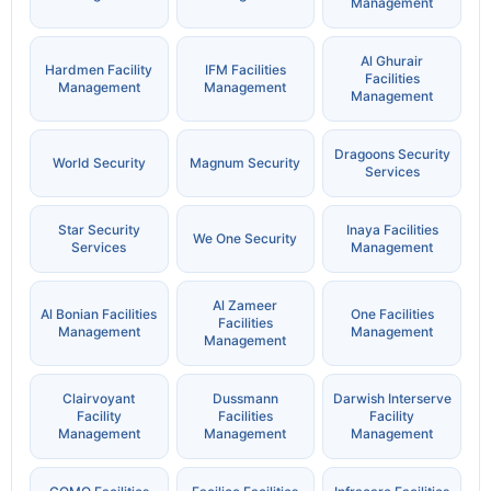
Management
Al Ghurair
Hardmen Facility
IFM Facilities
Facilities
Management
Management
Management
Dragoons Security
World Security
Magnum Security
Services
Star Security
Inaya Facilities
We One Security
Services
Management
Al Zameer
Al Bonian Facilities
One Facilities
Facilities
Management
Management
Management
Clairvoyant
Dussmann
Darwish Interserve
Facility
Facilities
Facility
Management
Management
Management