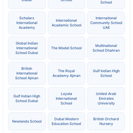
School
Scholars
International
International
International
Community School
Academic School
Academy
UAE
Global Indian
Multinational
International
The Model School
School Dhahran
School Dubai
British
The Royal
Gulf Indian High
International
Academy Ajman
School
School Ajman
Loyola
United Arab
Gulf Indian High
International
Emirates
School Dubai
School
University
Dubai Modern
British Orchard
Newlands School
Education School
Nursery