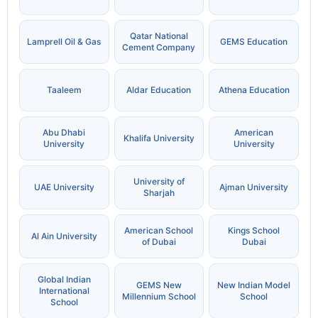
Qatar National
Lamprell Oil & Gas
GEMS Education
Cement Company
Taaleem
Aldar Education
Athena Education
Abu Dhabi
American
Khalifa University
University
University
University of
UAE University
Ajman University
Sharjah
American School
Kings School
Al Ain University
of Dubai
Dubai
Global Indian
GEMS New
New Indian Model
International
Millennium School
School
School