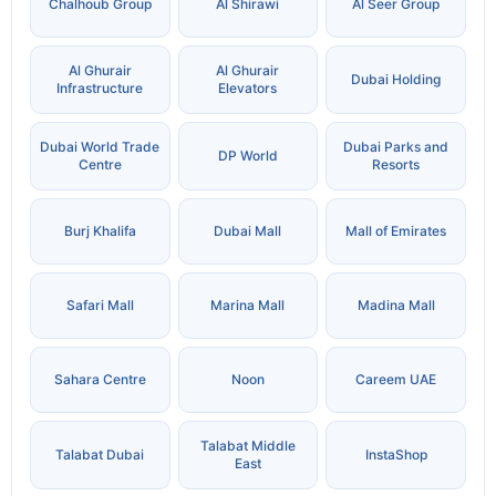
Chalhoub Group
Al Shirawi
Al Seer Group
Al Ghurair
Al Ghurair
Dubai Holding
Infrastructure
Elevators
Dubai World Trade
Dubai Parks and
DP World
Centre
Resorts
Burj Khalifa
Dubai Mall
Mall of Emirates
Safari Mall
Marina Mall
Madina Mall
Sahara Centre
Noon
Careem UAE
Talabat Middle
Talabat Dubai
InstaShop
East