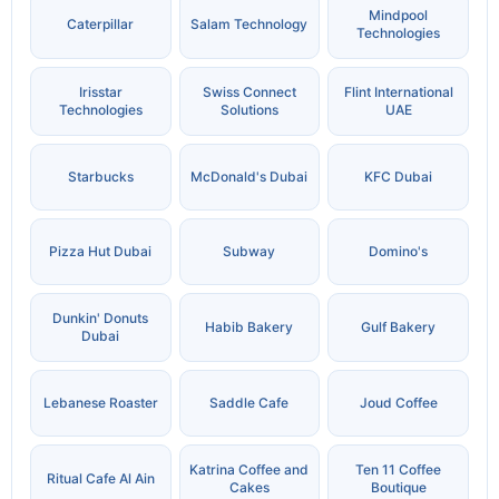
Mindpool
Caterpillar
Salam Technology
Technologies
Irisstar
Swiss Connect
Flint International
Technologies
Solutions
UAE
Starbucks
McDonald's Dubai
KFC Dubai
Pizza Hut Dubai
Subway
Domino's
Dunkin' Donuts
Habib Bakery
Gulf Bakery
Dubai
Lebanese Roaster
Saddle Cafe
Joud Coffee
Katrina Coffee and
Ten 11 Coffee
Ritual Cafe Al Ain
Cakes
Boutique