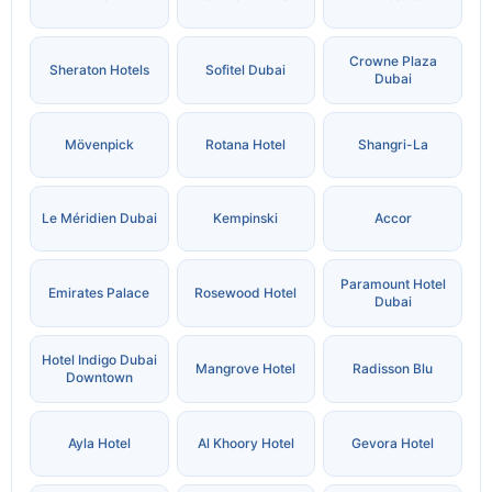
Crowne Plaza
Sheraton Hotels
Sofitel Dubai
Dubai
Mövenpick
Rotana Hotel
Shangri-La
Le Méridien Dubai
Kempinski
Accor
Paramount Hotel
Emirates Palace
Rosewood Hotel
Dubai
Hotel Indigo Dubai
Mangrove Hotel
Radisson Blu
Downtown
Ayla Hotel
Al Khoory Hotel
Gevora Hotel