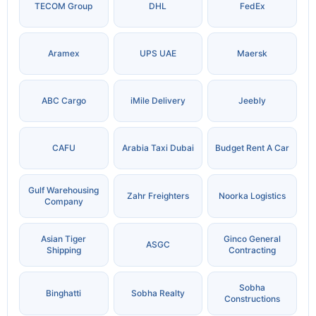
TECOM Group
DHL
FedEx
Aramex
UPS UAE
Maersk
ABC Cargo
iMile Delivery
Jeebly
CAFU
Arabia Taxi Dubai
Budget Rent A Car
Gulf Warehousing
Zahr Freighters
Noorka Logistics
Company
Asian Tiger
Ginco General
ASGC
Shipping
Contracting
Sobha
Binghatti
Sobha Realty
Constructions