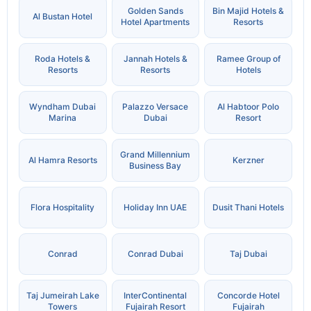
Golden Sands
Bin Majid Hotels &
Al Bustan Hotel
Hotel Apartments
Resorts
Roda Hotels &
Jannah Hotels &
Ramee Group of
Resorts
Resorts
Hotels
Wyndham Dubai
Palazzo Versace
Al Habtoor Polo
Marina
Dubai
Resort
Grand Millennium
Al Hamra Resorts
Kerzner
Business Bay
Flora Hospitality
Holiday Inn UAE
Dusit Thani Hotels
Conrad
Conrad Dubai
Taj Dubai
Taj Jumeirah Lake
InterContinental
Concorde Hotel
Towers
Fujairah Resort
Fujairah