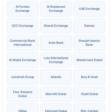
Al Fardan
Al Rostamani
UAE Exchange
Exchange
Exchange
GCC Exchange
Sharaf Exchange
Daman
Commercial Bank
Sharjah Islamic
Arab Bank
International
Bank
Lulu International
Al Ahalia Exchange
Mastercard Dubai
Exchange
Jumeirah Group
Atlantis
Burj Al Arab
Four Seasons
Marriott Dubai
Hyatt Dubai
Dubai
Hilton
Fairmont Dubai
Ritz-Carlton