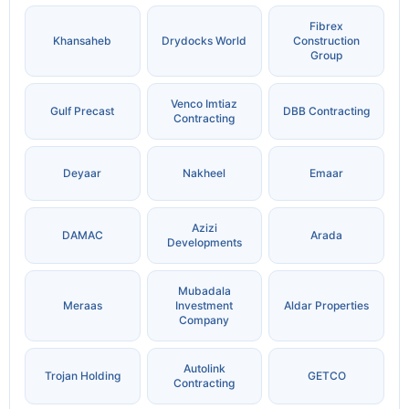
Fibrex
Khansaheb
Drydocks World
Construction
Group
Venco Imtiaz
Gulf Precast
DBB Contracting
Contracting
Deyaar
Nakheel
Emaar
Azizi
DAMAC
Arada
Developments
Mubadala
Meraas
Investment
Aldar Properties
Company
Autolink
Trojan Holding
GETCO
Contracting