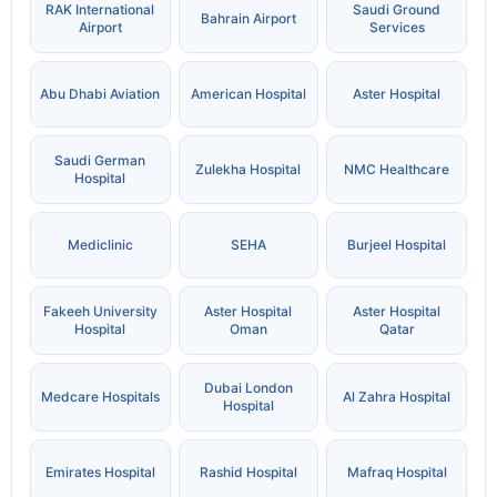
RAK International
Saudi Ground
Bahrain Airport
Airport
Services
Abu Dhabi Aviation
American Hospital
Aster Hospital
Saudi German
Zulekha Hospital
NMC Healthcare
Hospital
Mediclinic
SEHA
Burjeel Hospital
Fakeeh University
Aster Hospital
Aster Hospital
Hospital
Oman
Qatar
Dubai London
Medcare Hospitals
Al Zahra Hospital
Hospital
Emirates Hospital
Rashid Hospital
Mafraq Hospital