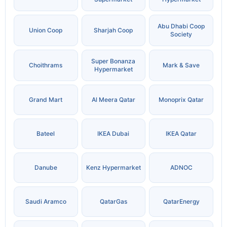
Abu Dhabi Coop
Union Coop
Sharjah Coop
Society
Super Bonanza
Choithrams
Mark & Save
Hypermarket
Grand Mart
Al Meera Qatar
Monoprix Qatar
Bateel
IKEA Dubai
IKEA Qatar
Danube
Kenz Hypermarket
ADNOC
Saudi Aramco
QatarGas
QatarEnergy