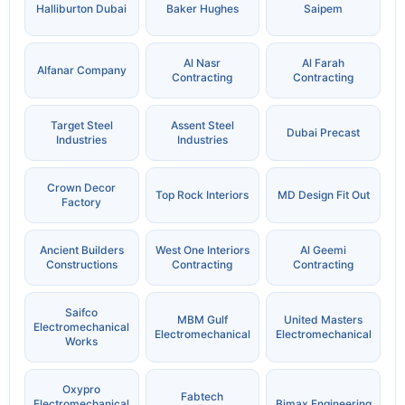
Halliburton Dubai
Baker Hughes
Saipem
Al Nasr
Al Farah
Alfanar Company
Contracting
Contracting
Target Steel
Assent Steel
Dubai Precast
Industries
Industries
Crown Decor
Top Rock Interiors
MD Design Fit Out
Factory
Ancient Builders
West One Interiors
Al Geemi
Constructions
Contracting
Contracting
Saifco
MBM Gulf
United Masters
Electromechanical
Electromechanical
Electromechanical
Works
Oxypro
Fabtech
Electromechanical
Bimax Engineering