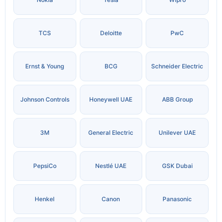
TCS
Deloitte
PwC
Ernst & Young
BCG
Schneider Electric
Johnson Controls
Honeywell UAE
ABB Group
3M
General Electric
Unilever UAE
PepsiCo
Nestlé UAE
GSK Dubai
Henkel
Canon
Panasonic