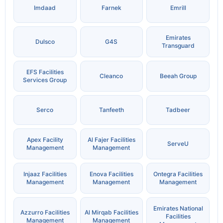
Imdaad
Farnek
Emrill
Emirates
Dulsco
G4S
Transguard
EFS Facilities
Cleanco
Beeah Group
Services Group
Serco
Tanfeeth
Tadbeer
Apex Facility
Al Fajer Facilities
ServeU
Management
Management
Injaaz Facilities
Enova Facilities
Ontegra Facilities
Management
Management
Management
Emirates National
Azzurro Facilities
Al Mirqab Facilities
Facilities
Management
Management