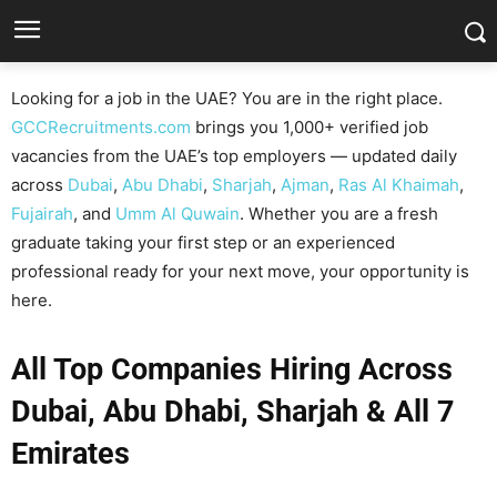
Looking for a job in the UAE? You are in the right place.
GCCRecruitments.com
brings you 1,000+ verified job
vacancies from the UAE’s top employers — updated daily
across
Dubai
,
Abu Dhabi
,
Sharjah
,
Ajman
,
Ras Al Khaimah
,
Fujairah
, and
Umm Al Quwain
. Whether you are a fresh
graduate taking your first step or an experienced
professional ready for your next move, your opportunity is
here.
All Top Companies Hiring Across
Dubai, Abu Dhabi, Sharjah & All 7
Emirates