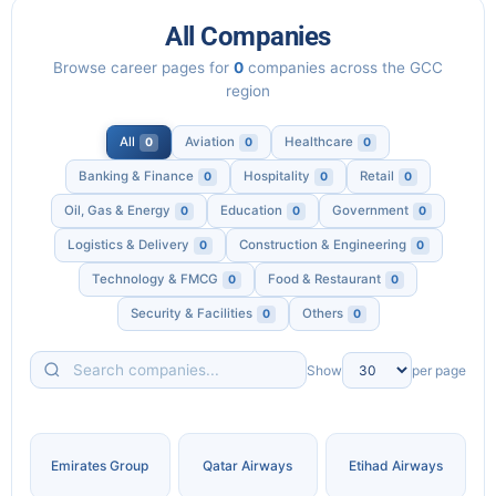
All Companies
Browse career pages for
0
companies across the GCC
region
All
Aviation
Healthcare
0
0
0
Banking & Finance
Hospitality
Retail
0
0
0
Oil, Gas & Energy
Education
Government
0
0
0
Logistics & Delivery
Construction & Engineering
0
0
Technology & FMCG
Food & Restaurant
0
0
Security & Facilities
Others
0
0
Search
Show
per page
companies
Emirates Group
Qatar Airways
Etihad Airways