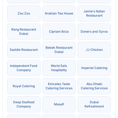
Jamie's Italian
Zou Zou
Arabian Tea House
Restaurant
Rang Restaurant
Cipriani Ibiza
Doners and Gyros
Dubai
Bebek Restaurant
Saddle Restaurant
JJ Chicken
Dubai
Independent Food
World Eats
Imperial Catering
Company
Hospitality
Emirates Taste
Abu Dhabi
Royal Catering
Catering Services
Catering Services
Deep Seafood
Dubai
Masafi
Company
Refreshment