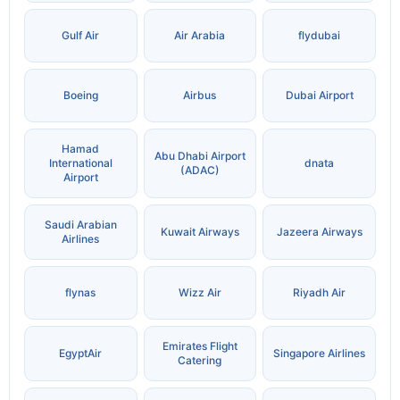
Gulf Air
Air Arabia
flydubai
Boeing
Airbus
Dubai Airport
Hamad
Abu Dhabi Airport
International
dnata
(ADAC)
Airport
Saudi Arabian
Kuwait Airways
Jazeera Airways
Airlines
flynas
Wizz Air
Riyadh Air
Emirates Flight
EgyptAir
Singapore Airlines
Catering