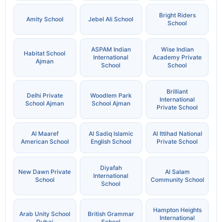
Bright Riders
Amity School
Jebel Ali School
School
ASPAM Indian
Wise Indian
Habitat School
International
Academy Private
Ajman
School
School
Brilliant
Delhi Private
Woodlem Park
International
School Ajman
School Ajman
Private School
Al Maaref
Al Sadiq Islamic
Al Ittihad National
American School
English School
Private School
Diyafah
New Dawn Private
Al Salam
International
School
Community School
School
Hampton Heights
Arab Unity School
British Grammar
International
Dubai
School