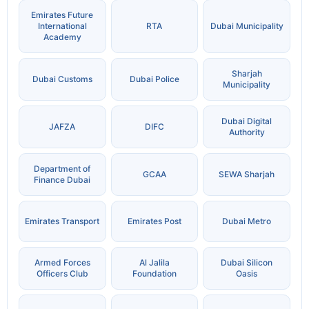
Emirates Future
International
RTA
Dubai Municipality
Academy
Sharjah
Dubai Customs
Dubai Police
Municipality
Dubai Digital
JAFZA
DIFC
Authority
Department of
GCAA
SEWA Sharjah
Finance Dubai
Emirates Transport
Emirates Post
Dubai Metro
Armed Forces
Al Jalila
Dubai Silicon
Officers Club
Foundation
Oasis