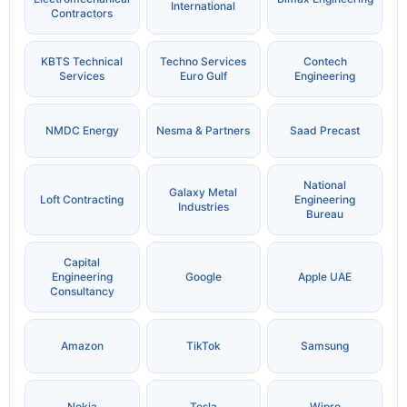
International
Contractors
KBTS Technical
Techno Services
Contech
Services
Euro Gulf
Engineering
NMDC Energy
Nesma & Partners
Saad Precast
National
Galaxy Metal
Loft Contracting
Engineering
Industries
Bureau
Capital
Engineering
Google
Apple UAE
Consultancy
Amazon
TikTok
Samsung
Nokia
Tesla
Wipro