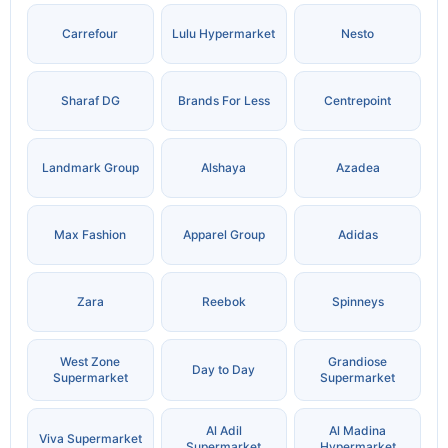
Carrefour
Lulu Hypermarket
Nesto
Sharaf DG
Brands For Less
Centrepoint
Landmark Group
Alshaya
Azadea
Max Fashion
Apparel Group
Adidas
Zara
Reebok
Spinneys
West Zone
Grandiose
Day to Day
Supermarket
Supermarket
Al Adil
Al Madina
Viva Supermarket
Supermarket
Hypermarket