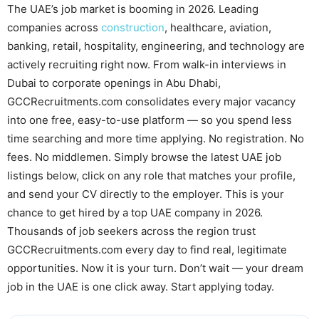
The UAE’s job market is booming in 2026. Leading
companies across
construction
, healthcare, aviation,
banking, retail, hospitality, engineering, and technology are
actively recruiting right now. From walk-in interviews in
Dubai to corporate openings in Abu Dhabi,
GCCRecruitments.com consolidates every major vacancy
into one free, easy-to-use platform — so you spend less
time searching and more time applying. No registration. No
fees. No middlemen. Simply browse the latest UAE job
listings below, click on any role that matches your profile,
and send your CV directly to the employer. This is your
chance to get hired by a top UAE company in 2026.
Thousands of job seekers across the region trust
GCCRecruitments.com every day to find real, legitimate
opportunities. Now it is your turn. Don’t wait — your dream
job in the UAE is one click away. Start applying today.