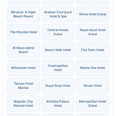
Miramar Al Aqah
Arabian Courtyard
Gloria Hotel Dubai
Beach Resort
Hotel & Spa
Central Hotels
Royal Ascot Hotel
The Meydan Hotel
Dubai
Dubai
Al Maya Island
Beach Walk Hotel
Five Palm Hotel
Resort
Cosmopolitan
Millennium Hotel
Media One Hotel
Hotel
Tamani Hotel
Royal Rose Hotel
Revier Hotel
Marina
Majestic City
Khalidia Palace
Metropolitan Hotel
Retreat Hotel
Hotel
Dubai