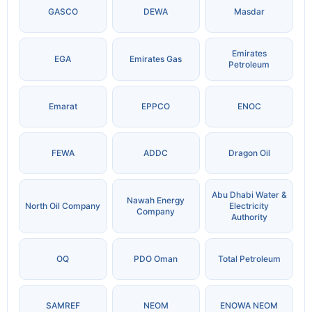
GASCO
DEWA
Masdar
Emirates
EGA
Emirates Gas
Petroleum
Emarat
EPPCO
ENOC
FEWA
ADDC
Dragon Oil
Abu Dhabi Water &
Nawah Energy
North Oil Company
Electricity
Company
Authority
OQ
PDO Oman
Total Petroleum
SAMREF
NEOM
ENOWA NEOM