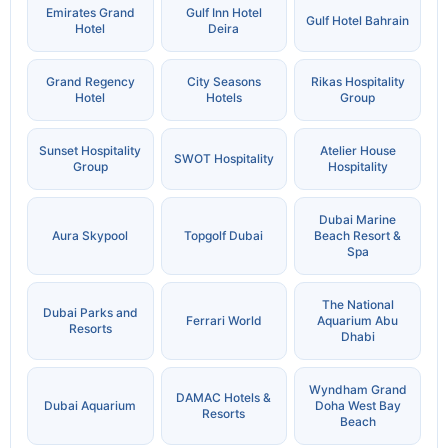
Emirates Grand
Gulf Inn Hotel
Gulf Hotel Bahrain
Hotel
Deira
Grand Regency
City Seasons
Rikas Hospitality
Hotel
Hotels
Group
Sunset Hospitality
Atelier House
SWOT Hospitality
Group
Hospitality
Dubai Marine
Aura Skypool
Topgolf Dubai
Beach Resort &
Spa
The National
Dubai Parks and
Ferrari World
Aquarium Abu
Resorts
Dhabi
Wyndham Grand
DAMAC Hotels &
Dubai Aquarium
Doha West Bay
Resorts
Beach