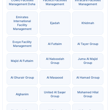
COMO Facilities
Facilico Facilities
Infracare Facilities
Management Doha
Management
Management
Emirates
International
Ejadah
Khidmah
Facility
Management
Evsye Facility
Al Futtaim
Al Tayer Group
Management
Al Naboodah
Juma Al Majid
Majid Al Futtaim
Group
Group
Al Ghurair Group
Al Masaood
Al Hamad Group
United Al Saqer
Mohamed Hilal
Alghanim
Group
Group