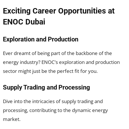
Exciting Career Opportunities at
ENOC Dubai
Exploration and Production
Ever dreamt of being part of the backbone of the
energy industry? ENOC’s exploration and production
sector might just be the perfect fit for you.
Supply Trading and Processing
Dive into the intricacies of supply trading and
processing, contributing to the dynamic energy
market.