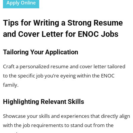
Apply Online
Tips for Writing a Strong Resume
and Cover Letter for ENOC Jobs
Tailoring Your Application
Craft a personalized resume and cover letter tailored
to the specific job you’re eyeing within the ENOC
family.
Highlighting Relevant Skills
Showcase your skills and experiences that directly align
with the job requirements to stand out from the