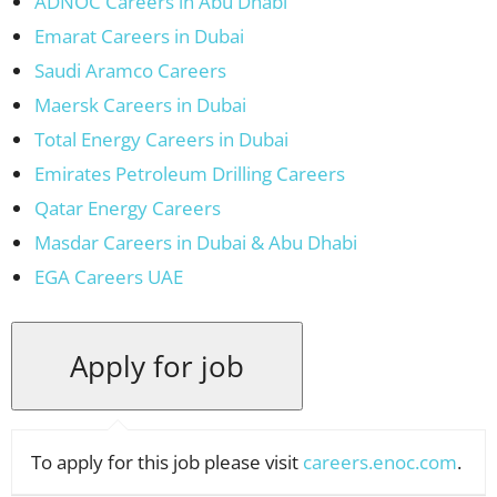
ADNOC Careers in Abu Dhabi
Emarat Careers in Dubai
Saudi Aramco Careers
Maersk Careers in Dubai
Total Energy Careers in Dubai
Emirates Petroleum Drilling Careers
Qatar Energy Careers
Masdar Careers in Dubai & Abu Dhabi
EGA Careers UAE
To apply for this job please visit
careers.enoc.com
.