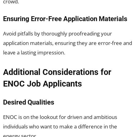
crowd.
Ensuring Error-Free Application Materials
Avoid pitfalls by thoroughly proofreading your
application materials, ensuring they are error-free and
leave a lasting impression.
Additional Considerations for
ENOC Job Applicants
Desired Qualities
ENOC is on the lookout for driven and ambitious
individuals who want to make a difference in the
energy sector.