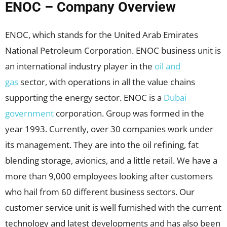
ENOC – Company Overview
ENOC, which stands for the United Arab Emirates
National Petroleum Corporation. ENOC business unit is
an international industry player in the
oil and
gas
sector, with operations in all the value chains
supporting the energy sector. ENOC is a
Dubai
government
corporation. Group was formed in the
year 1993. Currently, over 30 companies work under
its management. They are into the oil refining, fat
blending storage, avionics, and a little retail. We have a
more than 9,000 employees looking after customers
who hail from 60 different business sectors. Our
customer service unit is well furnished with the current
technology and latest developments and has also been