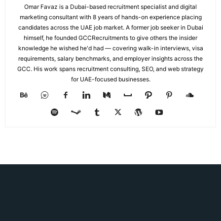
Omar Favaz is a Dubai-based recruitment specialist and digital
marketing consultant with 8 years of hands-on experience placing
candidates across the UAE job market. A former job seeker in Dubai
himself, he founded GCCRecruitments to give others the insider
knowledge he wished he'd had — covering walk-in interviews, visa
requirements, salary benchmarks, and employer insights across the
GCC. His work spans recruitment consulting, SEO, and web strategy
for UAE-focused businesses.