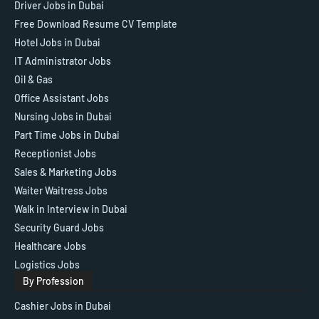
Driver Jobs in Dubai
Free Download Resume CV Template
Hotel Jobs in Dubai
IT Administrator Jobs
Oil & Gas
Office Assistant Jobs
Nursing Jobs in Dubai
Part Time Jobs in Dubai
Receptionist Jobs
Sales & Marketing Jobs
Waiter Waitress Jobs
Walk in Interview in Dubai
Security Guard Jobs
Healthcare Jobs
Logistics Jobs
By Profession
Cashier Jobs in Dubai