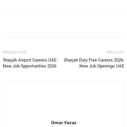
Facebook
X
Pinterest
WhatsApp
Previous article
Next article
Sharjah Airport Careers UAE:
Sharjah Duty Free Careers 2026:
New Job Opportunities 2026
New Job Openings UAE
Omar Favaz