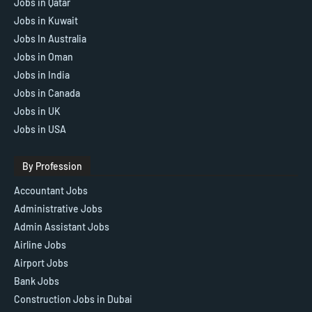
Jobs in Qatar
Jobs in Kuwait
Jobs In Australia
Jobs in Oman
Jobs in India
Jobs in Canada
Jobs in UK
Jobs in USA
By Profession
Accountant Jobs
Administrative Jobs
Admin Assistant Jobs
Airline Jobs
Airport Jobs
Bank Jobs
Construction Jobs in Dubai