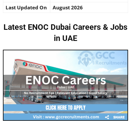
Last Updated On
August 2026
Latest ENOC Dubai Careers & Jobs
in UAE