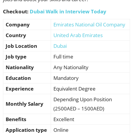
Checkout:
Dubai Walk in Interview Today
Company
Emirates National Oil Company
Country
United Arab Emirates
Job Location
Dubai
Job type
Full time
Nationality
Any Nationality
Education
Mandatory
Experience
Equivalent Degree
Depending Upon Position
Monthly Salary
(2500AED – 1500AED)
Benefits
Excellent
Application type
Online