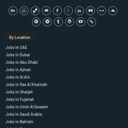
By Location
Jobs In UAE
Jobs in Dubai
Jobs in Abu Dhabi
Jobs in Ajman
Jobs in Al Ain
Jobs in Ras Al Khaimah
Jobs In Sharjah
Jobs in Fujairah
Jobs in Umm Al Quwaim
Jobs in Saudi Arabia
Jobs in Bahrain