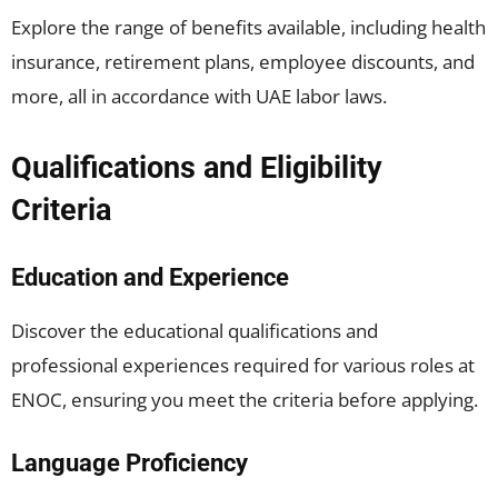
Explore the range of benefits available, including health
insurance, retirement plans, employee discounts, and
more, all in accordance with UAE labor laws.
Qualifications and Eligibility
Criteria
Education and Experience
Discover the educational qualifications and
professional experiences required for various roles at
ENOC, ensuring you meet the criteria before applying.
Language Proficiency