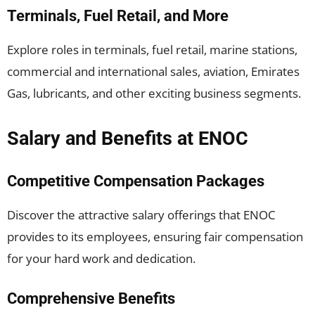
Terminals, Fuel Retail, and More
Explore roles in terminals, fuel retail, marine stations,
commercial and international sales, aviation, Emirates
Gas, lubricants, and other exciting business segments.
Salary and Benefits at ENOC
Competitive Compensation Packages
Discover the attractive salary offerings that ENOC
provides to its employees, ensuring fair compensation
for your hard work and dedication.
Comprehensive Benefits