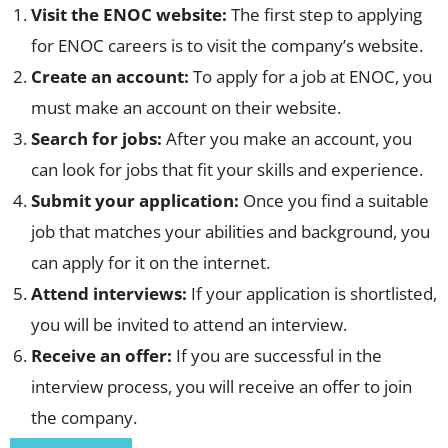
Visit the ENOC website:
The first step to applying
for ENOC careers is to visit the company’s website.
Create an account:
To apply for a job at ENOC, you
must make an account on their website.
Search for jobs:
After you make an account, you
can look for jobs that fit your skills and experience.
Submit your application:
Once you find a suitable
job that matches your abilities and background, you
can apply for it on the internet.
Attend interviews:
If your application is shortlisted,
you will be invited to attend an interview.
Receive an offer:
If you are successful in the
interview process, you will receive an offer to join
the company.