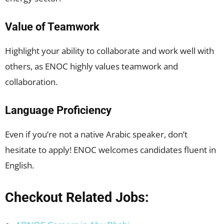
Value of Teamwork
Highlight your ability to collaborate and work well with
others, as ENOC highly values teamwork and
collaboration.
Language Proficiency
Even if you’re not a native Arabic speaker, don’t
hesitate to apply! ENOC welcomes candidates fluent in
English.
Checkout Related Jobs: