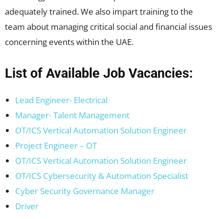
adequately trained. We also impart training to the
team about managing critical social and financial issues
concerning events within the UAE.
List of Available Job Vacancies:
Lead Engineer- Electrical
Manager- Talent Management
OT/ICS Vertical Automation Solution Engineer
Project Engineer – OT
OT/ICS Vertical Automation Solution Engineer
OT/ICS Cybersecurity & Automation Specialist
Cyber Security Governance Manager
Driver