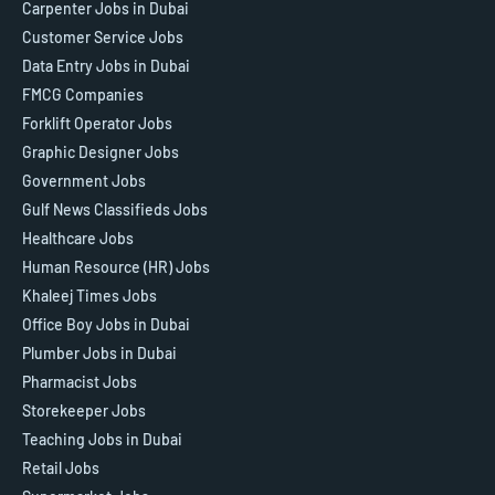
Carpenter Jobs in Dubai
Customer Service Jobs
Data Entry Jobs in Dubai
FMCG Companies
Forklift Operator Jobs
Graphic Designer Jobs
Government Jobs
Gulf News Classifieds Jobs
Healthcare Jobs
Human Resource (HR) Jobs
Khaleej Times Jobs
Office Boy Jobs in Dubai
Plumber Jobs in Dubai
Pharmacist Jobs
Storekeeper Jobs
Teaching Jobs in Dubai
Retail Jobs