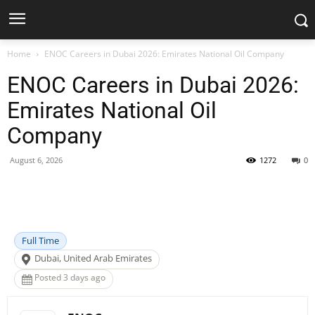
Home
ENOC Careers in Dubai 2026: Emirates National Oil Company
ENOC Careers in Dubai 2026:
Emirates National Oil
Company
August 6, 2026
1272
0
Facebook
X
Pinterest
WhatsApp
Full Time
Dubai, United Arab Emirates
Posted 3 days ago