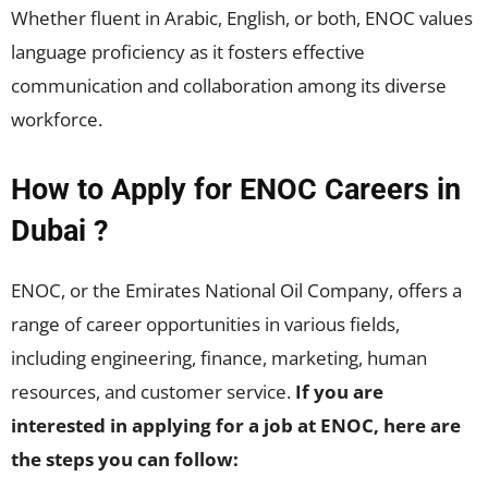
Whether fluent in Arabic, English, or both, ENOC values
language proficiency as it fosters effective
communication and collaboration among its diverse
workforce.
How to Apply for ENOC Careers in
Dubai ?
ENOC, or the Emirates National Oil Company, offers a
range of career opportunities in various fields,
including engineering, finance, marketing, human
resources, and customer service.
If you are
interested in applying for a job at ENOC, here are
the steps you can follow: