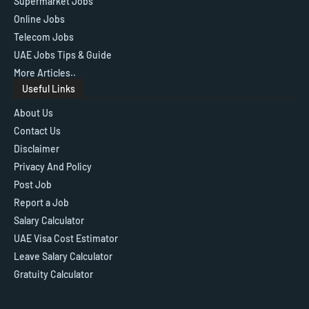
Supermarket Jobs
Online Jobs
Telecom Jobs
UAE Jobs Tips & Guide
More Articles..
Useful Links
About Us
Contact Us
Disclaimer
Privacy And Policy
Post Job
Report a Job
Salary Calculator
UAE Visa Cost Estimator
Leave Salary Calculator
Gratuity Calculator