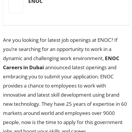
ENOC
Are you looking for latest job openings at ENOC? If
you’re searching for an opportunity to work in a
dynamic and challenging work environment,
ENOC
Careers in Dubai
announced latest openings and
embracing you to submit your application. ENOC
provides a chance to employees to work with
innovative and latest skill development using brand
new technology. They have 25 years of expertise in 60
markets around world and employees over 9000
people, now is the time to apply for this government
jobs and boost your skills and career.