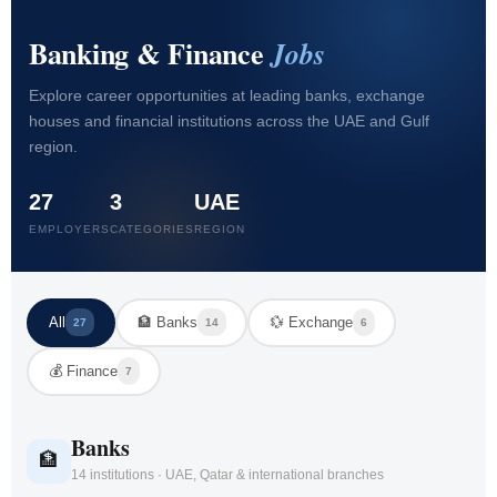
Banking & Finance
Jobs
Explore career opportunities at leading banks, exchange
houses and financial institutions across the UAE and Gulf
region.
27
3
UAE
EMPLOYERS
CATEGORIES
REGION
All
🏦 Banks
💱 Exchange
27
14
6
💰 Finance
7
Banks
🏦
14 institutions · UAE, Qatar & international branches