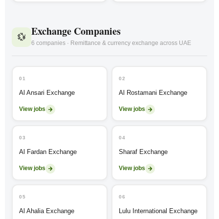
Exchange Companies
💱
6 companies · Remittance & currency exchange across UAE
01
02
Al Ansari Exchange
Al Rostamani Exchange
View jobs
View jobs
03
04
Al Fardan Exchange
Sharaf Exchange
View jobs
View jobs
05
06
Al Ahalia Exchange
Lulu International Exchange