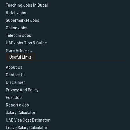
Teaching Jobs in Dubai
Retail Jobs
Supermarket Jobs
Online Jobs
Telecom Jobs
UAE Jobs Tips & Guide
More Articles..
Useful Links
About Us
Contact Us
Disclaimer
Privacy And Policy
Post Job
Report a Job
Salary Calculator
UAE Visa Cost Estimator
Leave Salary Calculator