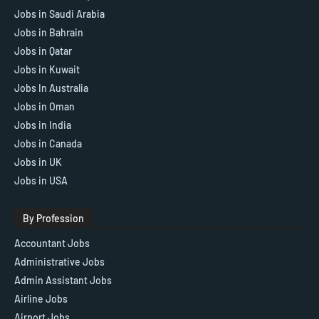
Jobs in Saudi Arabia
Jobs in Bahrain
Jobs in Qatar
Jobs in Kuwait
Jobs In Australia
Jobs in Oman
Jobs in India
Jobs in Canada
Jobs in UK
Jobs in USA
By Profession
Accountant Jobs
Administrative Jobs
Admin Assistant Jobs
Airline Jobs
Airport Jobs