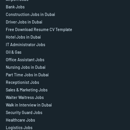
Bank Jobs
Construction Jobs in Dubai
Driver Jobs in Dubai
Free Download Resume CV Template
Hotel Jobs in Dubai
IT Administrator Jobs
Oil & Gas
Office Assistant Jobs
Nursing Jobs in Dubai
Part Time Jobs in Dubai
Receptionist Jobs
Sales & Marketing Jobs
Waiter Waitress Jobs
Walk in Interview in Dubai
Security Guard Jobs
Healthcare Jobs
Logistics Jobs