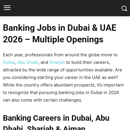
Banking Jobs in Dubai & UAE
2026 – Multiple Openings
Each year, professionals from around the globe move to
Dubai
,
Abu Dhabi
, and
Sharjah
to build their careers,
attracted by the wide range of opportunities available. Are
you considering starting your career in the UAE as well?
While the country offers abundant prospects, it’s important
to recognize that pursuing banking jobs in Dubai in 2026
can also come with certain challenges.
Banking Careers in Dubai, Abu
Dhabi, Sharjah & Ajman