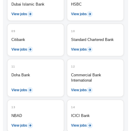
Dubai Islamic Bank
HSBC
View jobs
View jobs
09
10
Citibank
Standard Chartered Bank
View jobs
View jobs
11
12
Doha Bank
Commercial Bank
International
View jobs
View jobs
13
14
NBAD
ICICI Bank
View jobs
View jobs