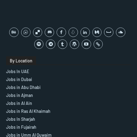
By Location
Jobs In UAE
Jobs in Dubai
Jobs in Abu Dhabi
Jobs in Ajman
Jobs in Al Ain
Jobs in Ras Al Khaimah
Jobs In Sharjah
Jobs in Fujairah
Jobs in Umm Al Quwaim