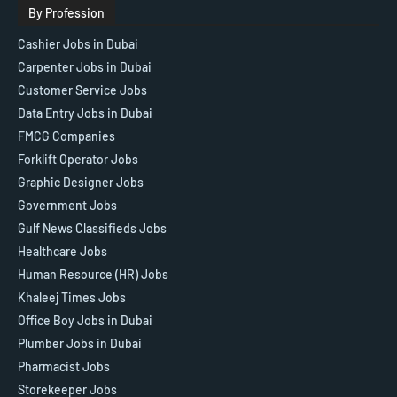
By Profession
Cashier Jobs in Dubai
Carpenter Jobs in Dubai
Customer Service Jobs
Data Entry Jobs in Dubai
FMCG Companies
Forklift Operator Jobs
Graphic Designer Jobs
Government Jobs
Gulf News Classifieds Jobs
Healthcare Jobs
Human Resource (HR) Jobs
Khaleej Times Jobs
Office Boy Jobs in Dubai
Plumber Jobs in Dubai
Pharmacist Jobs
Storekeeper Jobs