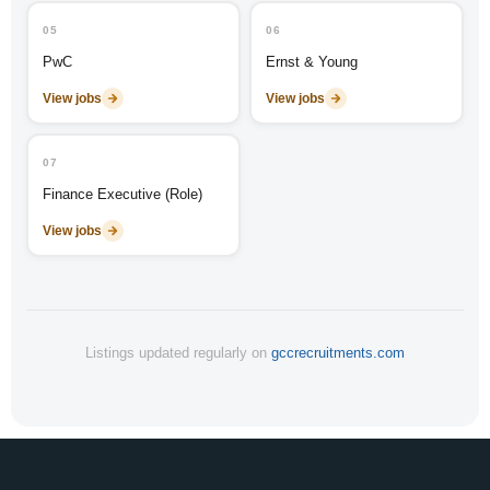
05
06
PwC
Ernst & Young
View jobs
View jobs
07
Finance Executive (Role)
View jobs
Listings updated regularly on
gccrecruitments.com