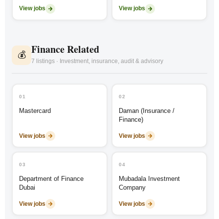
View jobs
View jobs
Finance Related
💰
7 listings · Investment, insurance, audit & advisory
01
02
Mastercard
Daman (Insurance /
Finance)
View jobs
View jobs
03
04
Department of Finance
Mubadala Investment
Dubai
Company
View jobs
View jobs