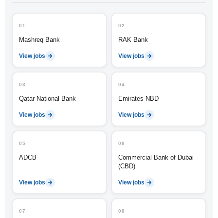
01
02
Mashreq Bank
RAK Bank
View jobs
View jobs
03
04
Qatar National Bank
Emirates NBD
View jobs
View jobs
05
06
ADCB
Commercial Bank of Dubai
(CBD)
View jobs
View jobs
07
08