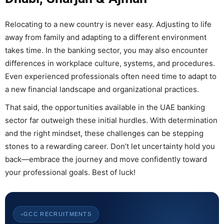
Relocating to a new country is never easy. Adjusting to life
away from family and adapting to a different environment
takes time. In the banking sector, you may also encounter
differences in workplace culture, systems, and procedures.
Even experienced professionals often need time to adapt to
a new financial landscape and organizational practices.
That said, the opportunities available in the UAE banking
sector far outweigh these initial hurdles. With determination
and the right mindset, these challenges can be stepping
stones to a rewarding career. Don’t let uncertainty hold you
back—embrace the journey and move confidently toward
your professional goals. Best of luck!
GCC RECRUITMENTS