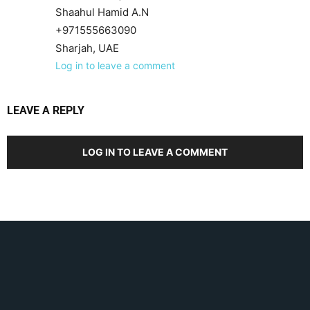
Shaahul Hamid A.N
+971555663090
Sharjah, UAE
Log in to leave a comment
LEAVE A REPLY
LOG IN TO LEAVE A COMMENT