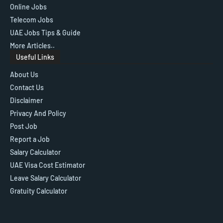
Online Jobs
Telecom Jobs
UAE Jobs Tips & Guide
More Articles..
Useful Links
About Us
Contact Us
Disclaimer
Privacy And Policy
Post Job
Report a Job
Salary Calculator
UAE Visa Cost Estimator
Leave Salary Calculator
Gratuity Calculator