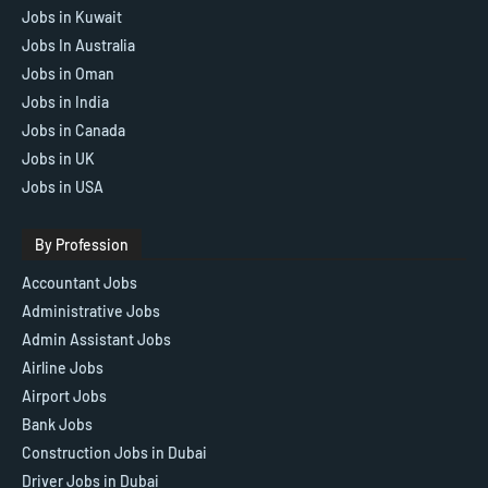
Jobs in Kuwait
Jobs In Australia
Jobs in Oman
Jobs in India
Jobs in Canada
Jobs in UK
Jobs in USA
By Profession
Accountant Jobs
Administrative Jobs
Admin Assistant Jobs
Airline Jobs
Airport Jobs
Bank Jobs
Construction Jobs in Dubai
Driver Jobs in Dubai