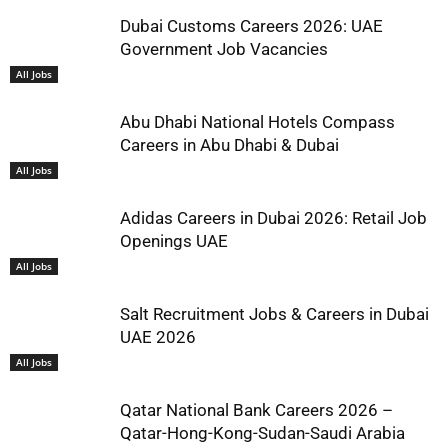
Dubai Customs Careers 2026: UAE
Government Job Vacancies
All Jobs
Abu Dhabi National Hotels Compass
Careers in Abu Dhabi & Dubai
All Jobs
Adidas Careers in Dubai 2026: Retail Job
Openings UAE
All Jobs
Salt Recruitment Jobs & Careers in Dubai
UAE 2026
All Jobs
Qatar National Bank Careers 2026 –
Qatar-Hong-Kong-Sudan-Saudi Arabia