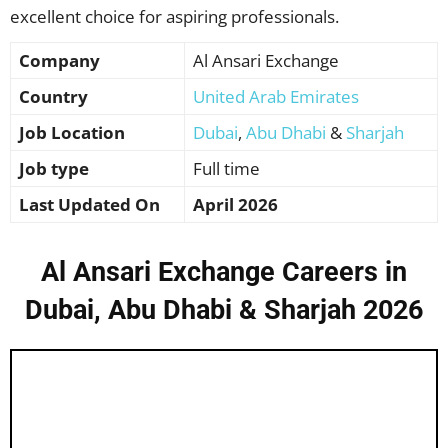
excellent choice for aspiring professionals.
Company
Al Ansari Exchange
Country
United Arab Emirates
Job Location
Dubai
,
Abu Dhabi
&
Sharjah
Job type
Full time
Last Updated On
April 2026
Al Ansari Exchange Careers in
Dubai, Abu Dhabi & Sharjah 2026