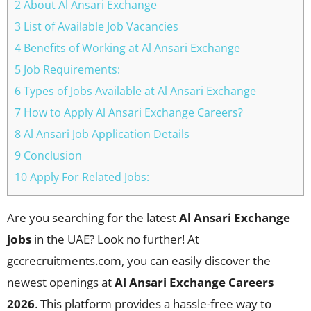
2 About Al Ansari Exchange
3 List of Available Job Vacancies
4 Benefits of Working at Al Ansari Exchange
5 Job Requirements:
6 Types of Jobs Available at Al Ansari Exchange
7 How to Apply Al Ansari Exchange Careers?
8 Al Ansari Job Application Details
9 Conclusion
10 Apply For Related Jobs:
Are you searching for the latest
Al Ansari Exchange
jobs
in the UAE? Look no further! At
gccrecruitments.com, you can easily discover the
newest openings at
Al Ansari Exchange Careers
2026
. This platform provides a hassle-free way to