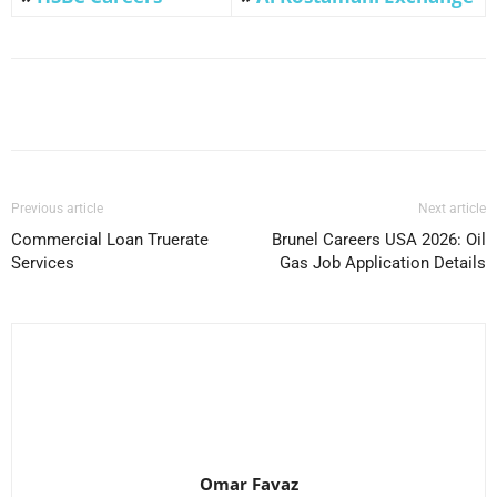
Facebook
X
Pinterest
WhatsApp
Previous article
Next article
Commercial Loan Truerate
Brunel Careers USA 2026: Oil
Services
Gas Job Application Details
Omar Favaz