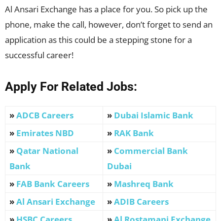
Al Ansari Exchange has a place for you. So pick up the
phone, make the call, however, don’t forget to send an
application as this could be a stepping stone for a
successful career!
Apply For Related Jobs:
»
ADCB Careers
»
Dubai Islamic Bank
»
Emirates NBD
»
RAK Bank
»
Qatar National
»
Commercial Bank
Bank
Dubai
»
FAB Bank Careers
»
Mashreq Bank
»
Al Ansari Exchange
»
ADIB Careers
»
HSBC Careers
»
Al Rostamani Exchange