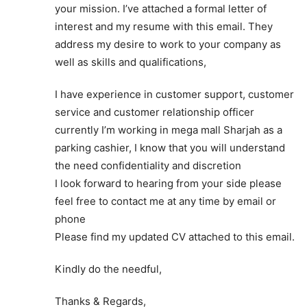
your mission. I’ve attached a formal letter of
interest and my resume with this email. They
address my desire to work to your company as
well as skills and qualifications,
I have experience in customer support, customer
service and customer relationship officer
currently I’m working in mega mall Sharjah as a
parking cashier, I know that you will understand
the need confidentiality and discretion
I look forward to hearing from your side please
feel free to contact me at any time by email or
phone
Please find my updated CV attached to this email.
Kindly do the needful,
Thanks & Regards,