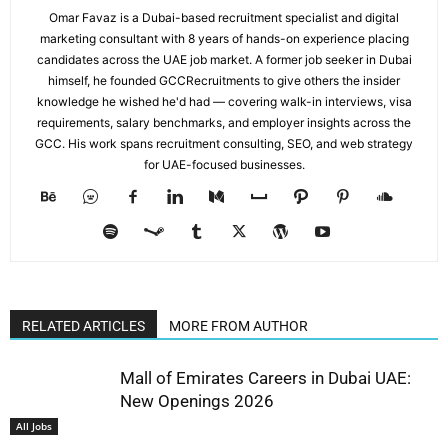
Omar Favaz is a Dubai-based recruitment specialist and digital
marketing consultant with 8 years of hands-on experience placing
candidates across the UAE job market. A former job seeker in Dubai
himself, he founded GCCRecruitments to give others the insider
knowledge he wished he'd had — covering walk-in interviews, visa
requirements, salary benchmarks, and employer insights across the
GCC. His work spans recruitment consulting, SEO, and web strategy
for UAE-focused businesses.
RELATED ARTICLES
MORE FROM AUTHOR
Mall of Emirates Careers in Dubai UAE:
New Openings 2026
All Jobs