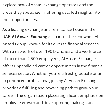
explore how Al Ansari Exchange operates and the
areas they specialize in, offering detailed insights into
their opportunities.
As a leading exchange and remittance house in the
UAE,
Al Ansari Exchange
is part of the renowned Al
Ansari Group, known for its diverse financial services.
With a network of over 190 branches and a workforce
of more than 2,500 employees, Al Ansari Exchange
offers unparalleled career opportunities in the financial
services sector. Whether you’re a fresh graduate or an
experienced professional, joining Al Ansari Exchange
provides a fulfilling and rewarding path to grow your
career. The organization places significant emphasis on
employee growth and development, making it an