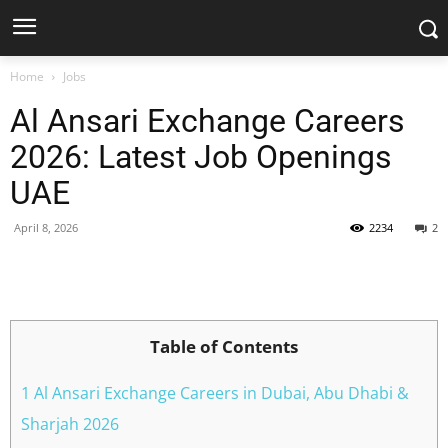
Home
Jobs
Al Ansari Exchange Careers
2026: Latest Job Openings
UAE
April 8, 2026
2234
2
Facebook
X
Pinterest
WhatsApp
Table of Contents
1 Al Ansari Exchange Careers in Dubai, Abu Dhabi &
Sharjah 2026