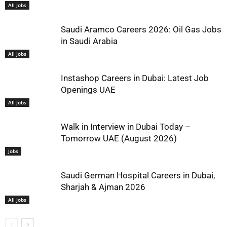
All Jobs
Saudi Aramco Careers 2026: Oil Gas Jobs
in Saudi Arabia
All Jobs
Instashop Careers in Dubai: Latest Job
Openings UAE
All Jobs
Walk in Interview in Dubai Today –
Tomorrow UAE (August 2026)
Jobs
Saudi German Hospital Careers in Dubai,
Sharjah & Ajman 2026
All Jobs