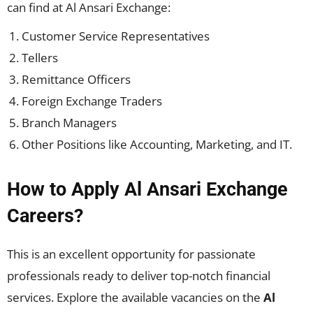
can find at Al Ansari Exchange:
Customer Service Representatives
Tellers
Remittance Officers
Foreign Exchange Traders
Branch Managers
Other Positions like Accounting, Marketing, and IT.
How to Apply Al Ansari Exchange
Careers?
This is an excellent opportunity for passionate
professionals ready to deliver top-notch financial
services. Explore the available vacancies on the
Al