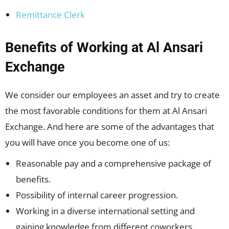
Remittance Clerk
Benefits of Working at Al Ansari
Exchange
We consider our employees an asset and try to create
the most favorable conditions for them at Al Ansari
Exchange. And here are some of the advantages that
you will have once you become one of us:
Reasonable pay and a comprehensive package of
benefits.
Possibility of internal career progression.
Working in a diverse international setting and
gaining knowledge from different coworkers.