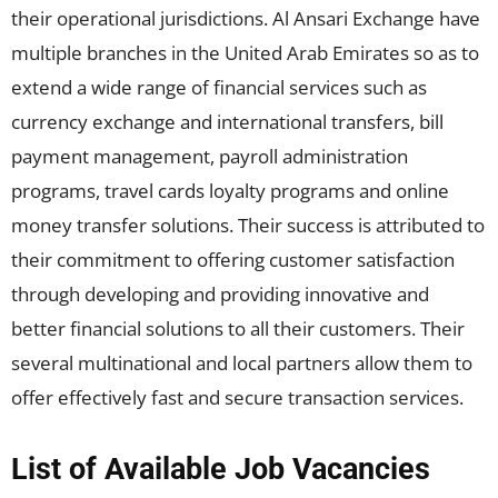
their operational jurisdictions. Al Ansari Exchange have
multiple branches in the United Arab Emirates so as to
extend a wide range of financial services such as
currency exchange and international transfers, bill
payment management, payroll administration
programs, travel cards loyalty programs and online
money transfer solutions. Their success is attributed to
their commitment to offering customer satisfaction
through developing and providing innovative and
better financial solutions to all their customers. Their
several multinational and local partners allow them to
offer effectively fast and secure transaction services.
List of Available Job Vacancies