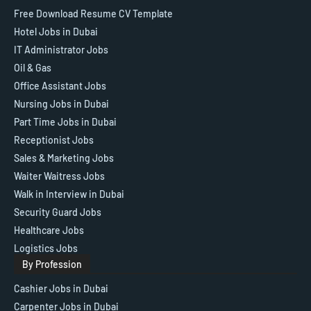
Free Download Resume CV Template
Hotel Jobs in Dubai
IT Administrator Jobs
Oil & Gas
Office Assistant Jobs
Nursing Jobs in Dubai
Part Time Jobs in Dubai
Receptionist Jobs
Sales & Marketing Jobs
Waiter Waitress Jobs
Walk in Interview in Dubai
Security Guard Jobs
Healthcare Jobs
Logistics Jobs
By Profession
Cashier Jobs in Dubai
Carpenter Jobs in Dubai