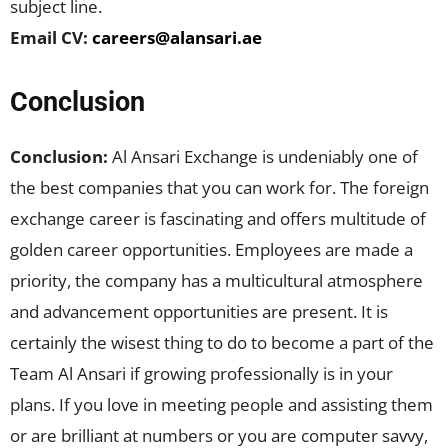
subject line.
Email CV:
careers@alansari.ae
Conclusion
Conclusion:
Al Ansari Exchange is undeniably one of
the best companies that you can work for. The foreign
exchange career is fascinating and offers multitude of
golden career opportunities. Employees are made a
priority, the company has a multicultural atmosphere
and advancement opportunities are present. It is
certainly the wisest thing to do to become a part of the
Team Al Ansari if growing professionally is in your
plans. If you love in meeting people and assisting them
or are brilliant at numbers or you are computer savvy,