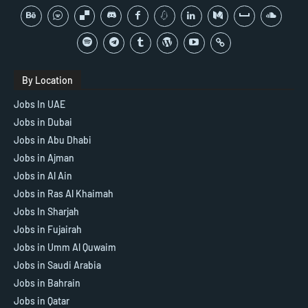
By Location
Jobs In UAE
Jobs in Dubai
Jobs in Abu Dhabi
Jobs in Ajman
Jobs in Al Ain
Jobs in Ras Al Khaimah
Jobs In Sharjah
Jobs in Fujairah
Jobs in Umm Al Quwaim
Jobs in Saudi Arabia
Jobs in Bahrain
Jobs in Qatar