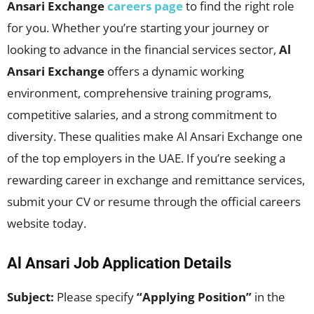
Ansari Exchange
careers page
to find the right role
for you. Whether you’re starting your journey or
looking to advance in the financial services sector,
Al
Ansari Exchange
offers a dynamic working
environment, comprehensive training programs,
competitive salaries, and a strong commitment to
diversity. These qualities make Al Ansari Exchange one
of the top employers in the UAE. If you’re seeking a
rewarding career in exchange and remittance services,
submit your CV or resume through the official careers
website today.
Al Ansari Job Application Details
Subject:
Please specify
“Applying Position”
in the