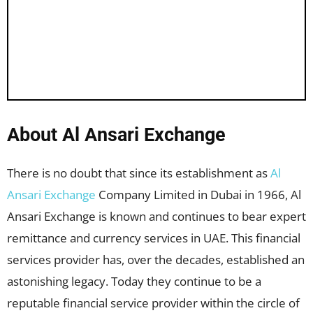
About Al Ansari Exchange
There is no doubt that since its establishment as
Al
Ansari Exchange
Company Limited in Dubai in 1966, Al
Ansari Exchange is known and continues to bear expert
remittance and currency services in UAE. This financial
services provider has, over the decades, established an
astonishing legacy. Today they continue to be a
reputable financial service provider within the circle of