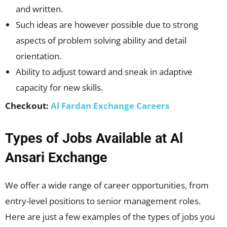
and written.
Such ideas are however possible due to strong
aspects of problem solving ability and detail
orientation.
Ability to adjust toward and sneak in adaptive
capacity for new skills.
Checkout:
Al Fardan Exchange Careers
Types of Jobs Available at Al
Ansari Exchange
We offer a wide range of career opportunities, from
entry-level positions to senior management roles.
Here are just a few examples of the types of jobs you