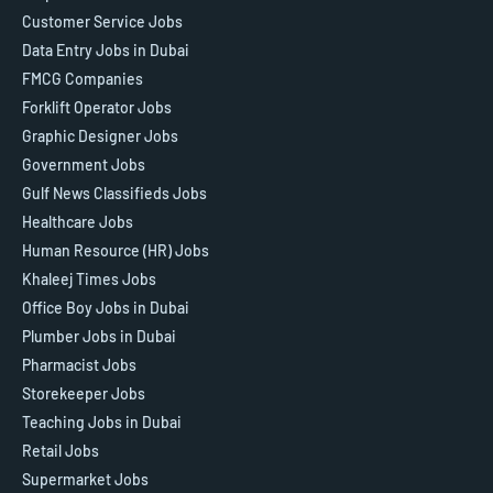
Customer Service Jobs
Data Entry Jobs in Dubai
FMCG Companies
Forklift Operator Jobs
Graphic Designer Jobs
Government Jobs
Gulf News Classifieds Jobs
Healthcare Jobs
Human Resource (HR) Jobs
Khaleej Times Jobs
Office Boy Jobs in Dubai
Plumber Jobs in Dubai
Pharmacist Jobs
Storekeeper Jobs
Teaching Jobs in Dubai
Retail Jobs
Supermarket Jobs