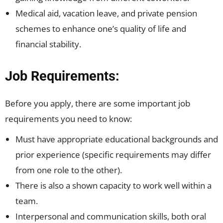
Medical aid, vacation leave, and private pension
schemes to enhance one’s quality of life and
financial stability.
Job Requirements:
Before you apply, there are some important job
requirements you need to know:
Must have appropriate educational backgrounds and
prior experience (specific requirements may differ
from one role to the other).
There is also a shown capacity to work well within a
team.
Interpersonal and communication skills, both oral