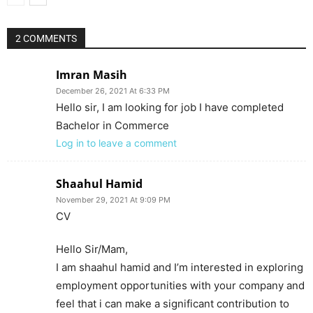
2 COMMENTS
Imran Masih
December 26, 2021 At 6:33 PM
Hello sir, I am looking for job I have completed
Bachelor in Commerce
Log in to leave a comment
Shaahul Hamid
November 29, 2021 At 9:09 PM
CV
Hello Sir/Mam,
I am shaahul hamid and I’m interested in exploring
employment opportunities with your company and
feel that i can make a significant contribution to