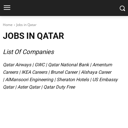
Home
Jobs in Qatar
JOBS IN QATAR
List Of Companies
Qatar Airways
|
GWC
|
Qatar National Bank
|
Amentum
Careers
|
IKEA Careers
|
Brunel Career
|
Alshaya Career
|
AlMansoori Engineering
|
Sheraton Hotels
|
US Embassy
Qatar
|
Aster Qatar
|
Qatar Duty Free