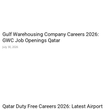
Gulf Warehousing Company Careers 2026:
GWC Job Openings Qatar
July 30, 2026
Qatar Duty Free Careers 2026: Latest Airport