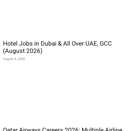
Hotel Jobs in Dubai & All Over UAE, GCC
(August 2026)
August 4, 2026
Qatar Airways Careers 2026: Multiple Airline