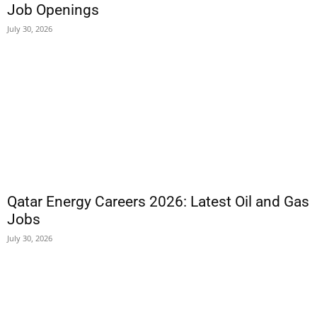
Job Openings
July 30, 2026
Qatar Energy Careers 2026: Latest Oil and Gas
Jobs
July 30, 2026