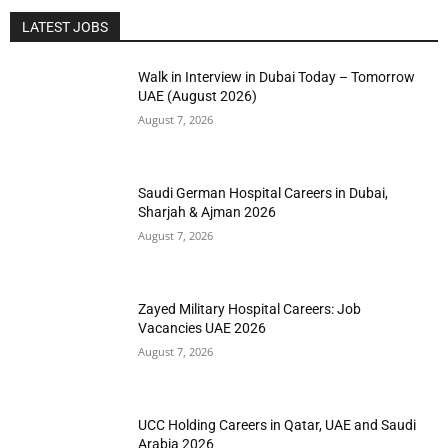
LATEST JOBS
Walk in Interview in Dubai Today – Tomorrow
UAE (August 2026)
August 7, 2026
Saudi German Hospital Careers in Dubai,
Sharjah & Ajman 2026
August 7, 2026
Zayed Military Hospital Careers: Job
Vacancies UAE 2026
August 7, 2026
UCC Holding Careers in Qatar, UAE and Saudi
Arabia 2026