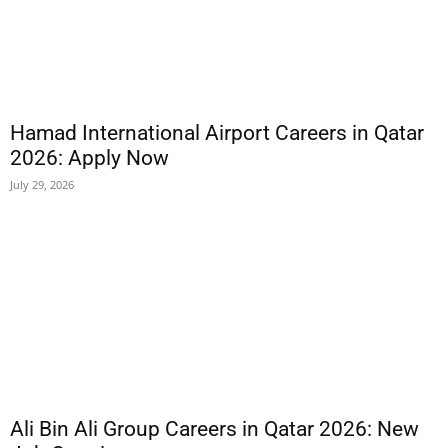
Hamad International Airport Careers in Qatar
2026: Apply Now
July 29, 2026
Ali Bin Ali Group Careers in Qatar 2026: New