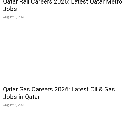
Qatar Rail Careers 2026: Latest Qatar Metro
Jobs
August 6, 2026
Qatar Gas Careers 2026: Latest Oil & Gas
Jobs in Qatar
August 4, 2026