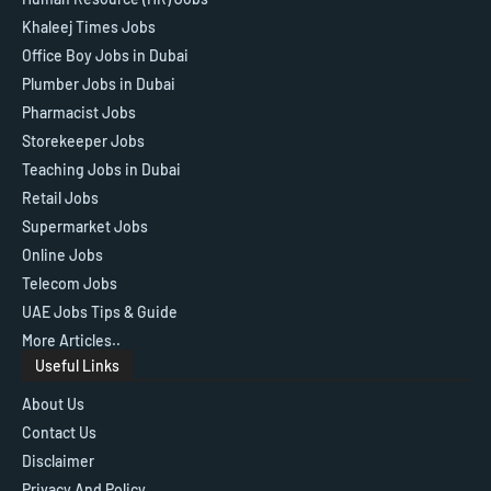
Khaleej Times Jobs
Office Boy Jobs in Dubai
Plumber Jobs in Dubai
Pharmacist Jobs
Storekeeper Jobs
Teaching Jobs in Dubai
Retail Jobs
Supermarket Jobs
Online Jobs
Telecom Jobs
UAE Jobs Tips & Guide
More Articles..
Useful Links
About Us
Contact Us
Disclaimer
Privacy And Policy