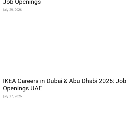
Job Openings
July 29, 2026
IKEA Careers in Dubai & Abu Dhabi 2026: Job
Openings UAE
July 27, 2026