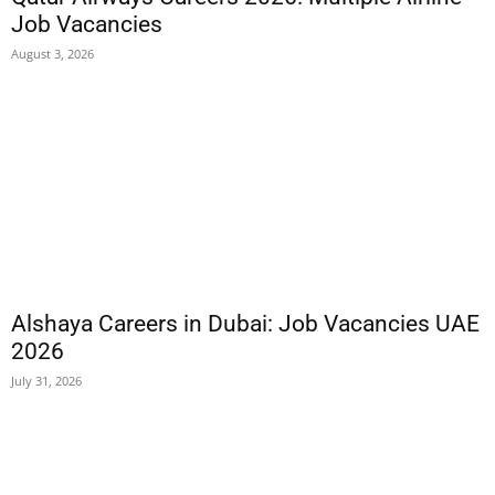
Job Vacancies
August 3, 2026
Alshaya Careers in Dubai: Job Vacancies UAE
2026
July 31, 2026