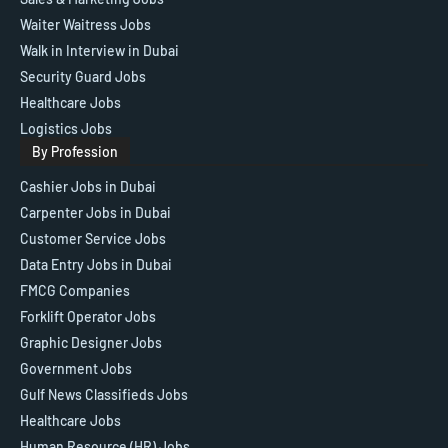
Waiter Waitress Jobs
Walk in Interview in Dubai
Security Guard Jobs
Healthcare Jobs
Logistics Jobs
By Profession
Cashier Jobs in Dubai
Carpenter Jobs in Dubai
Customer Service Jobs
Data Entry Jobs in Dubai
FMCG Companies
Forklift Operator Jobs
Graphic Designer Jobs
Government Jobs
Gulf News Classifieds Jobs
Healthcare Jobs
Human Resource (HR) Jobs