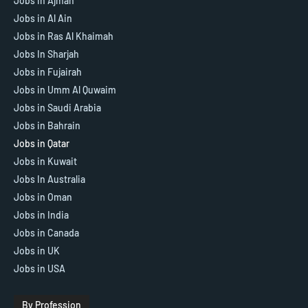
Jobs in Ajman
Jobs in Al Ain
Jobs in Ras Al Khaimah
Jobs In Sharjah
Jobs in Fujairah
Jobs in Umm Al Quwaim
Jobs in Saudi Arabia
Jobs in Bahrain
Jobs in Qatar
Jobs in Kuwait
Jobs In Australia
Jobs in Oman
Jobs in India
Jobs in Canada
Jobs in UK
Jobs in USA
By Profession