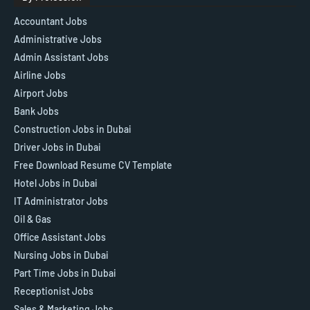
Accountant Jobs
Administrative Jobs
Admin Assistant Jobs
Airline Jobs
Airport Jobs
Bank Jobs
Construction Jobs in Dubai
Driver Jobs in Dubai
Free Download Resume CV Template
Hotel Jobs in Dubai
IT Administrator Jobs
Oil & Gas
Office Assistant Jobs
Nursing Jobs in Dubai
Part Time Jobs in Dubai
Receptionist Jobs
Sales & Marketing Jobs