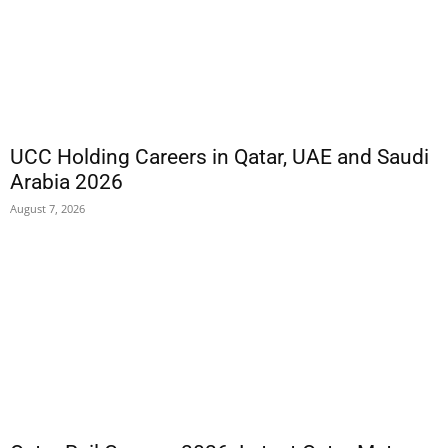
UCC Holding Careers in Qatar, UAE and Saudi
Arabia 2026
August 7, 2026