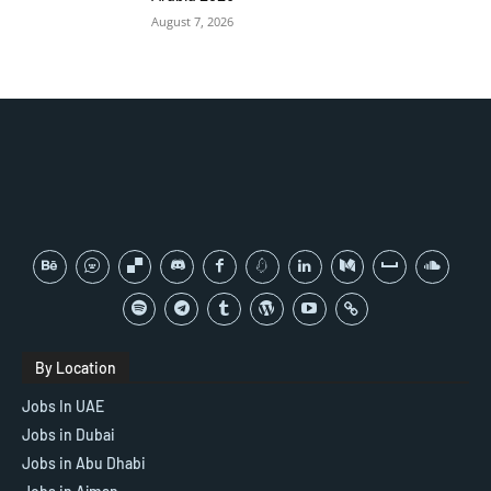
August 7, 2026
By Location
Jobs In UAE
Jobs in Dubai
Jobs in Abu Dhabi