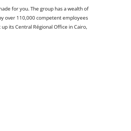
made for you. The group has a wealth of
ed by over 110,000 competent employees
p its Central Régional Office in Cairo,