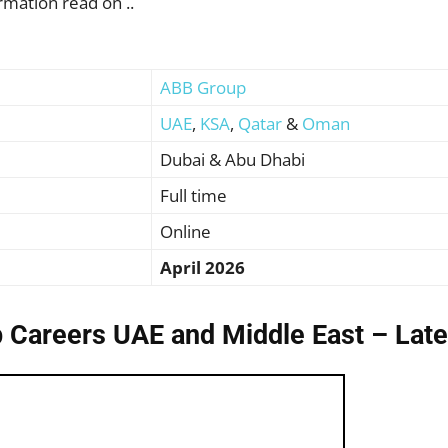
rmation read on ..
ABB Group
UAE
,
KSA
,
Qatar
&
Oman
Dubai & Abu Dhabi
Full time
Online
April 2026
 Careers UAE and Middle East – Late