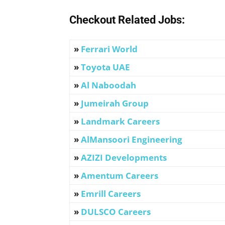
Checkout Related Jobs:
»
Ferrari World
»
Toyota UAE
»
Al Naboodah
»
Jumeirah Group
»
Landmark Careers
»
AlMansoori Engineering
»
AZIZI Developments
»
Amentum Careers
»
Emrill Careers
»
DULSCO
Careers