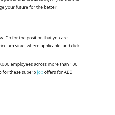
e your future for the better.
sy. Go for the position that you are
iculum vitae, where applicable, and click
 110,000 employees across more than 100
go for these superb
job
offers for ABB