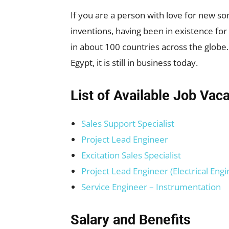
If you are a person with love for new s
inventions, having been in existence f
in about 100 countries across the globe.
Egypt, it is still in business today.
List of Available Job Vac
Sales Support Specialist
Project Lead Engineer
Excitation Sales Specialist
Project Lead Engineer (Electrical Engi
Service Engineer – Instrumentation
Salary and Benefits