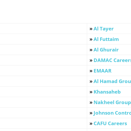
»
Al Tayer
»
Al Futtaim
»
Al Ghurair
»
DAMAC Career
»
EMAAR
»
Al Hamad Gro
»
Khansaheb
»
Nakheel Group
»
Johnson Contro
»
CAFU Careers