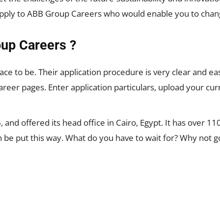
apply to ABB Group Careers who would enable you to chang
up Careers ?
ace to be. Their application procedure is very clear and ea
areer pages. Enter application particulars, upload your curr
 and offered its head office in Cairo, Egypt. It has over
 can be put this way. What do you have to wait for? Why not 