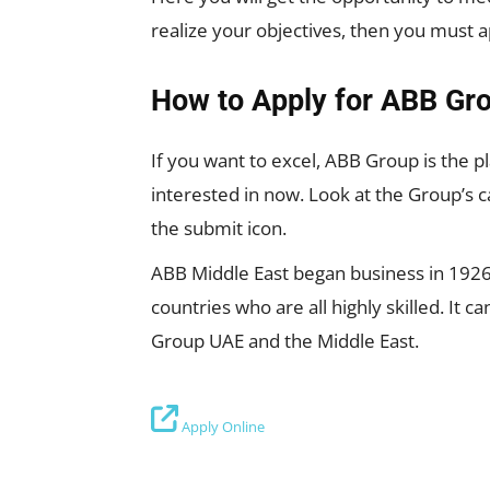
realize your objectives, then you must 
How to Apply for ABB Gro
If you want to excel, ABB Group is the pl
interested in now. Look at the Group’s c
the submit icon.
ABB Middle East began business in 1926,
countries who are all highly skilled. It
Group UAE and the Middle East.
Apply Online