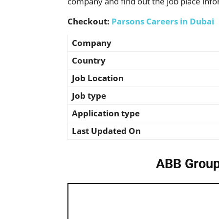
company and find out the job place info
Checkout:
Parsons Careers in Dubai
Company
Country
Job Location
Job type
Application type
Last Updated On
ABB Group