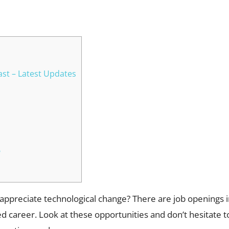
WhatsApp
st – Latest Updates
?
 appreciate technological change? There are job openings i
 career. Look at these opportunities and don’t hesitate to