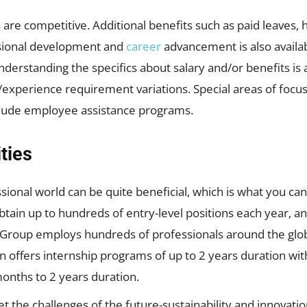
re competitive. Additional benefits such as paid leaves, 
sional development and
career
advancement is also availa
derstanding the specifics about salary and/or benefits is 
el/experience requirement variations. Special areas of foc
clude employee assistance programs.
ties
ssional world can be quite beneficial, which is what you c
btain up to hundreds of entry-level positions each year, 
Group employs hundreds of professionals around the globe
n offers internship programs of up to 2 years duration wit
nths to 2 years duration.
t the challenges of the future-sustainability and innovatio