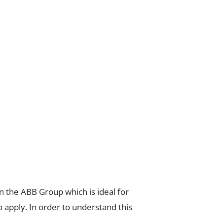
n the ABB Group which is ideal for
 apply. In order to understand this