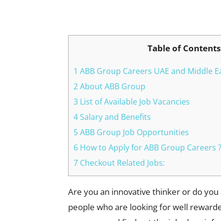
Facebook
X
Pinterest
Table of Contents
1 ABB Group Careers UAE and Middle Ea
2 About ABB Group
3 List of Available Job Vacancies
4 Salary and Benefits
5 ABB Group Job Opportunities
6 How to Apply for ABB Group Careers 
7 Checkout Related Jobs:
Are you an innovative thinker or do you
people who are looking for well rewarded