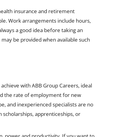
health insurance and retirement
ble. Work arrangements include hours,
always a good idea before taking an
us may be provided when available such
an achieve with ABB Group Careers, ideal
and the rate of employment for new
, and inexperienced specialists are no
h scholarships, apprenticeships, or
n, power and productivity. If you want to