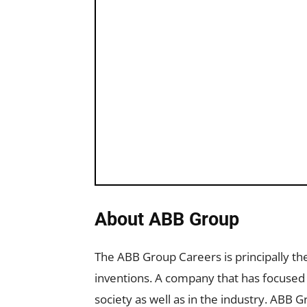
About ABB Group
The ABB Group Careers is principally t
inventions. A company that has focused al
society as well as in the industry. ABB 