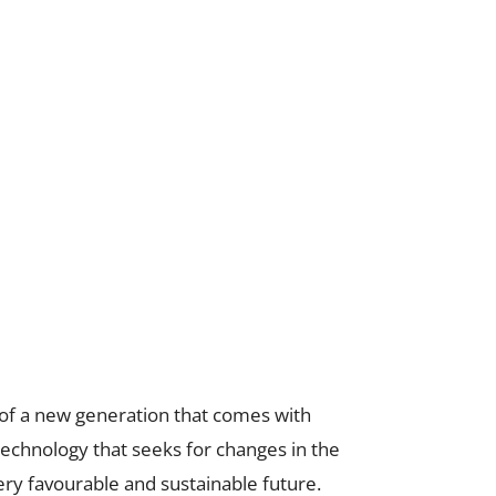
of a new generation that comes with
 technology that seeks for changes in the
ery favourable and sustainable future.