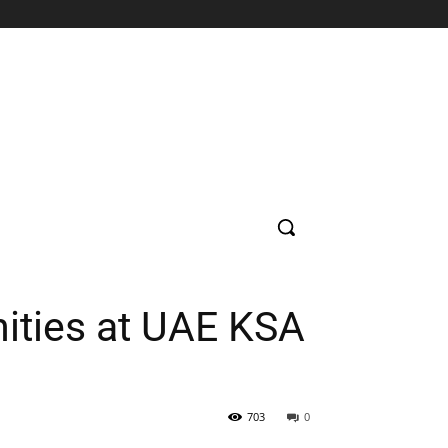
SUPERMARKET
HOSPITAL
BANK
EDUCATION
CON
ities at UAE KSA
703
0