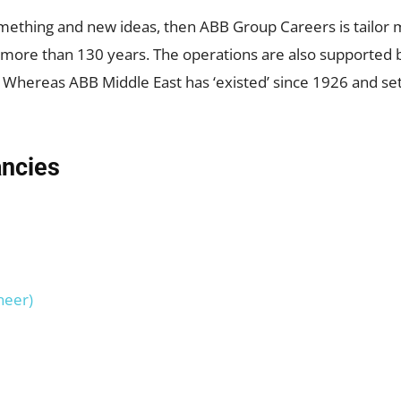
omething and new ideas, then ABB Group Careers is tailor 
or more than 130 years. The operations are also support
 Whereas ABB Middle East has ‘existed’ since 1926 and set u
ancies
neer)