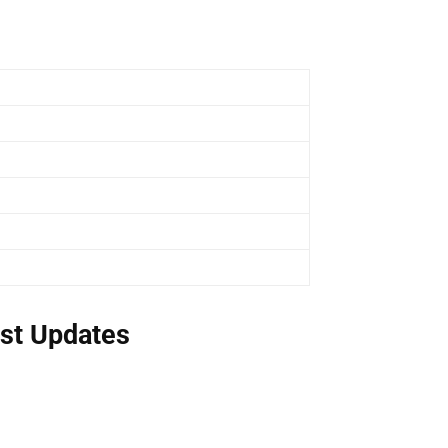
st Updates