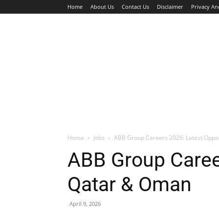
Home
About Us
Contact Us
Disclaimer
Privacy An
HOME
JOBS
WALK IN INTERVIEW
Home
Jobs
ABB Group Careers 2026: Latest Oppo
ABB Group Career
Qatar & Oman
April 9, 2026