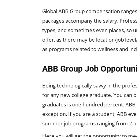
Global ABB Group compensation ranges a
packages accompany the salary. Profes
types, and sometimes even places, so un
offer, as there may be location/job lev
as programs related to wellness and in
ABB Group Job Opportuni
Being technologically savvy in the profe
for any new college graduate. You can o
graduates is one hundred percent. ABB 
exception. If you are a student, ABB eve
summer job programs ranging from 2 mo
Here you will get the opportunity to mee