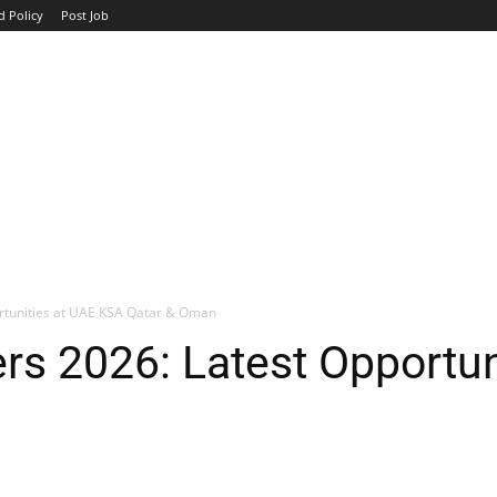
d Policy
Post Job
TOP COMPANIES
AVIATION
GOVERNMENT
HOTEL
rtunities at UAE KSA Qatar & Oman
s 2026: Latest Opportun