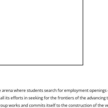
he arena where students search for employment openings 
l its efforts in seeking for the frontiers of the advancing
Group works and commits itself to the construction of the v