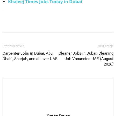
Khaleej Times Jobs Today in Dubai
Facebook
X
Pinterest
WhatsApp
Previous article
Next article
Carpenter Jobs in Dubai, Abu
Cleaner Jobs in Dubai: Cleaning
Dhabi, Sharjah, and all over UAE
Job Vacancies UAE (August
2026)
Omar Favaz