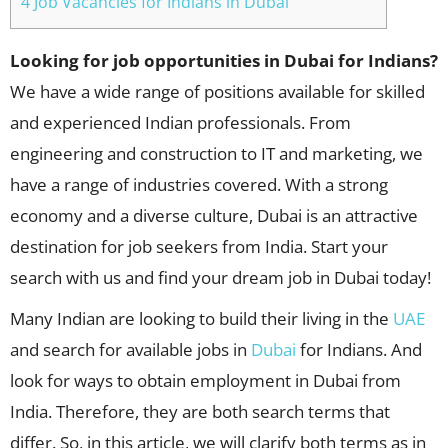
4 Job Vacancies for Indians in Dubai
Looking for job opportunities in Dubai for Indians?
We have a wide range of positions available for skilled
and experienced Indian professionals. From
engineering and construction to IT and marketing, we
have a range of industries covered. With a strong
economy and a diverse culture, Dubai is an attractive
destination for job seekers from India. Start your
search with us and find your dream job in Dubai today!
Many Indian are looking to build their living in the
UAE
and search for available jobs in
Dubai
for Indians. And
look for ways to obtain employment in Dubai from
India. Therefore, they are both search terms that
differ. So, in this article, we will clarify both terms as in