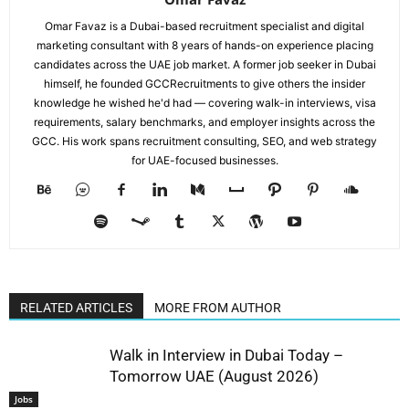
Omar Favaz is a Dubai-based recruitment specialist and digital
marketing consultant with 8 years of hands-on experience placing
candidates across the UAE job market. A former job seeker in Dubai
himself, he founded GCCRecruitments to give others the insider
knowledge he wished he'd had — covering walk-in interviews, visa
requirements, salary benchmarks, and employer insights across the
GCC. His work spans recruitment consulting, SEO, and web strategy
for UAE-focused businesses.
RELATED ARTICLES
MORE FROM AUTHOR
Walk in Interview in Dubai Today –
Tomorrow UAE (August 2026)
Jobs