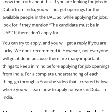
know the truth about this. If you are looking for jobs in
Dubai from India, you will not get openings for the
available people in the UAE. So, while applying for jobs,
look for if they mention “The candidate must be in
UAE.” If there, don’t apply for it.
You can try to apply, and you will get a reply if you are
lucky. We don’t recommend it. However, not everyone
will get it done because there are many important
things to keep in mind before applying for job openings
from India. For a complete understanding of each
thing, go through a Youtube video that I created below,
where you will learn how to apply for work in Dubai in
India.