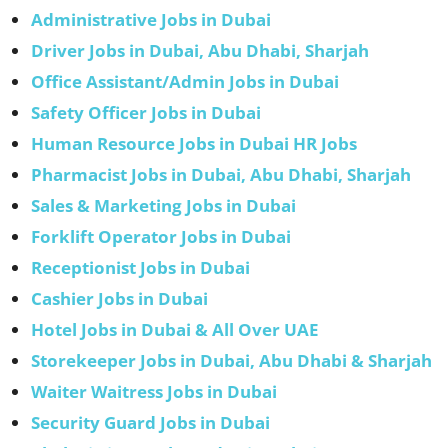
Administrative Jobs in Dubai
Driver Jobs in Dubai, Abu Dhabi, Sharjah
Office Assistant/Admin Jobs in Dubai
Safety Officer Jobs in Dubai
Human Resource Jobs in Dubai HR Jobs
Pharmacist Jobs in Dubai, Abu Dhabi, Sharjah
Sales & Marketing Jobs in Dubai
Forklift Operator Jobs in Dubai
Receptionist Jobs in Dubai
Cashier Jobs in Dubai
Hotel Jobs in Dubai & All Over UAE
Storekeeper Jobs in Dubai, Abu Dhabi & Sharjah
Waiter Waitress Jobs in Dubai
Security Guard Jobs in Dubai