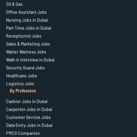
Oil & Gas
Office Assistant Jobs
Nursing Jobs in Dubai
Part Time Jobs in Dubai
Receptionist Jobs
Sales & Marketing Jobs
Waiter Waitress Jobs
Walk in Interview in Dubai
Security Guard Jobs
Healthcare Jobs
Logistics Jobs
By Profession
Cashier Jobs in Dubai
Carpenter Jobs in Dubai
Customer Service Jobs
Data Entry Jobs in Dubai
FMCG Companies