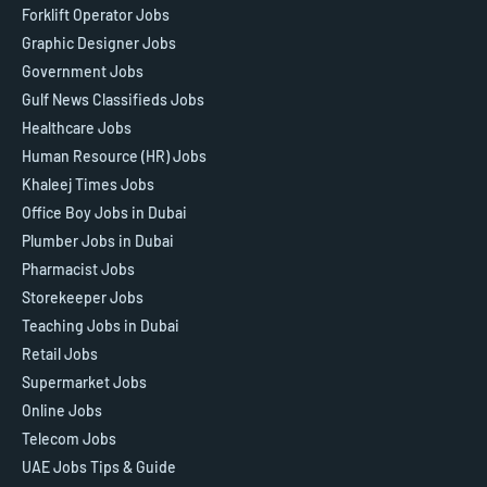
Forklift Operator Jobs
Graphic Designer Jobs
Government Jobs
Gulf News Classifieds Jobs
Healthcare Jobs
Human Resource (HR) Jobs
Khaleej Times Jobs
Office Boy Jobs in Dubai
Plumber Jobs in Dubai
Pharmacist Jobs
Storekeeper Jobs
Teaching Jobs in Dubai
Retail Jobs
Supermarket Jobs
Online Jobs
Telecom Jobs
UAE Jobs Tips & Guide