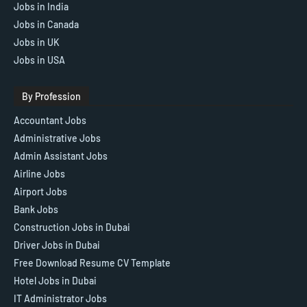
Jobs in India
Jobs in Canada
Jobs in UK
Jobs in USA
By Profession
Accountant Jobs
Administrative Jobs
Admin Assistant Jobs
Airline Jobs
Airport Jobs
Bank Jobs
Construction Jobs in Dubai
Driver Jobs in Dubai
Free Download Resume CV Template
Hotel Jobs in Dubai
IT Administrator Jobs