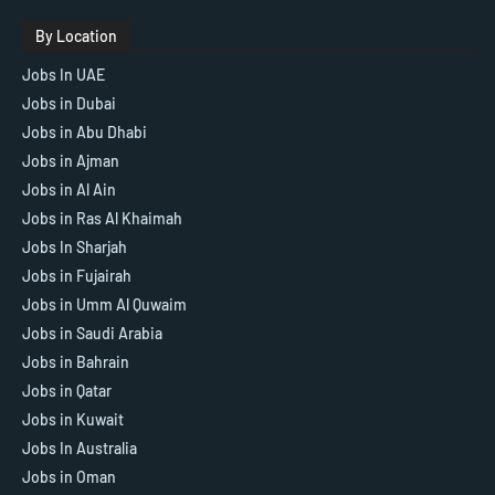
By Location
Jobs In UAE
Jobs in Dubai
Jobs in Abu Dhabi
Jobs in Ajman
Jobs in Al Ain
Jobs in Ras Al Khaimah
Jobs In Sharjah
Jobs in Fujairah
Jobs in Umm Al Quwaim
Jobs in Saudi Arabia
Jobs in Bahrain
Jobs in Qatar
Jobs in Kuwait
Jobs In Australia
Jobs in Oman