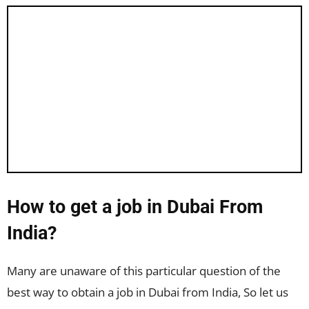
How to get a job in Dubai From
India?
Many are unaware of this particular question of the
best way to obtain a job in Dubai from India, So let us