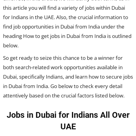
this article you will find a variety of jobs within Dubai
for Indians in the UAE. Also, the crucial information to
find job opportunities in Dubai from India under the
heading How to get jobs in Dubai from India is outlined
below.
So get ready to seize this chance to be a winner for
both search-related work opportunities available in
Dubai, specifically Indians, and learn how to secure jobs
in Dubai from India. Go below to check every detail
attentively based on the crucial factors listed below.
Jobs in Dubai for Indians All Over
UAE