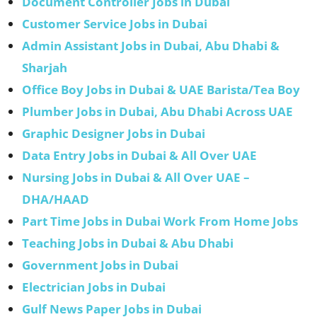
Document Controller Jobs in Dubai
Customer Service Jobs in Dubai
Admin Assistant Jobs in Dubai, Abu Dhabi &
Sharjah
Office Boy Jobs in Dubai & UAE Barista/Tea Boy
Plumber Jobs in Dubai, Abu Dhabi Across UAE
Graphic Designer Jobs in Dubai
Data Entry Jobs in Dubai & All Over UAE
Nursing Jobs in Dubai & All Over UAE –
DHA/HAAD
Part Time Jobs in Dubai Work From Home Jobs
Teaching Jobs in Dubai & Abu Dhabi
Government Jobs in Dubai
Electrician Jobs in Dubai
Gulf News Paper Jobs in Dubai