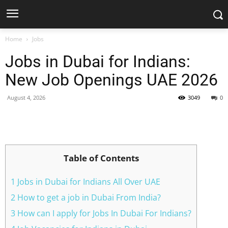
Home
Jobs
Jobs in Dubai for Indians:
New Job Openings UAE 2026
August 4, 2026
3049
0
Facebook
X
Pinterest
WhatsApp
Table of Contents
1 Jobs in Dubai for Indians All Over UAE
2 How to get a job in Dubai From India?
3 How can I apply for Jobs In Dubai For Indians?