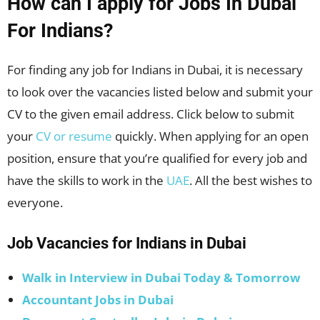
How can I apply for Jobs In Dubai
For Indians?
For finding any job for Indians in Dubai, it is necessary
to look over the vacancies listed below and submit your
CV to the given email address. Click below to submit
your
CV or resume
quickly. When applying for an open
position, ensure that you’re qualified for every job and
have the skills to work in the
UAE
. All the best wishes to
everyone.
Job Vacancies for Indians in Dubai
Walk in Interview in Dubai Today & Tomorrow
Accountant Jobs in Dubai