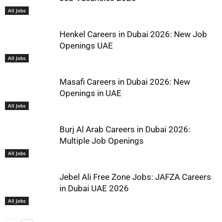
All Jobs
Henkel Careers in Dubai 2026: New Job
Openings UAE
All Jobs
Masafi Careers in Dubai 2026: New
Openings in UAE
All Jobs
Burj Al Arab Careers in Dubai 2026:
Multiple Job Openings
All Jobs
Jebel Ali Free Zone Jobs: JAFZA Careers
in Dubai UAE 2026
All Jobs