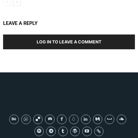
LEAVE A REPLY
LOG IN TO LEAVE A COMMENT