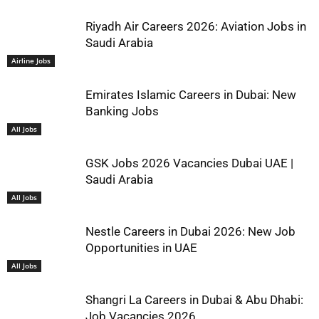
Riyadh Air Careers 2026: Aviation Jobs in
Saudi Arabia
Airline Jobs
Emirates Islamic Careers in Dubai: New
Banking Jobs
All Jobs
GSK Jobs 2026 Vacancies Dubai UAE |
Saudi Arabia
All Jobs
Nestle Careers in Dubai 2026: New Job
Opportunities in UAE
All Jobs
Shangri La Careers in Dubai & Abu Dhabi:
Job Vacancies 2026