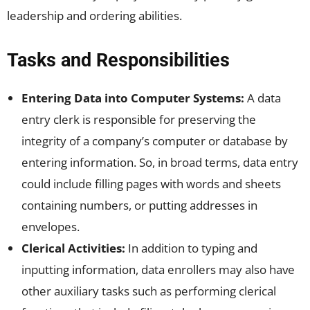
leadership and ordering abilities.
Tasks and Responsibilities
Entering Data into Computer Systems:
A data
entry clerk is responsible for preserving the
integrity of a company’s computer or database by
entering information. So, in broad terms, data entry
could include filling pages with words and sheets
containing numbers, or putting addresses in
envelopes.
Clerical Activities:
In addition to typing and
inputting information, data enrollers may also have
other auxiliary tasks such as performing clerical