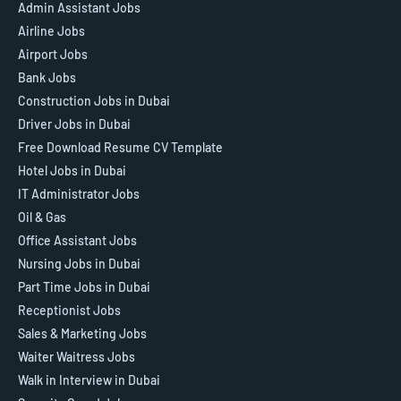
Admin Assistant Jobs
Airline Jobs
Airport Jobs
Bank Jobs
Construction Jobs in Dubai
Driver Jobs in Dubai
Free Download Resume CV Template
Hotel Jobs in Dubai
IT Administrator Jobs
Oil & Gas
Office Assistant Jobs
Nursing Jobs in Dubai
Part Time Jobs in Dubai
Receptionist Jobs
Sales & Marketing Jobs
Waiter Waitress Jobs
Walk in Interview in Dubai