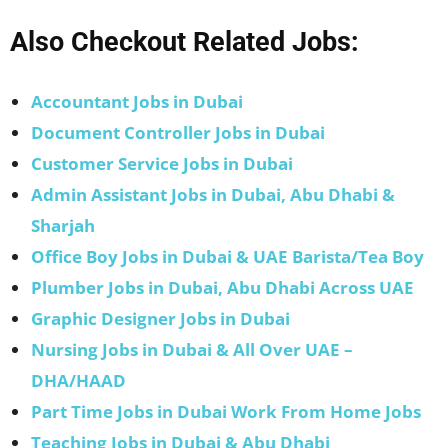
Also Checkout Related Jobs:
Accountant Jobs in Dubai
Document Controller Jobs in Dubai
Customer Service Jobs in Dubai
Admin Assistant Jobs in Dubai, Abu Dhabi &
Sharjah
Office Boy Jobs in Dubai & UAE Barista/Tea Boy
Plumber Jobs in Dubai, Abu Dhabi Across UAE
Graphic Designer Jobs in Dubai
Nursing Jobs in Dubai & All Over UAE –
DHA/HAAD
Part Time Jobs in Dubai Work From Home Jobs
Teaching Jobs in Dubai & Abu Dhabi