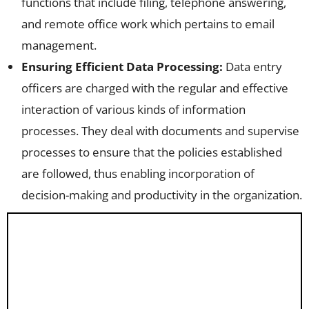
functions that include filing, telephone answering,
and remote office work which pertains to email
management.
Ensuring Efficient Data Processing:
Data entry
officers are charged with the regular and effective
interaction of various kinds of information
processes. They deal with documents and supervise
processes to ensure that the policies established
are followed, thus enabling incorporation of
decision-making and productivity in the organization.