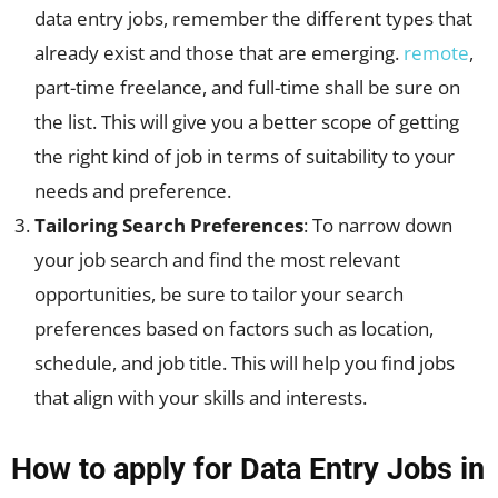
data entry jobs, remember the different types that
already exist and those that are emerging.
remote
,
part-time freelance, and full-time shall be sure on
the list. This will give you a better scope of getting
the right kind of job in terms of suitability to your
needs and preference.
Tailoring Search Preferences
: To narrow down
your job search and find the most relevant
opportunities, be sure to tailor your search
preferences based on factors such as location,
schedule, and job title. This will help you find jobs
that align with your skills and interests.
How to apply for Data Entry Jobs in