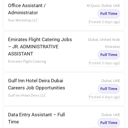
Office Assistant /
Al Quoz, Dubai, UAE
Administrator
Full Time
Axis Workshop LLC
Posted 3 days ago
Emirates Flight Catering Jobs
Dubai, United Arab
– JR. ADMINISTRATIVE
Emirates
ASSISTANT
Full Time
Emirates Flight Catering
Posted 3 days ago
Gulf Inn Hotel Deira Dubai
Dubai, UAE
Careers Job Opportunities
Full Time
Gulf Inn Hotel Deira LLC
Posted 4 days ago
Data Entry Assistant – Full
Dubai, UAE
Time
Full Time