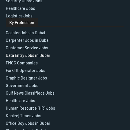
Security Guard Jobs
Healthcare Jobs
Logistics Jobs
By Profession
Cashier Jobs in Dubai
Carpenter Jobs in Dubai
Customer Service Jobs
Data Entry Jobs in Dubai
FMCG Companies
Forklift Operator Jobs
Graphic Designer Jobs
Government Jobs
Gulf News Classifieds Jobs
Healthcare Jobs
Human Resource (HR) Jobs
Khaleej Times Jobs
Office Boy Jobs in Dubai