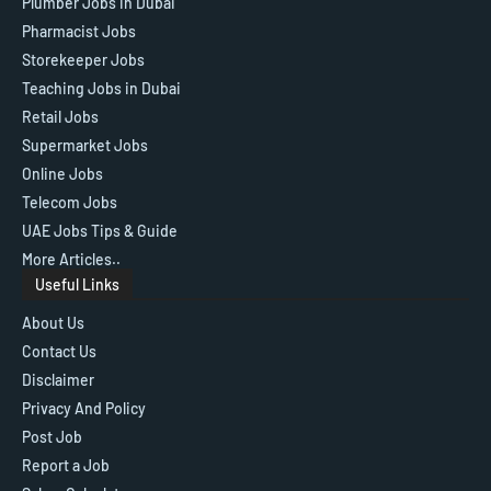
Plumber Jobs in Dubai
Pharmacist Jobs
Storekeeper Jobs
Teaching Jobs in Dubai
Retail Jobs
Supermarket Jobs
Online Jobs
Telecom Jobs
UAE Jobs Tips & Guide
More Articles..
Useful Links
About Us
Contact Us
Disclaimer
Privacy And Policy
Post Job
Report a Job