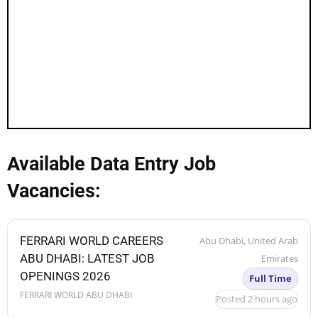
Available Data Entry Job
Vacancies:
FERRARI WORLD CAREERS
Abu Dhabi, United Arab
ABU DHABI: LATEST JOB
Emirates
OPENINGS 2026
Full Time
FERRARI WORLD ABU DHABI
Posted 2 hours ago