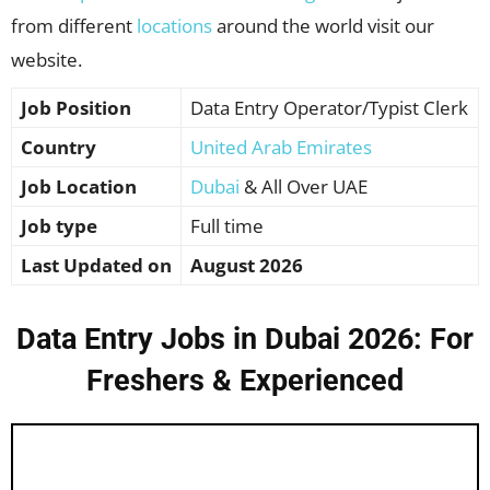
from different
locations
around the world visit our
website.
Job Position
Data Entry Operator/Typist Clerk
Country
United Arab Emirates
Job Location
Dubai
& All Over UAE
Job type
Full time
Last Updated on
August 2026
Data Entry Jobs in Dubai 2026: For
Freshers & Experienced