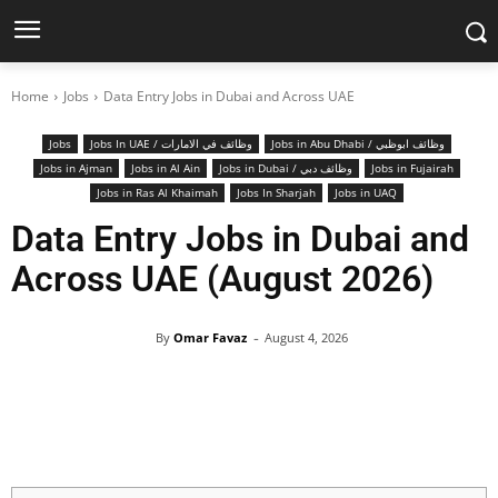
Home
Jobs
Data Entry Jobs in Dubai and Across UAE
Jobs
Jobs In UAE / وظائف في الامارات
Jobs in Abu Dhabi / وظائف ابوظبي
Jobs in Ajman
Jobs in Al Ain
Jobs in Dubai / وظائف دبي
Jobs in Fujairah
Jobs in Ras Al Khaimah
Jobs In Sharjah
Jobs in UAQ
Data Entry Jobs in Dubai and
Across UAE (August 2026)
-
By
Omar Favaz
August 4, 2026
Facebook
X
Pinterest
WhatsApp