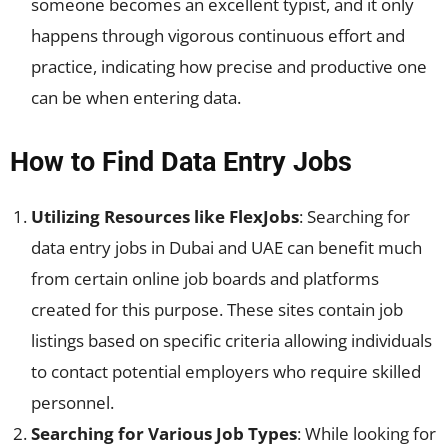
someone becomes an excellent typist, and it only
happens through vigorous continuous effort and
practice, indicating how precise and productive one
can be when entering data.
How to Find Data Entry Jobs
Utilizing Resources like FlexJobs
: Searching for
data entry jobs in Dubai and UAE can benefit much
from certain online job boards and platforms
created for this purpose. These sites contain job
listings based on specific criteria allowing individuals
to contact potential employers who require skilled
personnel.
Searching for Various Job Types
: While looking for