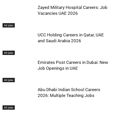
Zayed Military Hospital Careers: Job
Vacancies UAE 2026
All Jobs
UCC Holding Careers in Qatar, UAE
and Saudi Arabia 2026
All Jobs
Emirates Post Careers in Dubai: New
Job Openings in UAE
All Jobs
Abu Dhabi Indian School Careers
2026: Multiple Teaching Jobs
All Jobs