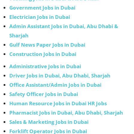
Government Jobs in Dubai
Electrician Jobs in Dubai
Admin Assistant Jobs in Dubai, Abu Dhabi &
Sharjah
Gulf News Paper Jobs in Dubai
Construction Jobs in Dubai
Administrative Jobs in Dubai
Driver Jobs in Dubai, Abu Dhabi, Sharjah
Office Assistant/Admin Jobs in Dubai
Safety Officer Jobs in Dubai
Human Resource Jobs in Dubai HR Jobs
Pharmacist Jobs in Dubai, Abu Dhabi, Sharjah
Sales & Marketing Jobs in Dubai
Forklift Operator Jobs in Dubai