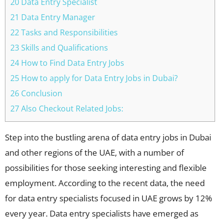
20 Data Entry Specialist
21 Data Entry Manager
22 Tasks and Responsibilities
23 Skills and Qualifications
24 How to Find Data Entry Jobs
25 How to apply for Data Entry Jobs in Dubai?
26 Conclusion
27 Also Checkout Related Jobs:
Step into the bustling arena of data entry jobs in Dubai
and other regions of the UAE, with a number of
possibilities for those seeking interesting and flexible
employment. According to the recent data, the need
for data entry specialists focused in UAE grows by 12%
every year. Data entry specialists have emerged as