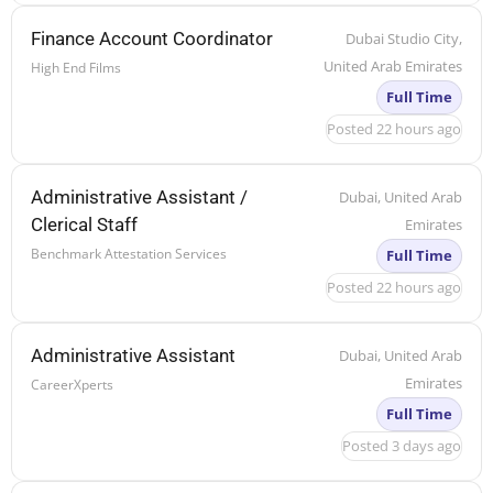
Finance Account Coordinator
Dubai Studio City,
United Arab Emirates
High End Films
Full Time
Posted 22 hours ago
Administrative Assistant /
Dubai, United Arab
Clerical Staff
Emirates
Benchmark Attestation Services
Full Time
Posted 22 hours ago
Administrative Assistant
Dubai, United Arab
Emirates
CareerXperts
Full Time
Posted 3 days ago