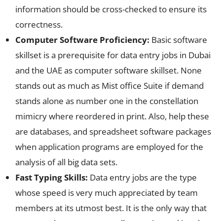
information should be cross-checked to ensure its
correctness.
Computer Software Proficiency:
Basic software
skillset is a prerequisite for data entry jobs in Dubai
and the UAE as computer software skillset. None
stands out as much as Mist office Suite if demand
stands alone as number one in the constellation
mimicry where reordered in print. Also, help these
are databases, and spreadsheet software packages
when application programs are employed for the
analysis of all big data sets.
Fast Typing Skills:
Data entry jobs are the type
whose speed is very much appreciated by team
members at its utmost best. It is the only way that