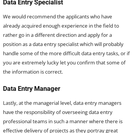
Data Entry Specialist
We would recommend the applicants who have
already acquired enough experience in the field to
rather go in a different direction and apply for a
position as a data entry specialist which will probably
handle some of the more difficult data entry tasks, or if
you are extremely lucky let you confirm that some of
the information is correct.
Data Entry Manager
Lastly, at the managerial level, data entry managers
have the responsibility of overseeing data entry
professional teams in such a manner where there is
effective delivery of projects as they portray great