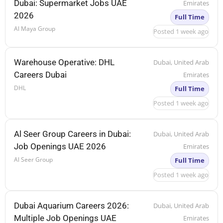
Dubai: Supermarket Jobs UAE
Emirates
2026
Full Time
Al Maya Group
Posted 1 week ago
Warehouse Operative: DHL
Dubai, United Arab
Careers Dubai
Emirates
DHL
Full Time
Posted 1 week ago
Al Seer Group Careers in Dubai:
Dubai, United Arab
Job Openings UAE 2026
Emirates
Al Seer Group
Full Time
Posted 1 week ago
Dubai Aquarium Careers 2026:
Dubai, United Arab
Multiple Job Openings UAE
Emirates