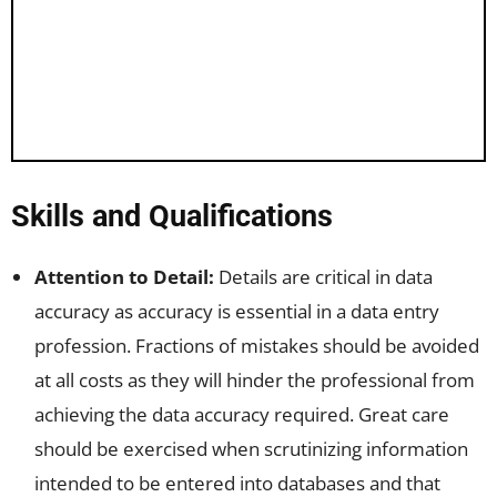
Skills and Qualifications
Attention to Detail:
Details are critical in data
accuracy as accuracy is essential in a data entry
profession. Fractions of mistakes should be avoided
at all costs as they will hinder the professional from
achieving the data accuracy required. Great care
should be exercised when scrutinizing information
intended to be entered into databases and that