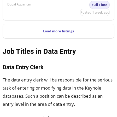
Dubai Aquarium
Full Time
Posted 1 week ago
Load more listings
Job Titles in Data Entry
Data Entry Clerk
The data entry clerk will be responsible for the serious
task of entering or modifying data in the Keyhole
databases. Such a position can be described as an
entry level in the area of data entry.