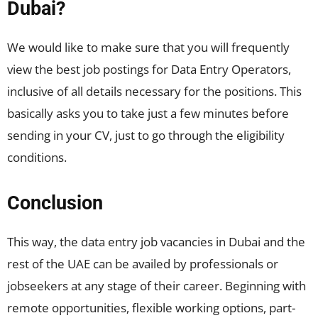
Dubai?
We would like to make sure that you will frequently
view the best job postings for Data Entry Operators,
inclusive of all details necessary for the positions. This
basically asks you to take just a few minutes before
sending in your CV, just to go through the eligibility
conditions.
Conclusion
This way, the data entry job vacancies in Dubai and the
rest of the UAE can be availed by professionals or
jobseekers at any stage of their career. Beginning with
remote opportunities, flexible working options, part-