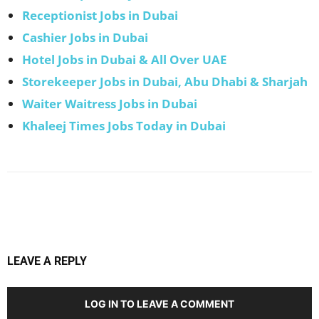
Receptionist Jobs in Dubai
Cashier Jobs in Dubai
Hotel Jobs in Dubai & All Over UAE
Storekeeper Jobs in Dubai, Abu Dhabi & Sharjah
Waiter Waitress Jobs in Dubai
Khaleej Times Jobs Today in Dubai
Facebook
X
Pinterest
WhatsApp
LEAVE A REPLY
LOG IN TO LEAVE A COMMENT