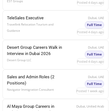
EST Groups
Posted 4 days ago
TeleSales Executive
Dubai, UAE
Travellink Relocation Tourism and
Full Time
Guidance
Posted 4 days ago
Desert Group Careers Walk in
Dubai, UAE
Interview in Dubai 2026
Full Time
Desert Group LLC
Posted 4 days ago
Sales and Admin Roles (2
Dubai, UAE
Positions)
Full Time
Navigator Immigration Consultant
Posted 1 week ago
Al Maya Group Careers in
Dubai, United Arab