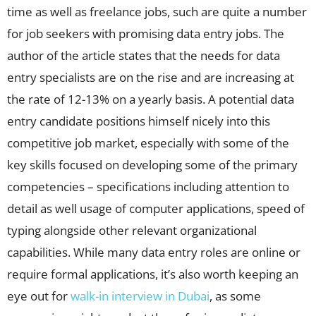
time as well as freelance jobs, such are quite a number
for job seekers with promising data entry jobs. The
author of the article states that the needs for data
entry specialists are on the rise and are increasing at
the rate of 12-13% on a yearly basis. A potential data
entry candidate positions himself nicely into this
competitive job market, especially with some of the
key skills focused on developing some of the primary
competencies – specifications including attention to
detail as well usage of computer applications, speed of
typing alongside other relevant organizational
capabilities. While many data entry roles are online or
require formal applications, it’s also worth keeping an
eye out for
walk-in interview in Dubai
, as some