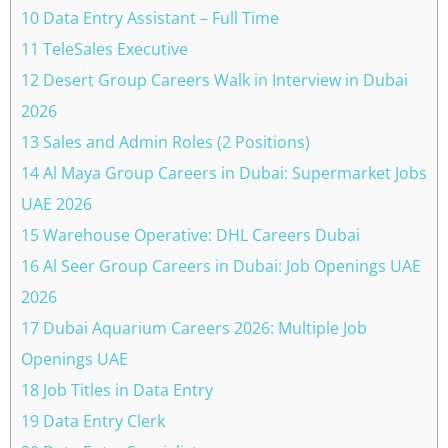
10 Data Entry Assistant – Full Time
11 TeleSales Executive
12 Desert Group Careers Walk in Interview in Dubai
2026
13 Sales and Admin Roles (2 Positions)
14 Al Maya Group Careers in Dubai: Supermarket Jobs
UAE 2026
15 Warehouse Operative: DHL Careers Dubai
16 Al Seer Group Careers in Dubai: Job Openings UAE
2026
17 Dubai Aquarium Careers 2026: Multiple Job
Openings UAE
18 Job Titles in Data Entry
19 Data Entry Clerk