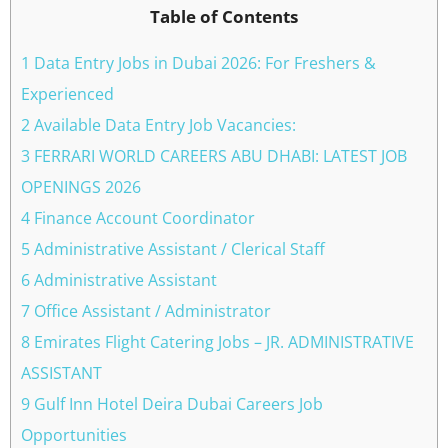
Table of Contents
1 Data Entry Jobs in Dubai 2026: For Freshers &
Experienced
2 Available Data Entry Job Vacancies:
3 FERRARI WORLD CAREERS ABU DHABI: LATEST JOB
OPENINGS 2026
4 Finance Account Coordinator
5 Administrative Assistant / Clerical Staff
6 Administrative Assistant
7 Office Assistant / Administrator
8 Emirates Flight Catering Jobs – JR. ADMINISTRATIVE
ASSISTANT
9 Gulf Inn Hotel Deira Dubai Careers Job
Opportunities