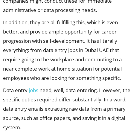
companies might conduct these for immediate
administrative or data processing needs.
In addition, they are all fulfilling this, which is even
better, and provide ample opportunity for career
progression with self-development. It has literally
everything: from data entry jobs in Dubai UAE that
require going to the workplace and commuting to a
near complete work at home situation for potential
employees who are looking for something specific.
Data entry
jobs
need, well, data entering. However, the
specific duties required differ substantially. In a word,
data entry entails extracting raw data from a primary
source, such as office papers, and saving it in a digital
system.