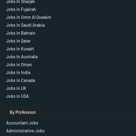
Jobs In Sharjah
Jobs in Fujairah
Jobs in Umm Al Quwaim
Jobs in Saudi Arabia
Jobs in Bahrain
Jobs in Qatar
Jobs in Kuwait
Jobs In Australia
Jobs in Oman
Jobs in India
Jobs in Canada
Jobs in UK
Jobs in USA
By Profession
Accountant Jobs
Administrative Jobs