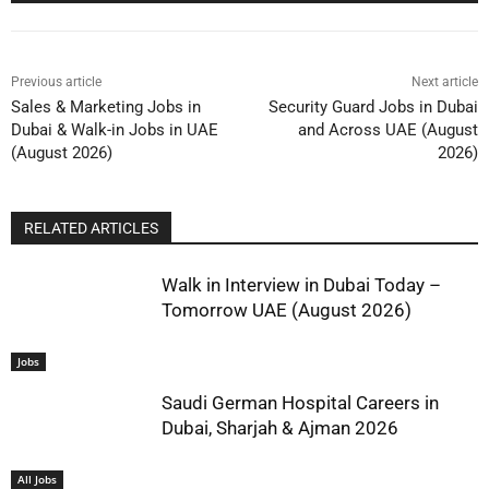
Previous article
Next article
Sales & Marketing Jobs in
Security Guard Jobs in Dubai
Dubai & Walk-in Jobs in UAE
and Across UAE (August
(August 2026)
2026)
RELATED ARTICLES
Walk in Interview in Dubai Today –
Tomorrow UAE (August 2026)
Jobs
Saudi German Hospital Careers in
Dubai, Sharjah & Ajman 2026
All Jobs