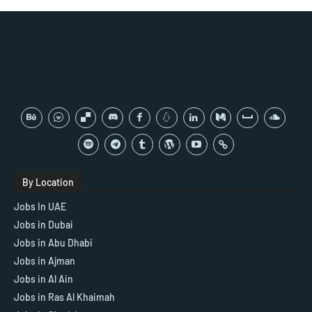
By Location
Jobs In UAE
Jobs in Dubai
Jobs in Abu Dhabi
Jobs in Ajman
Jobs in Al Ain
Jobs in Ras Al Khaimah