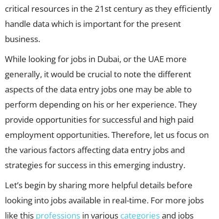
critical resources in the 21st century as they efficiently
handle data which is important for the present
business.
While looking for jobs in Dubai, or the UAE more
generally, it would be crucial to note the different
aspects of the data entry jobs one may be able to
perform depending on his or her experience. They
provide opportunities for successful and high paid
employment opportunities. Therefore, let us focus on
the various factors affecting data entry jobs and
strategies for success in this emerging industry.
Let’s begin by sharing more helpful details before
looking into jobs available in real-time. For more jobs
like this
professions
in various
categories
and jobs