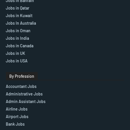
Jobs in Bahrain
Jobs in Qatar
Jobs in Kuwait
Jobs In Australia
Jobs in Oman
Jobs in India
Jobs in Canada
Jobs in UK
Jobs in USA
By Profession
Accountant Jobs
Administrative Jobs
Admin Assistant Jobs
Airline Jobs
Airport Jobs
Bank Jobs