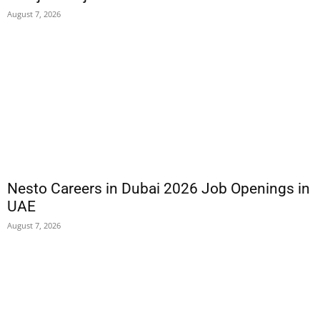
August 7, 2026
Nesto Careers in Dubai 2026 Job Openings in
UAE
August 7, 2026