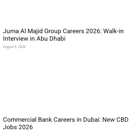
Juma Al Majid Group Careers 2026: Walk-in
Interview in Abu Dhabi
August 6, 2026
Commercial Bank Careers in Dubai: New CBD
Jobs 2026