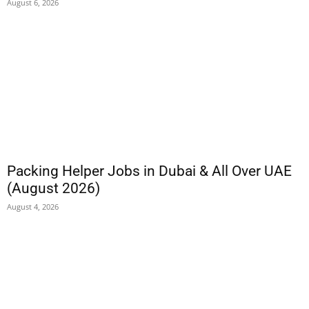
August 6, 2026
Packing Helper Jobs in Dubai & All Over UAE
(August 2026)
August 4, 2026