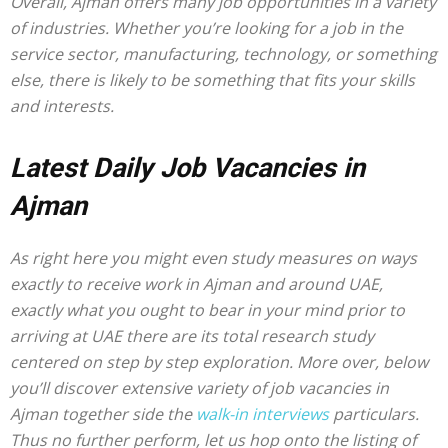
Overall, Ajman offers many job opportunities in a variety
of industries. Whether you’re looking for a job in the
service sector, manufacturing, technology, or something
else, there is likely to be something that fits your skills
and interests.
Latest Daily Job Vacancies in
Ajman
As right here you might even study measures on ways
exactly to receive work in Ajman and around UAE,
exactly what you ought to bear in your mind prior to
arriving at UAE there are its total research study
centered on step by step exploration. More over, below
you’ll discover extensive variety of job vacancies in
Ajman together side the
walk-in interviews
particulars.
Thus no further perform, let us hop onto the listing of