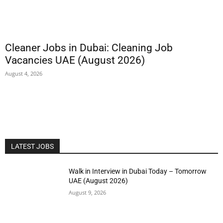
Cleaner Jobs in Dubai: Cleaning Job
Vacancies UAE (August 2026)
August 4, 2026
LATEST JOBS
Walk in Interview in Dubai Today – Tomorrow
UAE (August 2026)
August 9, 2026