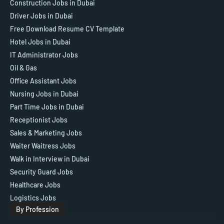
Construction Jobs in Dubai
Driver Jobs in Dubai
Free Download Resume CV Template
Hotel Jobs in Dubai
IT Administrator Jobs
Oil & Gas
Office Assistant Jobs
Nursing Jobs in Dubai
Part Time Jobs in Dubai
Receptionist Jobs
Sales & Marketing Jobs
Waiter Waitress Jobs
Walk in Interview in Dubai
Security Guard Jobs
Healthcare Jobs
Logistics Jobs
By Profession