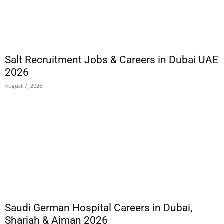
Salt Recruitment Jobs & Careers in Dubai UAE
2026
August 7, 2026
Saudi German Hospital Careers in Dubai,
Sharjah & Ajman 2026