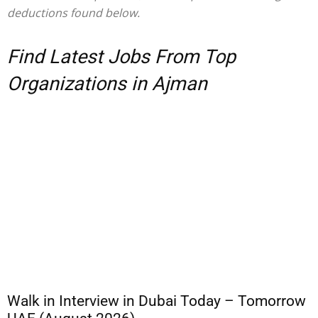
deductions found below.
Find Latest Jobs From Top
Organizations in Ajman
Walk in Interview in Dubai Today – Tomorrow