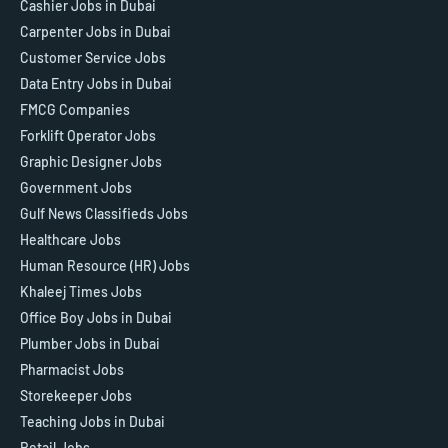
Cashier Jobs in Dubai
Carpenter Jobs in Dubai
Customer Service Jobs
Data Entry Jobs in Dubai
FMCG Companies
Forklift Operator Jobs
Graphic Designer Jobs
Government Jobs
Gulf News Classifieds Jobs
Healthcare Jobs
Human Resource (HR) Jobs
Khaleej Times Jobs
Office Boy Jobs in Dubai
Plumber Jobs in Dubai
Pharmacist Jobs
Storekeeper Jobs
Teaching Jobs in Dubai
Retail Jobs