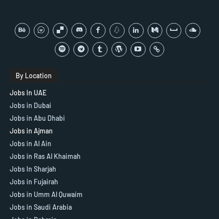
By Location
Jobs In UAE
Jobs in Dubai
Jobs in Abu Dhabi
Jobs in Ajman
Jobs in Al Ain
Jobs in Ras Al Khaimah
Jobs In Sharjah
Jobs in Fujairah
Jobs in Umm Al Quwaim
Jobs in Saudi Arabia