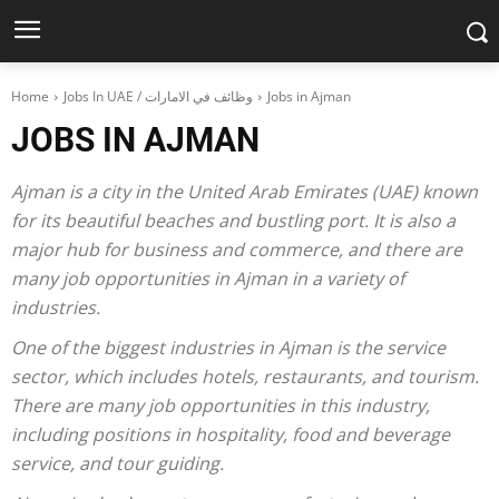
Home
Jobs In UAE / وظائف في الامارات
Jobs in Ajman
JOBS IN AJMAN
Ajman is a city in the United Arab Emirates (UAE) known
for its beautiful beaches and bustling port. It is also a
major hub for business and commerce, and there are
many job opportunities in Ajman in a variety of
industries.
One of the biggest industries in Ajman is the service
sector, which includes hotels, restaurants, and tourism.
There are many job opportunities in this industry,
including positions in hospitality, food and beverage
service, and tour guiding.