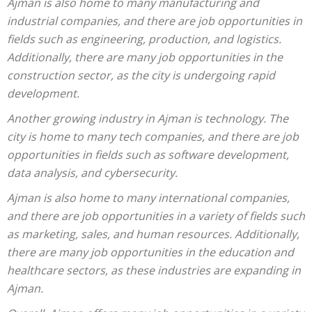
Ajman is also home to many manufacturing and
industrial companies, and there are job opportunities in
fields such as engineering, production, and logistics.
Additionally, there are many job opportunities in the
construction sector, as the city is undergoing rapid
development.
Another growing industry in Ajman is technology. The
city is home to many tech companies, and there are job
opportunities in fields such as software development,
data analysis, and cybersecurity.
Ajman is also home to many international companies,
and there are job opportunities in a variety of fields such
as marketing, sales, and human resources. Additionally,
there are many job opportunities in the education and
healthcare sectors, as these industries are expanding in
Ajman.