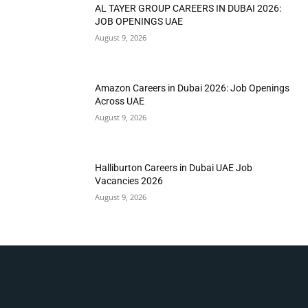
AL TAYER GROUP CAREERS IN DUBAI 2026:
JOB OPENINGS UAE
August 9, 2026
Amazon Careers in Dubai 2026: Job Openings
Across UAE
August 9, 2026
Halliburton Careers in Dubai UAE Job
Vacancies 2026
August 9, 2026