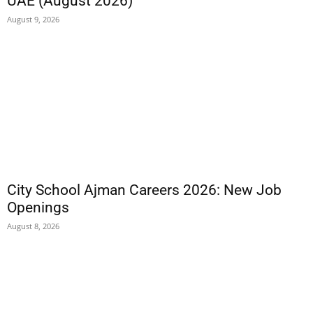
UAE (August 2026)
August 9, 2026
City School Ajman Careers 2026: New Job
Openings
August 8, 2026