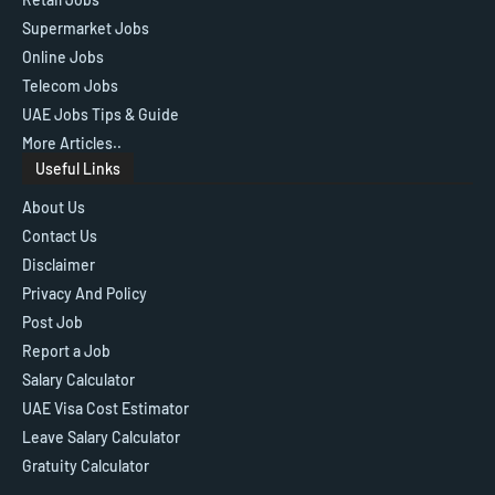
Supermarket Jobs
Online Jobs
Telecom Jobs
UAE Jobs Tips & Guide
More Articles..
Useful Links
About Us
Contact Us
Disclaimer
Privacy And Policy
Post Job
Report a Job
Salary Calculator
UAE Visa Cost Estimator
Leave Salary Calculator
Gratuity Calculator