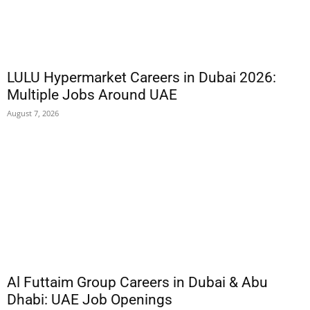
LULU Hypermarket Careers in Dubai 2026:
Multiple Jobs Around UAE
August 7, 2026
Al Futtaim Group Careers in Dubai & Abu
Dhabi: UAE Job Openings