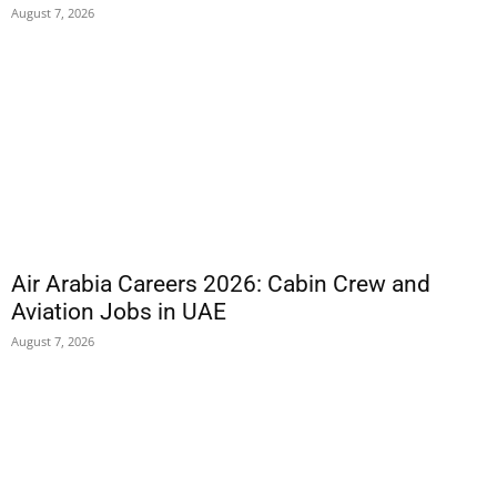
August 7, 2026
Air Arabia Careers 2026: Cabin Crew and
Aviation Jobs in UAE
August 7, 2026