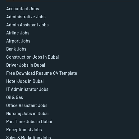
Accountant Jobs
Administrative Jobs
Admin Assistant Jobs
Airline Jobs
Airport Jobs
Bank Jobs
Construction Jobs in Dubai
Driver Jobs in Dubai
Free Download Resume CV Template
Hotel Jobs in Dubai
IT Administrator Jobs
Oil & Gas
Office Assistant Jobs
Nursing Jobs in Dubai
Part Time Jobs in Dubai
Receptionist Jobs
Sales & Marketing Jobs