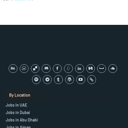
By Location
Jobs In UAE
Jobs in Dubai
Jobs in Abu Dhabi
Jobs in Ajman