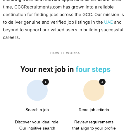
time, GCCRecruitments.com has grown into a reliable
destination for finding jobs across the GCC. Our mission is
to deliver genuine and verified job listings in the
UAE
and
beyond to support our valued users in building successful
careers.
HOW IT WORKS
Your next job in
four steps
1
2
Search a job
Read job criteria
Discover your ideal role.
Review requirements
Our intuitive search
that align to your profile