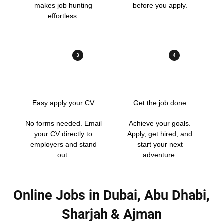
makes job hunting
before you apply.
effortless.
3
4
Easy apply your CV
Get the job done
No forms needed. Email
Achieve your goals.
your CV directly to
Apply, get hired, and
employers and stand
start your next
out.
adventure.
Online Jobs in Dubai, Abu Dhabi,
Sharjah & Ajman