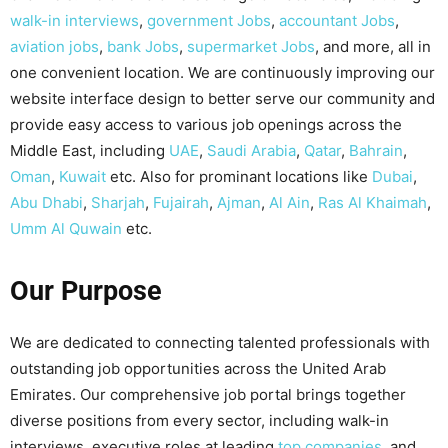
walk-in interviews
,
government Jobs
,
accountant Jobs
,
aviation jobs
,
bank Jobs
,
supermarket Jobs
, and more, all in
one convenient location. We are continuously improving our
website interface design to better serve our community and
provide easy access to various job openings across the
Middle East, including
UAE
,
Saudi Arabia
,
Qatar
,
Bahrain
,
Oman
,
Kuwait
etc. Also for prominant locations like
Dubai
,
Abu Dhabi
,
Sharjah
,
Fujairah
,
Ajman
,
Al Ain
,
Ras Al Khaimah
,
Umm Al Quwain
etc.
Our Purpose
We are dedicated to connecting talented professionals with
outstanding job opportunities across the United Arab
Emirates. Our comprehensive job portal brings together
diverse positions from every sector, including walk-in
interviews, executive roles at leading
top companies
, and