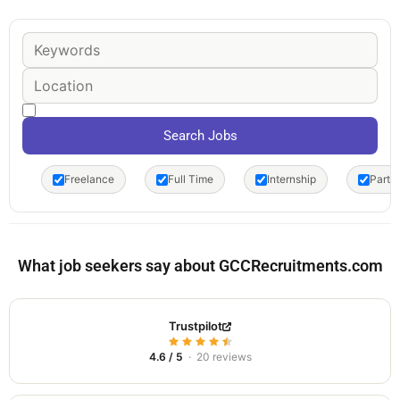
Freelance
Full Time
Internship
Part 
What job seekers say about GCCRecruitments.com
Trustpilot
4.6 / 5
· 20 reviews