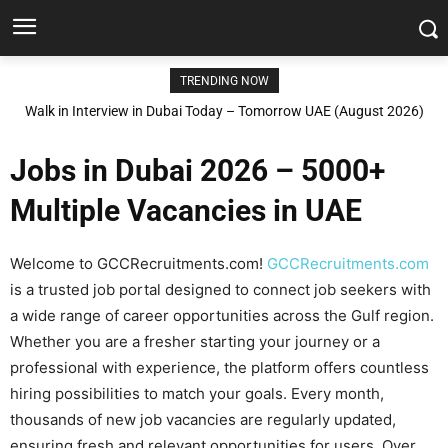
TRENDING NOW
Walk in Interview in Dubai Today – Tomorrow UAE (August 2026)
Jobs in Dubai 2026 – 5000+
Multiple Vacancies in UAE
Welcome to GCCRecruitments.com!
GCCRecruitments.com
is a trusted job portal designed to connect job seekers with
a wide range of career opportunities across the Gulf region.
Whether you are a fresher starting your journey or a
professional with experience, the platform offers countless
hiring possibilities to match your goals. Every month,
thousands of new job vacancies are regularly updated,
ensuring fresh and relevant opportunities for users. Over