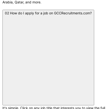
Arabia, Qatar, and more.
02
How do I apply for a job on GCCRecruitments.com?
It's simple. Click on any job title that interests you to view the full