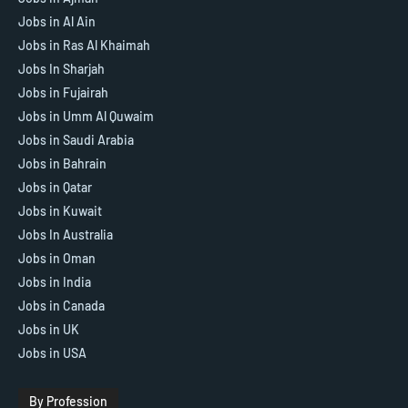
Jobs in Al Ain
Jobs in Ras Al Khaimah
Jobs In Sharjah
Jobs in Fujairah
Jobs in Umm Al Quwaim
Jobs in Saudi Arabia
Jobs in Bahrain
Jobs in Qatar
Jobs in Kuwait
Jobs In Australia
Jobs in Oman
Jobs in India
Jobs in Canada
Jobs in UK
Jobs in USA
By Profession