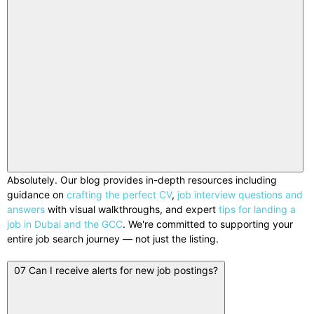
Absolutely. Our blog provides in-depth resources including
guidance on
crafting the perfect CV
,
job interview questions and
answers
with visual walkthroughs, and expert
tips for landing a
job in Dubai and the GCC
. We're committed to supporting your
entire job search journey — not just the listing.
07
Can I receive alerts for new job postings?