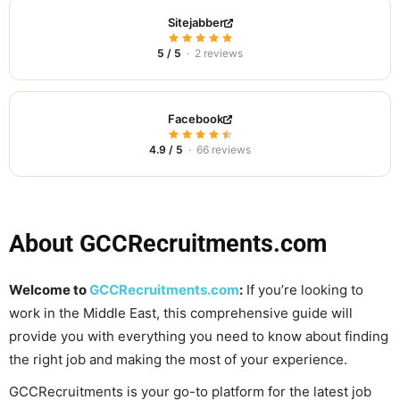
Sitejabber
5 / 5
· 2 reviews
Facebook
4.9 / 5
· 66 reviews
About GCCRecruitments.com
Welcome to
GCCRecruitments.com
:
If you’re looking to
work in the Middle East, this comprehensive guide will
provide you with everything you need to know about finding
the right job and making the most of your experience.
GCCRecruitments is your go-to platform for the latest job