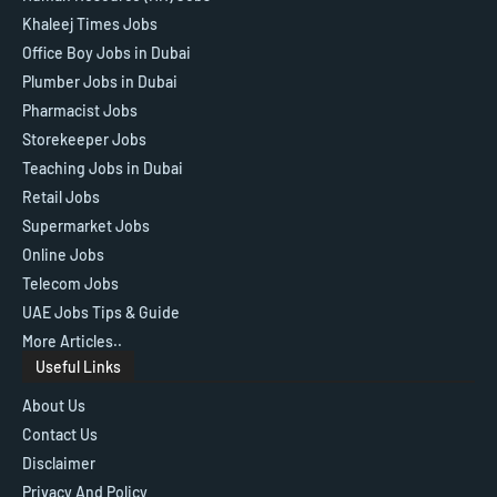
Khaleej Times Jobs
Office Boy Jobs in Dubai
Plumber Jobs in Dubai
Pharmacist Jobs
Storekeeper Jobs
Teaching Jobs in Dubai
Retail Jobs
Supermarket Jobs
Online Jobs
Telecom Jobs
UAE Jobs Tips & Guide
More Articles..
Useful Links
About Us
Contact Us
Disclaimer
Privacy And Policy