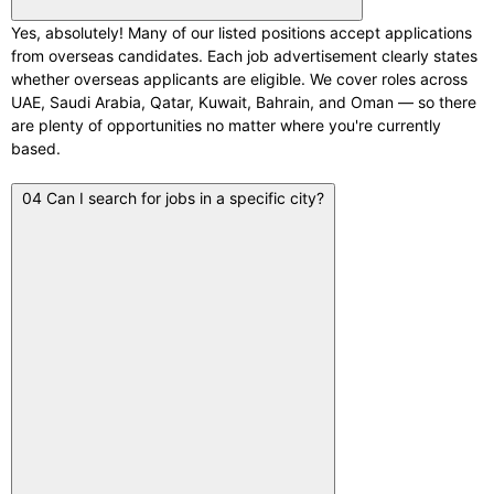
Yes, absolutely! Many of our listed positions accept applications
from overseas candidates. Each job advertisement clearly states
whether overseas applicants are eligible. We cover roles across
UAE, Saudi Arabia, Qatar, Kuwait, Bahrain, and Oman — so there
are plenty of opportunities no matter where you're currently
based.
04
Can I search for jobs in a specific city?