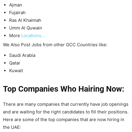
Ajman
Fujairah
Ras Al Khaimah
Umm Al Quwain
More
Locations…
We Also Post Jobs from other GCC Countries like:
Saudi Arabia
Qatar
Kuwait
Top Companies Who Hairing Now:
There are many companies that currently have job openings
and are waiting for the right candidates to fill their positions.
Here are some of the top companies that are now hiring in
the UAE: