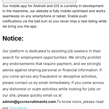
Our mobile app for Android and iOS is currently in development.
In the meantime, our website is fully mobile-optimised and works
seamlessly on any smartphone or tablet. Enable push
notifications via the bell icon so you never miss a new listing while
we bring you the app.
Notice:
Our platform is dedicated to assisting job seekers in their
search for employment opportunities. We strictly prohibit
any endorsements that require payment, and we strongly
advise against sharing personal or financial information. If
you come across any fraudulent or deceptive activities,
please contact us by email immediately. If you come across
any dishonest or scam activities while looking for jobs on
our site, please quickly email us at
admin@gccrecruitments.com
.To know more, please read
our
Disclaimer
.