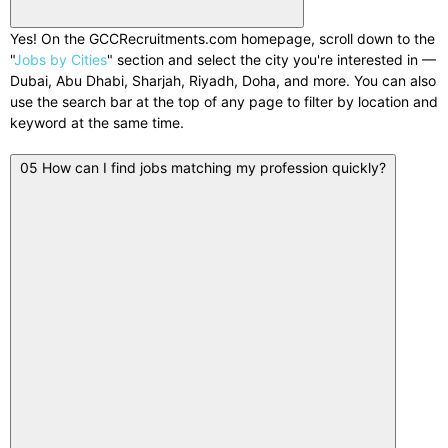
Yes! On the GCCRecruitments.com homepage, scroll down to the
"
Jobs by Cities
" section and select the city you're interested in —
Dubai, Abu Dhabi, Sharjah, Riyadh, Doha, and more. You can also
use the search bar at the top of any page to filter by location and
keyword at the same time.
05
How can I find jobs matching my profession quickly?