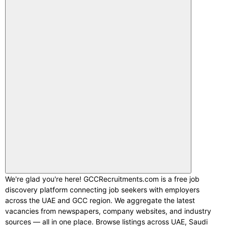
We're glad you're here! GCCRecruitments.com is a free job
discovery platform connecting job seekers with employers
across the UAE and GCC region. We aggregate the latest
vacancies from newspapers, company websites, and industry
sources — all in one place. Browse listings across UAE, Saudi