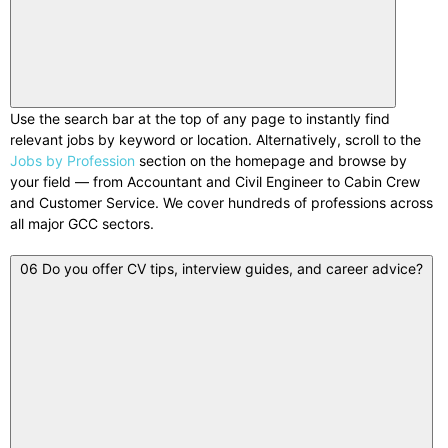
Use the search bar at the top of any page to instantly find
relevant jobs by keyword or location. Alternatively, scroll to the
Jobs by Profession
section on the homepage and browse by
your field — from Accountant and Civil Engineer to Cabin Crew
and Customer Service. We cover hundreds of professions across
all major GCC sectors.
06
Do you offer CV tips, interview guides, and career advice?