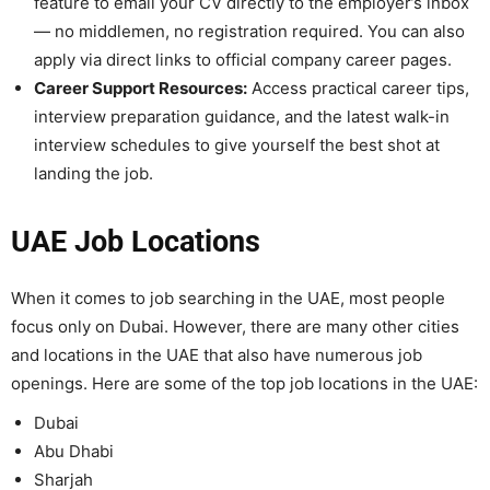
feature to email your CV directly to the employer’s inbox
— no middlemen, no registration required. You can also
apply via direct links to official company career pages.
Career Support Resources:
Access practical career tips,
interview preparation guidance, and the latest walk-in
interview schedules to give yourself the best shot at
landing the job.
UAE Job Locations
When it comes to job searching in the UAE, most people
focus only on Dubai. However, there are many other cities
and locations in the UAE that also have numerous job
openings. Here are some of the top job locations in the UAE:
Dubai
Abu Dhabi
Sharjah