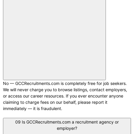
No — GCCRecruitments.com is completely free for job seekers.
We will never charge you to browse listings, contact employers,
or access our career resources. If you ever encounter anyone
claiming to charge fees on our behalf, please report it
immediately — it is fraudulent.
09
Is GCCRecruitments.com a recruitment agency or
employer?