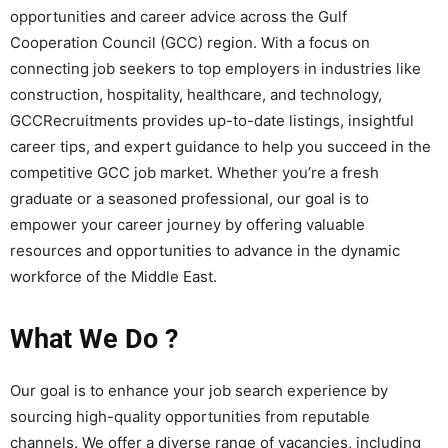
opportunities and career advice across the Gulf
Cooperation Council (GCC) region. With a focus on
connecting job seekers to top employers in industries like
construction, hospitality, healthcare, and technology,
GCCRecruitments provides up-to-date listings, insightful
career tips, and expert guidance to help you succeed in the
competitive GCC job market. Whether you’re a fresh
graduate or a seasoned professional, our goal is to
empower your career journey by offering valuable
resources and opportunities to advance in the dynamic
workforce of the Middle East.
What We Do ?
Our goal is to enhance your job search experience by
sourcing high-quality opportunities from reputable
channels. We offer a diverse range of vacancies, including