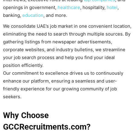
openings in government,
healthcare
, hospitality,
hotel
,
banking,
education
, and more.
We consolidate UAE’s job market in one convenient location,
eliminating the need to search through multiple sources. By
gathering listings from newspaper advertisements,
corporate websites, and industry bulletins, we streamline
your job search process and help you find your ideal
position efficiently.
Our commitment to excellence drives us to continuously
enhance our platform, ensuring a seamless and user-
friendly experience for our growing community of job
seekers.
Why Choose
GCCRecruitments.com?