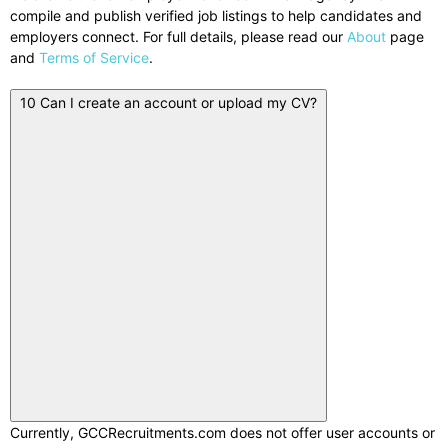
compile and publish verified job listings to help candidates and
employers connect. For full details, please read our
About
page
and
Terms of Service
.
10
Can I create an account or upload my CV?
Currently, GCCRecruitments.com does not offer user accounts or