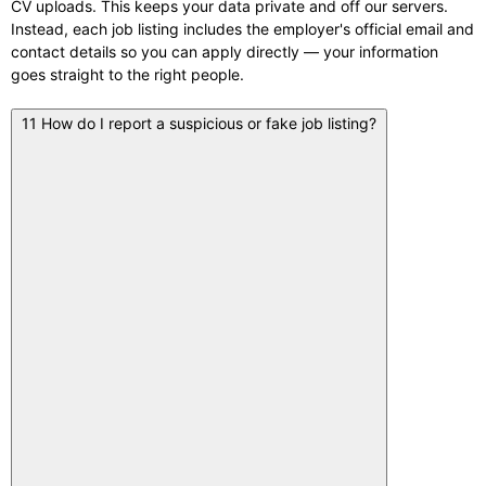
CV uploads. This keeps your data private and off our servers.
Instead, each job listing includes the employer's official email and
contact details so you can apply directly — your information
goes straight to the right people.
11
How do I report a suspicious or fake job listing?