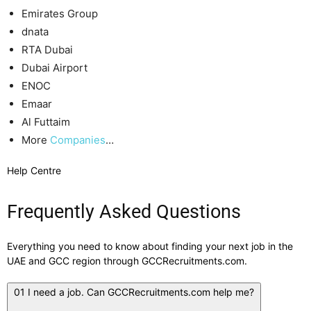
Emirates Group
dnata
RTA Dubai
Dubai Airport
ENOC
Emaar
Al Futtaim
More
Companies
…
Help Centre
Frequently Asked Questions
Everything you need to know about finding your next job in the
UAE and GCC region through GCCRecruitments.com.
01
I need a job. Can GCCRecruitments.com help me?