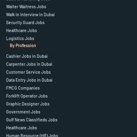
Waiter Waitress Jobs
Walk in Interview in Dubai
Security Guard Jobs
Healthcare Jobs
Logistics Jobs
By Profession
Cashier Jobs in Dubai
Carpenter Jobs in Dubai
Customer Service Jobs
Data Entry Jobs in Dubai
FMCG Companies
Forklift Operator Jobs
Graphic Designer Jobs
Government Jobs
Gulf News Classifieds Jobs
Healthcare Jobs
Human Resource (HR) Jobs