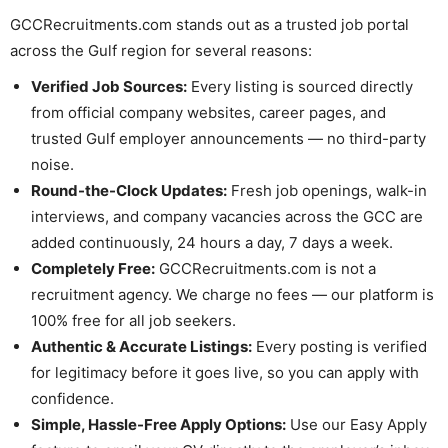
GCCRecruitments.com stands out as a trusted job portal
across the Gulf region for several reasons:
Verified Job Sources:
Every listing is sourced directly
from official company websites, career pages, and
trusted Gulf employer announcements — no third-party
noise.
Round-the-Clock Updates:
Fresh job openings, walk-in
interviews, and company vacancies across the GCC are
added continuously, 24 hours a day, 7 days a week.
Completely Free:
GCCRecruitments.com is not a
recruitment agency. We charge no fees — our platform is
100% free for all job seekers.
Authentic & Accurate Listings:
Every posting is verified
for legitimacy before it goes live, so you can apply with
confidence.
Simple, Hassle-Free Apply Options:
Use our Easy Apply