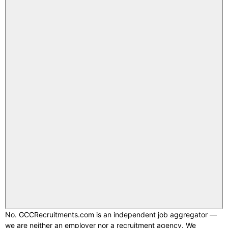
No. GCCRecruitments.com is an independent job aggregator —
we are neither an employer nor a recruitment agency. We