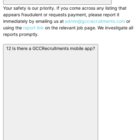
Your safety is our priority. If you come across any listing that
appears fraudulent or requests payment, please report it
immediately by emailing us at
admin@gccrecruitments.com
or
using the
report link
on the relevant job page. We investigate all
reports promptly.
12
Is there a GCCRecruitments mobile app?