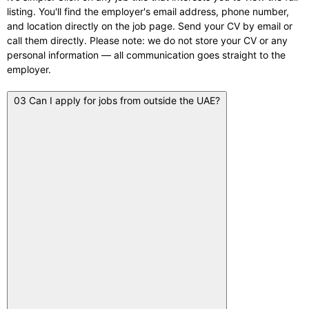
listing. You'll find the employer's email address, phone number,
and location directly on the job page. Send your CV by email or
call them directly. Please note: we do not store your CV or any
personal information — all communication goes straight to the
employer.
03
Can I apply for jobs from outside the UAE?