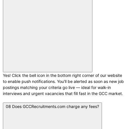
Yes! Click the bell icon in the bottom right corner of our website
to enable push notifications. You'll be alerted as soon as new job
postings matching your criteria go live — ideal for walk-in
interviews and urgent vacancies that fill fast in the GCC market.
08
Does GCCRecruitments.com charge any fees?