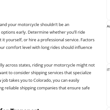
 and your motorcycle shouldn’t be an
A
 options early. Determine whether you’ll ride
 it yourself, or hire a professional service. Factors
our comfort level with long rides should influence
ally across states, riding your motorcycle might not
IT
want to consider shipping services that specialize
 job takes you to Colorado, you can easily
ng reliable shipping companies that ensure safe