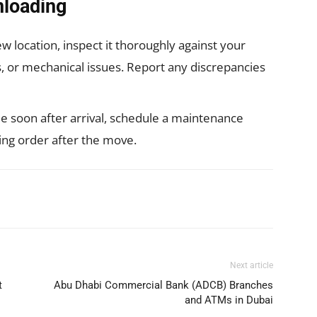
nloading
 location, inspect it thoroughly against your
ts, or mechanical issues. Report any discrepancies
le soon after arrival, schedule a maintenance
ing order after the move.
WhatsApp
Next article
t
Abu Dhabi Commercial Bank (ADCB) Branches
and ATMs in Dubai