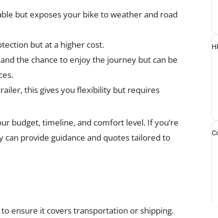
ble but exposes your bike to weather and road
tection but at a higher cost.
HR
 and the chance to enjoy the journey but can be
ces.
ailer, this gives you flexibility but requires
ur budget, timeline, and comfort level. If you’re
Co
y can provide guidance and quotes tailored to
 to ensure it covers transportation or shipping.