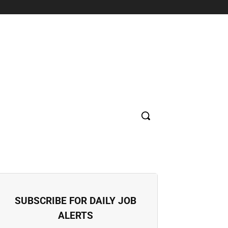
SUPERMARKET
HOSPITAL
BANK
EDUCATION
CON
SUBSCRIBE FOR DAILY JOB
ALERTS