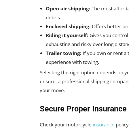
Open-air shipping:
The most afforda
debris.
Enclosed shipping:
Offers better pro
Riding it yourself:
Gives you control
exhausting and risky over long distan
Trailer towing:
If you own or rent a tr
experience with towing.
Selecting the right option depends on yo
unsure, a professional shipping compan
your move.
Secure Proper Insurance
Check your motorcycle
insurance
policy