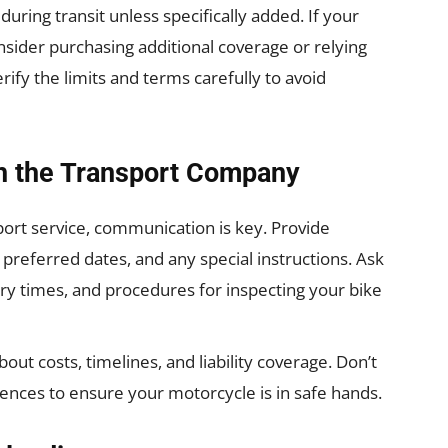
ring transit unless specifically added. If your
onsider purchasing additional coverage or relying
ify the limits and terms carefully to avoid
h the Transport Company
port service, communication is key. Provide
preferred dates, and any special instructions. Ask
ery times, and procedures for inspecting your bike
t costs, timelines, and liability coverage. Don’t
rences to ensure your motorcycle is in safe hands.