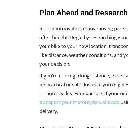
Plan Ahead and Research
Relocation involves many moving parts,
afterthought. Begin by researching your
your bike to your new location, transport
like distance, weather conditions, and y
your decision.
If you’re moving a long distance, especi
be practical or safe. Instead, you might 
in motorcycles. For example, if your new
transport your motorcycle Colorado
usi
delivery.