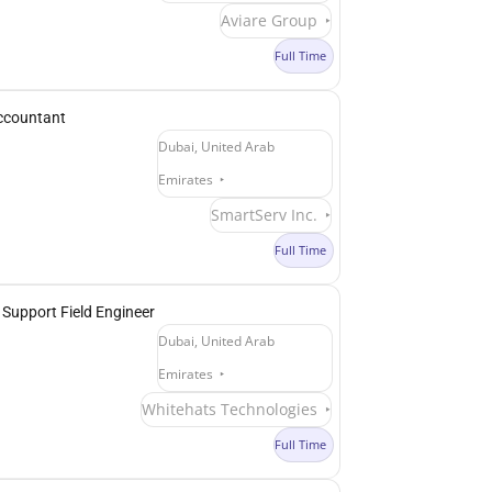
Aviare Group
Full Time
ccountant
Dubai, United Arab
Emirates
SmartServ Inc.
Full Time
 Support Field Engineer
Dubai, United Arab
Emirates
Whitehats Technologies
Full Time