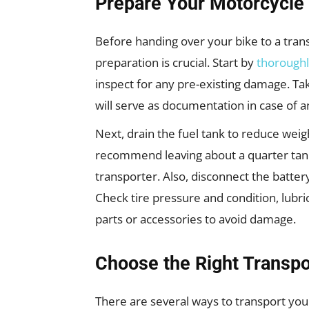
Prepare Your Motorcycle 
Before handing over your bike to a trans
preparation is crucial. Start by
thoroughl
inspect for any pre-existing damage. Ta
will serve as documentation in case of a
Next, drain the fuel tank to reduce weig
recommend leaving about a quarter tank 
transporter. Also, disconnect the battery
Check tire pressure and condition, lubri
parts or accessories to avoid damage.
Choose the Right Transp
There are several ways to transport you