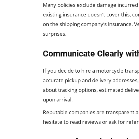
Many policies exclude damage incurred du
existing insurance doesn’t cover this, c
on the shipping company’s insurance. Ver
surprises.
Communicate Clearly wit
If you decide to hire a motorcycle trans
accurate pickup and delivery addresses, 
about tracking options, estimated deliv
upon arrival.
Reputable companies are transparent abou
hesitate to read reviews or ask for refe