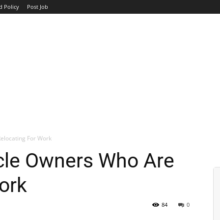
d Policy
Post Job
TOP COMPANIES
AVIATION
GOVERNMENT
HOTEL
elocating For Work
ycle Owners Who Are
ork
84
0