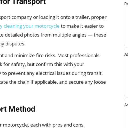
for Transport
Re
port company or loading it onto a trailer, proper
y cleaning your motorcycle
to make it easier to
ke detailed photos from multiple angles — these
ny disputes.
A
ht and minimize fire risks. Most professionals
for safety, but confirm this with your
 to prevent any electrical issues during transit.
cate the chain if applicable, and secure any loose
A
ort Method
r motorcycle, each with pros and cons: