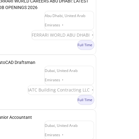
ERRARI WORLD CAREERS ABU DHABI: LATEST
OB OPENINGS 2026
Abu Dhabi, United Arab
Emirates
FERRARI WORLD ABU DHABI
Full Time
utoCAD Draftsman
Dubai, United Arab
Emirates
IATC Building Contracting LLC
Full Time
unior Accountant
Dubai, United Arab
Emirates