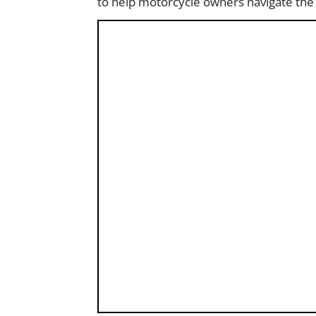
to help motorcycle owners navigate the