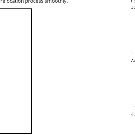
 relocation process smoothly.
F
J
A
J