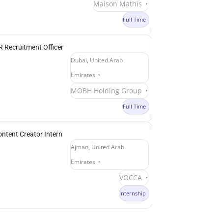
Maison Mathis
Full Time
 Recruitment Officer
Dubai, United Arab
Emirates
MOBH Holding Group
Full Time
ntent Creator Intern
Ajman, United Arab
Emirates
VOCCA
Internship