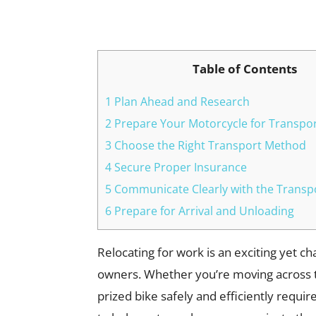
Facebook
X
Pinterest
Table of Contents
1 Plan Ahead and Research
2 Prepare Your Motorcycle for Transpo
3 Choose the Right Transport Method
4 Secure Proper Insurance
5 Communicate Clearly with the Trans
6 Prepare for Arrival and Unloading
Relocating for work is an exciting yet c
owners. Whether you’re moving across t
prized bike safely and efficiently requir