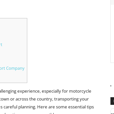
WhatsApp
rt
port Company
hallenging experience, especially for motorcycle
own or across the country, transporting your
es careful planning. Here are some essential tips