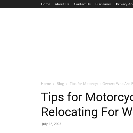
Home
About Us
Contact Us
Disclaimer
Privacy An
HOME
JOBS
WALK IN INTERVIEW
Home
Blog
Tips for Motorcycle Owners Who Are R
Tips for Motorc
Relocating For W
July 15, 2025