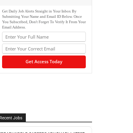
Get Daily Job Alerts Straight in Your Inbox By
Submitting Your Name and Email ID Below. Once
You Subscribed, Don't Forget To Verify It From Your
Email Address.
Recent Jobs