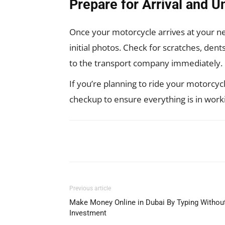
Prepare for Arrival and U
Once your motorcycle arrives at your new
initial photos. Check for scratches, den
to the transport company immediately.
If you’re planning to ride your motorcyc
checkup to ensure everything is in work
Facebook
X
Pinterest
Previous article
Make Money Online in Dubai By Typing Withou
Investment