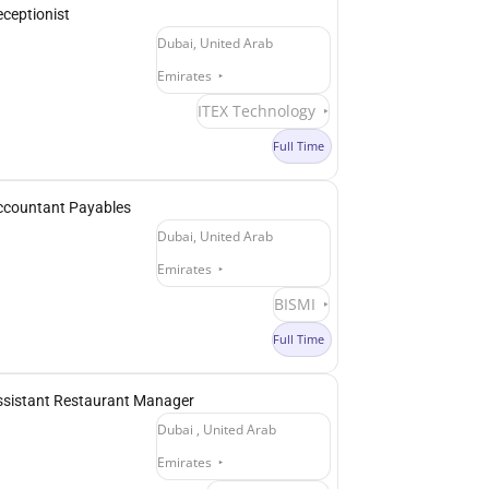
ceptionist
Dubai, United Arab
Emirates
ITEX Technology
Full Time
ccountant Payables
Dubai, United Arab
Emirates
BISMI
Full Time
ssistant Restaurant Manager
Dubai , United Arab
Emirates