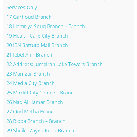
Services Only
17 Garhoud Branch
18 Hamriya Souq Branch – Branch
19 Health Care City Branch
20 IBN Battuta Mall Branch
21 Jebel Ali – Branch
22 Address: Jumeirah Lake Towers Branch
23 Mamzar Branch
24 Media City Branch
25 Mirdiff City Centre – Branch
26 Nad Al Hamar Branch
27 Oud Metha Branch
28 Riqqa Branch – Branch
29 Sheikh Zayed Road Branch