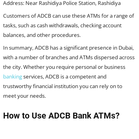
Address: Near Rashidiya Police Station, Rashidiya
Customers of ADCB can use these ATMs for a range of
tasks, such as cash withdrawals, checking account
balances, and other procedures.
In summary, ADCB has a significant presence in Dubai,
with a number of branches and ATMs dispersed across
the city. Whether you require personal or business
banking
services, ADCB is a competent and
trustworthy financial institution you can rely on to
meet your needs.
How to Use ADCB Bank ATMs?