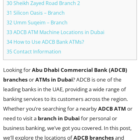
30 Sheikh Zayed Road Branch 2
31 Silicon Oasis – Branch
32 Umm Suqeim – Branch
33 ADCB ATM Machine Locations in Dubai
34 How to Use ADCB Bank ATMs?
35 Contact Information
Looking for
Abu Dhabi Commercial Bank (ADCB)
branches
or
ATMs in Dubai
? ADCB is one of the
leading banks in the UAE, providing a wide range of
banking services to its customers across the region.
Whether you’re searching for a nearby
ADCB ATM
or
need to visit a
branch in Dubai
for personal or
business banking, we’ve got you covered. In this post,
we’ll explore the locations of
ADCB branches
and