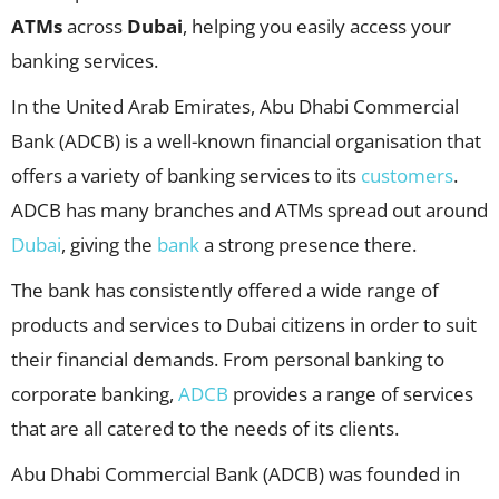
ATMs
across
Dubai
, helping you easily access your
banking services.
In the United Arab Emirates, Abu Dhabi Commercial
Bank (ADCB) is a well-known financial organisation that
offers a variety of banking services to its
customers
.
ADCB has many branches and ATMs spread out around
Dubai
, giving the
bank
a strong presence there.
The bank has consistently offered a wide range of
products and services to Dubai citizens in order to suit
their financial demands. From personal banking to
corporate banking,
ADCB
provides a range of services
that are all catered to the needs of its clients.
Abu Dhabi Commercial Bank (ADCB) was founded in