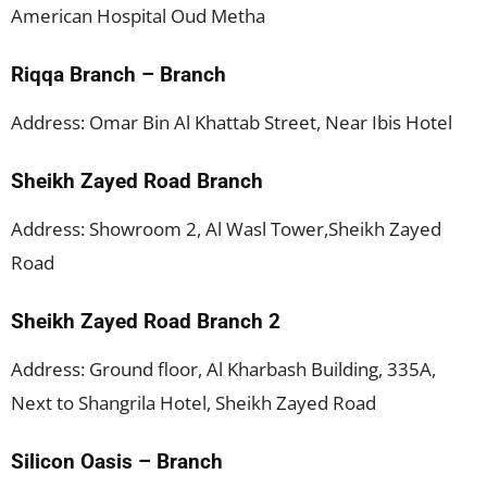
American Hospital Oud Metha
Riqqa Branch – Branch
Address: Omar Bin Al Khattab Street, Near Ibis Hotel
Sheikh Zayed Road Branch
Address: Showroom 2, Al Wasl Tower,Sheikh Zayed
Road
Sheikh Zayed Road Branch 2
Address: Ground floor, Al Kharbash Building, 335A,
Next to Shangrila Hotel, Sheikh Zayed Road
Silicon Oasis – Branch