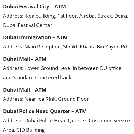
Dubai Festival City – ATM
Address: Ikea buillding. 1st floor, Alrebat Street, Deira,
Dubai Festival Center
Dubai Immigration – ATM
Address: Main Reception, Sheikh Khalifa Bin Zayed Rd
Dubai Mall – ATM
Address: Lower Ground Level in between DU office
and Standard Chartered bank
Dubai Mall – ATM
Address: Near Ice Rink, Ground Floor
Dubai Police Head Quarter – ATM
Address: Dubai Police Head Quarter, Customer Service
Area, CID Building