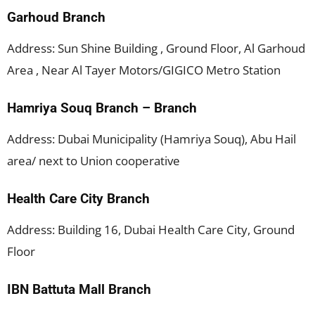
Garhoud Branch
Address: Sun Shine Building , Ground Floor, Al Garhoud
Area , Near Al Tayer Motors/GIGICO Metro Station
Hamriya Souq Branch – Branch
Address: Dubai Municipality (Hamriya Souq), Abu Hail
area/ next to Union cooperative
Health Care City Branch
Address: Building 16, Dubai Health Care City, Ground
Floor
IBN Battuta Mall Branch