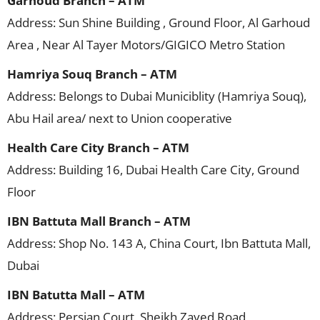
Garhoud Branch – ATM
Address: Sun Shine Building , Ground Floor, Al Garhoud
Area , Near Al Tayer Motors/GIGICO Metro Station
Hamriya Souq Branch – ATM
Address: Belongs to Dubai Municiblity (Hamriya Souq),
Abu Hail area/ next to Union cooperative
Health Care City Branch – ATM
Address: Building 16, Dubai Health Care City, Ground
Floor
IBN Battuta Mall Branch – ATM
Address: Shop No. 143 A, China Court, Ibn Battuta Mall,
Dubai
IBN Batutta Mall – ATM
Address: Persian Court, Sheikh Zayed Road