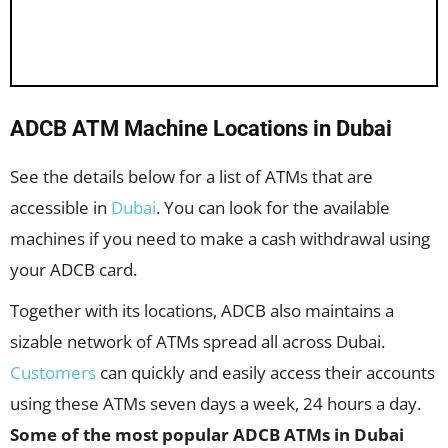
ADCB ATM Machine Locations in Dubai
See the details below for a list of ATMs that are
accessible in
Dubai
. You can look for the available
machines if you need to make a cash withdrawal using
your ADCB card.
Together with its locations, ADCB also maintains a
sizable network of ATMs spread all across Dubai.
Customers
can quickly and easily access their accounts
using these ATMs seven days a week, 24 hours a day.
Some of the most popular ADCB ATMs in Dubai