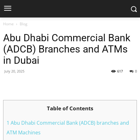
Home
Blog
Abu Dhabi Commercial Bank
(ADCB) Branches and ATMs
in Dubai
July 20, 2025
617
0
Facebook
X
Pinterest
WhatsApp
Table of Contents
1 Abu Dhabi Commercial Bank (ADCB) branches and
ATM Machines