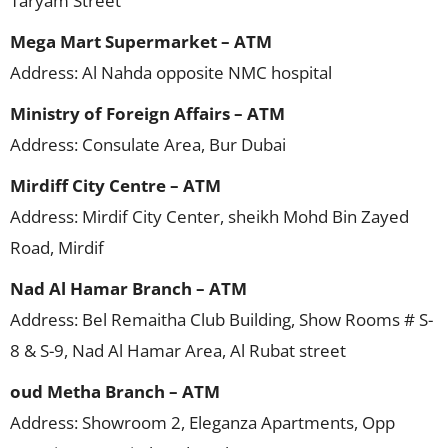
Taryam Street
Mega Mart Supermarket – ATM
Address: Al Nahda opposite NMC hospital
Ministry of Foreign Affairs – ATM
Address: Consulate Area, Bur Dubai
Mirdiff City Centre – ATM
Address: Mirdif City Center, sheikh Mohd Bin Zayed
Road, Mirdif
Nad Al Hamar Branch – ATM
Address: Bel Remaitha Club Building, Show Rooms # S-
8 & S-9, Nad Al Hamar Area, Al Rubat street
oud Metha Branch – ATM
Address: Showroom 2, Eleganza Apartments, Opp