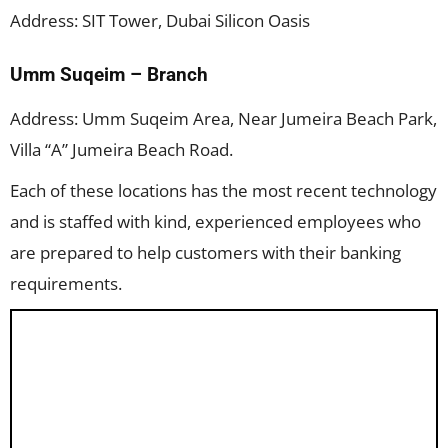
Address: SIT Tower, Dubai Silicon Oasis
Umm Suqeim – Branch
Address: Umm Suqeim Area, Near Jumeira Beach Park,
Villa “A” Jumeira Beach Road.
Each of these locations has the most recent technology
and is staffed with kind, experienced employees who
are prepared to help customers with their banking
requirements.