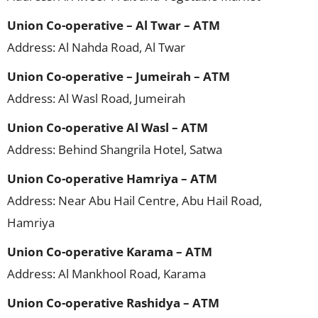
Union Co-operative – Al Twar – ATM
Address: Al Nahda Road, Al Twar
Union Co-operative – Jumeirah – ATM
Address: Al Wasl Road, Jumeirah
Union Co-operative Al Wasl – ATM
Address: Behind Shangrila Hotel, Satwa
Union Co-operative Hamriya – ATM
Address: Near Abu Hail Centre, Abu Hail Road,
Hamriya
Union Co-operative Karama – ATM
Address: Al Mankhool Road, Karama
Union Co-operative Rashidya – ATM