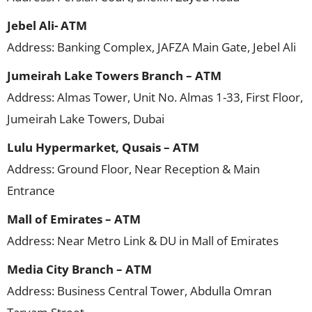
Jebel Ali- ATM
Address: Banking Complex, JAFZA Main Gate, Jebel Ali
Jumeirah Lake Towers Branch – ATM
Address: Almas Tower, Unit No. Almas 1-33, First Floor,
Jumeirah Lake Towers, Dubai
Lulu Hypermarket, Qusais – ATM
Address: Ground Floor, Near Reception & Main
Entrance
Mall of Emirates – ATM
Address: Near Metro Link & DU in Mall of Emirates
Media City Branch – ATM
Address: Business Central Tower, Abdulla Omran