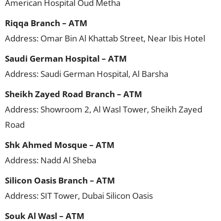
American Hospital Oud Metha
Riqqa Branch – ATM
Address: Omar Bin Al Khattab Street, Near Ibis Hotel
Saudi German Hospital – ATM
Address: Saudi German Hospital, Al Barsha
Sheikh Zayed Road Branch – ATM
Address: Showroom 2, Al Wasl Tower, Sheikh Zayed
Road
Shk Ahmed Mosque – ATM
Address: Nadd Al Sheba
Silicon Oasis Branch – ATM
Address: SIT Tower, Dubai Silicon Oasis
Souk Al Wasl – ATM