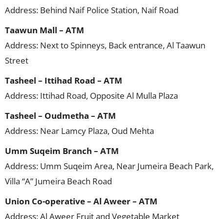
Address: Behind Naif Police Station, Naif Road
Taawun Mall – ATM
Address: Next to Spinneys, Back entrance, Al Taawun
Street
Tasheel – Ittihad Road – ATM
Address: Ittihad Road, Opposite Al Mulla Plaza
Tasheel – Oudmetha – ATM
Address: Near Lamcy Plaza, Oud Mehta
Umm Suqeim Branch – ATM
Address: Umm Suqeim Area, Near Jumeira Beach Park,
Villa “A” Jumeira Beach Road
Union Co-operative – Al Aweer – ATM
Address: Al Aweer Fruit and Vegetable Market