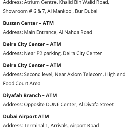
Address: Atrium Centre, Khalid Bin Walid Road,
Showroom # 6 & 7, Al Mankool, Bur Dubai
Bustan Center – ATM
Address: Main Entrance, Al Nahda Road
Deira City Center – ATM
Address: Near P2 parking, Deira City Center
Deira City Center – ATM
Address: Second level, Near Axiom Telecom, High end
Food Court Area
Diyafah Branch – ATM
Address: Opposite DUNE Center, Al Diyafa Street
Dubai Airport ATM
Address: Terminal 1, Arrivals, Airport Road