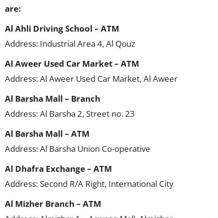
are:
Al Ahli Driving School – ATM
Address: Industrial Area 4, Al Qouz
Al Aweer Used Car Market – ATM
Address: Al Aweer Used Car Market, Al Aweer
Al Barsha Mall – Branch
Address: Al Barsha 2, Street no. 23
Al Barsha Mall – ATM
Address: Al Barsha Union Co-operative
Al Dhafra Exchange – ATM
Address: Second R/A Right, International City
Al Mizher Branch – ATM