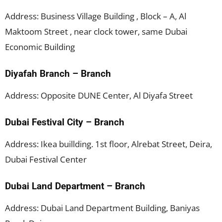
Address: Business Village Building , Block – A, Al
Maktoom Street , near clock tower, same Dubai
Economic Building
Diyafah Branch – Branch
Address: Opposite DUNE Center, Al Diyafa Street
Dubai Festival City – Branch
Address: Ikea buillding. 1st floor, Alrebat Street, Deira,
Dubai Festival Center
Dubai Land Department – Branch
Address: Dubai Land Department Building, Baniyas