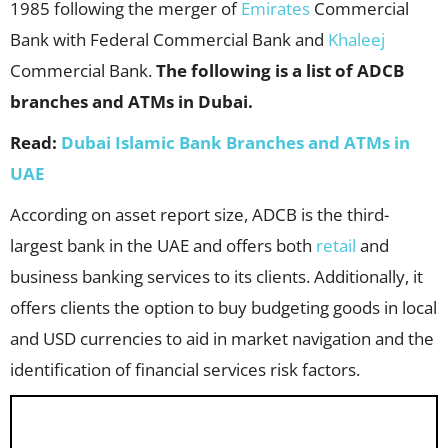
1985 following the merger of
Emirates
Commercial
Bank with Federal Commercial Bank and
Khaleej
Commercial Bank.
The following is a list of ADCB
branches and ATMs in Dubai.
Read:
Dubai Islamic Bank Branches and ATMs in
UAE
According on asset report size, ADCB is the third-
largest bank in the UAE and offers both
retail
and
business banking services to its clients. Additionally, it
offers clients the option to buy budgeting goods in local
and USD currencies to aid in market navigation and the
identification of financial services risk factors.