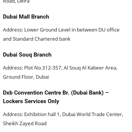
Road, Deira
Dubai Mall Branch
Address: Lower Ground Level in between DU office
and Standard Chartered bank
Dubai Souq Branch
Address: Plot No.312-357, Al Souq Al Kabeer Area,
Ground Floor, Dubai
Dxb Convention Centre Br. (Dubai Bank) –
Lockers Services Only
Address: Exhibition hall 1, Dubai World Trade Center,
Sheikh Zayed Road