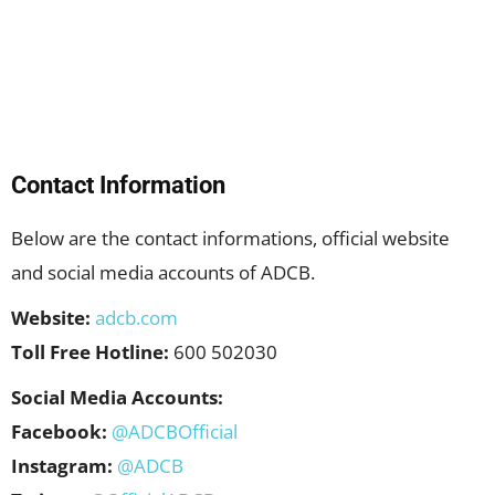
Contact Information
Below are the contact informations, official website
and social media accounts of ADCB.
Website:
adcb.com
Toll Free Hotline:
600 502030
Social Media Accounts:
Facebook:
@ADCBOfficial
Instagram:
@ADCB