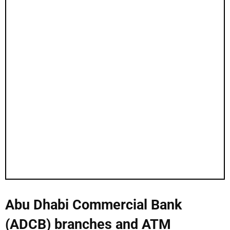
Abu Dhabi Commercial Bank
(ADCB) branches and ATM