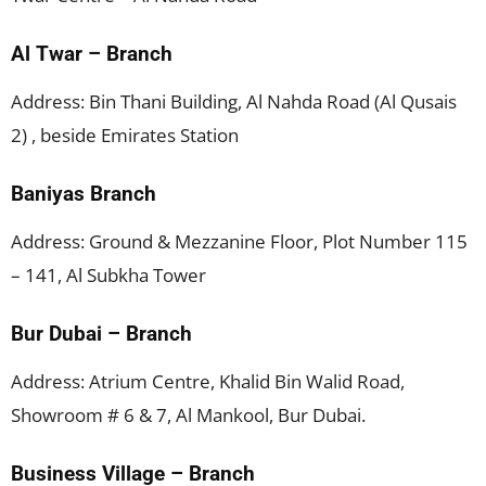
Al Twar – Branch
Address: Bin Thani Building, Al Nahda Road (Al Qusais
2) , beside Emirates Station
Baniyas Branch
Address: Ground & Mezzanine Floor, Plot Number 115
– 141, Al Subkha Tower
Bur Dubai – Branch
Address: Atrium Centre, Khalid Bin Walid Road,
Showroom # 6 & 7, Al Mankool, Bur Dubai.
Business Village – Branch