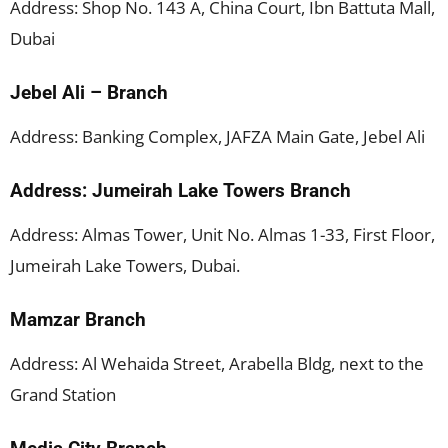
Address: Shop No. 143 A, China Court, Ibn Battuta Mall,
Dubai
Jebel Ali – Branch
Address: Banking Complex, JAFZA Main Gate, Jebel Ali
Address: Jumeirah Lake Towers Branch
Address: Almas Tower, Unit No. Almas 1-33, First Floor,
Jumeirah Lake Towers, Dubai.
Mamzar Branch
Address: Al Wehaida Street, Arabella Bldg, next to the
Grand Station