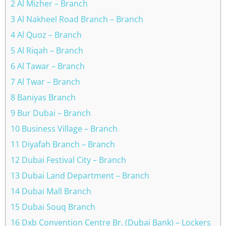
2 Al Mizher – Branch
3 Al Nakheel Road Branch – Branch
4 Al Quoz – Branch
5 Al Riqah – Branch
6 Al Tawar – Branch
7 Al Twar – Branch
8 Baniyas Branch
9 Bur Dubai – Branch
10 Business Village – Branch
11 Diyafah Branch – Branch
12 Dubai Festival City – Branch
13 Dubai Land Department – Branch
14 Dubai Mall Branch
15 Dubai Souq Branch
16 Dxb Convention Centre Br. (Dubai Bank) – Lockers