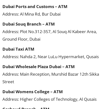
Dubai Ports and Customs – ATM
Address: Al Mina Rd, Bur Dubai
Dubai Souq Branch – ATM
Address: Plot No.312-357, Al Souq Al Kabeer Area,
Ground Floor, Dubai
Dubai Taxi ATM
Address: Nahda 2, Near LuLu Hypermarket, Qusais
Dubai Wholesale Plaza Dubai – ATM
Address: Main Reception, Murshid Bazar 12th Sikka
Street
Dubai Womens College – ATM
Address: Higher Colleges of Technology, Al Qusais