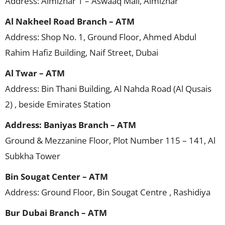
Address: Almizhar 1 – Aswaaq Mall, Almizhar
Al Nakheel Road Branch – ATM
Address: Shop No. 1, Ground Floor, Ahmed Abdul
Rahim Hafiz Building, Naif Street, Dubai
Al Twar – ATM
Address: Bin Thani Building, Al Nahda Road (Al Qusais
2) , beside Emirates Station
Address: Baniyas Branch – ATM
Ground & Mezzanine Floor, Plot Number 115 – 141, Al
Subkha Tower
Bin Sougat Center – ATM
Address: Ground Floor, Bin Sougat Centre , Rashidiya
Bur Dubai Branch – ATM