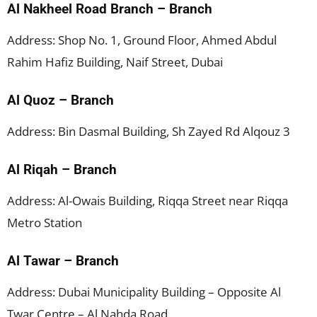
Al Nakheel Road Branch – Branch
Address: Shop No. 1, Ground Floor, Ahmed Abdul
Rahim Hafiz Building, Naif Street, Dubai
Al Quoz – Branch
Address: Bin Dasmal Building, Sh Zayed Rd Alqouz 3
Al Riqah – Branch
Address: Al-Owais Building, Riqqa Street near Riqqa
Metro Station
Al Tawar – Branch
Address: Dubai Municipality Building – Opposite Al
Twar Centre – Al Nahda Road