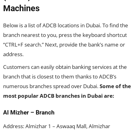
Machines
Below is a list of ADCB locations in Dubai. To find the
branch nearest to you, press the keyboard shortcut
“CTRL+F search.” Next, provide the bank’s name or
address.
Customers can easily obtain banking services at the
branch that is closest to them thanks to ADCB’s
numerous branches spread over Dubai.
Some of the
most popular ADCB branches in Dubai are:
Al Mizher – Branch
Address: Almizhar 1 – Aswaaq Mall, Almizhar