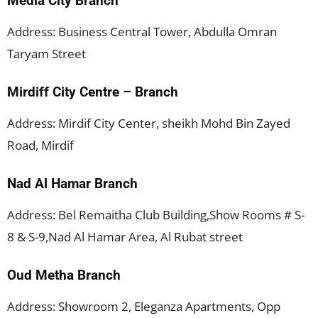
Media City Branch
Address: Business Central Tower, Abdulla Omran
Taryam Street
Mirdiff City Centre – Branch
Address: Mirdif City Center, sheikh Mohd Bin Zayed
Road, Mirdif
Nad Al Hamar Branch
Address: Bel Remaitha Club Building,Show Rooms # S-
8 & S-9,Nad Al Hamar Area, Al Rubat street
Oud Metha Branch
Address: Showroom 2, Eleganza Apartments, Opp