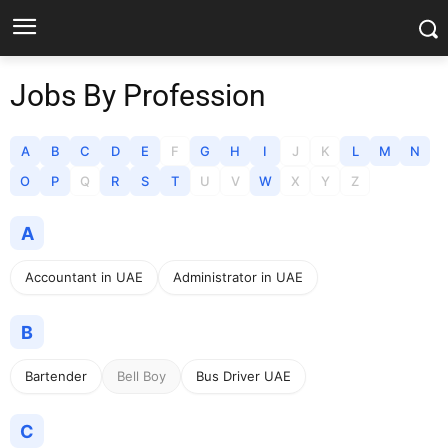
Jobs By Profession
A
B
C
D
E
F
G
H
I
J
K
L
M
N
O
P
Q
R
S
T
U
V
W
X
Y
Z
A
Accountant in UAE
Administrator in UAE
B
Bartender
Bell Boy
Bus Driver UAE
C