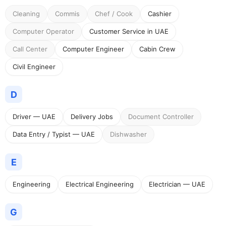
Cleaning
Commis
Chef / Cook
Cashier
Computer Operator
Customer Service in UAE
Call Center
Computer Engineer
Cabin Crew
Civil Engineer
D
Driver — UAE
Delivery Jobs
Document Controller
Data Entry / Typist — UAE
Dishwasher
E
Engineering
Electrical Engineering
Electrician — UAE
G