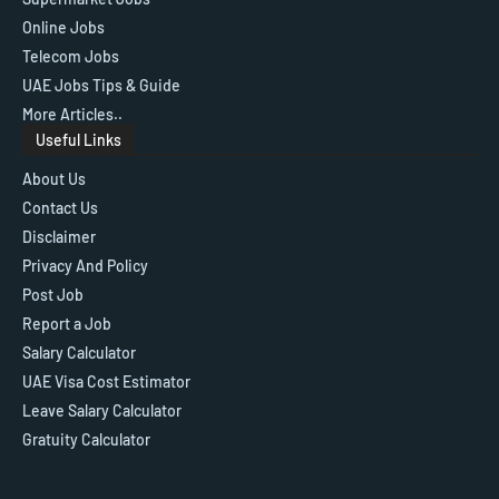
Online Jobs
Telecom Jobs
UAE Jobs Tips & Guide
More Articles..
Useful Links
About Us
Contact Us
Disclaimer
Privacy And Policy
Post Job
Report a Job
Salary Calculator
UAE Visa Cost Estimator
Leave Salary Calculator
Gratuity Calculator