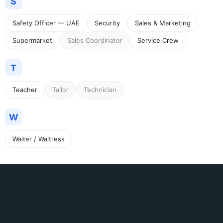
S
Safety Officer — UAE
Security
Sales & Marketing
Supermarket
Sales Coordinator
Service Crew
T
Teacher
Tailor
Technician
W
Waiter / Waitress