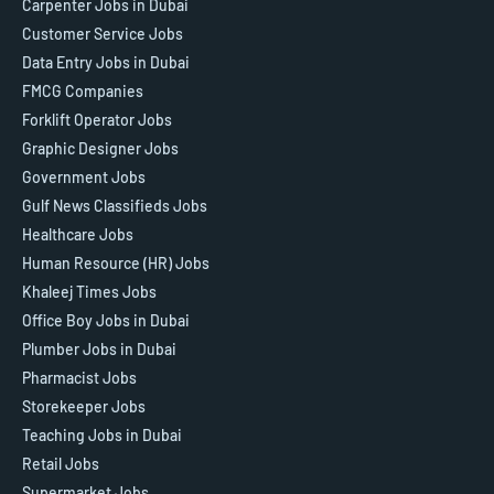
Carpenter Jobs in Dubai
Customer Service Jobs
Data Entry Jobs in Dubai
FMCG Companies
Forklift Operator Jobs
Graphic Designer Jobs
Government Jobs
Gulf News Classifieds Jobs
Healthcare Jobs
Human Resource (HR) Jobs
Khaleej Times Jobs
Office Boy Jobs in Dubai
Plumber Jobs in Dubai
Pharmacist Jobs
Storekeeper Jobs
Teaching Jobs in Dubai
Retail Jobs
Supermarket Jobs