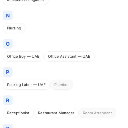
N
Nursing
O
Office Boy — UAE
Office Assistant — UAE
P
Packing Labor — UAE
Plumber
R
Receptionist
Restaurant Manager
Room Attendant