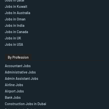
Jobs in Qatar
Jobs in Kuwait
Jobs In Australia
Jobs in Oman
Jobs in India
Jobs in Canada
Jobs in UK
Jobs in USA
By Profession
Accountant Jobs
Administrative Jobs
Admin Assistant Jobs
Airline Jobs
Airport Jobs
Bank Jobs
Construction Jobs in Dubai