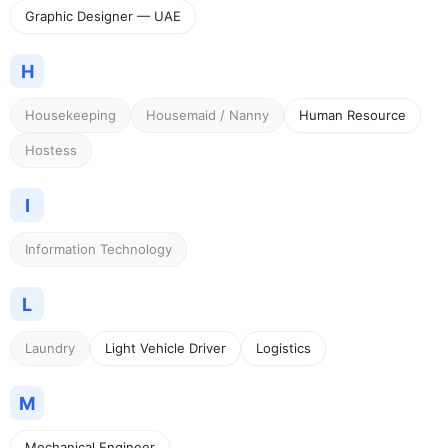
Graphic Designer — UAE
H
Housekeeping
Housemaid / Nanny
Human Resource
Hostess
I
Information Technology
L
Laundry
Light Vehicle Driver
Logistics
M
Mechanical Engineer