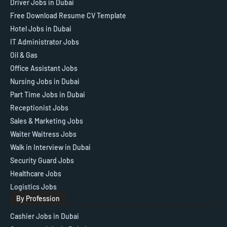
Driver Jobs in Dubai
Free Download Resume CV Template
Hotel Jobs in Dubai
IT Administrator Jobs
Oil & Gas
Office Assistant Jobs
Nursing Jobs in Dubai
Part Time Jobs in Dubai
Receptionist Jobs
Sales & Marketing Jobs
Waiter Waitress Jobs
Walk in Interview in Dubai
Security Guard Jobs
Healthcare Jobs
Logistics Jobs
By Profession
Cashier Jobs in Dubai