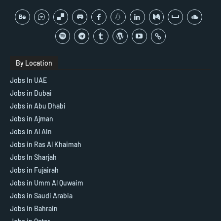
By Location
Jobs In UAE
Jobs in Dubai
Jobs in Abu Dhabi
Jobs in Ajman
Jobs in Al Ain
Jobs in Ras Al Khaimah
Jobs In Sharjah
Jobs in Fujairah
Jobs in Umm Al Quwaim
Jobs in Saudi Arabia
Jobs in Bahrain