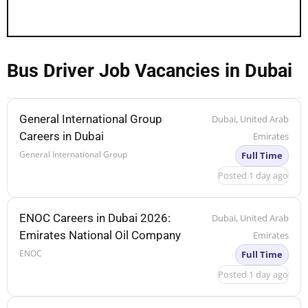
Bus Driver Job Vacancies in Dubai
General International Group
Dubai, United Arab
Careers in Dubai
Emirates
General International Group
Full Time
Posted 1 day ago
ENOC Careers in Dubai 2026:
Dubai, United Arab
Emirates National Oil Company
Emirates
ENOC
Full Time
Posted 1 day ago