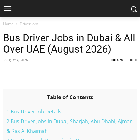
Home
Driver Jobs
Bus Driver Jobs in Dubai & All
Over UAE (August 2026)
August 4, 2026
678
0
Facebook
X
Pinterest
WhatsApp
Table of Contents
1 Bus Driver Job Details
2 Bus Driver Jobs in Dubai, Sharjah, Abu Dhabi, Ajman
& Ras Al Khaimah