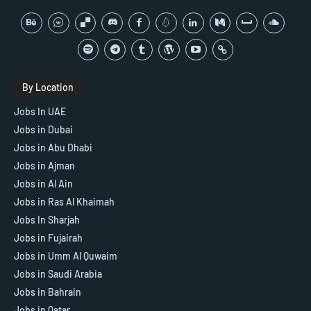
By Location
Jobs In UAE
Jobs in Dubai
Jobs in Abu Dhabi
Jobs in Ajman
Jobs in Al Ain
Jobs in Ras Al Khaimah
Jobs In Sharjah
Jobs in Fujairah
Jobs in Umm Al Quwaim
Jobs in Saudi Arabia
Jobs in Bahrain
Jobs in Qatar