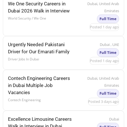
We One Security Careers in
Dubai, United Arab
Dubai 2026 Walk in Interview
Emirates
World Security / We One
Full Time
Posted 1 day ago
Urgently Needed Pakistani
Dubai , UAE
Driver for Our Emarati Family
Full Time
Driver Jobs In Dubai
Posted 1 day ago
Contech Engineering Careers
Dubai, United Arab
in Dubai Multiple Job
Emirates
Vacancies
Full Time
Contech Engineering
Posted 3 days ago
Excellence Limousine Careers
Dubai
Walk in Interview in Dubai