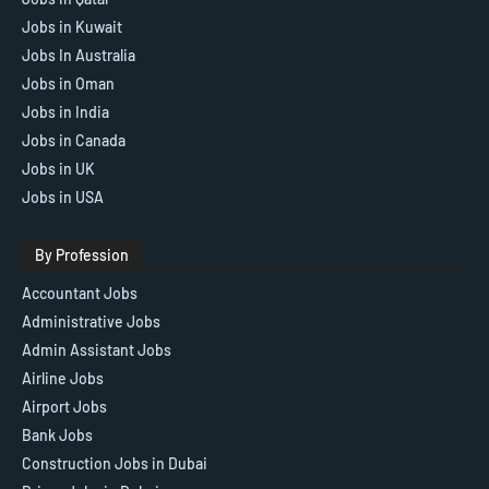
Jobs in Kuwait
Jobs In Australia
Jobs in Oman
Jobs in India
Jobs in Canada
Jobs in UK
Jobs in USA
By Profession
Accountant Jobs
Administrative Jobs
Admin Assistant Jobs
Airline Jobs
Airport Jobs
Bank Jobs
Construction Jobs in Dubai