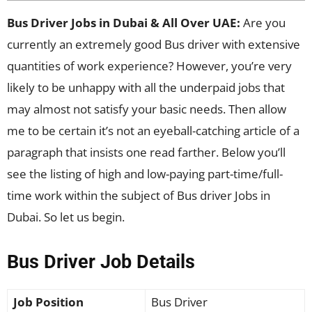
Bus Driver Jobs in Dubai & All Over UAE:
Are you
currently an extremely good Bus driver with extensive
quantities of work experience? However, you’re very
likely to be unhappy with all the underpaid jobs that
may almost not satisfy your basic needs. Then allow
me to be certain it’s not an eyeball-catching article of a
paragraph that insists one read farther. Below you’ll
see the listing of high and low-paying part-time/full-
time work within the subject of Bus driver Jobs in
Dubai. So let us begin.
Bus Driver Job Details
Job Position
Bus Driver