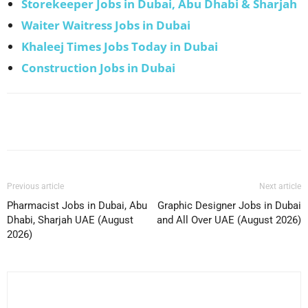
Storekeeper Jobs in Dubai, Abu Dhabi & Sharjah
Waiter Waitress Jobs in Dubai
Khaleej Times Jobs Today in Dubai
Construction Jobs in Dubai
Facebook
X
Pinterest
WhatsApp
Previous article
Next article
Pharmacist Jobs in Dubai, Abu
Graphic Designer Jobs in Dubai
Dhabi, Sharjah UAE (August
and All Over UAE (August 2026)
2026)