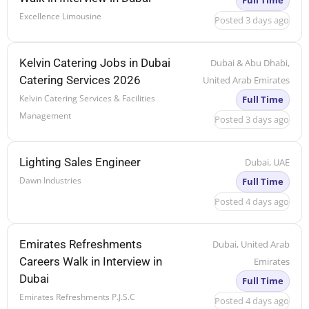
Full Time
Excellence Limousine
Posted 3 days ago
Kelvin Catering Jobs in Dubai
Dubai & Abu Dhabi,
Catering Services 2026
United Arab Emirates
Kelvin Catering Services & Facilities
Full Time
Management
Posted 3 days ago
Lighting Sales Engineer
Dubai, UAE
Dawn Industries
Full Time
Posted 4 days ago
Emirates Refreshments
Dubai, United Arab
Careers Walk in Interview in
Emirates
Dubai
Full Time
Emirates Refreshments P.J.S.C
Posted 4 days ago