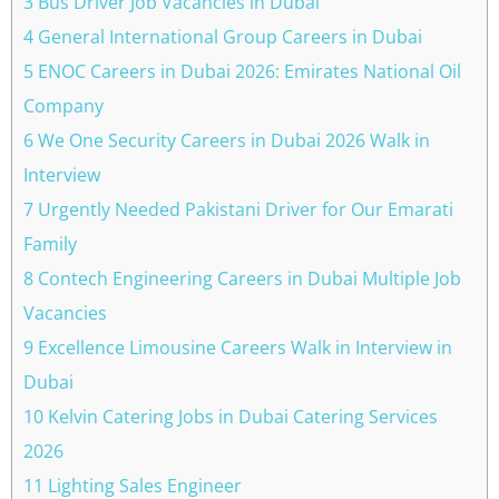
3 Bus Driver Job Vacancies in Dubai
4 General International Group Careers in Dubai
5 ENOC Careers in Dubai 2026: Emirates National Oil
Company
6 We One Security Careers in Dubai 2026 Walk in
Interview
7 Urgently Needed Pakistani Driver for Our Emarati
Family
8 Contech Engineering Careers in Dubai Multiple Job
Vacancies
9 Excellence Limousine Careers Walk in Interview in
Dubai
10 Kelvin Catering Jobs in Dubai Catering Services
2026
11 Lighting Sales Engineer