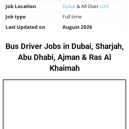
Job Location
Dubai
& All Over
UAE
Job type
Full time
Last Updated on
August 2026
Bus Driver Jobs in Dubai, Sharjah,
Abu Dhabi, Ajman & Ras Al
Khaimah