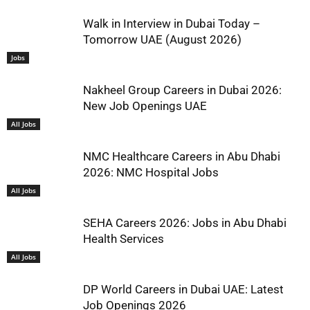
Walk in Interview in Dubai Today –
Tomorrow UAE (August 2026)
Jobs
Nakheel Group Careers in Dubai 2026:
New Job Openings UAE
All Jobs
NMC Healthcare Careers in Abu Dhabi
2026: NMC Hospital Jobs
All Jobs
SEHA Careers 2026: Jobs in Abu Dhabi
Health Services
All Jobs
DP World Careers in Dubai UAE: Latest
Job Openings 2026