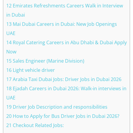
12 Emirates Refreshments Careers Walk in Interview
in Dubai
13 Mai Dubai Careers in Dubai: New Job Openings
UAE
14 Royal Catering Careers in Abu Dhabi & Dubai Apply
Now
15 Sales Engineer (Marine Division)
16 Light vehicle driver
17 Arabia Taxi Dubai Jobs: Driver Jobs in Dubai 2026
18 Ejadah Careers in Dubai 2026: Walk-in interviews in
UAE
19 Driver Job Description and responsibilities
20 How to Apply for Bus Driver Jobs in Dubai 2026?
21 Checkout Related Jobs: