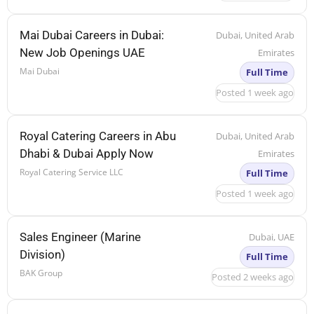
Mai Dubai Careers in Dubai:
Dubai, United Arab
New Job Openings UAE
Emirates
Mai Dubai
Full Time
Posted 1 week ago
Royal Catering Careers in Abu
Dubai, United Arab
Dhabi & Dubai Apply Now
Emirates
Royal Catering Service LLC
Full Time
Posted 1 week ago
Sales Engineer (Marine
Dubai, UAE
Division)
Full Time
BAK Group
Posted 2 weeks ago