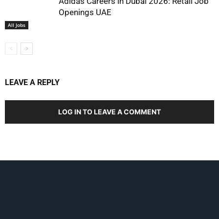
Adidas Careers in Dubai 2026: Retail Job
Openings UAE
All Jobs
LEAVE A REPLY
LOG IN TO LEAVE A COMMENT