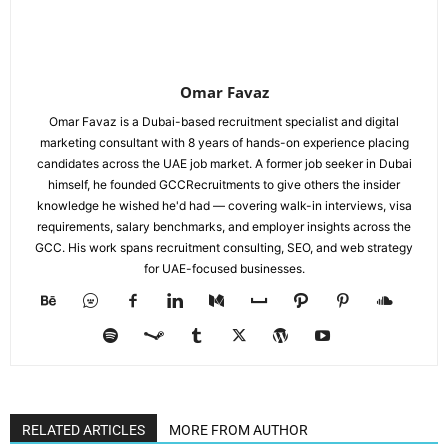
Omar Favaz
Omar Favaz is a Dubai-based recruitment specialist and digital
marketing consultant with 8 years of hands-on experience placing
candidates across the UAE job market. A former job seeker in Dubai
himself, he founded GCCRecruitments to give others the insider
knowledge he wished he'd had — covering walk-in interviews, visa
requirements, salary benchmarks, and employer insights across the
GCC. His work spans recruitment consulting, SEO, and web strategy
for UAE-focused businesses.
RELATED ARTICLES
MORE FROM AUTHOR