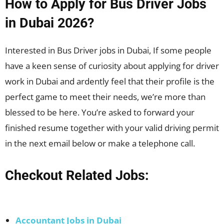
How to Apply for Bus Driver Jobs
in Dubai 2026?
Interested in Bus Driver jobs in Dubai, If some people
have a keen sense of curiosity about applying for driver
work in Dubai and ardently feel that their profile is the
perfect game to meet their needs, we’re more than
blessed to be here. You’re asked to forward your
finished resume together with your valid driving permit
in the next email below or make a telephone call.
Checkout Related Jobs:
Accountant Jobs in Dubai