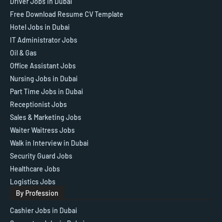
Driver Jobs in Dubai
Free Download Resume CV Template
Hotel Jobs in Dubai
IT Administrator Jobs
Oil & Gas
Office Assistant Jobs
Nursing Jobs in Dubai
Part Time Jobs in Dubai
Receptionist Jobs
Sales & Marketing Jobs
Waiter Waitress Jobs
Walk in Interview in Dubai
Security Guard Jobs
Healthcare Jobs
Logistics Jobs
By Profession
Cashier Jobs in Dubai