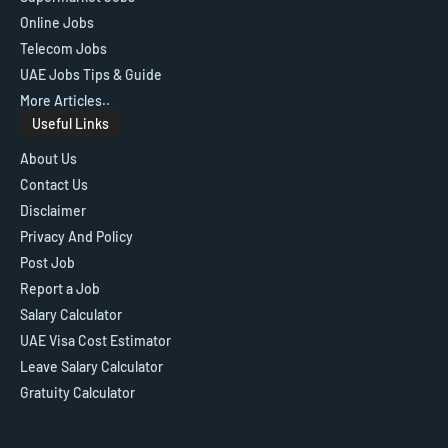
Online Jobs
Telecom Jobs
UAE Jobs Tips & Guide
More Articles..
Useful Links
About Us
Contact Us
Disclaimer
Privacy And Policy
Post Job
Report a Job
Salary Calculator
UAE Visa Cost Estimator
Leave Salary Calculator
Gratuity Calculator