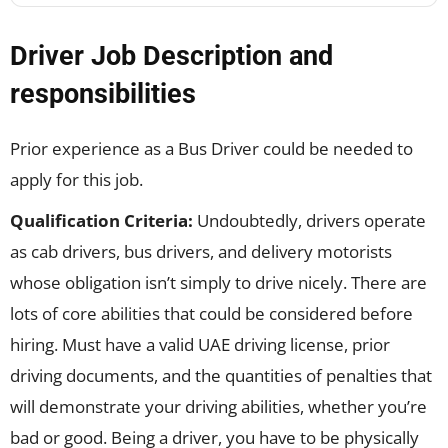
Driver Job Description and
responsibilities
Prior experience as a Bus Driver could be needed to
apply for this job.
Qualification Criteria:
Undoubtedly, drivers operate
as cab drivers, bus drivers, and delivery motorists
whose obligation isn’t simply to drive nicely. There are
lots of core abilities that could be considered before
hiring. Must have a valid UAE driving license, prior
driving documents, and the quantities of penalties that
will demonstrate your driving abilities, whether you’re
bad or good. Being a driver, you have to be physically