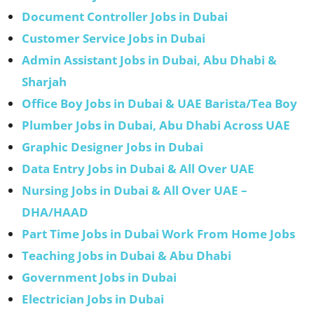
Document Controller Jobs in Dubai
Customer Service Jobs in Dubai
Admin Assistant Jobs in Dubai, Abu Dhabi &
Sharjah
Office Boy Jobs in Dubai & UAE Barista/Tea Boy
Plumber Jobs in Dubai, Abu Dhabi Across UAE
Graphic Designer Jobs in Dubai
Data Entry Jobs in Dubai & All Over UAE
Nursing Jobs in Dubai & All Over UAE –
DHA/HAAD
Part Time Jobs in Dubai Work From Home Jobs
Teaching Jobs in Dubai & Abu Dhabi
Government Jobs in Dubai
Electrician Jobs in Dubai