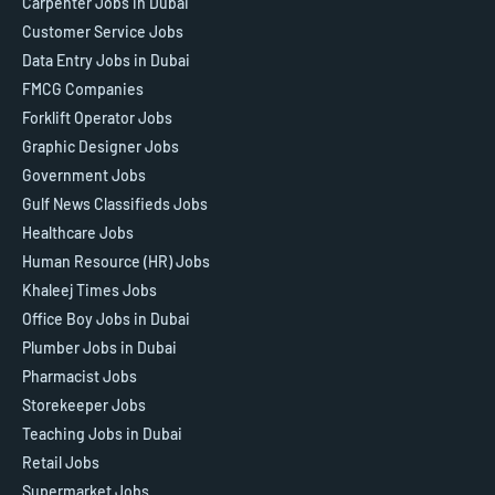
Carpenter Jobs in Dubai
Customer Service Jobs
Data Entry Jobs in Dubai
FMCG Companies
Forklift Operator Jobs
Graphic Designer Jobs
Government Jobs
Gulf News Classifieds Jobs
Healthcare Jobs
Human Resource (HR) Jobs
Khaleej Times Jobs
Office Boy Jobs in Dubai
Plumber Jobs in Dubai
Pharmacist Jobs
Storekeeper Jobs
Teaching Jobs in Dubai
Retail Jobs
Supermarket Jobs