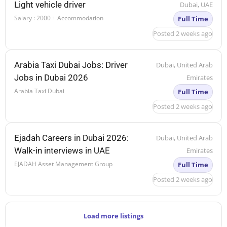
Light vehicle driver
Dubai, UAE
Salary : 2000 + Accommodation
Full Time
Posted 2 weeks ago
Arabia Taxi Dubai Jobs: Driver
Dubai, United Arab
Jobs in Dubai 2026
Emirates
Arabia Taxi Dubai
Full Time
Posted 2 weeks ago
Ejadah Careers in Dubai 2026:
Dubai, United Arab
Walk-in interviews in UAE
Emirates
EJADAH Asset Management Group
Full Time
Posted 2 weeks ago
Load more listings