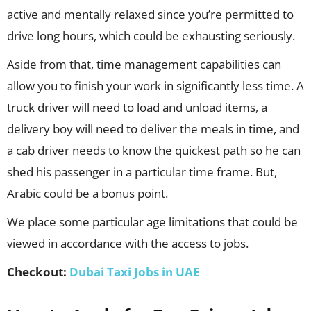
active and mentally relaxed since you’re permitted to
drive long hours, which could be exhausting seriously.
Aside from that, time management capabilities can
allow you to finish your work in significantly less time. A
truck driver will need to load and unload items, a
delivery boy will need to deliver the meals in time, and
a cab driver needs to know the quickest path so he can
shed his passenger in a particular time frame. But,
Arabic could be a bonus point.
We place some particular age limitations that could be
viewed in accordance with the access to jobs.
Checkout:
Dubai Taxi Jobs in UAE