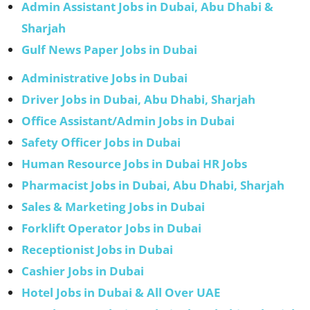
Admin Assistant Jobs in Dubai, Abu Dhabi &
Sharjah
Gulf News Paper Jobs in Dubai
Administrative Jobs in Dubai
Driver Jobs in Dubai, Abu Dhabi, Sharjah
Office Assistant/Admin Jobs in Dubai
Safety Officer Jobs in Dubai
Human Resource Jobs in Dubai HR Jobs
Pharmacist Jobs in Dubai, Abu Dhabi, Sharjah
Sales & Marketing Jobs in Dubai
Forklift Operator Jobs in Dubai
Receptionist Jobs in Dubai
Cashier Jobs in Dubai
Hotel Jobs in Dubai & All Over UAE