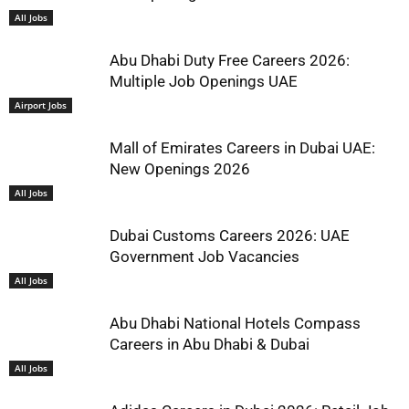
All Jobs
Abu Dhabi Duty Free Careers 2026:
Multiple Job Openings UAE
Airport Jobs
Mall of Emirates Careers in Dubai UAE:
New Openings 2026
All Jobs
Dubai Customs Careers 2026: UAE
Government Job Vacancies
All Jobs
Abu Dhabi National Hotels Compass
Careers in Abu Dhabi & Dubai
All Jobs