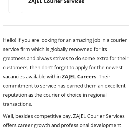
ZAJEL Courier Services
Hello! If you are looking for an amazing job in a courier
service firm which is globally renowned for its
greatness and always strives to do some extra for their
customers, then don’t forget to apply for the newest
vacancies available within
ZAJEL Careers
. Their
commitment to service has earned them an excellent
reputation as the courier of choice in regional
transactions.
Well, besides competitive pay, ZAJEL Courier Services
offers career growth and professional development