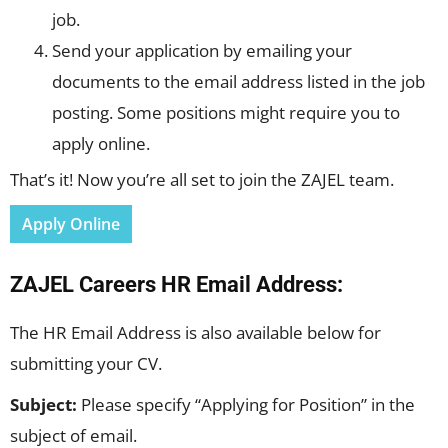
job.
Send your application by emailing your
documents to the email address listed in the job
posting. Some positions might require you to
apply online.
That’s it! Now you’re all set to join the ZAJEL team.
Apply Online
ZAJEL Careers HR Email Address:
The HR Email Address is also available below for
submitting your CV.
Subject:
Please specify “Applying for Position” in the
subject of email.