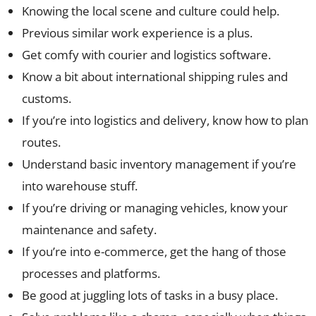
Knowing the local scene and culture could help.
Previous similar work experience is a plus.
Get comfy with courier and logistics software.
Know a bit about international shipping rules and
customs.
If you’re into logistics and delivery, know how to plan
routes.
Understand basic inventory management if you’re
into warehouse stuff.
If you’re driving or managing vehicles, know your
maintenance and safety.
If you’re into e-commerce, get the hang of those
processes and platforms.
Be good at juggling lots of tasks in a busy place.