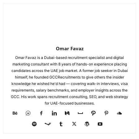
Omar Favaz
Omar Favaz is a Dubai-based recruitment specialist and digital
marketing consultant with 8 years of hands-on experience placing
candidates across the UAE job market. A former job seeker in Dubai
himself, he founded GCCRecruitments to give others the insider
knowledge he wished he'd had — covering walk-in interviews, visa
requirements, salary benchmarks, and employer insights across the
GCC. His work spans recruitment consulting, SEO, and web strategy
for UAE-focused businesses.