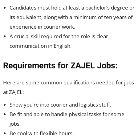
Candidates must hold at least a bachelor’s degree or
its equivalent, along with a minimum of ten years of
experience in courier work.
A crucial skill required for the role is clear
communication in English.
Requirements for ZAJEL Jobs:
Here are some common qualifications needed for jobs
at ZAJEL:
Show you’re into courier and logistics stuff.
Be fit and able to handle physical tasks for some
jobs.
Be cool with flexible hours.