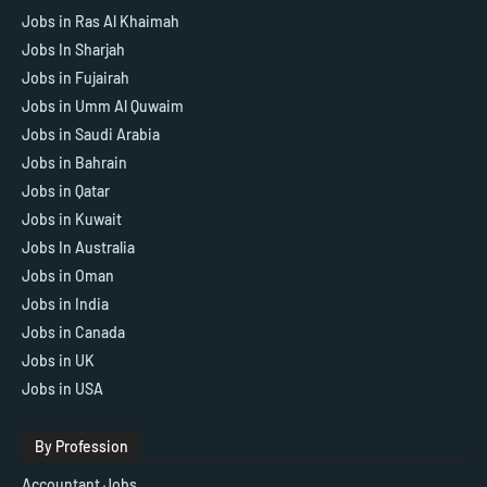
Jobs in Ras Al Khaimah
Jobs In Sharjah
Jobs in Fujairah
Jobs in Umm Al Quwaim
Jobs in Saudi Arabia
Jobs in Bahrain
Jobs in Qatar
Jobs in Kuwait
Jobs In Australia
Jobs in Oman
Jobs in India
Jobs in Canada
Jobs in UK
Jobs in USA
By Profession
Accountant Jobs