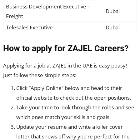
Business Development Executive –
Dubai
Freight
Telesales Executive
Dubai
How to apply for ZAJEL Careers?
Applying for a job at ZAJEL in the UAE is easy peasy!
Just follow these simple steps:
Click “Apply Online” below and head to their
official website to check out the open positions.
Take your time to look through the roles and see
which ones match your skills and goals.
Update your resume and write a killer cover
letter that shows off why you’re perfect for the