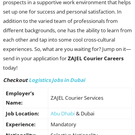
prospects in a supportive work environment that helps
set up one for success and personal satisfaction. In
addition to the varied team of professionals from
different backgrounds, one has the ability to learn from
each other and tap into some cool cross-cultural
experiences. So, what are you waiting for? Jump on it—
send in your application for
ZAJEL Courier Careers
today!
Checkout
Logistics Jobs in Dubai
Employer’s
ZAJEL Courier Services
Name:
Job Location:
Abu Dhabi
& Dubai
Experience:
Mandatory