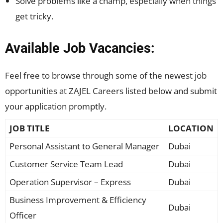
Solve problems like a champ, especially when things
get tricky.
Available Job Vacancies:
Feel free to browse through some of the newest job
opportunities at ZAJEL Careers listed below and submit
your application promptly.
JOB TITLE
LOCATION
Personal Assistant to General Manager
Dubai
Customer Service Team Lead
Dubai
Operation Supervisor – Express
Dubai
Business Improvement & Efficiency
Dubai
Officer