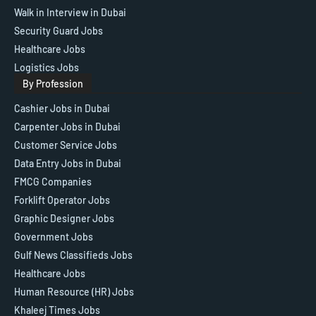
Walk in Interview in Dubai
Security Guard Jobs
Healthcare Jobs
Logistics Jobs
By Profession
Cashier Jobs in Dubai
Carpenter Jobs in Dubai
Customer Service Jobs
Data Entry Jobs in Dubai
FMCG Companies
Forklift Operator Jobs
Graphic Designer Jobs
Government Jobs
Gulf News Classifieds Jobs
Healthcare Jobs
Human Resource (HR) Jobs
Khaleej Times Jobs