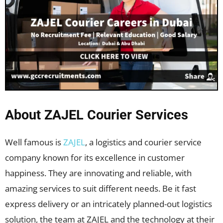
About ZAJEL Courier Services
Well famous is
ZAJEL
, a logistics and courier service
company known for its excellence in customer
happiness. They are innovating and reliable, with
amazing services to suit different needs. Be it fast
express delivery or an intricately planned-out logistics
solution, the team at ZAJEL and the technology at their