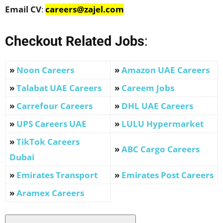
Email CV
:
careers@zajel.com
Checkout Related Jobs
:
»
Noon Careers
»
Amazon UAE Career
s
»
Talabat UAE Careers
»
Careem Job
s
»
Carrefour Careers
»
DHL UAE Careers
»
UPS Careers UAE
»
LULU Hypermarket
»
TikTok Careers
»
ABC Cargo Careers
Dubai
»
Emirates Transport
»
Emirates Post Careers
»
Aramex Careers