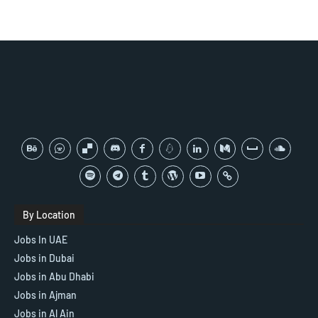
By Location
Jobs In UAE
Jobs in Dubai
Jobs in Abu Dhabi
Jobs in Ajman
Jobs in Al Ain