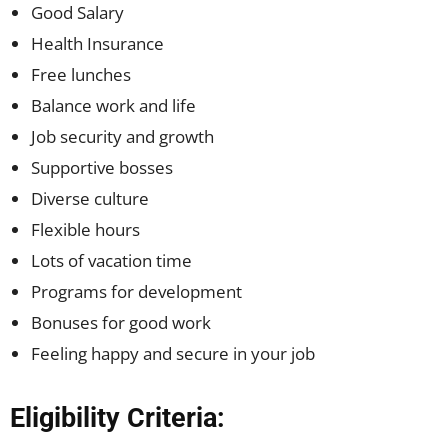
Good Salary
Health Insurance
Free lunches
Balance work and life
Job security and growth
Supportive bosses
Diverse culture
Flexible hours
Lots of vacation time
Programs for development
Bonuses for good work
Feeling happy and secure in your job
Eligibility Criteria: