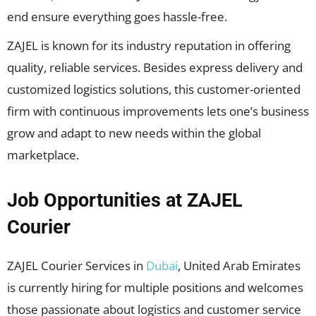
end ensure everything goes hassle-free.
ZAJEL is known for its industry reputation in offering
quality, reliable services. Besides express delivery and
customized logistics solutions, this customer-oriented
firm with continuous improvements lets one’s business
grow and adapt to new needs within the global
marketplace.
Job Opportunities at ZAJEL
Courier
ZAJEL Courier Services in
Dubai
, United Arab Emirates
is currently hiring for multiple positions and welcomes
those passionate about logistics and customer service