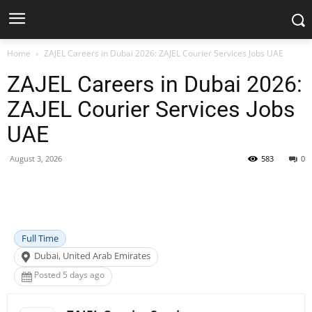
Home
ZAJEL Careers in Dubai 2026: ZAJEL Courier Services Jobs UAE
ZAJEL Careers in Dubai 2026:
ZAJEL Courier Services Jobs
UAE
August 3, 2026
583
0
Facebook
X
Pinterest
WhatsApp
Full Time
Dubai, United Arab Emirates
Posted 5 days ago