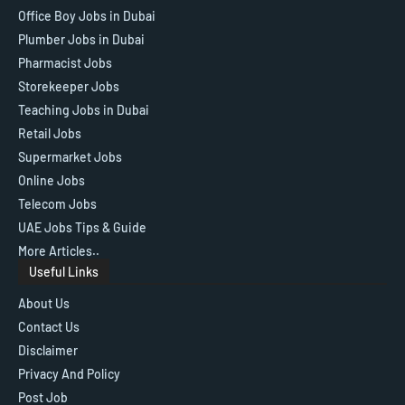
Office Boy Jobs in Dubai
Plumber Jobs in Dubai
Pharmacist Jobs
Storekeeper Jobs
Teaching Jobs in Dubai
Retail Jobs
Supermarket Jobs
Online Jobs
Telecom Jobs
UAE Jobs Tips & Guide
More Articles..
Useful Links
About Us
Contact Us
Disclaimer
Privacy And Policy
Post Job