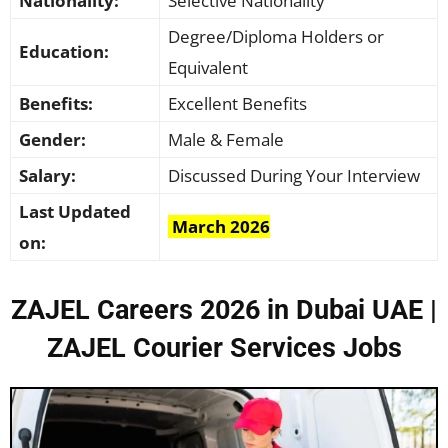
Nationality:
Selective Nationality
Degree/Diploma Holders or
Education:
Equivalent
Benefits:
Excellent Benefits
Gender:
Male & Female
Salary:
Discussed During Your Interview
Last Updated
March 2026
on:
ZAJEL Careers 2026 in Dubai UAE |
ZAJEL Courier Services Jobs