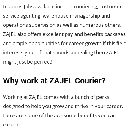
to apply. Jobs available include couriering, customer
service agenting, warehouse managership and
operations supervision as well as numerous others.
ZAJEL also offers excellent pay and benefits packages
and ample opportunities for career growth if this field
interests you – if that sounds appealing then ZAJEL
might just be perfect!
Why work at ZAJEL Courier?
Working at ZAJEL comes with a bunch of perks
designed to help you grow and thrive in your career.
Here are some of the awesome benefits you can
expect: