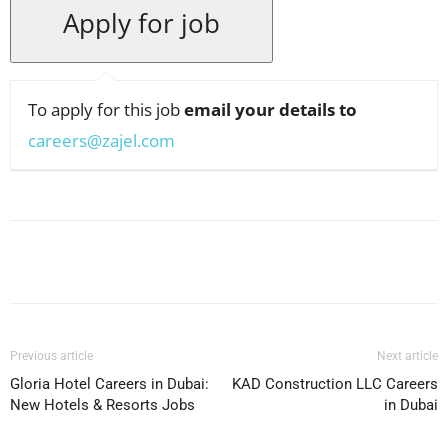
To apply for this job
email your details to
careers@zajel.com
Facebook
X
Pinterest
WhatsApp
Previous article
Next article
Gloria Hotel Careers in Dubai:
KAD Construction LLC Careers
New Hotels & Resorts Jobs
in Dubai