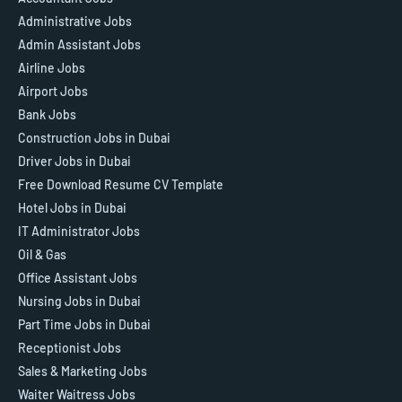
Administrative Jobs
Admin Assistant Jobs
Airline Jobs
Airport Jobs
Bank Jobs
Construction Jobs in Dubai
Driver Jobs in Dubai
Free Download Resume CV Template
Hotel Jobs in Dubai
IT Administrator Jobs
Oil & Gas
Office Assistant Jobs
Nursing Jobs in Dubai
Part Time Jobs in Dubai
Receptionist Jobs
Sales & Marketing Jobs
Waiter Waitress Jobs