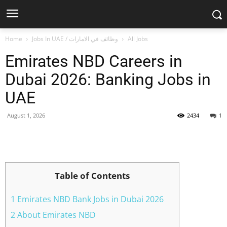
Home
Jobs In UAE / وظائف في الامارات
All Jobs
Emirates NBD Careers in
Dubai 2026: Banking Jobs in
UAE
August 1, 2026
2434
1
Facebook
X
Pinterest
WhatsApp
Table of Contents
1 Emirates NBD Bank Jobs in Dubai 2026
2 About Emirates NBD