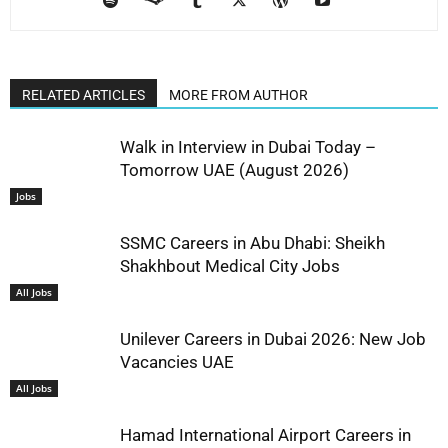
RELATED ARTICLES
MORE FROM AUTHOR
Walk in Interview in Dubai Today –
Tomorrow UAE (August 2026)
Jobs
SSMC Careers in Abu Dhabi: Sheikh
Shakhbout Medical City Jobs
All Jobs
Unilever Careers in Dubai 2026: New Job
Vacancies UAE
All Jobs
Hamad International Airport Careers in