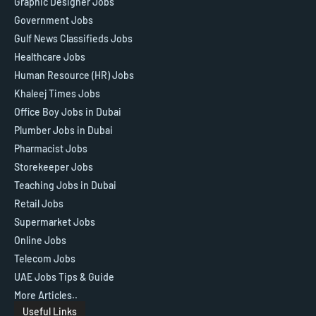
Graphic Designer Jobs
Government Jobs
Gulf News Classifieds Jobs
Healthcare Jobs
Human Resource (HR) Jobs
Khaleej Times Jobs
Office Boy Jobs in Dubai
Plumber Jobs in Dubai
Pharmacist Jobs
Storekeeper Jobs
Teaching Jobs in Dubai
Retail Jobs
Supermarket Jobs
Online Jobs
Telecom Jobs
UAE Jobs Tips & Guide
More Articles..
Useful Links