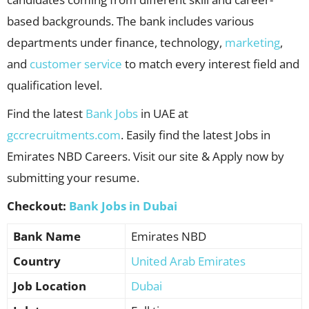
based backgrounds. The bank includes various
departments under finance, technology,
marketing
,
and
customer service
to match every interest field and
qualification level.
Find the latest
Bank Jobs
in UAE at
gccrecruitments.com
. Easily find the latest Jobs in
Emirates NBD Careers. Visit our site & Apply now by
submitting your resume.
Checkout:
Bank Jobs in Dubai
Bank Name
Emirates NBD
Country
United Arab Emirates
Job Location
Dubai