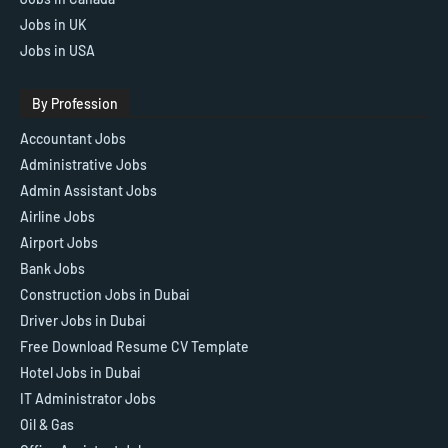
Jobs in UK
Jobs in USA
By Profession
Accountant Jobs
Administrative Jobs
Admin Assistant Jobs
Airline Jobs
Airport Jobs
Bank Jobs
Construction Jobs in Dubai
Driver Jobs in Dubai
Free Download Resume CV Template
Hotel Jobs in Dubai
IT Administrator Jobs
Oil & Gas