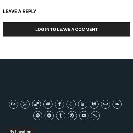
LEAVE A REPLY
LOG IN TO LEAVE A COMMENT
By Location