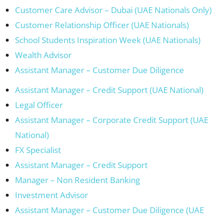
Customer Care Advisor – Dubai (UAE Nationals Only)
Customer Relationship Officer (UAE Nationals)
School Students Inspiration Week (UAE Nationals)
Wealth Advisor
Assistant Manager – Customer Due Diligence
Assistant Manager – Credit Support (UAE National)
Legal Officer
Assistant Manager – Corporate Credit Support (UAE
National)
FX Specialist
Assistant Manager – Credit Support
Manager – Non Resident Banking
Investment Advisor
Assistant Manager – Customer Due Diligence (UAE