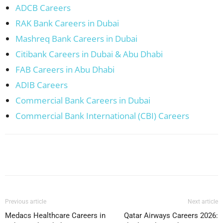
ADCB Careers
RAK Bank Careers in Dubai
Mashreq Bank Careers in Dubai
Citibank Careers in Dubai & Abu Dhabi
FAB Careers in Abu Dhabi
ADIB Careers
Commercial Bank Careers in Dubai
Commercial Bank International (CBI) Careers
Facebook
X
Pinterest
WhatsApp
Previous article
Next article
Medacs Healthcare Careers in
Qatar Airways Careers 2026: