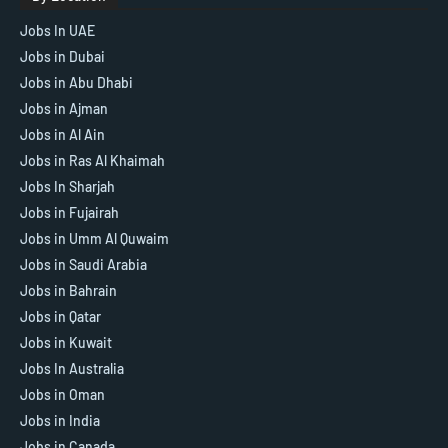
Jobs In UAE
Jobs in Dubai
Jobs in Abu Dhabi
Jobs in Ajman
Jobs in Al Ain
Jobs in Ras Al Khaimah
Jobs In Sharjah
Jobs in Fujairah
Jobs in Umm Al Quwaim
Jobs in Saudi Arabia
Jobs in Bahrain
Jobs in Qatar
Jobs in Kuwait
Jobs In Australia
Jobs in Oman
Jobs in India
Jobs in Canada