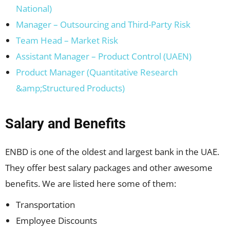
National)
Manager – Outsourcing and Third-Party Risk
Team Head – Market Risk
Assistant Manager – Product Control (UAEN)
Product Manager (Quantitative Research
&amp;Structured Products)
Salary and Benefits
ENBD is one of the oldest and largest bank in the UAE.
They offer best salary packages and other awesome
benefits. We are listed here some of them:
Transportation
Employee Discounts