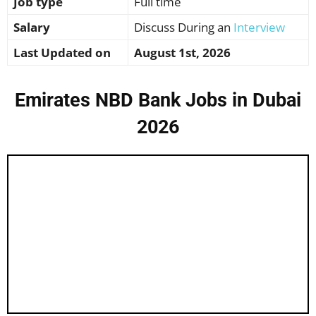
Job type
Full time
Salary
Discuss During an
Interview
Last Updated on
August 1st, 2026
Emirates NBD Bank Jobs in Dubai
2026