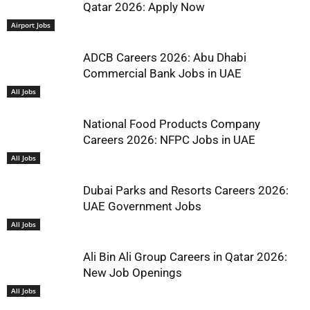
Qatar 2026: Apply Now
Airport Jobs
ADCB Careers 2026: Abu Dhabi
Commercial Bank Jobs in UAE
All Jobs
National Food Products Company
Careers 2026: NFPC Jobs in UAE
All Jobs
Dubai Parks and Resorts Careers 2026:
UAE Government Jobs
All Jobs
Ali Bin Ali Group Careers in Qatar 2026:
New Job Openings
All Jobs