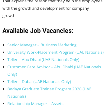
That explains the reason that they help the employees
with the growth and development for company
growth.
Available Job Vacancies:
Senior Manager – Business Marketing
University Work-Placement Program (UAE Nationals)
Teller – Abu Dhabi (UAE Nationals Only)
Customer Care Advisor – Abu Dhabi (UAE Nationals
Only)
Teller – Dubai (UAE Nationals Only)
Bedaya Graduate Trainee Program 2026 (UAE
Nationals)
Relationship Manager – Assets