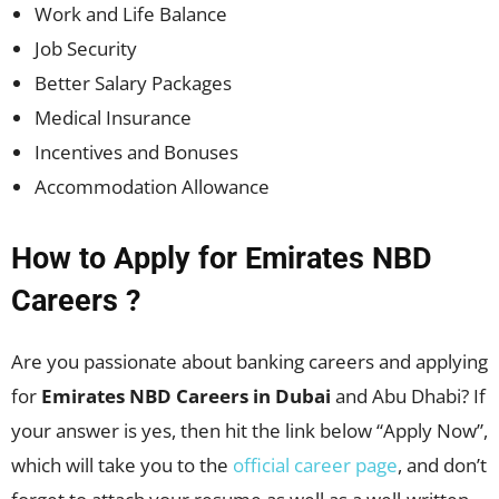
Work and Life Balance
Job Security
Better Salary Packages
Medical Insurance
Incentives and Bonuses
Accommodation Allowance
How to Apply for Emirates NBD
Careers ?
Are you passionate about banking careers and applying
for
Emirates NBD Careers in Dubai
and Abu Dhabi? If
your answer is yes, then hit the link below “Apply Now”,
which will take you to the
official career page
, and don’t