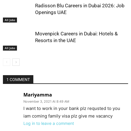
Radisson Blu Careers in Dubai 2026: Job
Openings UAE
All Jobs
Movenpick Careers in Dubai: Hotels &
Resorts in the UAE
All Jobs
1 COMMENT
Mariyamma
November 3, 2021 At 8:49 AM
I want to work in your bank plz requsted to you
iam coming family visa plz give me vacancy
Log in to leave a comment