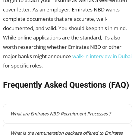
forget to attach your resume as well as a well-written
cover letter. As an employer, Emirates NBD wants
complete documents that are accurate, well-
documented, and valid. You should keep this in mind.
While online applications are the standard, it’s also
worth researching whether Emirates NBD or other
major banks might announce
walk-in interview in Dubai
for specific roles.
Frequently Asked Questions (FAQ)
What are Emirates NBD Recruitment Processes ?
What is the remuneration package offered to Emirates