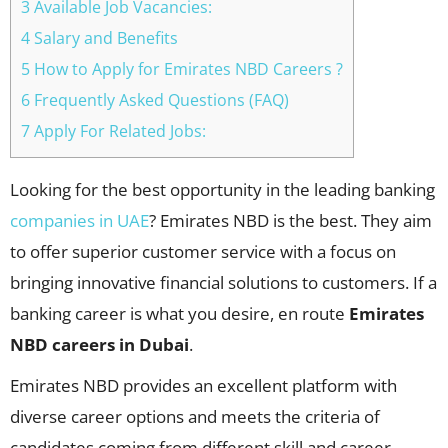
3 Available Job Vacancies:
4 Salary and Benefits
5 How to Apply for Emirates NBD Careers ?
6 Frequently Asked Questions (FAQ)
7 Apply For Related Jobs:
Looking for the best opportunity in the leading banking
companies in UAE
? Emirates NBD is the best. They aim
to offer superior customer service with a focus on
bringing innovative financial solutions to customers. If a
banking career is what you desire, en route
Emirates
NBD careers in Dubai
.
Emirates NBD provides an excellent platform with
diverse career options and meets the criteria of
candidates coming from different skill and career-