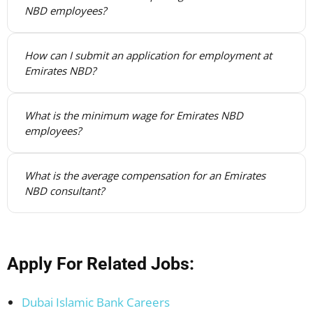
NBD employees?
How can I submit an application for employment at
Emirates NBD?
What is the minimum wage for Emirates NBD
employees?
What is the average compensation for an Emirates
NBD consultant?
Apply For Related Jobs:
Dubai Islamic Bank Careers