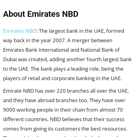
About Emirates NBD
Emirates NBD
: The largest bank in the UAE, formed
way back in the year 2007. A merger between
Emirates Bank International and National Bank of
Dubai was created, adding another fourth largest bank
to the UAE. The bank plays a leading role, being the
players of retail and corporate banking in the UAE.
Emirate NBD has over 220 branches all over the UAE,
and they have abroad branches too. They have over
9000 working people in their chain from almost 70
different countries. NBD believes that their success
comes from giving its customers the best resources.