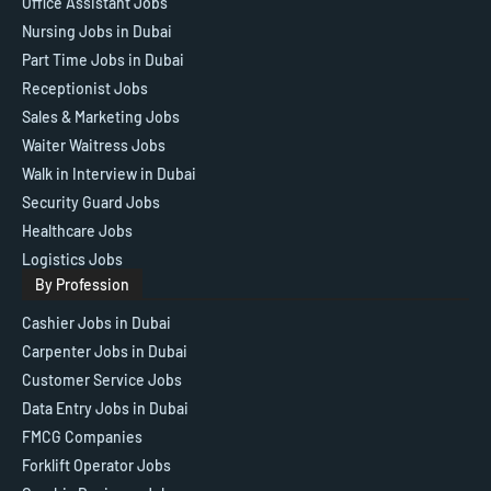
Office Assistant Jobs
Nursing Jobs in Dubai
Part Time Jobs in Dubai
Receptionist Jobs
Sales & Marketing Jobs
Waiter Waitress Jobs
Walk in Interview in Dubai
Security Guard Jobs
Healthcare Jobs
Logistics Jobs
By Profession
Cashier Jobs in Dubai
Carpenter Jobs in Dubai
Customer Service Jobs
Data Entry Jobs in Dubai
FMCG Companies
Forklift Operator Jobs