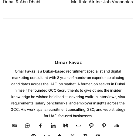
Dubai & Abu Dhabi
Multiple Airline Job Vacancies
Omar Favaz
Omar Favaz is a Dubai-based recruitment specialist and digital
marketing consultant with 8 years of hands-on experience placing
candidates across the UAE job market. A former job seeker in Dubai
himself, he founded GCCRecruitments to give others the insider
knowledge he wished he'd had — covering walk-in interviews, visa
requirements, salary benchmarks, and employer insights across the
GCC. His work spans recruitment consulting, SEO, and web strategy
for UAE-focused businesses.