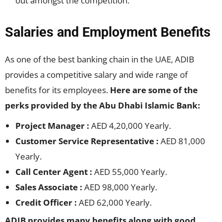
out amongst the competition.
Salaries and Employment Benefits
As one of the best banking chain in the UAE, ADIB
provides a competitive salary and wide range of
benefits for its employees.
Here are some of the
perks provided by the Abu Dhabi Islamic Bank:
Project Manager :
AED 4,20,000 Yearly.
Customer Service Representative :
AED 81,000
Yearly.
Call Center Agent :
AED 55,000 Yearly.
Sales Associate :
AED 98,000 Yearly.
Credit Officer :
AED 62,000 Yearly.
ADIB provides many benefits along with good