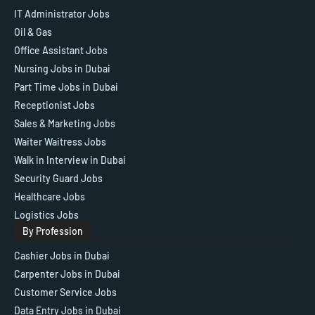
IT Administrator Jobs
Oil & Gas
Office Assistant Jobs
Nursing Jobs in Dubai
Part Time Jobs in Dubai
Receptionist Jobs
Sales & Marketing Jobs
Waiter Waitress Jobs
Walk in Interview in Dubai
Security Guard Jobs
Healthcare Jobs
Logistics Jobs
By Profession
Cashier Jobs in Dubai
Carpenter Jobs in Dubai
Customer Service Jobs
Data Entry Jobs in Dubai