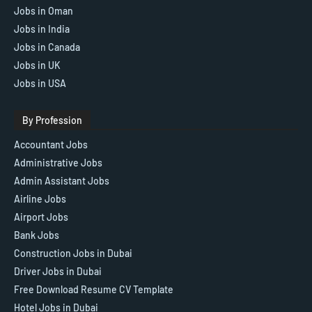
Jobs in Oman
Jobs in India
Jobs in Canada
Jobs in UK
Jobs in USA
By Profession
Accountant Jobs
Administrative Jobs
Admin Assistant Jobs
Airline Jobs
Airport Jobs
Bank Jobs
Construction Jobs in Dubai
Driver Jobs in Dubai
Free Download Resume CV Template
Hotel Jobs in Dubai