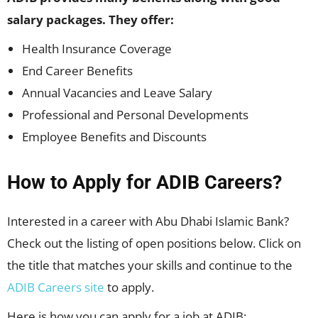
salary packages. They offer:
Health Insurance Coverage
End Career Benefits
Annual Vacancies and Leave Salary
Professional and Personal Developments
Employee Benefits and Discounts
How to Apply for ADIB Careers?
Interested in a career with Abu Dhabi Islamic Bank?
Check out the listing of open positions below. Click on
the title that matches your skills and continue to the
ADIB Careers site
to apply.
Here is how you can apply for a job at ADIB: