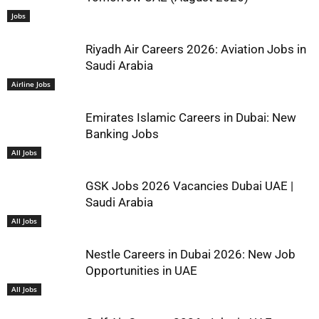
Jobs
Riyadh Air Careers 2026: Aviation Jobs in
Saudi Arabia
Airline Jobs
Emirates Islamic Careers in Dubai: New
Banking Jobs
All Jobs
GSK Jobs 2026 Vacancies Dubai UAE |
Saudi Arabia
All Jobs
Nestle Careers in Dubai 2026: New Job
Opportunities in UAE
All Jobs