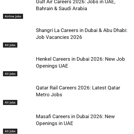
Gulf Air Careers 2026: Jobs in UAE,
Bahrain & Saudi Arabia
Airline Jobs
Shangri La Careers in Dubai & Abu Dhabi:
Job Vacancies 2026
All Jobs
Henkel Careers in Dubai 2026: New Job
Openings UAE
All Jobs
Qatar Rail Careers 2026: Latest Qatar
Metro Jobs
All Jobs
Masafi Careers in Dubai 2026: New
Openings in UAE
All Jobs