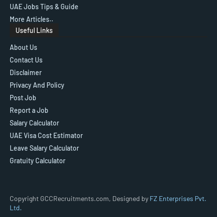
UAE Jobs Tips & Guide
More Articles..
Useful Links
About Us
Contact Us
Disclaimer
Privacy And Policy
Post Job
Report a Job
Salary Calculator
UAE Visa Cost Estimator
Leave Salary Calculator
Gratuity Calculator
Copyright GCCRecruitments.com, Designed by
FZ Enterprises Pvt.
Ltd.