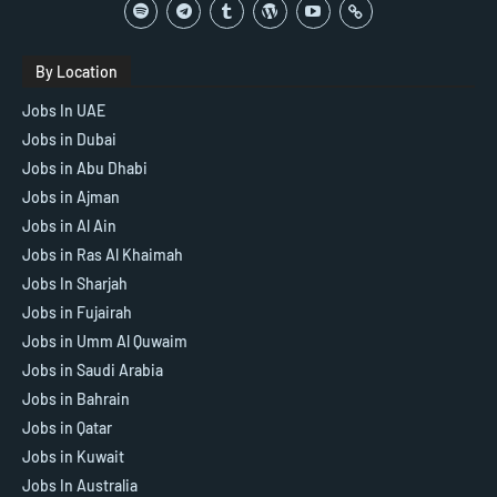
By Location
Jobs In UAE
Jobs in Dubai
Jobs in Abu Dhabi
Jobs in Ajman
Jobs in Al Ain
Jobs in Ras Al Khaimah
Jobs In Sharjah
Jobs in Fujairah
Jobs in Umm Al Quwaim
Jobs in Saudi Arabia
Jobs in Bahrain
Jobs in Qatar
Jobs in Kuwait
Jobs In Australia