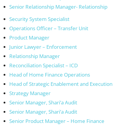
Senior Relationship Manager- Relationship
Security System Specialist
Operations Officer – Transfer Unit
Product Manager
Junior Lawyer – Enforcement
Relationship Manager
Reconciliation Specialist – ICD
Head of Home Finance Operations
Head of Strategic Enablement and Execution
Strategy Manager
Senior Manager, Shari’a Audit
Senior Manager, Shari’a Audit
Senior Product Manager – Home Finance