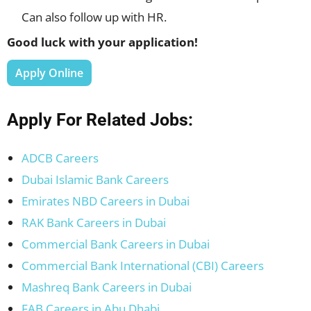
Can also follow up with HR.
Good luck with your application!
Apply Online
Apply For Related Jobs:
ADCB Careers
Dubai Islamic Bank Careers
Emirates NBD Careers in Dubai
RAK Bank Careers in Dubai
Commercial Bank Careers in Dubai
Commercial Bank International (CBI) Careers
Mashreq Bank Careers in Dubai
FAB Careers in Abu Dhabi