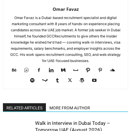
Omar Favaz
Omar Favaz is a Dubai-based recruitment specialist and digital
marketing consultant with 8 years of hands-on experience placing
candidates across the UAE job market. A former job seeker in Dubai
himself, he founded GCCRecruitments to give others the insider
knowledge he wished he'd had — covering walk-in interviews, visa
requirements, salary benchmarks, and employer insights across the
GCC. His work spans recruitment consulting, SEO, and web strategy
for UAE-focused businesses.
RELATED ARTICLES
MORE FROM AUTHOR
Walk in Interview in Dubai Today –
Tomorrow UAE (August 2026)