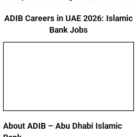
ADIB Careers in UAE 2026: Islamic
Bank Jobs
About ADIB – Abu Dhabi Islamic