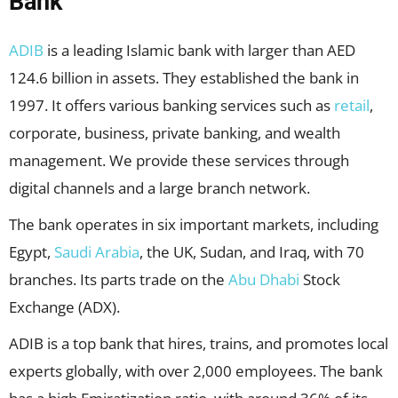
Bank
ADIB
is a leading Islamic bank with larger than AED
124.6 billion in assets. They established the bank in
1997. It offers various banking services such as
retail
,
corporate, business, private banking, and wealth
management. We provide these services through
digital channels and a large branch network.
The bank operates in six important markets, including
Egypt,
Saudi Arabia
, the UK, Sudan, and Iraq, with 70
branches. Its parts trade on the
Abu Dhabi
Stock
Exchange (ADX).
ADIB is a top bank that hires, trains, and promotes local
experts globally, with over 2,000 employees. The bank