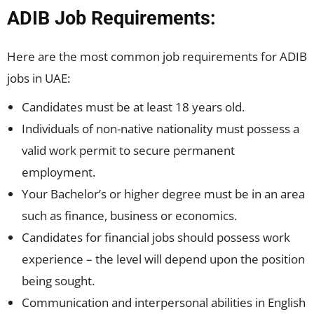
ADIB Job Requirements:
Here are the most common job requirements for ADIB
jobs in UAE:
Candidates must be at least 18 years old.
Individuals of non-native nationality must possess a
valid work permit to secure permanent
employment.
Your Bachelor’s or higher degree must be in an area
such as finance, business or economics.
Candidates for financial jobs should possess work
experience – the level will depend upon the position
being sought.
Communication and interpersonal abilities in English