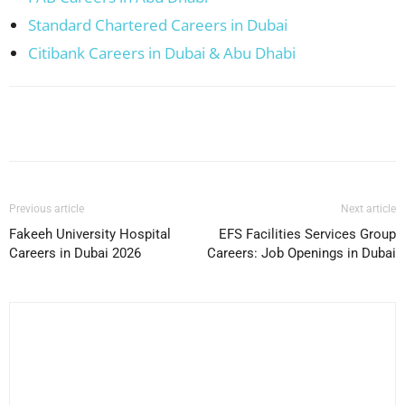
Standard Chartered Careers in Dubai
Citibank Careers in Dubai & Abu Dhabi
Facebook
X
Pinterest
WhatsApp
Previous article
Next article
Fakeeh University Hospital
EFS Facilities Services Group
Careers in Dubai 2026
Careers: Job Openings in Dubai