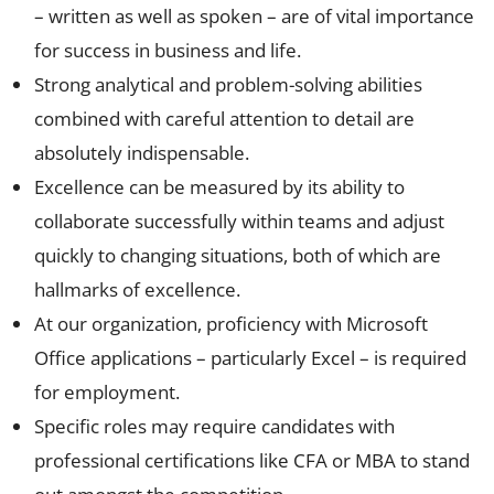
– written as well as spoken – are of vital importance
for success in business and life.
Strong analytical and problem-solving abilities
combined with careful attention to detail are
absolutely indispensable.
Excellence can be measured by its ability to
collaborate successfully within teams and adjust
quickly to changing situations, both of which are
hallmarks of excellence.
At our organization, proficiency with Microsoft
Office applications – particularly Excel – is required
for employment.
Specific roles may require candidates with
professional certifications like CFA or MBA to stand