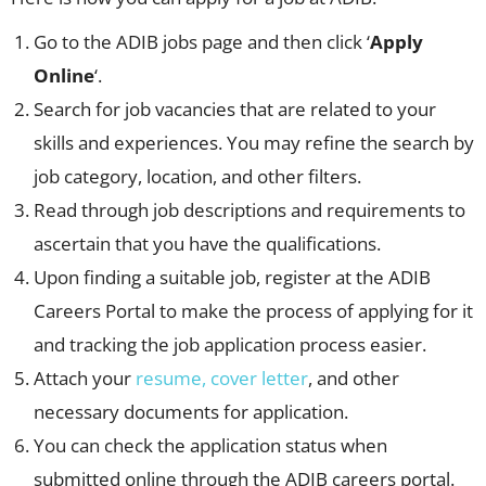
Go to the ADIB jobs page and then click ‘
Apply
Online
‘.
Search for job vacancies that are related to your
skills and experiences. You may refine the search by
job category, location, and other filters.
Read through job descriptions and requirements to
ascertain that you have the qualifications.
Upon finding a suitable job, register at the ADIB
Careers Portal to make the process of applying for it
and tracking the job application process easier.
Attach your
resume, cover letter
, and other
necessary documents for application.
You can check the application status when
submitted online through the ADIB careers portal.