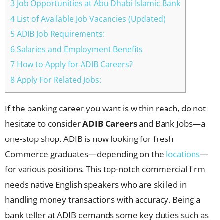
3 Job Opportunities at Abu Dhabi Islamic Bank
4 List of Available Job Vacancies (Updated)
5 ADIB Job Requirements:
6 Salaries and Employment Benefits
7 How to Apply for ADIB Careers?
8 Apply For Related Jobs:
If the banking career you want is within reach, do not
hesitate to consider
ADIB Careers
and Bank Jobs—a
one-stop shop. ADIB is now looking for fresh
Commerce graduates—depending on the
locations
—
for various positions. This top-notch commercial firm
needs native English speakers who are skilled in
handling money transactions with accuracy. Being a
bank teller at ADIB demands some key duties such as