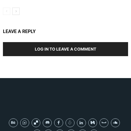
LEAVE A REPLY
LOG IN TO LEAVE A COMMENT