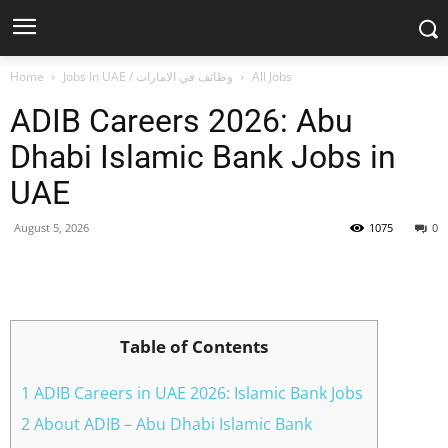
Home
Jobs In UAE / وظائف في الامارات
All Jobs
ADIB Careers 2026: Abu
Dhabi Islamic Bank Jobs in
UAE
August 5, 2026
1075
0
Facebook
X
Pinterest
WhatsApp
Table of Contents
1 ADIB Careers in UAE 2026: Islamic Bank Jobs
2 About ADIB – Abu Dhabi Islamic Bank