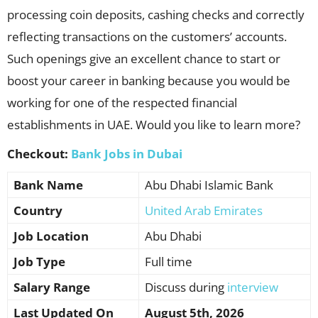
processing coin deposits, cashing checks and correctly
reflecting transactions on the customers’ accounts.
Such openings give an excellent chance to start or
boost your career in banking because you would be
working for one of the respected financial
establishments in UAE. Would you like to learn more?
Checkout:
Bank Jobs in Dubai
Bank Name
Abu Dhabi Islamic Bank
Country
United Arab Emirates
Job Location
Abu Dhabi
Job Type
Full time
Salary Range
Discuss during
interview
Last Updated On
August 5th, 2026