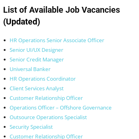
List of Available Job Vacancies
(Updated)
HR Operations Senior Associate Officer
Senior UI/UX Designer
Senior Credit Manager
Universal Banker
HR Operations Coordinator
Client Services Analyst
Customer Relationship Officer
Operations Officer – Offshore Governance
Outsource Operations Specialist
Security Specialist
Customer Relationship Officer