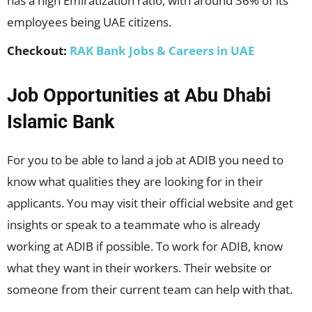
has a high Emiratization ratio, with around 36% of its
employees being UAE citizens.
Checkout:
RAK Bank Jobs & Careers in UAE
Job Opportunities at Abu Dhabi
Islamic Bank
For you to be able to land a job at ADIB you need to
know what qualities they are looking for in their
applicants. You may visit their official website and get
insights or speak to a teammate who is already
working at ADIB if possible. To work for ADIB, know
what they want in their workers. Their website or
someone from their current team can help with that.