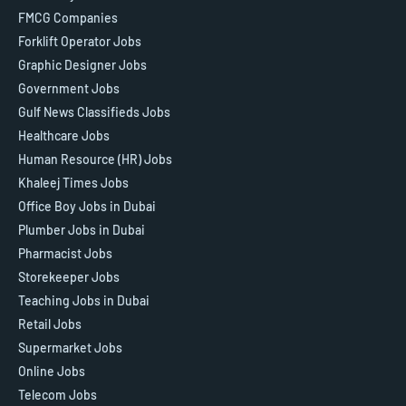
FMCG Companies
Forklift Operator Jobs
Graphic Designer Jobs
Government Jobs
Gulf News Classifieds Jobs
Healthcare Jobs
Human Resource (HR) Jobs
Khaleej Times Jobs
Office Boy Jobs in Dubai
Plumber Jobs in Dubai
Pharmacist Jobs
Storekeeper Jobs
Teaching Jobs in Dubai
Retail Jobs
Supermarket Jobs
Online Jobs
Telecom Jobs