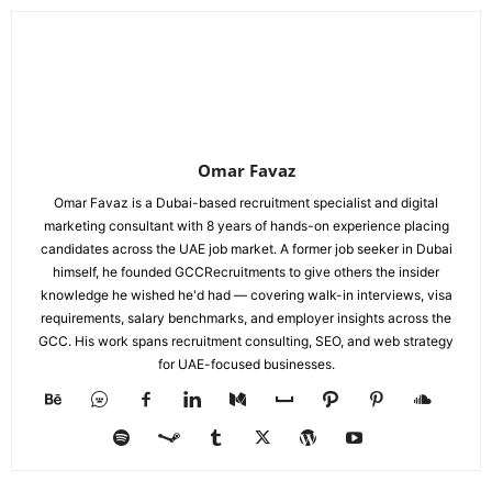
Omar Favaz
Omar Favaz is a Dubai-based recruitment specialist and digital
marketing consultant with 8 years of hands-on experience placing
candidates across the UAE job market. A former job seeker in Dubai
himself, he founded GCCRecruitments to give others the insider
knowledge he wished he'd had — covering walk-in interviews, visa
requirements, salary benchmarks, and employer insights across the
GCC. His work spans recruitment consulting, SEO, and web strategy
for UAE-focused businesses.