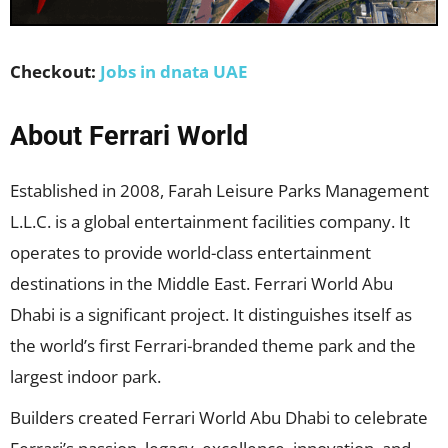
Checkout:
Jobs in dnata UAE
About Ferrari World
Established in 2008, Farah Leisure Parks Management
L.L.C. is a global entertainment facilities company. It
operates to provide world-class entertainment
destinations in the Middle East. Ferrari World Abu
Dhabi is a significant project. It distinguishes itself as
the world’s first Ferrari-branded theme park and the
largest indoor park.
Builders created Ferrari World Abu Dhabi to celebrate