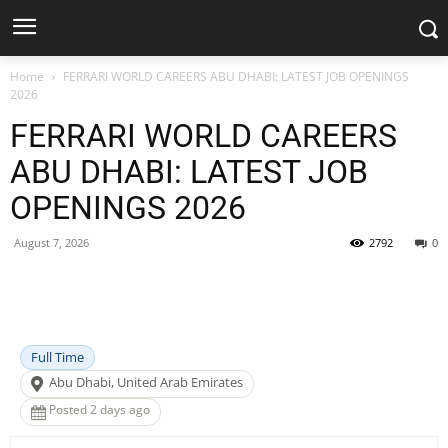
Home
FERRARI WORLD CAREERS ABU DHABI: LATEST JOB OPENINGS
2026
FERRARI WORLD CAREERS
ABU DHABI: LATEST JOB
OPENINGS 2026
August 7, 2026
2792
0
Facebook
X
Pinterest
WhatsApp
Full Time
Abu Dhabi, United Arab Emirates
Posted 2 days ago