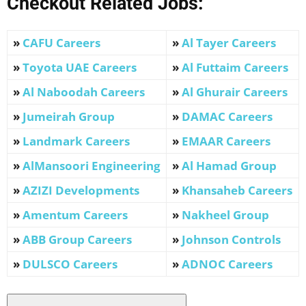
Checkout Related Jobs:
»
CAFU Careers
»
Al Tayer Careers
»
Toyota UAE Careers
»
Al Futtaim Careers
»
Al Naboodah Careers
»
Al Ghurair Careers
»
Jumeirah Group
»
DAMAC Careers
»
Landmark Careers
»
EMAAR Careers
»
AlMansoori Engineering
»
Al Hamad Group
»
AZIZI Developments
»
Khansaheb Careers
»
Amentum Careers
»
Nakheel Group
»
ABB Group Careers
»
Johnson Controls
»
DULSCO
Careers
»
ADNOC Careers