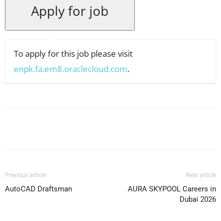
To apply for this job please visit
enpk.fa.em8.oraclecloud.com
.
Facebook
X
Pinterest
WhatsApp
Previous article
Next article
AutoCAD Draftsman
AURA SKYPOOL Careers in
Dubai 2026