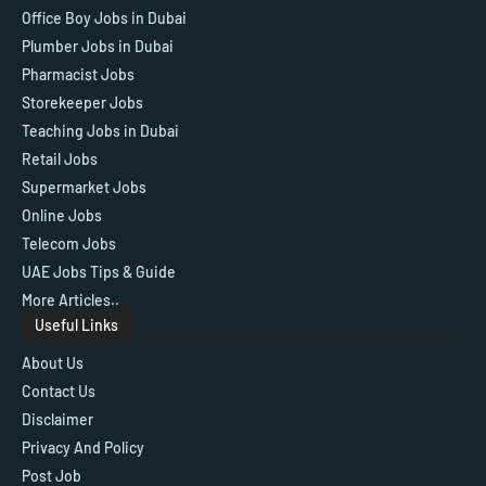
Office Boy Jobs in Dubai
Plumber Jobs in Dubai
Pharmacist Jobs
Storekeeper Jobs
Teaching Jobs in Dubai
Retail Jobs
Supermarket Jobs
Online Jobs
Telecom Jobs
UAE Jobs Tips & Guide
More Articles..
Useful Links
About Us
Contact Us
Disclaimer
Privacy And Policy
Post Job