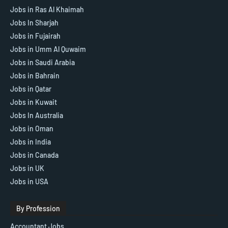
Jobs in Ras Al Khaimah
Jobs In Sharjah
Jobs in Fujairah
Jobs in Umm Al Quwaim
Jobs in Saudi Arabia
Jobs in Bahrain
Jobs in Qatar
Jobs in Kuwait
Jobs In Australia
Jobs in Oman
Jobs in India
Jobs in Canada
Jobs in UK
Jobs in USA
By Profession
Accountant Jobs