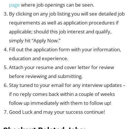
page
where job openings can be seen.
By clicking on any job listing you will see detailed job
requirements as well as application procedures if
applicable; should this job interest and qualify,
simply hit “Apply Now.”
Fill out the application form with your information,
education and experience.
Attach your resume and cover letter for review
before reviewing and submitting.
Stay tuned to your email for any interview updates –
if no reply comes back within a couple of weeks
follow up immediately with them to follow up!
Good Luck and may your success continue!