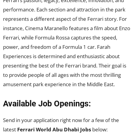
Ferrari’s passion, legacy, excellence, innovation, and
performance. Each section and attraction in the park
represents a different aspect of the Ferrari story. For
instance, Cinema Maranello features a film about Enzo
Ferrari, while Formula Rossa captures the speed,
power, and freedom of a Formula 1 car. Farah
Experiences is determined and enthusiastic about
presenting the best of the Ferrari brand. Their goal is
to provide people of all ages with the most thrilling
amusement park experience in the Middle East.
Available Job Openings:
Send in your application right now for a few of the
latest
Ferrari World Abu Dhabi Jobs
below: