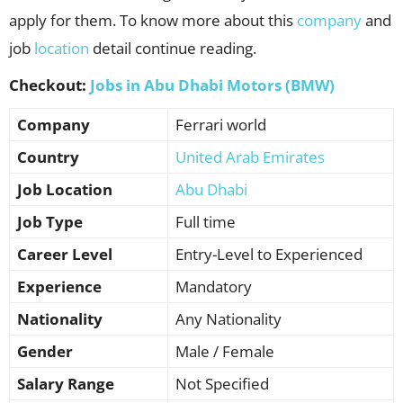
apply for them. To know more about this
company
and
job
location
detail continue reading.
Checkout:
Jobs in Abu Dhabi Motors (BMW)
Company
Ferrari world
Country
United Arab Emirates
Job Location
Abu Dhabi
Job Type
Full time
Career Level
Entry-Level to Experienced
Experience
Mandatory
Nationality
Any Nationality
Gender
Male / Female
Salary Range
Not Specified