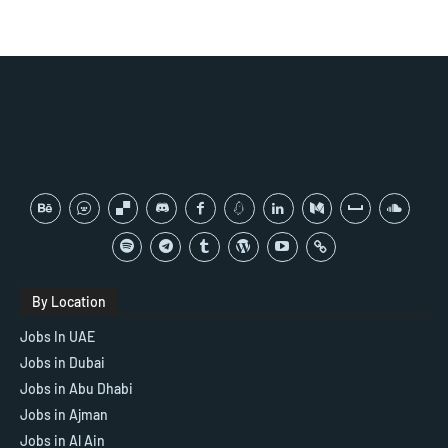
By Location
Jobs In UAE
Jobs in Dubai
Jobs in Abu Dhabi
Jobs in Ajman
Jobs in Al Ain