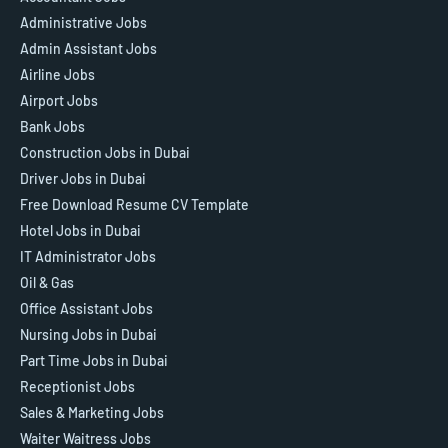
Administrative Jobs
Admin Assistant Jobs
Airline Jobs
Airport Jobs
Bank Jobs
Construction Jobs in Dubai
Driver Jobs in Dubai
Free Download Resume CV Template
Hotel Jobs in Dubai
IT Administrator Jobs
Oil & Gas
Office Assistant Jobs
Nursing Jobs in Dubai
Part Time Jobs in Dubai
Receptionist Jobs
Sales & Marketing Jobs
Waiter Waitress Jobs