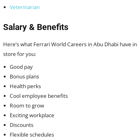
Veterinarian
Salary & Benefits
Here’s what Ferrari World Careers in Abu Dhabi have in
store for you:
Good pay
Bonus plans
Health perks
Cool employee benefits
Room to grow
Exciting workplace
Discounts
Flexible schedules