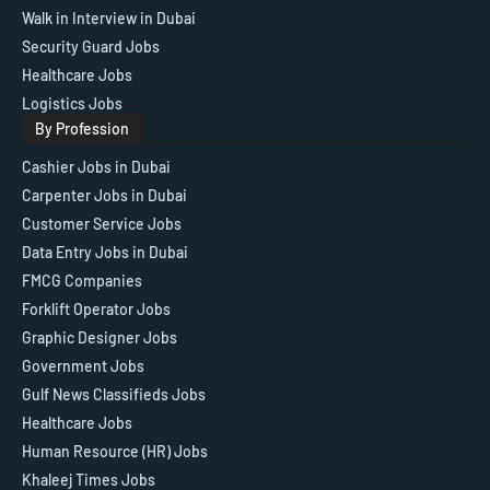
Walk in Interview in Dubai
Security Guard Jobs
Healthcare Jobs
Logistics Jobs
By Profession
Cashier Jobs in Dubai
Carpenter Jobs in Dubai
Customer Service Jobs
Data Entry Jobs in Dubai
FMCG Companies
Forklift Operator Jobs
Graphic Designer Jobs
Government Jobs
Gulf News Classifieds Jobs
Healthcare Jobs
Human Resource (HR) Jobs
Khaleej Times Jobs