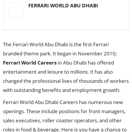
FERRARI WORLD ABU DHABI
The Ferrari World Abu Dhabi is the first Ferrari
branded theme park. It began in November 2010;
Ferrari World Careers
in Abu Dhabi has offered
entertainment and leisure to millions. It has also
changed the professional lives of thousands of workers
with outstanding benefits and employment growth.
Ferrari World Abu Dhabi Careers has numerous new
openings. These include positions for front managers,
sales executives, roller coaster operators, and other
roles in food & beverage. Here is you have a chance to