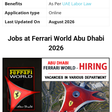
Benefits
As Per
UAE Labor Law
Application type
Online
Last Updated On
August 2026
Jobs at Ferrari World Abu Dhabi
2026