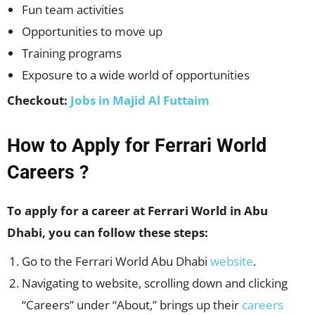
Fun team activities
Opportunities to move up
Training programs
Exposure to a wide world of opportunities
Checkout:
Jobs in Majid Al Futtaim
How to Apply for Ferrari World
Careers ?
To apply for a career at Ferrari World in Abu
Dhabi, you can follow these steps:
Go to the Ferrari World Abu Dhabi
website
.
Navigating to website, scrolling down and clicking
“Careers” under “About,” brings up their
careers