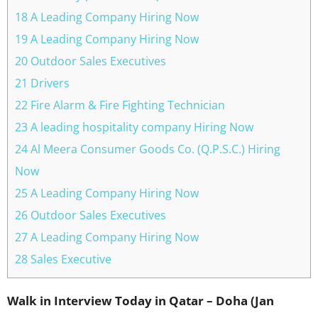
18 A Leading Company Hiring Now
19 A Leading Company Hiring Now
20 Outdoor Sales Executives
21 Drivers
22 Fire Alarm & Fire Fighting Technician
23 A leading hospitality company Hiring Now
24 Al Meera Consumer Goods Co. (Q.P.S.C.) Hiring
Now
25 A Leading Company Hiring Now
26 Outdoor Sales Executives
27 A Leading Company Hiring Now
28 Sales Executive
Walk in Interview Today in Qatar – Doha (Jan