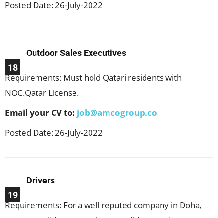
Posted Date: 26-July-2022
Outdoor Sales Executives
18
Requirements: Must hold Qatari residents with
NOC.Qatar License.
Email your CV to:
job@amcogroup.co
Posted Date: 26-July-2022
Drivers
19
Requirements: For a well reputed company in Doha,