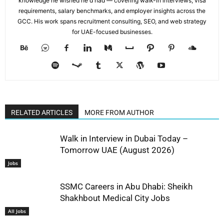
knowledge he wished he'd had — covering walk-in interviews, visa
requirements, salary benchmarks, and employer insights across the
GCC. His work spans recruitment consulting, SEO, and web strategy
for UAE-focused businesses.
RELATED ARTICLES
MORE FROM AUTHOR
Walk in Interview in Dubai Today –
Tomorrow UAE (August 2026)
Jobs
SSMC Careers in Abu Dhabi: Sheikh
Shakhbout Medical City Jobs
All Jobs