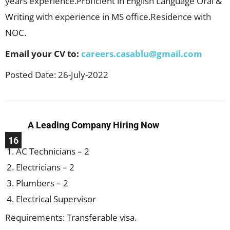
years experience.Proficient in English Language Oral &
Writing with experience in MS office.Residence with
NOC.
Email your CV to:
careers.casablu@gmail.com
Posted Date: 26-July-2022
A Leading Company Hiring Now
16
AC Technicians – 2
Electricians – 2
Plumbers – 2
Electrical Supervisor
Requirements: Transferable visa.