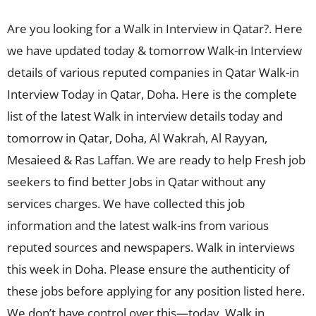
Are you looking for a Walk in Interview in Qatar?. Here
we have updated today & tomorrow Walk-in Interview
details of various reputed companies in Qatar Walk-in
Interview Today in Qatar, Doha. Here is the complete
list of the latest Walk in interview details today and
tomorrow in Qatar, Doha, Al Wakrah, Al Rayyan,
Mesaieed & Ras Laffan. We are ready to help Fresh job
seekers to find better Jobs in Qatar without any
services charges. We have collected this job
information and the latest walk-ins from various
reputed sources and newspapers. Walk in interviews
this week in Doha. Please ensure the authenticity of
these jobs before applying for any position listed here.
We don’t have control over this—today, Walk in