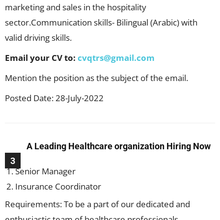
marketing and sales in the hospitality
sector.Communication skills- Bilingual (Arabic) with
valid driving skills.
Email your CV to:
cvqtrs@gmail.com
Mention the position as the subject of the email.
Posted Date: 28-July-2022
A Leading Healthcare organization Hiring Now
3
Senior Manager
Insurance Coordinator
Requirements: To be a part of our dedicated and
enthusiastic team of healthcare professionals.