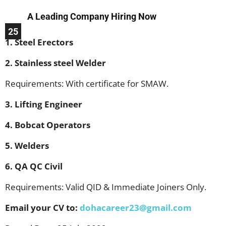
A Leading Company Hiring Now
25
1. Steel Erectors
2. Stainless steel Welder
Requirements: With certificate for SMAW.
3. Lifting Engineer
4. Bobcat Operators
5. Welders
6. QA QC Civil
Requirements: Valid QID & Immediate Joiners Only.
Email your CV to:
dohacareer23@gmail.com