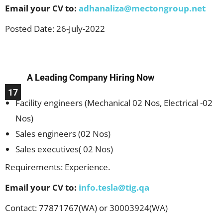
Email your CV to:
adhanaliza@mectongroup.net
Posted Date: 26-July-2022
A Leading Company Hiring Now
17
Facility engineers (Mechanical 02 Nos, Electrical -02
Nos)
Sales engineers (02 Nos)
Sales executives( 02 Nos)
Requirements: Experience.
Email your CV to:
info.tesla@tig.qa
Contact: 77871767(WA) or 30003924(WA)