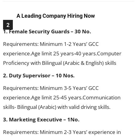
A Leading Company Hiring Now
2
1. Female Security Guards – 30 No.
Requirements: Minimum 1-2 Years’ GCC
experience.Age limit 25 years-40 years.Computer
Proficiency with Bilingual (Arabic & English) skills
2. Duty Supervisor – 10 Nos.
Requirements: Minimum 3-5 Years’ GCC
experience.Age limit 25-45 years.Communication
skills- Bilingual (Arabic) with valid driving skills.
3. Marketing Executive – 1No.
Requirements: Minimum 2-3 Years’ experience in