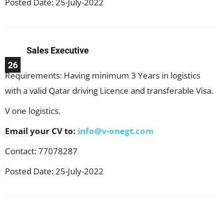
Posted Date: 25-July-2022
Sales Executive
26
Requirements: Having minimum 3 Years in logistics
with a valid Qatar driving Licence and transferable Visa.
V one logistics.
Email your CV to:
info@v-onegt.com
Contact: 77078287
Posted Date: 25-July-2022
Facebook
X
Pinterest
WhatsApp