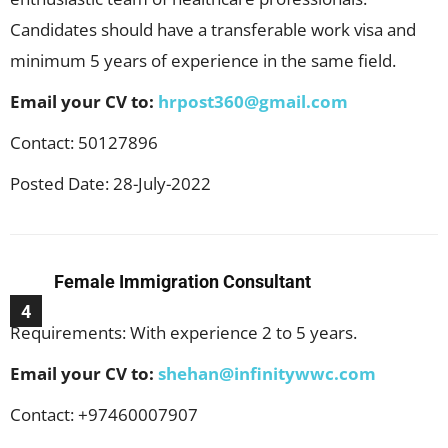
Candidates should have a transferable work visa and
minimum 5 years of experience in the same field.
Email your CV to:
hrpost360@gmail.com
Contact: 50127896
Posted Date: 28-July-2022
Female Immigration Consultant
4
Requirements: With experience 2 to 5 years.
Email your CV to:
shehan@infinitywwc.com
Contact: +97460007907