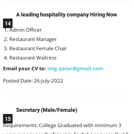
A leading hospitality company Hiring Now
14
Admin Officer
Restaurant Manager
Restaurant Female Chair
Restaurant Waitress
Email your CV to:
intg.qatar@gmail.com
Posted Date: 26-July-2022
Secretary (Male/Female)
15
Requirements: College Graduated with minimum 3