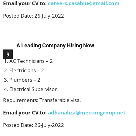
Email your CV to:
careers.casablu@gmail.com
Posted Date: 26-July-2022
A Leading Company Hiring Now
9
AC Technicians – 2
Electricians – 2
Plumbers – 2
Electrical Supervisor
Requirements: Transferable visa.
Email your CV to:
adhanaliza@mectongroup.net
Posted Date: 26-July-2022