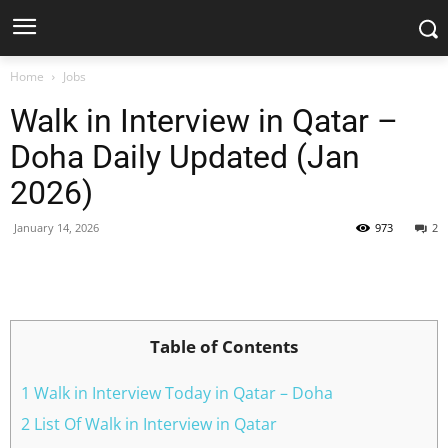
Home
Jobs
Walk in Interview in Qatar –
Doha Daily Updated (Jan
2026)
January 14, 2026
973
2
Facebook
X
Pinterest
WhatsApp
Table of Contents
1 Walk in Interview Today in Qatar – Doha
2 List Of Walk in Interview in Qatar