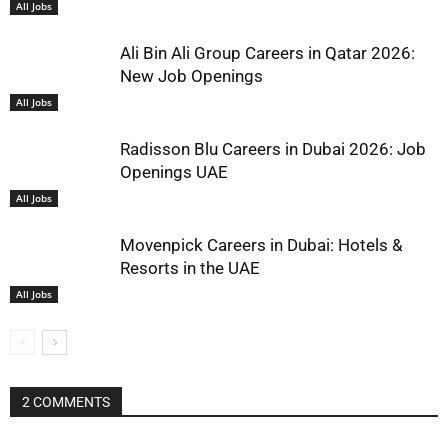
All Jobs
Ali Bin Ali Group Careers in Qatar 2026:
New Job Openings
All Jobs
Radisson Blu Careers in Dubai 2026: Job
Openings UAE
All Jobs
Movenpick Careers in Dubai: Hotels &
Resorts in the UAE
All Jobs
2 COMMENTS