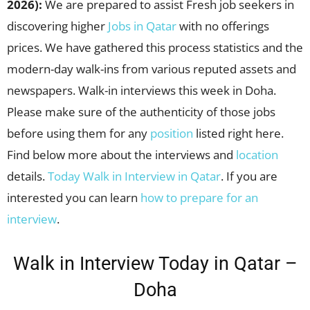
2026):
We are prepared to assist Fresh job seekers in
discovering higher
Jobs in Qatar
with no offerings
prices. We have gathered this process statistics and the
modern-day walk-ins from various reputed assets and
newspapers. Walk-in interviews this week in Doha.
Please make sure of the authenticity of those jobs
before using them for any
position
listed right here.
Find below more about the interviews and
location
details.
Today Walk in Interview in Qatar
. If you are
interested you can learn
how to prepare for an
interview
.
Walk in Interview Today in Qatar –
Doha