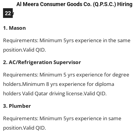
Al Meera Consumer Goods Co. (Q.P.S.C.) Hiring
Now
22
1. Mason
Requirements: Minimum 5yrs experience in the same
position.Valid QID.
2. AC/Refrigeration Supervisor
Requirements: Minimum 5 yrs experience for degree
holders.Minimum 8 yrs experience for diploma
holders Valid Qatar driving license.Valid QID.
3. Plumber
Requirements: Minimum 5yrs experience in same
position.Valid QID.