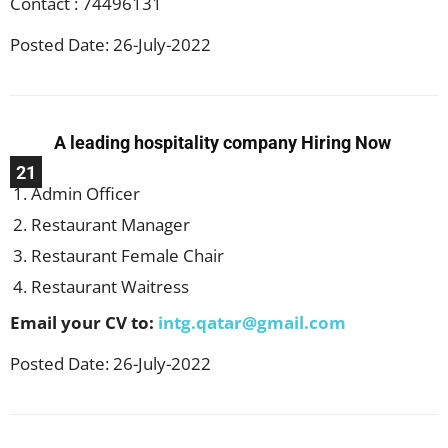
Contact : 74496131
Posted Date: 26-July-2022
A leading hospitality company Hiring Now
21
Admin Officer
Restaurant Manager
Restaurant Female Chair
Restaurant Waitress
Email your CV to:
intg.qatar@gmail.com
Posted Date: 26-July-2022