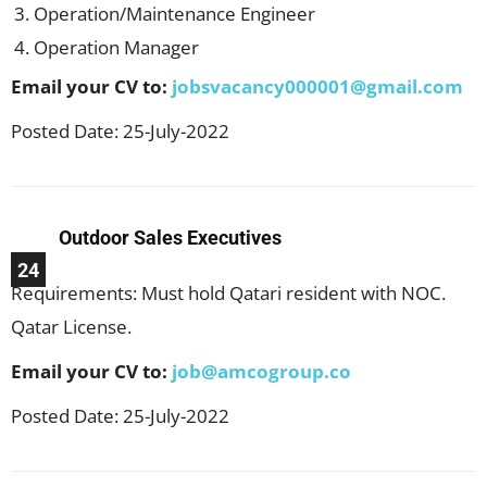
Operation/Maintenance Engineer
Operation Manager
Email your CV to:
jobsvacancy000001@gmail.com
Posted Date: 25-July-2022
Outdoor Sales Executives
24
Requirements: Must hold Qatari resident with NOC.
Qatar License.
Email your CV to:
job@amcogroup.co
Posted Date: 25-July-2022