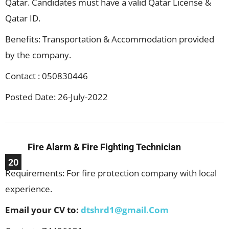
Qatar. Candidates must have a valid Qatar License &
Qatar ID.
Benefits: Transportation & Accommodation provided
by the company.
Contact : 050830446
Posted Date: 26-July-2022
Fire Alarm & Fire Fighting Technician
20
Requirements: For fire protection company with local
experience.
Email your CV to:
dtshrd1@gmail.Com