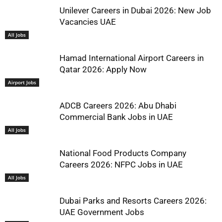
Unilever Careers in Dubai 2026: New Job
Vacancies UAE
All Jobs
Hamad International Airport Careers in
Qatar 2026: Apply Now
Airport Jobs
ADCB Careers 2026: Abu Dhabi
Commercial Bank Jobs in UAE
All Jobs
National Food Products Company
Careers 2026: NFPC Jobs in UAE
All Jobs
Dubai Parks and Resorts Careers 2026:
UAE Government Jobs