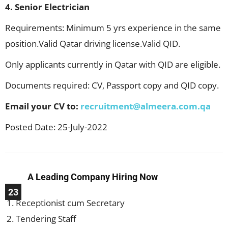
4. Senior Electrician
Requirements: Minimum 5 yrs experience in the same
position.Valid Qatar driving license.Valid QID.
Only applicants currently in Qatar with QID are eligible.
Documents required: CV, Passport copy and QID copy.
Email your CV to:
recruitment@almeera.com.qa
Posted Date: 25-July-2022
A Leading Company Hiring Now
23
Receptionist cum Secretary
Tendering Staff