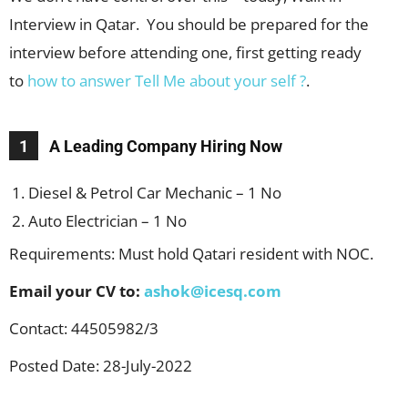
Interview in Qatar. You should be prepared for the
interview before attending one, first getting ready
to
how to answer Tell Me about your self ?
.
1
A Leading Company Hiring Now
Diesel & Petrol Car Mechanic – 1 No
Auto Electrician – 1 No
Requirements: Must hold Qatari resident with NOC.
Email your CV to:
ashok@icesq.com
Contact: 44505982/3
Posted Date: 28-July-2022