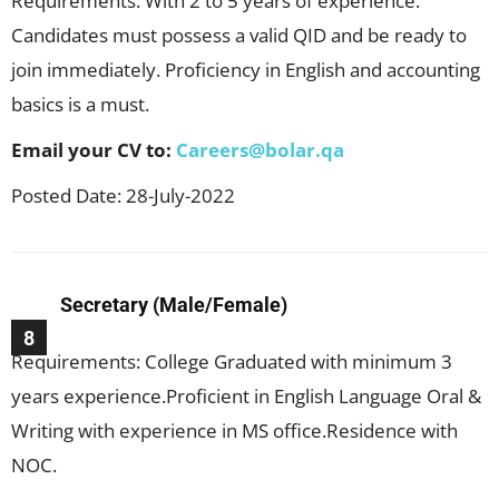
Requirements: With 2 to 5 years of experience.
Candidates must possess a valid QID and be ready to
join immediately. Proficiency in English and accounting
basics is a must.
Email your CV to:
Careers@bolar.qa
Posted Date: 28-July-2022
Secretary (Male/Female)
8
Requirements: College Graduated with minimum 3
years experience.Proficient in English Language Oral &
Writing with experience in MS office.Residence with
NOC.