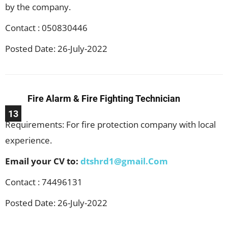
by the company.
Contact : 050830446
Posted Date: 26-July-2022
Fire Alarm & Fire Fighting Technician
13
Requirements: For fire protection company with local
experience.
Email your CV to:
dtshrd1@gmail.Com
Contact : 74496131
Posted Date: 26-July-2022