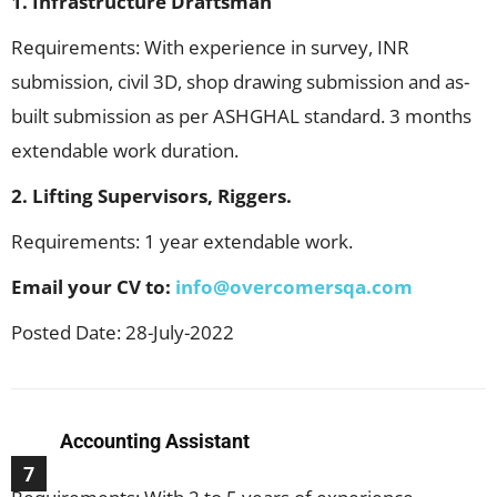
1. Infrastructure Draftsman
Requirements: With experience in survey, INR
submission, civil 3D, shop drawing submission and as-
built submission as per ASHGHAL standard. 3 months
extendable work duration.
2. Lifting Supervisors, Riggers.
Requirements: 1 year extendable work.
Email your CV to:
info@overcomersqa.com
Posted Date: 28-July-2022
Accounting Assistant
7