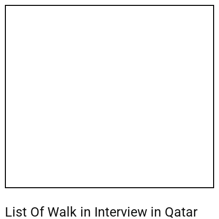
List Of Walk in Interview in Qatar