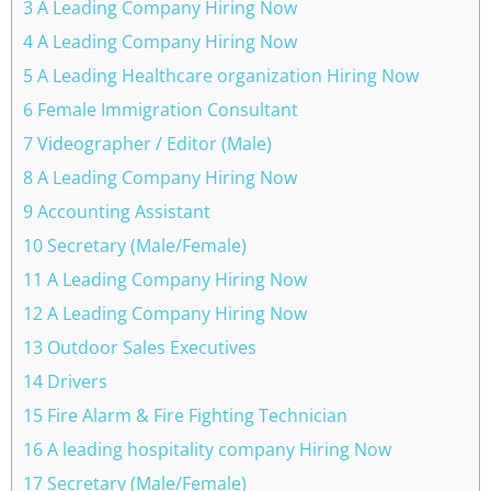
3 A Leading Company Hiring Now
4 A Leading Company Hiring Now
5 A Leading Healthcare organization Hiring Now
6 Female Immigration Consultant
7 Videographer / Editor (Male)
8 A Leading Company Hiring Now
9 Accounting Assistant
10 Secretary (Male/Female)
11 A Leading Company Hiring Now
12 A Leading Company Hiring Now
13 Outdoor Sales Executives
14 Drivers
15 Fire Alarm & Fire Fighting Technician
16 A leading hospitality company Hiring Now
17 Secretary (Male/Female)