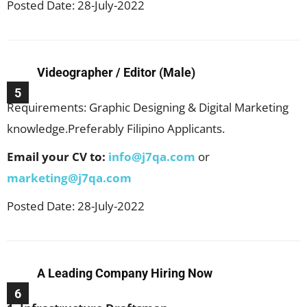
Posted Date: 28-July-2022
Videographer / Editor (Male)
5
Requirements: Graphic Designing & Digital Marketing
knowledge.Preferably Filipino Applicants.
Email your CV to:
info@j7qa.com
or
marketing@j7qa.com
Posted Date: 28-July-2022
A Leading Company Hiring Now
6