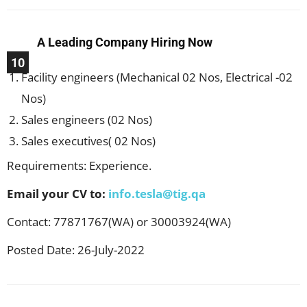
A Leading Company Hiring Now
10
Facility engineers (Mechanical 02 Nos, Electrical -02
Nos)
Sales engineers (02 Nos)
Sales executives( 02 Nos)
Requirements: Experience.
Email your CV to:
info.tesla@tig.qa
Contact: 77871767(WA) or 30003924(WA)
Posted Date: 26-July-2022