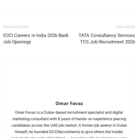
Previous article
Next article
ICICI Careers in India 2026 Bank
TATA Consultancy Services
Job Openings
TCS Job Recruitment 2026
Omar Favaz
Omar Favaz is a Dubai-based recruitment specialist and digital
marketing consultant with 8 years of hands-on experience placing
candidates across the UAE job market. A former job seeker in Dubai
himself, he founded GCCRecruitments to give others the insider