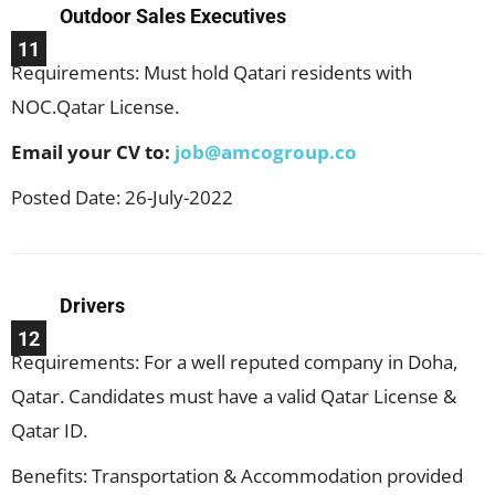
Outdoor Sales Executives
11
Requirements: Must hold Qatari residents with
NOC.Qatar License.
Email your CV to:
job@amcogroup.co
Posted Date: 26-July-2022
Drivers
12
Requirements: For a well reputed company in Doha,
Qatar. Candidates must have a valid Qatar License &
Qatar ID.
Benefits: Transportation & Accommodation provided