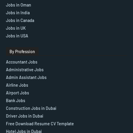
Jobs in Oman
Jobs in India
Jobs in Canada
Jobs in UK
Jobs in USA
By Profession
Accountant Jobs
Administrative Jobs
Admin Assistant Jobs
Airline Jobs
Airport Jobs
Bank Jobs
Construction Jobs in Dubai
Driver Jobs in Dubai
Free Download Resume CV Template
Hotel Jobs in Dubai