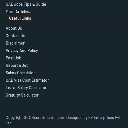
UAE Jobs Tips & Guide
More Articles..
Useful Links
About Us
Contact Us
Disclaimer
Privacy And Policy
Post Job
Report a Job
Salary Calculator
UAE Visa Cost Estimator
Leave Salary Calculator
Gratuity Calculator
Copyright GCCRecruitments.com, Designed by
FZ Enterprises Pvt.
Ltd.