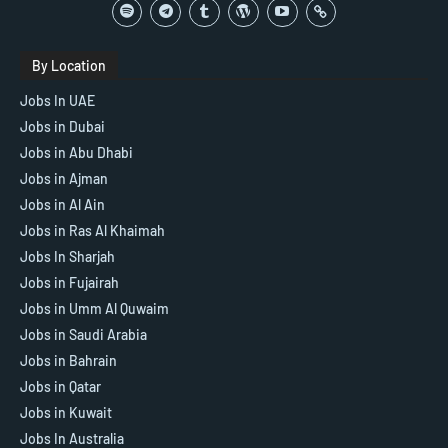
By Location
Jobs In UAE
Jobs in Dubai
Jobs in Abu Dhabi
Jobs in Ajman
Jobs in Al Ain
Jobs in Ras Al Khaimah
Jobs In Sharjah
Jobs in Fujairah
Jobs in Umm Al Quwaim
Jobs in Saudi Arabia
Jobs in Bahrain
Jobs in Qatar
Jobs in Kuwait
Jobs In Australia