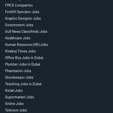
FMCG Companies
Forklift Operator Jobs
Graphic Designer Jobs
Government Jobs
Gulf News Classifieds Jobs
Healthcare Jobs
Human Resource (HR) Jobs
Khaleej Times Jobs
Office Boy Jobs in Dubai
Plumber Jobs in Dubai
Pharmacist Jobs
Storekeeper Jobs
Teaching Jobs in Dubai
Retail Jobs
Supermarket Jobs
Online Jobs
Telecom Jobs