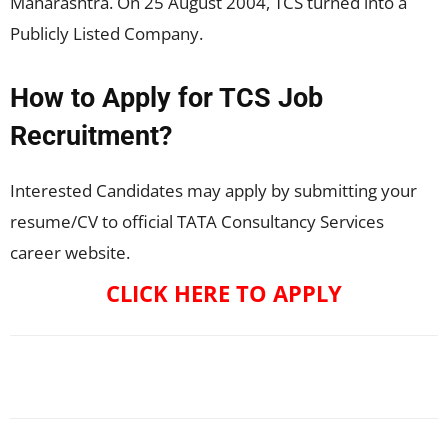
Maharashtra. On 25 August 2004, TCS turned into a
Publicly Listed Company.
How to Apply for TCS Job
Recruitment?
Interested Candidates may apply by submitting your
resume/CV to official TATA Consultancy Services
career website.
CLICK HERE TO APPLY
Facebook
X
Pinterest
WhatsApp