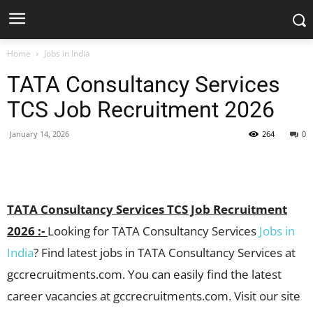
Home
Jobs in India
TATA Consultancy Services
TCS Job Recruitment 2026
January 14, 2026
264
0
Facebook
X
Pinterest
WhatsApp
TATA Consultancy Services TCS Job Recruitment
2026 :-
Looking for TATA Consultancy Services
Jobs in
India
? Find latest jobs in TATA Consultancy Services at
gccrecruitments.com. You can easily find the latest
career vacancies at gccrecruitments.com. Visit our site