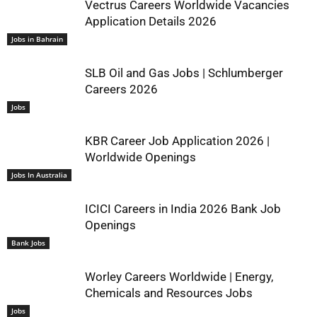
Vectrus Careers Worldwide Vacancies
Application Details 2026
Jobs in Bahrain
SLB Oil and Gas Jobs | Schlumberger
Careers 2026
Jobs
KBR Career Job Application 2026 |
Worldwide Openings
Jobs In Australia
ICICI Careers in India 2026 Bank Job
Openings
Bank Jobs
Worley Careers Worldwide | Energy,
Chemicals and Resources Jobs
Jobs