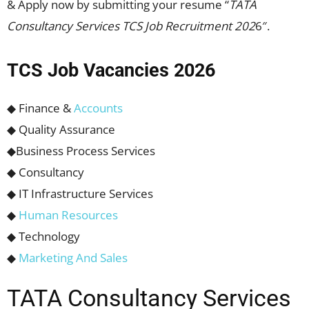
& Apply now by submitting your resume “
TATA
Consultancy Services TCS Job Recruitment 202
6″.
TCS Job Vacancies 2026
◆ Finance &
Accounts
◆ Quality Assurance
◆Business Process Services
◆ Consultancy
◆ IT Infrastructure Services
◆
Human Resources
◆ Technology
◆
Marketing And Sales
TATA Consultancy Services