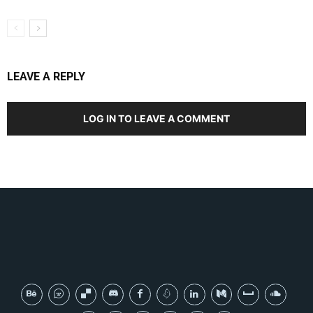
LEAVE A REPLY
LOG IN TO LEAVE A COMMENT