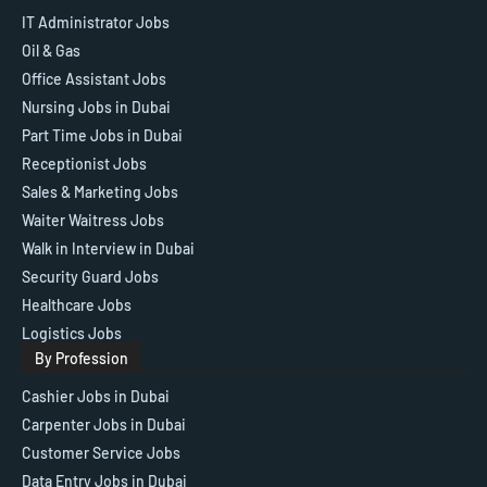
IT Administrator Jobs
Oil & Gas
Office Assistant Jobs
Nursing Jobs in Dubai
Part Time Jobs in Dubai
Receptionist Jobs
Sales & Marketing Jobs
Waiter Waitress Jobs
Walk in Interview in Dubai
Security Guard Jobs
Healthcare Jobs
Logistics Jobs
By Profession
Cashier Jobs in Dubai
Carpenter Jobs in Dubai
Customer Service Jobs
Data Entry Jobs in Dubai