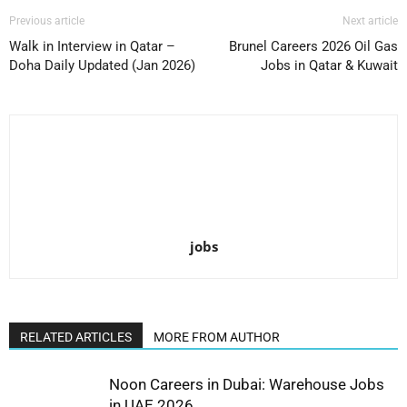
Previous article
Next article
Walk in Interview in Qatar –
Brunel Careers 2026 Oil Gas
Doha Daily Updated (Jan 2026)
Jobs in Qatar & Kuwait
jobs
RELATED ARTICLES
MORE FROM AUTHOR
Noon Careers in Dubai: Warehouse Jobs
in UAE 2026