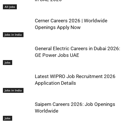
All Jobs
Cerner Careers 2026 | Worldwide
Openings Apply Now
Jobs in India
General Electric Careers in Dubai 2026:
GE Power Jobs UAE
Jobs
Latest WIPRO Job Recruitment 2026
Application Details
Jobs in India
Saipem Careers 2026: Job Openings
Worldwide
Jobs