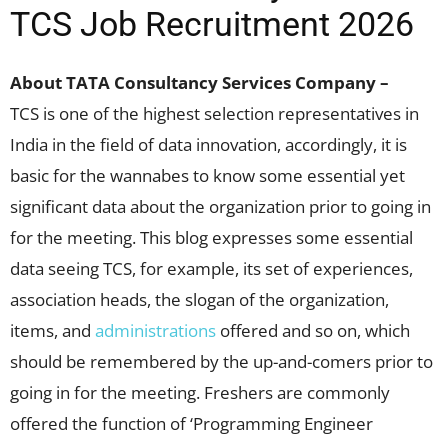
TCS Job Recruitment 2026
About TATA Consultancy Services Company –
TCS is one of the highest selection representatives in
India in the field of data innovation, accordingly, it is
basic for the wannabes to know some essential yet
significant data about the organization prior to going in
for the meeting. This blog expresses some essential
data seeing TCS, for example, its set of experiences,
association heads, the slogan of the organization,
items, and
administrations
offered and so on, which
should be remembered by the up-and-comers prior to
going in for the meeting. Freshers are commonly
offered the function of ‘Programming Engineer