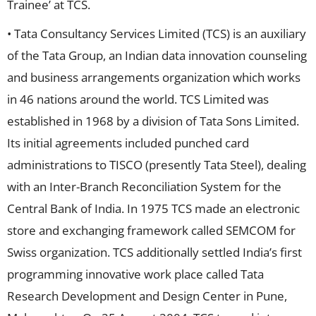
Trainee’ at TCS.
• Tata Consultancy Services Limited (TCS) is an auxiliary
of the Tata Group, an Indian data innovation counseling
and business arrangements organization which works
in 46 nations around the world. TCS Limited was
established in 1968 by a division of Tata Sons Limited.
Its initial agreements included punched card
administrations to TISCO (presently Tata Steel), dealing
with an Inter-Branch Reconciliation System for the
Central Bank of India. In 1975 TCS made an electronic
store and exchanging framework called SEMCOM for
Swiss organization. TCS additionally settled India’s first
programming innovative work place called Tata
Research Development and Design Center in Pune,