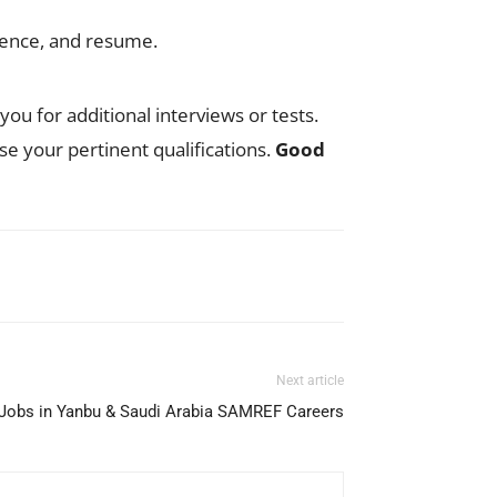
rience, and resume.
ou for additional interviews or tests.
ise your pertinent qualifications.
Good
Next article
obs in Yanbu & Saudi Arabia SAMREF Careers