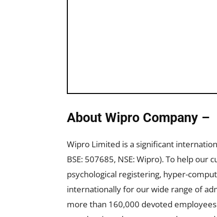
About Wipro Company –
Wipro Limited is a significant internati
BSE: 507685, NSE: Wipro). To help our c
psychological registering, hyper-compu
internationally for our wide range of ad
more than 160,000 devoted employees s