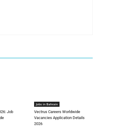
Jobs in Bahrain
026: Job
Vectrus Careers Worldwide
de
Vacancies Application Details
2026