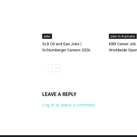
Jobs
Jobs In Australia
SLB Oil and Gas Jobs |
KBR Career Job 
Schlumberger Careers 2026
Worldwide Open
LEAVE A REPLY
Log in to leave a comment