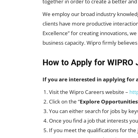
together in order to create a better an
We employ our broad industry knowledge, 
clients have more productive interaction
Excellence” for creating innovations, w
business capacity. Wipro firmly believes
How to Apply for WIPRO 
If you are interested in applying for 
Visit the Wipro Careers website –
htt
Click on the “
Explore Opportunities
You can either search for jobs by key
Once you find a job that interests you
If you meet the qualifications for the 