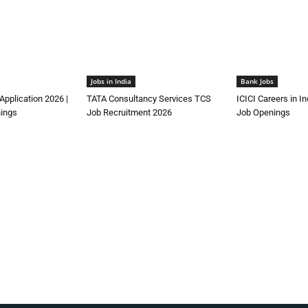
Jobs in India
Bank Jobs
Application 2026 |
TATA Consultancy Services TCS
ICICI Careers in I
ings
Job Recruitment 2026
Job Openings