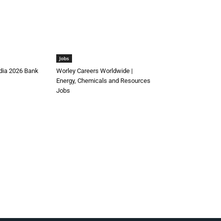
Jobs
ndia 2026 Bank
Worley Careers Worldwide |
Energy, Chemicals and Resources
Jobs