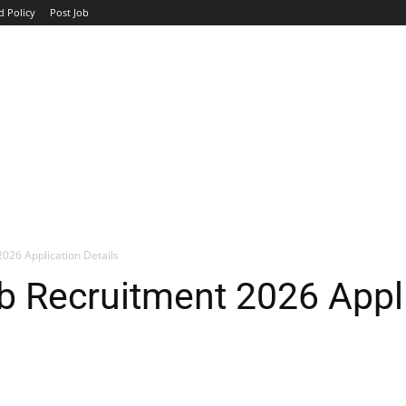
d Policy
Post Job
TOP COMPANIES
AVIATION
GOVERNMENT
HOTEL
026 Application Details
 Recruitment 2026 Appli
WhatsApp