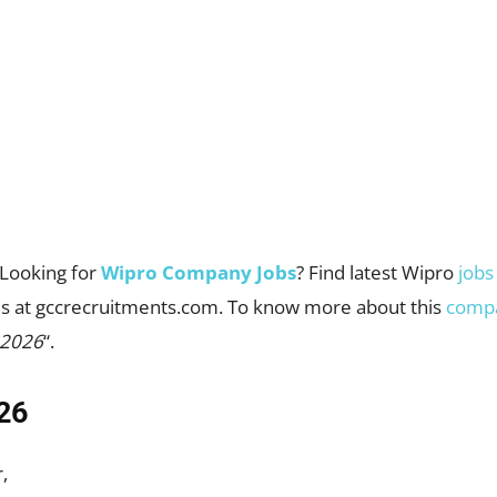
Looking for
Wipro Company Jobs
? Find latest Wipro
jobs
cies at gccrecruitments.com. To know more about this
comp
 2026
“.
26
,