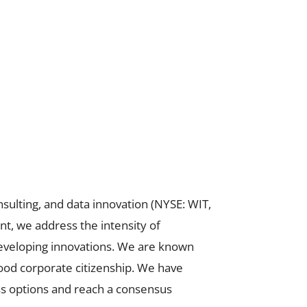
sulting, and data innovation (NYSE: WIT,
t, we address the intensity of
developing innovations. We are known
good corporate citizenship. We have
s options and reach a consensus