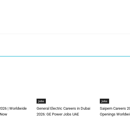
Jobs
Jobs
2026 | Worldwide
General Electric Careers in Dubai
Saipem Careers 2
 Now
2026: GE Power Jobs UAE
Openings Worldwi