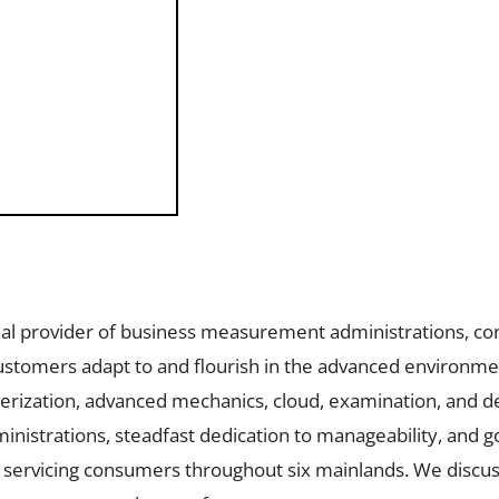
onal provider of business measurement administrations, con
ustomers adapt to and flourish in the advanced environmen
terization, advanced mechanics, cloud, examination, and 
ministrations, steadfast dedication to manageability, and 
ervicing consumers throughout six mainlands. We discus