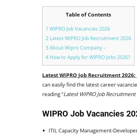
Table of Contents
1 WIPRO Job Vacancies 2026
2 Latest WIPRO Job Recruitment 2026
3 About Wipro Company –
4 How to Apply for WIPRO Jobs 2026?
Latest WIPRO Job Recruitment 2026:
can easily find the latest career vacan
reading “
Latest WIPRO Job Recruitment
WIPRO Job Vacancies 20
ITIL Capacity Management-Developer