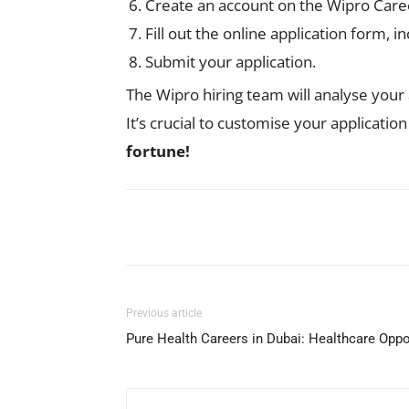
Create an account on the Wipro Career
Fill out the online application form,
Submit your application.
The Wipro hiring team will analyse your 
It’s crucial to customise your applicatio
fortune!
Facebook
X
Pinterest
Previous article
Pure Health Careers in Dubai: Healthcare Opp