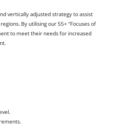
d vertically adjusted strategy to assist
egions. By utilising our 55+ “Focuses of
ment to meet their needs for increased
nt.
evel.
uirements.