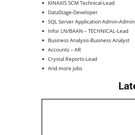
KINAXIS SCM Technical-Lead
DataStage-Developer
SQL Server Application Admin-Admini
Infor LN/BAAN – TECHNICAL-Lead
Business Analysis-Business Analyst
Accounts – AR
Crystal Reports-Lead
And more jobs
Lat