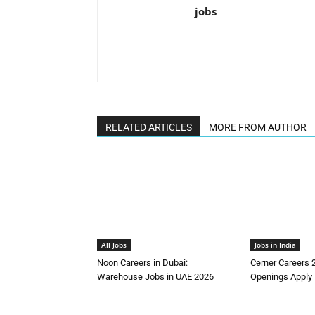
jobs
RELATED ARTICLES
MORE FROM AUTHOR
All Jobs
Jobs in India
Noon Careers in Dubai:
Cerner Careers 
Warehouse Jobs in UAE 2026
Openings Apply