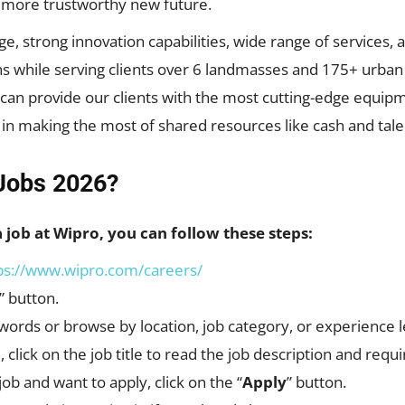
d more trustworthy new future.
strong innovation capabilities, wide range of services, an
s while serving clients over 6 landmasses and 175+ urban r
e can provide our clients with the most cutting-edge equip
 in making the most of shared resources like cash and tale
Jobs 2026?
a job at Wipro, you can follow these steps:
ps://www.wipro.com/careers/
” button.
words or browse by location, job category, or experience l
, click on the job title to read the job description and req
job and want to apply, click on the “
Apply
” button.