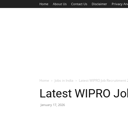
Home
About Us
Contact Us
Disclaimer
Privacy An
HOME
JOBS
WALK IN INTERVIEW
Home
Jobs in India
Latest WIPRO Job Recruitment 2
Latest WIPRO Job
January 17, 2026
Facebook
X
Pinterest