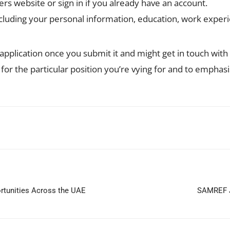
s website or sign in if you already have an account.
 including your personal information, education, work expe
application once you submit it and might get in touch with y
n for the particular position you’re vying for and to emphas
WhatsApp
ortunities Across the UAE
SAMREF J