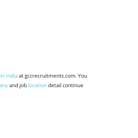
 in India
at gccrecruitments.com. You
any
and job
location
detail continue