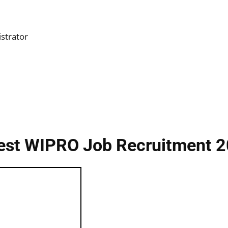
strator
est WIPRO Job Recruitment 