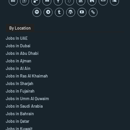
By Location
Jobs In UAE
Jobs in Dubai
Jobs in Abu Dhabi
Jobs in Ajman
Jobs in Al Ain
Jobs in Ras Al Khaimah
Jobs In Sharjah
Jobs in Fujairah
Jobs in Umm Al Quwaim
Jobs in Saudi Arabia
Jobs in Bahrain
Jobs in Qatar
Jobs in Kuwait