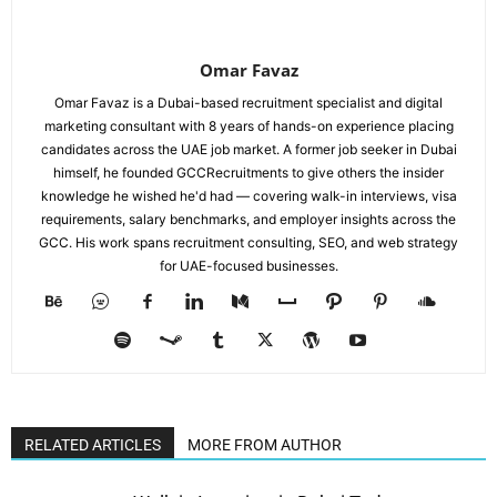
Omar Favaz
Omar Favaz is a Dubai-based recruitment specialist and digital
marketing consultant with 8 years of hands-on experience placing
candidates across the UAE job market. A former job seeker in Dubai
himself, he founded GCCRecruitments to give others the insider
knowledge he wished he'd had — covering walk-in interviews, visa
requirements, salary benchmarks, and employer insights across the
GCC. His work spans recruitment consulting, SEO, and web strategy
for UAE-focused businesses.
RELATED ARTICLES
MORE FROM AUTHOR