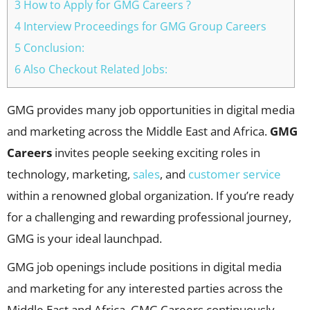
3 How to Apply for GMG Careers ?
4 Interview Proceedings for GMG Group Careers
5 Conclusion:
6 Also Checkout Related Jobs:
GMG provides many job opportunities in digital media
and marketing across the Middle East and Africa.
GMG
Careers
invites people seeking exciting roles in
technology, marketing,
sales
, and
customer service
within a renowned global organization. If you’re ready
for a challenging and rewarding professional journey,
GMG is your ideal launchpad.
GMG job openings include positions in digital media
and marketing for any interested parties across the
Middle East and Africa. GMG Careers continuously