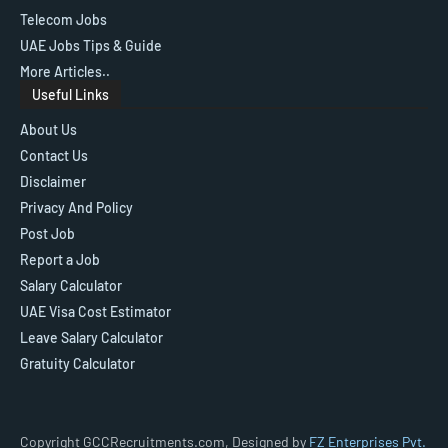
Telecom Jobs
UAE Jobs Tips & Guide
More Articles..
Useful Links
About Us
Contact Us
Disclaimer
Privacy And Policy
Post Job
Report a Job
Salary Calculator
UAE Visa Cost Estimator
Leave Salary Calculator
Gratuity Calculator
Copyright GCCRecruitments.com, Designed by
FZ Enterprises Pvt.