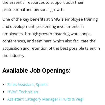
the essential resources to support both their
professional and personal growth.
One of the key benefits at GMG is employee training
and development, presenting investments in
employees through growth-fostering workshops,
conferences, and seminars, which also facilitate the
acquisition and retention of the best possible talent in
the industry.
Available Job Openings:
Sales Assistant, Sports
HVAC Technician
Assistant Category Manager (Fruits & Veg)