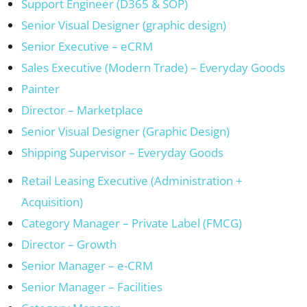
Support Engineer (D365 & SOP)
Senior Visual Designer (graphic design)
Senior Executive – eCRM
Sales Executive (Modern Trade) – Everyday Goods
Painter
Director – Marketplace
Senior Visual Designer (Graphic Design)
Shipping Supervisor – Everyday Goods
Retail Leasing Executive (Administration +
Acquisition)
Category Manager – Private Label (FMCG)
Director – Growth
Senior Manager – e-CRM
Senior Manager – Facilities