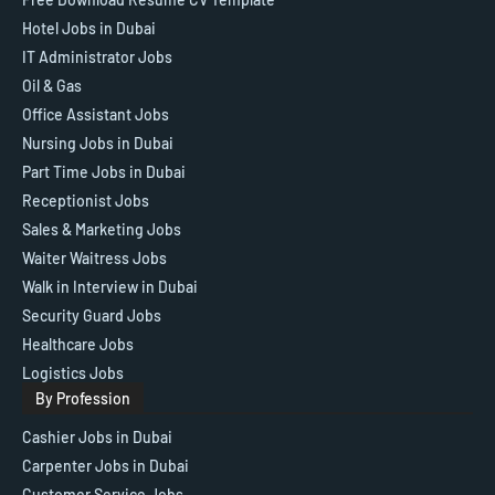
Hotel Jobs in Dubai
IT Administrator Jobs
Oil & Gas
Office Assistant Jobs
Nursing Jobs in Dubai
Part Time Jobs in Dubai
Receptionist Jobs
Sales & Marketing Jobs
Waiter Waitress Jobs
Walk in Interview in Dubai
Security Guard Jobs
Healthcare Jobs
Logistics Jobs
By Profession
Cashier Jobs in Dubai
Carpenter Jobs in Dubai
Customer Service Jobs