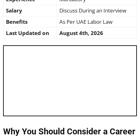
Salary
Discuss During an Interview
Benefits
As Per UAE Labor Law
Last Updated on
August 4th, 2026
Why You Should Consider a Career