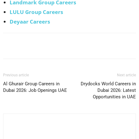
Landmark Group Careers
LULU Group Careers
Deyaar Careers
Facebook
X
Pinterest
WhatsApp
Previous article
Next article
Al Ghurair Group Careers in
Drydocks World Careers in
Dubai 2026: Job Openings UAE
Dubai 2026: Latest
Opportunities in UAE