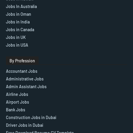
Jobs In Australia
Jobs in Oman
Jobs in India
Jobs in Canada
Jobs in UK
Jobs in USA
By Profession
Accountant Jobs
Administrative Jobs
Admin Assistant Jobs
Airline Jobs
Airport Jobs
Bank Jobs
Construction Jobs in Dubai
Driver Jobs in Dubai
Free Download Resume CV Template