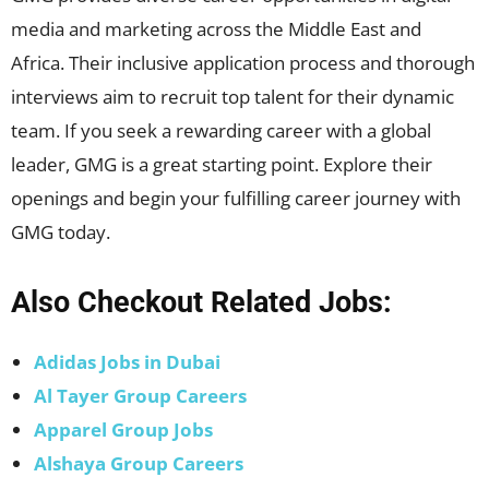
media and marketing across the Middle East and
Africa. Their inclusive application process and thorough
interviews aim to recruit top talent for their dynamic
team. If you seek a rewarding career with a global
leader, GMG is a great starting point. Explore their
openings and begin your fulfilling career journey with
GMG today.
Also Checkout Related Jobs:
Adidas Jobs in Duba
i
Al Tayer Group Careers
Apparel Group Jobs
Alshaya Group Careers