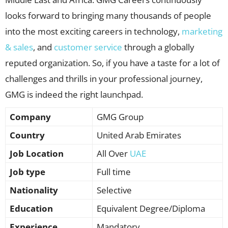
looks forward to bringing many thousands of people
into the most exciting careers in technology,
marketing
& sales
, and
customer service
through a globally
reputed organization. So, if you have a taste for a lot of
challenges and thrills in your professional journey,
GMG is indeed the right launchpad.
Company
GMG Group
Country
United Arab Emirates
Job Location
All Over
UAE
Job type
Full time
Nationality
Selective
Education
Equivalent Degree/Diploma
Experience
Mandatory