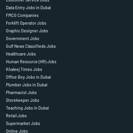
Data Entry Jobs in Dubai
FMCG Companies
Forklift Operator Jobs
Graphic Designer Jobs
Government Jobs
Gulf News Classifieds Jobs
Healthcare Jobs
Human Resource (HR) Jobs
Khaleej Times Jobs
Office Boy Jobs in Dubai
Plumber Jobs in Dubai
Pharmacist Jobs
Storekeeper Jobs
Teaching Jobs in Dubai
Retail Jobs
Supermarket Jobs
Online Jobs