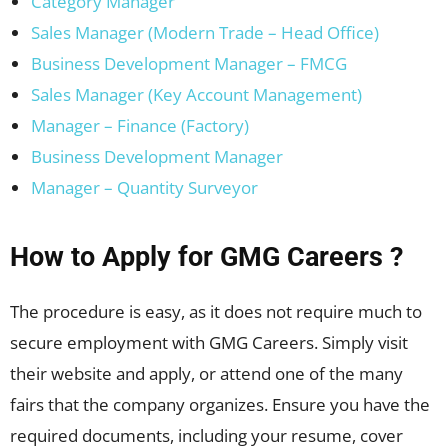
Category Manager
Sales Manager (Modern Trade – Head Office)
Business Development Manager – FMCG
Sales Manager (Key Account Management)
Manager – Finance (Factory)
Business Development Manager
Manager – Quantity Surveyor
How to Apply for GMG Careers ?
The procedure is easy, as it does not require much to
secure employment with GMG Careers. Simply visit
their website and apply, or attend one of the many
fairs that the company organizes. Ensure you have the
required documents, including your resume, cover