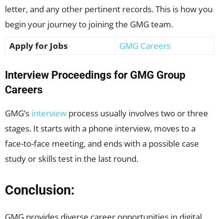
letter, and any other pertinent records. This is how you
begin your journey to joining the GMG team.
Apply for Jobs
GMG Careers
Interview Proceedings for GMG Group
Careers
GMG’s
interview
process usually involves two or three
stages. It starts with a phone interview, moves to a
face-to-face meeting, and ends with a possible case
study or skills test in the last round.
Conclusion:
GMG provides diverse career opportunities in digital