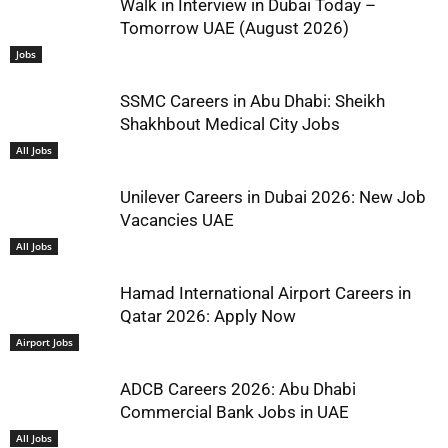
Walk in Interview in Dubai Today –
Tomorrow UAE (August 2026)
Jobs
SSMC Careers in Abu Dhabi: Sheikh
Shakhbout Medical City Jobs
All Jobs
Unilever Careers in Dubai 2026: New Job
Vacancies UAE
All Jobs
Hamad International Airport Careers in
Qatar 2026: Apply Now
Airport Jobs
ADCB Careers 2026: Abu Dhabi
Commercial Bank Jobs in UAE
All Jobs