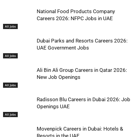
National Food Products Company
Careers 2026: NFPC Jobs in UAE
All Jobs
Dubai Parks and Resorts Careers 2026:
UAE Government Jobs
All Jobs
Ali Bin Ali Group Careers in Qatar 2026:
New Job Openings
All Jobs
Radisson Blu Careers in Dubai 2026: Job
Openings UAE
All Jobs
Movenpick Careers in Dubai: Hotels &
Resorts in the UAE