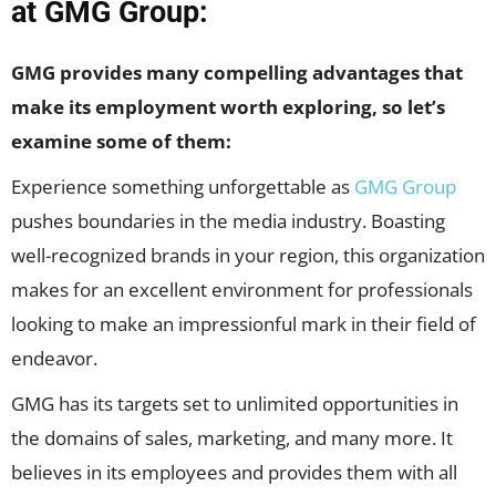
at GMG Group:
GMG provides many compelling advantages that
make its employment worth exploring, so let’s
examine some of them:
Experience something unforgettable as
GMG Group
pushes boundaries in the media industry. Boasting
well-recognized brands in your region, this organization
makes for an excellent environment for professionals
looking to make an impressionful mark in their field of
endeavor.
GMG has its targets set to unlimited opportunities in
the domains of sales, marketing, and many more. It
believes in its employees and provides them with all