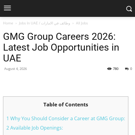
Home
Jobs In UAE / وظائف في الامارات
All Jobs
GMG Group Careers 2026:
Latest Job Opportunities in
UAE
August 4, 2026
780
0
Facebook
X
Pinterest
WhatsApp
Table of Contents
1 Why You Should Consider a Career at GMG Group:
2 Available Job Openings: