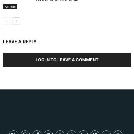
All Jobs
LEAVE A REPLY
LOG IN TO LEAVE A COMMENT