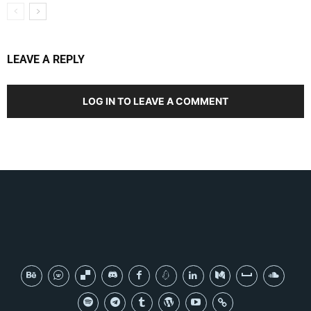
LEAVE A REPLY
LOG IN TO LEAVE A COMMENT