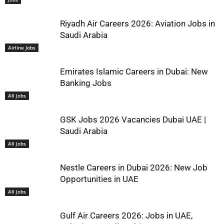
Riyadh Air Careers 2026: Aviation Jobs in
Saudi Arabia
Airline Jobs
Emirates Islamic Careers in Dubai: New
Banking Jobs
All Jobs
GSK Jobs 2026 Vacancies Dubai UAE |
Saudi Arabia
All Jobs
Nestle Careers in Dubai 2026: New Job
Opportunities in UAE
All Jobs
Gulf Air Careers 2026: Jobs in UAE,