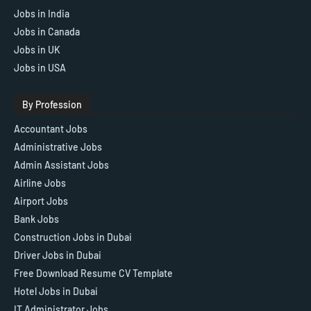
Jobs in India
Jobs in Canada
Jobs in UK
Jobs in USA
By Profession
Accountant Jobs
Administrative Jobs
Admin Assistant Jobs
Airline Jobs
Airport Jobs
Bank Jobs
Construction Jobs in Dubai
Driver Jobs in Dubai
Free Download Resume CV Template
Hotel Jobs in Dubai
IT Administrator Jobs