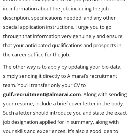
in: information about the job, including the job
description, specifications needed, and any other
special application instructions. I urge you to go
through that information very genuinely and ensure
that your anticipated qualifications and prospects in
the career suffice for the job.
The other way is to apply by updating your bio-data,
simply sending it directly to Almarai’s recruitment
team. You’ll transfer only your CV to
gulf.recruitment@almarai.com
. Along with sending
your resume, include a brief cover letter in the body.
Such a letter should introduce you and state the exact
job designation applied for in summary, along with
your skills and experiences. It’s also a good idea to