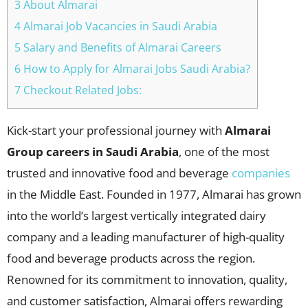
3 About Almarai
4 Almarai Job Vacancies in Saudi Arabia
5 Salary and Benefits of Almarai Careers
6 How to Apply for Almarai Jobs Saudi Arabia?
7 Checkout Related Jobs:
Kick-start your professional journey with
Almarai
Group careers in Saudi Arabia
, one of the most
trusted and innovative food and beverage
companies
in the Middle East. Founded in 1977, Almarai has grown
into the world’s largest vertically integrated dairy
company and a leading manufacturer of high-quality
food and beverage products across the region.
Renowned for its commitment to innovation, quality,
and customer satisfaction, Almarai offers rewarding