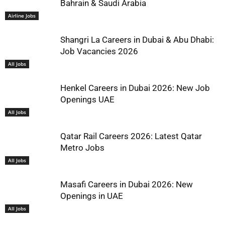
Bahrain & Saudi Arabia
Airline Jobs
Shangri La Careers in Dubai & Abu Dhabi:
Job Vacancies 2026
All Jobs
Henkel Careers in Dubai 2026: New Job
Openings UAE
All Jobs
Qatar Rail Careers 2026: Latest Qatar
Metro Jobs
All Jobs
Masafi Careers in Dubai 2026: New
Openings in UAE
All Jobs