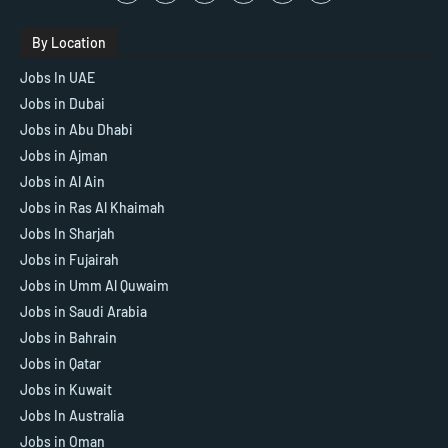
By Location
Jobs In UAE
Jobs in Dubai
Jobs in Abu Dhabi
Jobs in Ajman
Jobs in Al Ain
Jobs in Ras Al Khaimah
Jobs In Sharjah
Jobs in Fujairah
Jobs in Umm Al Quwaim
Jobs in Saudi Arabia
Jobs in Bahrain
Jobs in Qatar
Jobs in Kuwait
Jobs In Australia
Jobs in Oman