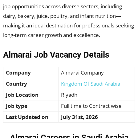
job opportunities across diverse sectors, including
dairy, bakery, juice, poultry, and infant nutrition—
making it an ideal destination for professionals seeking
long-term career growth and excellence.
Almarai Job Vacancy Details
Company
Almarai Company
Country
Kingdom Of Saudi Arabia
Job Location
Riyadh
Job type
Full time to Contract wise
Last Updated on
July 31st, 2026
Almarai Careers in Saudi Arabia