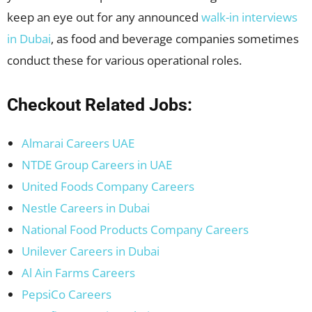
keep an eye out for any announced
walk-in interviews
in Dubai
, as food and beverage companies sometimes
conduct these for various operational roles.
Checkout Related Jobs:
Almarai Careers UAE
NTDE Group Careers in UAE
United Foods Company Careers
Nestle Careers in Dubai
National Food Products Company Careers
Unilever Careers in Dubai
Al Ain Farms Careers
PepsiCo Careers