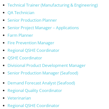
Technical Trainer (Manufacturing & Engineering)
QA Technician
Senior Production Planner
Senior Project Manager – Applications
Farm Planner
Fire Prevention Manager
Regional QSHE Coordinator
QSHE Coordinator
Divisional Product Development Manager
Senior Production Manager (Seafood)
Demand Forecast Analyst (Seafood)
Regional Quality Coordinator
Veterinarian
Regional QSHE Coordinator