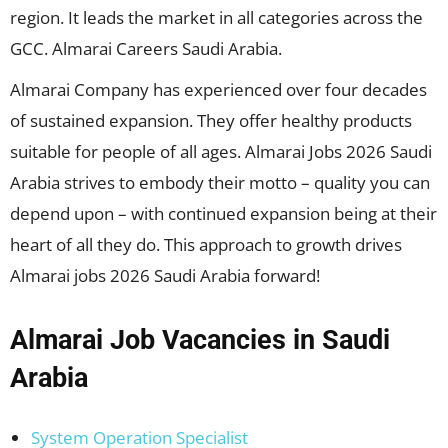
region. It leads the market in all categories across the
GCC. Almarai Careers Saudi Arabia.
Almarai Company has experienced over four decades
of sustained expansion. They offer healthy products
suitable for people of all ages. Almarai Jobs 2026 Saudi
Arabia strives to embody their motto – quality you can
depend upon – with continued expansion being at their
heart of all they do. This approach to growth drives
Almarai jobs 2026 Saudi Arabia forward!
Almarai Job Vacancies in Saudi
Arabia
System Operation Specialist