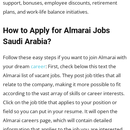
support, bonuses, employee discounts, retirement
plans, and work-life balance initiatives.
How to Apply for Almarai Jobs
Saudi Arabia?
Follow these easy steps if you want to join Almarai with
your dream
career
: First, check below this text the
Almarai list of vacant jobs. They post job titles that all
relate to the company, making it more possible to fit
according to the vast array of skills or career interests.
Click on the job title that applies to your position or
field so you can put in your resume. It will open the
Almarai careers page, which will contain detailed
information that applies to the job you are interested