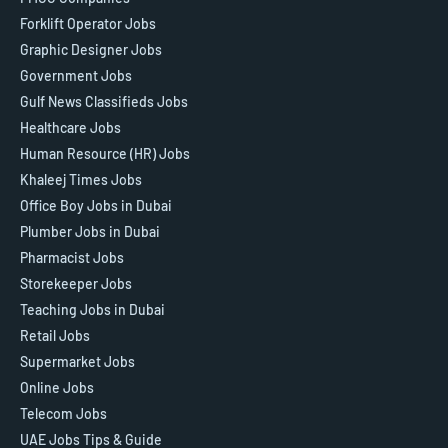
Forklift Operator Jobs
Graphic Designer Jobs
Government Jobs
Gulf News Classifieds Jobs
Healthcare Jobs
Human Resource (HR) Jobs
Khaleej Times Jobs
Office Boy Jobs in Dubai
Plumber Jobs in Dubai
Pharmacist Jobs
Storekeeper Jobs
Teaching Jobs in Dubai
Retail Jobs
Supermarket Jobs
Online Jobs
Telecom Jobs
UAE Jobs Tips & Guide