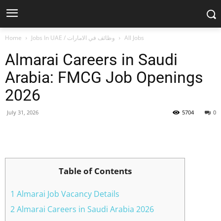
Home
Jobs In UAE / وظائف في الامارات
All Jobs
Almarai Careers in Saudi
Arabia: FMCG Job Openings
2026
July 31, 2026
5704
0
Facebook
X
Pinterest
WhatsApp
Table of Contents
1 Almarai Job Vacancy Details
2 Almarai Careers in Saudi Arabia 2026