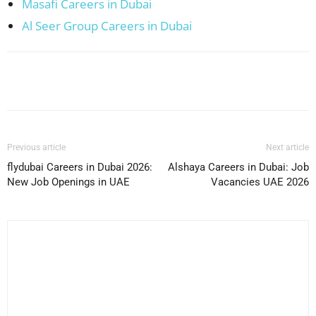
Masafi Careers in Dubai
Al Seer Group Careers in Dubai
Facebook
X
Pinterest
WhatsApp
Previous article
Next article
flydubai Careers in Dubai 2026:
Alshaya Careers in Dubai: Job
New Job Openings in UAE
Vacancies UAE 2026