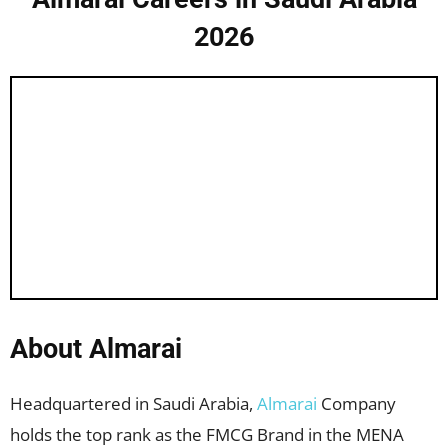
2026
About Almarai
Headquartered in Saudi Arabia,
Almarai
Company
holds the top rank as the FMCG Brand in the MENA