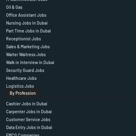
Oil & Gas
Office Assistant Jobs
Nursing Jobs in Dubai
Part Time Jobs in Dubai
Receptionist Jobs
Sales & Marketing Jobs
Waiter Waitress Jobs
Walk in Interview in Dubai
Security Guard Jobs
Healthcare Jobs
Logistics Jobs
By Profession
Cashier Jobs in Dubai
Carpenter Jobs in Dubai
Customer Service Jobs
Data Entry Jobs in Dubai
FMCG Companies