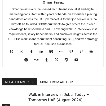
Omar Favaz
Omar Favaz is a Dubai-based recruitment specialist and digital
marketing consultant with 8 years of hands-on experience placing
candidates across the UAE job market. A former job seeker in Dubai
himself, he founded GCCRecruitments to give others the insider
knowledge he wished he'd had — covering walk-in interviews, visa
requirements, salary benchmarks, and employer insights across the
GCC. His work spans recruitment consulting, SEO, and web strategy
for UAE-focused businesses.
RELATED ARTICLES
MORE FROM AUTHOR
Walk in Interview in Dubai Today –
Tomorrow UAE (August 2026)
Jobs