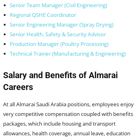
Senior Team Manager (Civil Engineering)
Regional QSHE Coordinator
Senior Engineering Manager (Spray Drying)
Senior Health, Safety & Security Advisor
Production Manager (Poultry Processing)
Technical Trainer (Manufacturing & Engineering)
Salary and Benefits of Almarai
Careers
At all Almarai Saudi Arabia positions, employees enjoy
very competitive compensation coupled with benefits
packages, which include housing and transport
allowances, health coverage, annual leave, education