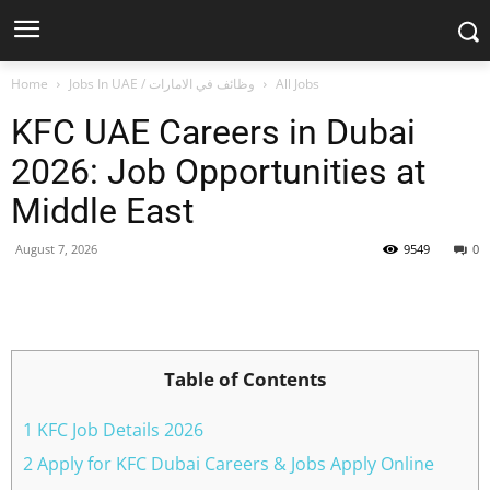
Home
Jobs In UAE / وظائف في الامارات
All Jobs
KFC UAE Careers in Dubai
2026: Job Opportunities at
Middle East
August 7, 2026
9549
0
Facebook
X
Pinterest
WhatsApp
Table of Contents
1 KFC Job Details 2026
2 Apply for KFC Dubai Careers & Jobs Apply Online