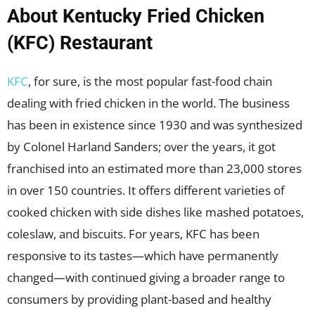
About Kentucky Fried Chicken
(KFC) Restaurant
KFC
, for sure, is the most popular fast-food chain
dealing with fried chicken in the world. The business
has been in existence since 1930 and was synthesized
by Colonel Harland Sanders; over the years, it got
franchised into an estimated more than 23,000 stores
in over 150 countries. It offers different varieties of
cooked chicken with side dishes like mashed potatoes,
coleslaw, and biscuits. For years, KFC has been
responsive to its tastes—which have permanently
changed—with continued giving a broader range to
consumers by providing plant-based and healthy