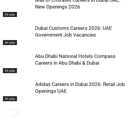
Mall of Emirates Careers in Dubai UAE:
New Openings 2026
All Jobs
Dubai Customs Careers 2026: UAE
Government Job Vacancies
All Jobs
Abu Dhabi National Hotels Compass
Careers in Abu Dhabi & Dubai
All Jobs
Adidas Careers in Dubai 2026: Retail Job
Openings UAE
All Jobs