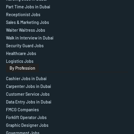
Part Time Jobs in Dubai
Receptionist Jobs
Sales & Marketing Jobs
Waiter Waitress Jobs
Walk in Interview in Dubai
Security Guard Jobs
Healthcare Jobs
Logistics Jobs
By Profession
Cashier Jobs in Dubai
Carpenter Jobs in Dubai
Customer Service Jobs
Data Entry Jobs in Dubai
FMCG Companies
Forklift Operator Jobs
Graphic Designer Jobs
Government Jobs