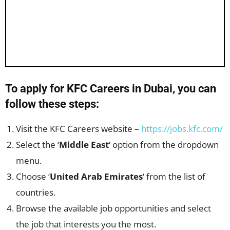
To apply for KFC Careers in Dubai, you can
follow these steps:
Visit the KFC Careers website –
https://jobs.kfc.com/
Select the ‘
Middle East
‘ option from the dropdown
menu.
Choose ‘
United Arab Emirates
‘ from the list of
countries.
Browse the available job opportunities and select
the job that interests you the most.