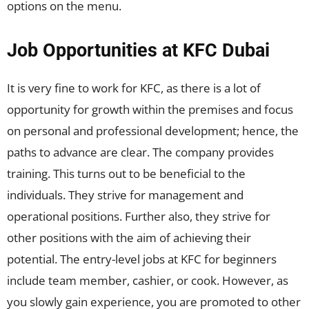
options on the menu.
Job Opportunities at KFC Dubai
It is very fine to work for KFC, as there is a lot of
opportunity for growth within the premises and focus
on personal and professional development; hence, the
paths to advance are clear. The company provides
training. This turns out to be beneficial to the
individuals. They strive for management and
operational positions. Further also, they strive for
other positions with the aim of achieving their
potential. The entry-level jobs at KFC for beginners
include team member, cashier, or cook. However, as
you slowly gain experience, you are promoted to other