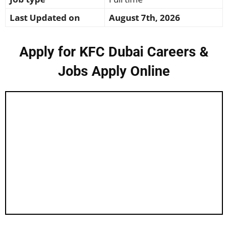
Last Updated on
August 7th, 2026
Apply for KFC Dubai Careers &
Jobs Apply Online