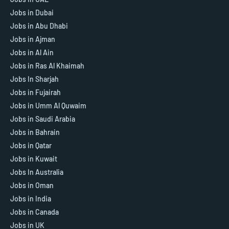
Jobs in Dubai
Jobs in Abu Dhabi
Jobs in Ajman
Jobs in Al Ain
Jobs in Ras Al Khaimah
Jobs In Sharjah
Jobs in Fujairah
Jobs in Umm Al Quwaim
Jobs in Saudi Arabia
Jobs in Bahrain
Jobs in Qatar
Jobs in Kuwait
Jobs In Australia
Jobs in Oman
Jobs in India
Jobs in Canada
Jobs in UK