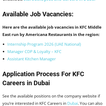
Available Job Vacancies:
Here are the available job vacancies in KFC Middle
East run by Americana Restaurants in the region:
Internship Program 2026 (UAE National)
Manager CDP & Loyalty – KFC
Assistant Kitchen Manager
Application Process For KFC
Careers in
Dubai
See the available positions on the company website if
you’re interested in KFC Careers in
Dubai
. You can also