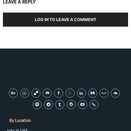
LEAVE A REPLY
LOG IN TO LEAVE A COMMENT
By Location
Jobs In UAE