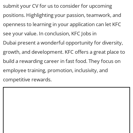
submit your CV for us to consider for upcoming
positions. Highlighting your passion, teamwork, and
openness to learning in your application can let KFC
see your value. In conclusion, KFC Jobs in
Dubai present a wonderful opportunity for diversity,
growth, and development. KFC offers a great place to
build a rewarding career in fast food. They focus on
employee training, promotion, inclusivity, and
competitive rewards.