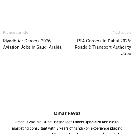
Facebook
X
Pinterest
WhatsApp
Previous article
Next article
Riyadh Air Careers 2026:
RTA Careers in Dubai 2026:
Aviation Jobs in Saudi Arabia
Roads & Transport Authority
Jobs
Omar Favaz
Omar Favaz is a Dubai-based recruitment specialist and digital
marketing consultant with 8 years of hands-on experience placing