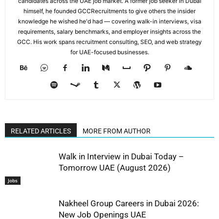
candidates across the UAE job market. A former job seeker in Dubai
himself, he founded GCCRecruitments to give others the insider
knowledge he wished he'd had — covering walk-in interviews, visa
requirements, salary benchmarks, and employer insights across the
GCC. His work spans recruitment consulting, SEO, and web strategy
for UAE-focused businesses.
RELATED ARTICLES
MORE FROM AUTHOR
Walk in Interview in Dubai Today –
Tomorrow UAE (August 2026)
Jobs
Nakheel Group Careers in Dubai 2026:
New Job Openings UAE