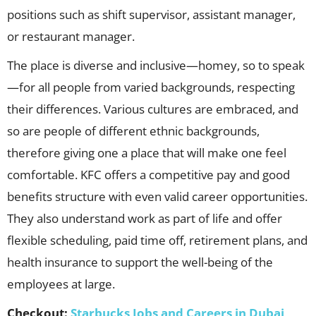
positions such as shift supervisor, assistant manager,
or restaurant manager.
The place is diverse and inclusive—homey, so to speak
—for all people from varied backgrounds, respecting
their differences. Various cultures are embraced, and
so are people of different ethnic backgrounds,
therefore giving one a place that will make one feel
comfortable. KFC offers a competitive pay and good
benefits structure with even valid career opportunities.
They also understand work as part of life and offer
flexible scheduling, paid time off, retirement plans, and
health insurance to support the well-being of the
employees at large.
Checkout:
Starbucks Jobs and Careers in Dubai