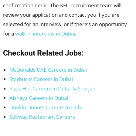
confirmation email. The KFC recruitment team will
review your application and contact you if you are
selected for an interview, or if there’s an opportunity
for a
walk-in interview in Dubai
.
Checkout Related Jobs:
McDonalds UAE Careers in Dubai
Starbucks Careers in Dubai
Pizza Hut Careers in Dubai & Sharjah
Alshaya Careers in Dubai
Dunkin Donuts Careers in Dubai
Subway Restaurant Careers