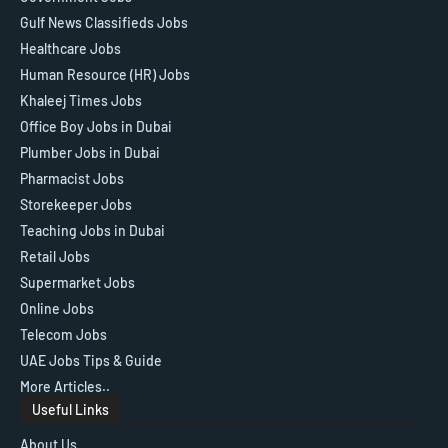
Gulf News Classifieds Jobs
Healthcare Jobs
Human Resource (HR) Jobs
Khaleej Times Jobs
Office Boy Jobs in Dubai
Plumber Jobs in Dubai
Pharmacist Jobs
Storekeeper Jobs
Teaching Jobs in Dubai
Retail Jobs
Supermarket Jobs
Online Jobs
Telecom Jobs
UAE Jobs Tips & Guide
More Articles..
Useful Links
About Us