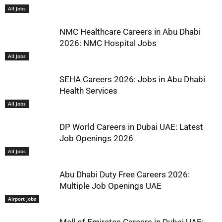
All Jobs
NMC Healthcare Careers in Abu Dhabi
2026: NMC Hospital Jobs
All Jobs
SEHA Careers 2026: Jobs in Abu Dhabi
Health Services
All Jobs
DP World Careers in Dubai UAE: Latest
Job Openings 2026
All Jobs
Abu Dhabi Duty Free Careers 2026:
Multiple Job Openings UAE
Airport Jobs