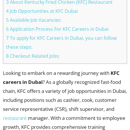
3 About Kentucky Fried Chicken (KFC) Restaurant
4 Job Opportunities at KFC Dubai
5 Available Job Vacancies:
6 Application Process For KFC Careers in Dubai
7 To apply for KFC Careers in Dubai, you can follow
these steps:
8 Checkout Related Jobs:
Looking to embark on a rewarding journey with
KFC
careers in Dubai
? As a globally recognized fast-food
chain, KFC offers a variety of job opportunities in Dubai,
including positions such as cashier, cook, customer
service representative (CSR), shift supervisor, and
restaurant
manager. With a commitment to employee
growth, KFC provides comprehensive training