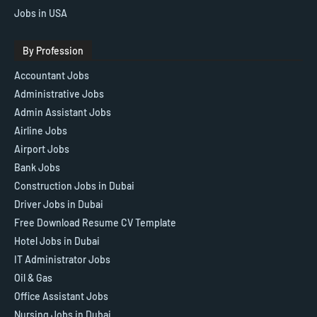
Jobs in USA
By Profession
Accountant Jobs
Administrative Jobs
Admin Assistant Jobs
Airline Jobs
Airport Jobs
Bank Jobs
Construction Jobs in Dubai
Driver Jobs in Dubai
Free Download Resume CV Template
Hotel Jobs in Dubai
IT Administrator Jobs
Oil & Gas
Office Assistant Jobs
Nursing Jobs in Dubai