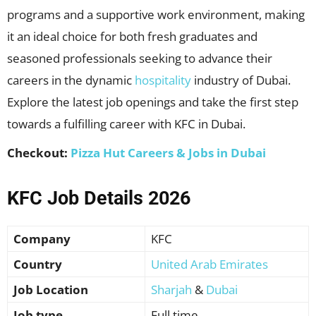
programs and a supportive work environment, making
it an ideal choice for both fresh graduates and
seasoned professionals seeking to advance their
careers in the dynamic
hospitality
industry of Dubai.
Explore the latest job openings and take the first step
towards a fulfilling career with KFC in Dubai.
Checkout:
Pizza Hut Careers & Jobs in Dubai
KFC Job Details 2026
Company
KFC
Country
United Arab Emirates
Job Location
Sharjah
&
Dubai
Job type
Full time