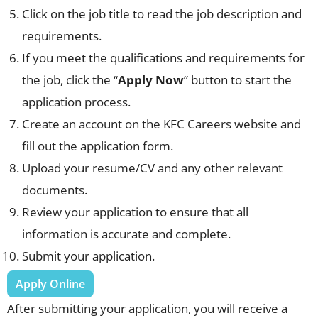
Click on the job title to read the job description and
requirements.
If you meet the qualifications and requirements for
the job, click the “
Apply Now
” button to start the
application process.
Create an account on the KFC Careers website and
fill out the application form.
Upload your resume/CV and any other relevant
documents.
Review your application to ensure that all
information is accurate and complete.
Submit your application.
Apply Online
After submitting your application, you will receive a