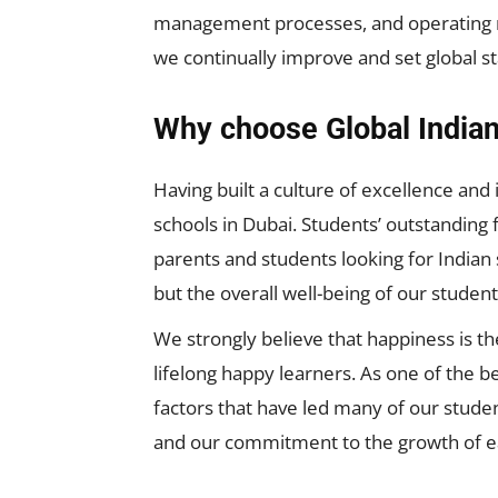
management processes, and operating m
we continually improve and set global s
Why choose Global Indian
Having built a culture of excellence and
schools in Dubai. Students’ outstanding f
parents and students looking for Indian
but the overall well-being of our student
We strongly believe that happiness is th
lifelong happy learners. As one of the b
factors that have led many of our studen
and our commitment to the growth of eac