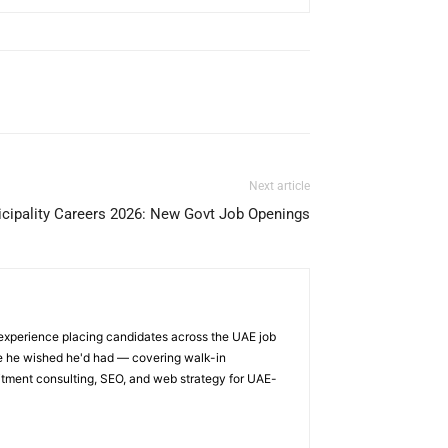
Next article
cipality Careers 2026: New Govt Job Openings
 experience placing candidates across the UAE job
ge he wished he'd had — covering walk-in
itment consulting, SEO, and web strategy for UAE-