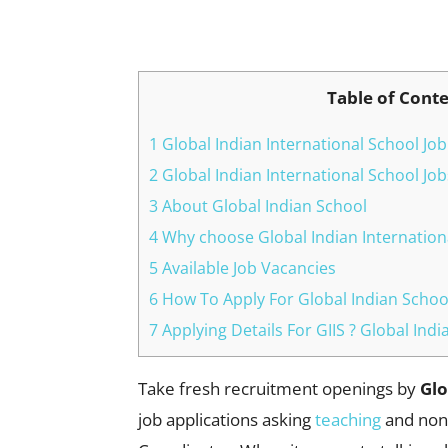
Facebook
X
Pinterest
Table of Cont
1 Global Indian International School Job
2 Global Indian International School Jo
3 About Global Indian School
4 Why choose Global Indian Internation
5 Available Job Vacancies
6 How To Apply For Global Indian Schoo
7 Applying Details For GIIS ? Global Ind
Take fresh recruitment openings by
Glo
job applications asking
teaching
and non-