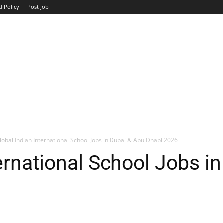
d Policy
Post Job
TOP COMPANIES
AVIATION
GOVERNMENT
HOTEL
lobal Indian International School Jobs in Dubai & Abu Dhabi 2026
ternational School Jobs i