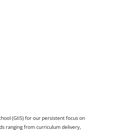
hool (GIIS) for our persistent focus on
ds ranging from curriculum delivery,