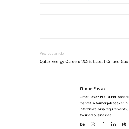
Facebook
X
Pinterest
Previous article
Qatar Energy Careers 2026: Latest Oil and Gas
Omar Favaz
Omar Favaz is a Dubai-based r
market. A former job seeker i
interviews, visa requirements
focused businesses.