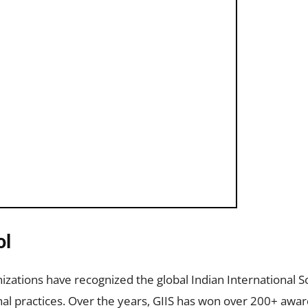
ol
nizations have recognized the global Indian International Sc
nal practices. Over the years, GIIS has won over 200+ awar