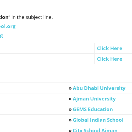
tion
” in the subject line.
ol.org
rg
Click Here
Click Here
»
Abu Dhabi University
»
Ajman University
»
GEMS Education
»
Global Indian School
»
City School Ajman