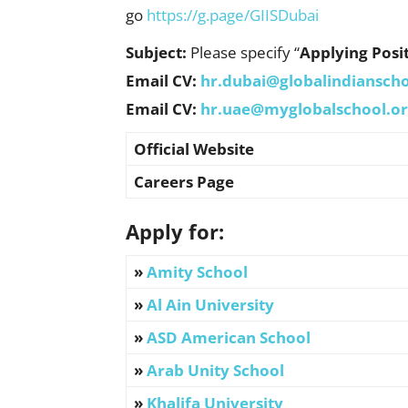
go
https://g.page/GIISDubai
Subject:
Please specify “
Applying Posi
Email CV:
hr.dubai@globalindianscho
Email CV:
hr.uae@myglobalschool.o
Official Website
Careers Page
Apply for:
»
Amity School
»
Al Ain University
»
ASD American School
»
Arab Unity School
»
Khalifa University