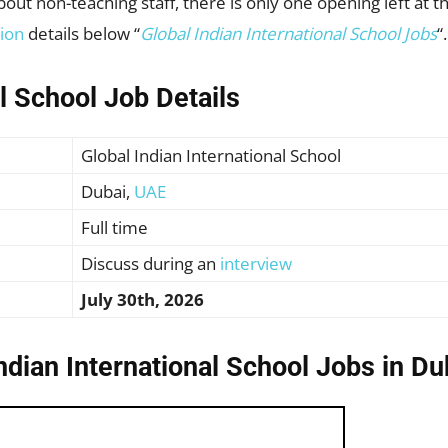
ut non-teaching staff, there is only one opening left at thi
tion
details below “
Global Indian International School Jobs
“.
al School Job Details
Global Indian International School
Dubai,
UAE
Full time
Discuss during an
interview
July 30th, 2026
ndian International School Jobs in D