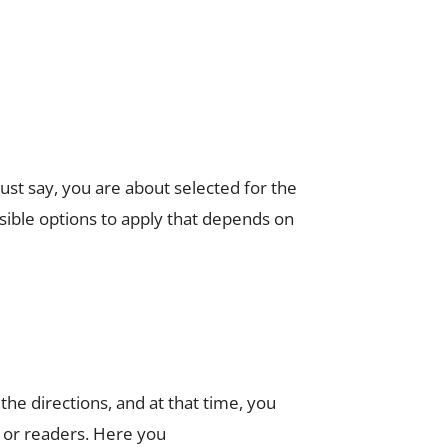
st say, you are about selected for the
sible options to apply that depends on
e directions, and at that time, you
 or readers. Here you