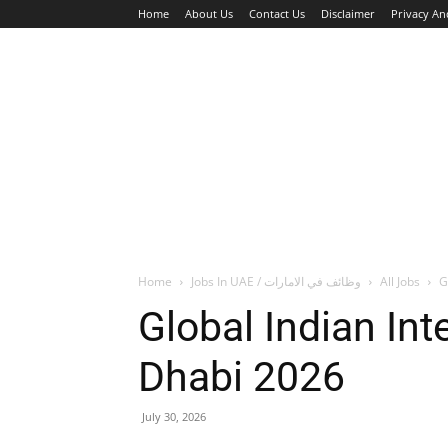
Home
About Us
Contact Us
Disclaimer
Privacy An
HOME
JOBS
WALK IN INTERVIEW
Home
Jobs In UAE / وظائف في الامارات
All Jobs
G
Global Indian In
Dhabi 2026
July 30, 2026