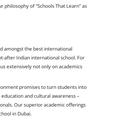
philosophy of “Schools That Learn” as
zed amongst the best international
t-after Indian international school. For
focus extensively not only on academics
vironment promises to turn students into
ed education and cultural awareness –
ionals. Our superior academic offerings
hool in Dubai.