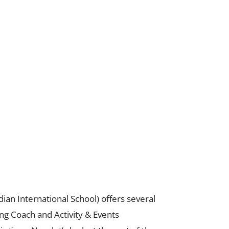
ndian International School) offers several
g Coach and Activity & Events