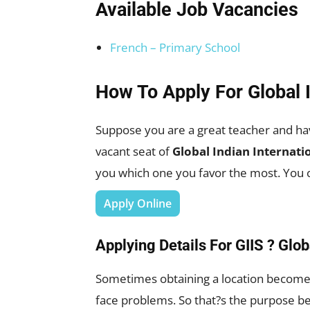
Available Job Vacancies
French – Primary School
How To Apply For Global 
Suppose you are a great teacher and ha
vacant seat of
Global Indian Internati
you which one you favor the most. You c
Apply Online
Applying Details For GIIS ? Glob
Sometimes obtaining a location becomes 
face problems. So that?s the purpose b