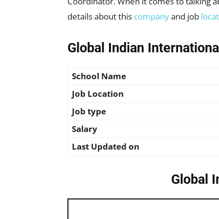
Coordinator. When it comes to talking abo
details about this
company
and job
loca
Global Indian Internation
School Name
Job Location
Job type
Salary
Last Updated on
Global I