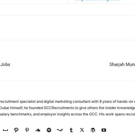
WhatsApp
 Jobs
Sharjah Muni
ecruitment specialist and digital marketing consultant with 8 years of hands-on
n Dubai himself, he founded GCCRecruitments to give others the insider knowled
, salary benchmarks, and employer insights across the GCC. His work spans recru