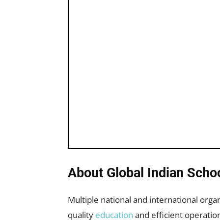
About Global Indian Scho
Multiple national and international orga
quality
education
and efficient operatio