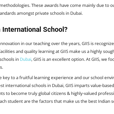
ethodologies. These awards have come mainly due to our 
tandards amongst private schools in Dubai.
 International School?
 innovation in our teaching over the years, GIIS is recogni
acilities and quality learning at GIIS make us a highly sough
 schools in
Dubai
, GIIS is an excellent option. At GIIS, we 
s.
e key to a fruitful learning experience and our school en
est international schools in Dubai, GIIS imparts value-bas
ts to become truly global citizens & highly-valued profess
h student are the factors that make us the best Indian sc