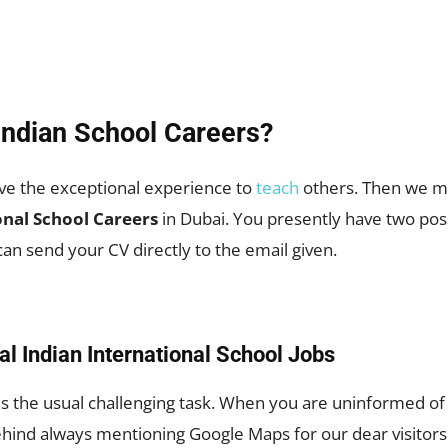
Indian School Careers?
ve the exceptional experience to
teach
others. Then we mu
onal School Careers
in Dubai. You presently have two pos
an send your CV directly to the email given.
al Indian International School Jobs
the usual challenging task. When you are uninformed of th
ehind always mentioning Google Maps for our dear visitors