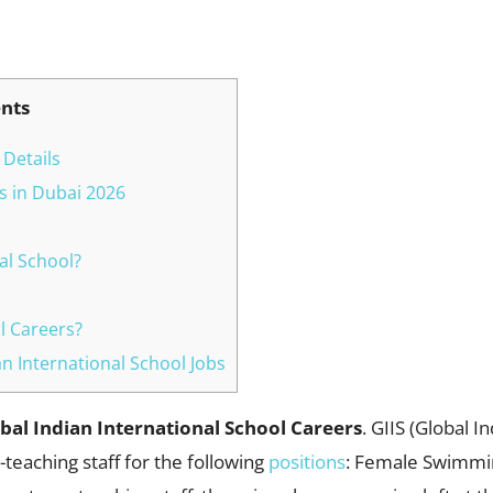
WhatsApp
ents
 Details
bs in Dubai 2026
al School?
l Careers?
ian International School Jobs
bal Indian International School Careers
. GIIS (Global I
teaching staff for the following
positions
: Female Swimmin