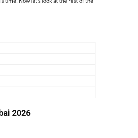
s time. Now let’s look at the rest of the
ubai 2026