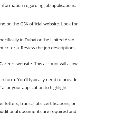
information regarding job applications.
nd on the GSK official website. Look for
pecifically in Dubai or the United Arab
nt criteria. Review the job descriptions,
Careers website. This account will allow
n form. You’ll typically need to provide
ilor your application to highlight
etters, transcripts, certifications, or
y additional documents are required and