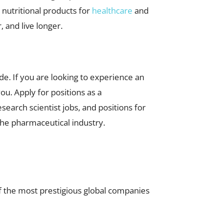
 nutritional products for
healthcare
and
 and live longer.
e. If you are looking to experience an
ou. Apply for positions as a
research scientist jobs, and positions for
the pharmaceutical industry.
 the most prestigious global companies