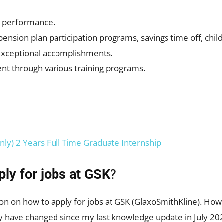
r performance.
nsion plan participation programs, savings time off, child
exceptional accomplishments.
nt through various training programs.
nly) 2 Years Full Time Graduate Internship
ply for jobs at GSK
?
on on how to apply for jobs at GSK (GlaxoSmithKline). Howe
y have changed since my last knowledge update in July 202