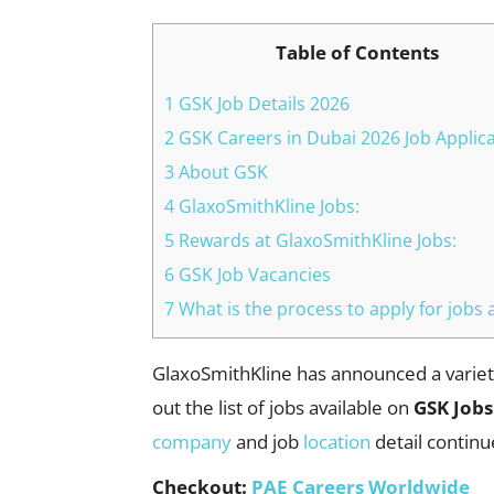
Table of Contents
1 GSK Job Details 2026
2 GSK Careers in Dubai 2026 Job Applic
3 About GSK
4 GlaxoSmithKline Jobs:
5 Rewards at GlaxoSmithKline Jobs:
6 GSK Job Vacancies
7 What is the process to apply for jobs 
GlaxoSmithKline has announced a variety
out the list of jobs available on
GSK Jobs
company
and job
location
detail continu
Checkout:
PAE Careers Worldwide