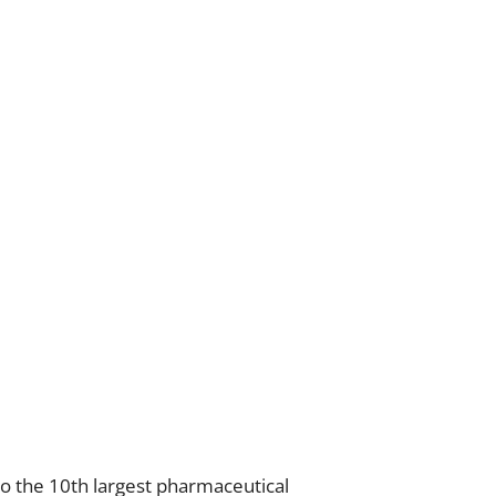
also the 10th largest pharmaceutical