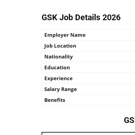
GSK Job Details 2026
Employer Name
Job Location
Nationality
Education
Experience
Salary Range
Benefits
GS