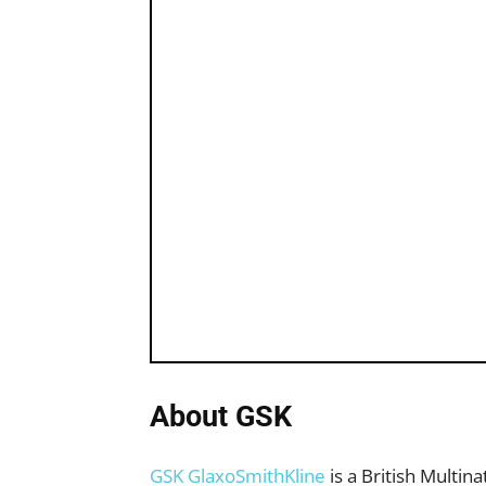
About GSK
GSK GlaxoSmithKline
is a British Multin