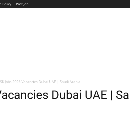
d Policy
Post Job
TOP COMPANIES
AVIATION
GOVERNMENT
HOTEL
SK Jobs 2026 Vacancies Dubai UAE | Saudi Arabia
acancies Dubai UAE | Sa
WhatsApp