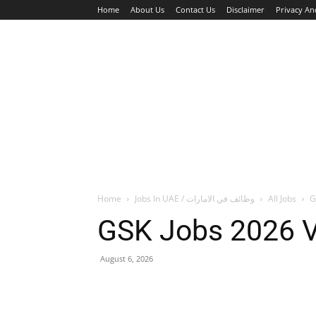
Home
About Us
Contact Us
Disclaimer
Privacy An
HOME
JOBS
WALK IN INTERVIEW
Home
Jobs In UAE / وظائف في الامارات
All Jobs
G
GSK Jobs 2026 V
August 6, 2026
Facebook
X
Pinterest