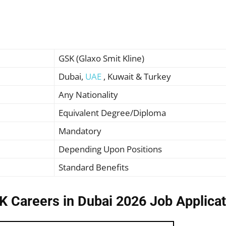
GSK (Glaxo Smit Kline)
Dubai,
UAE
, Kuwait & Turkey
Any Nationality
Equivalent Degree/Diploma
Mandatory
Depending Upon Positions
Standard Benefits
K Careers in Dubai 2026 Job Applicat