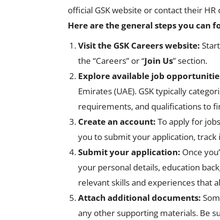
official GSK website or contact their HR
Here are the general steps you can f
Visit the GSK Careers website:
Star
the “Careers” or “
Join Us
” section.
Explore available job opportunitie
Emirates (UAE). GSK typically categori
requirements, and qualifications to fi
Create an account:
To apply for job
you to submit your application, track 
Submit your application:
Once you’v
your personal details, education back
relevant skills and experiences that a
Attach additional documents:
Some 
any other supporting materials. Be su