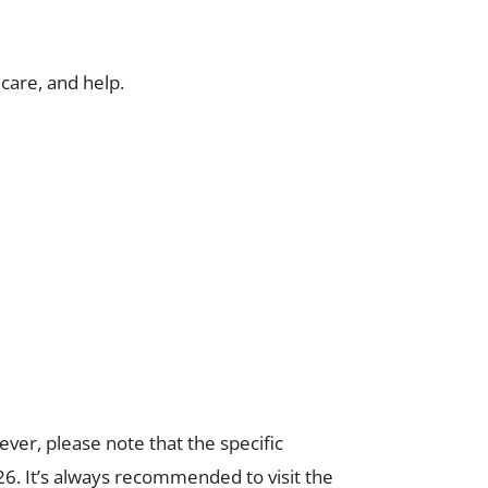
care, and help.
ver, please note that the specific
6. It’s always recommended to visit the