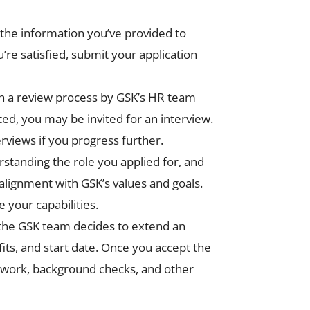
l the information you’ve provided to
e satisfied, submit your application
ugh a review process by GSK’s HR team
ted, you may be invited for an interview.
erviews if you progress further.
standing the role you applied for, and
alignment with GSK’s values and goals.
 your capabilities.
 the GSK team decides to extend an
fits, and start date. Once you accept the
erwork, background checks, and other