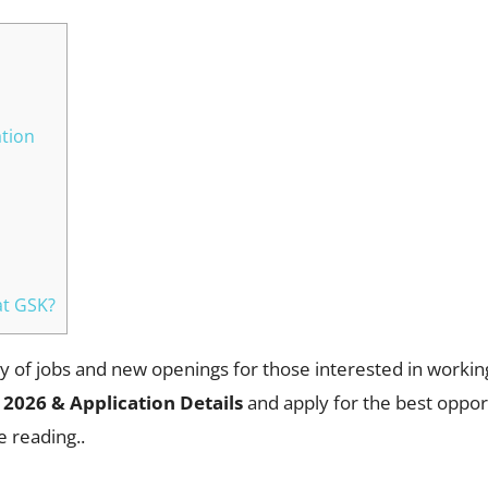
ation
at GSK?
 of jobs and new openings for those interested in workin
 2026 & Application Details
and apply for the best oppor
e reading..