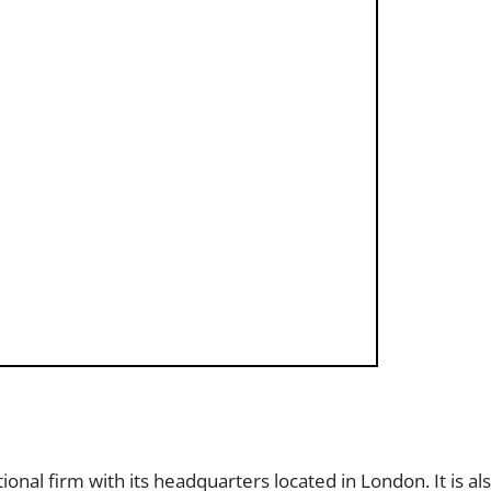
ational firm with its headquarters located in London. It is 