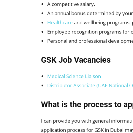
A competitive salary.
An annual bonus determined by you
Healthcare
and wellbeing programs, pe
Employee recognition programs for 
Personal and professional developme
GSK Job Vacancies
Medical Science Liaison
Distributor Associate (UAE National O
What is the process to ap
I can provide you with general informati
application process for GSK in Dubai ma