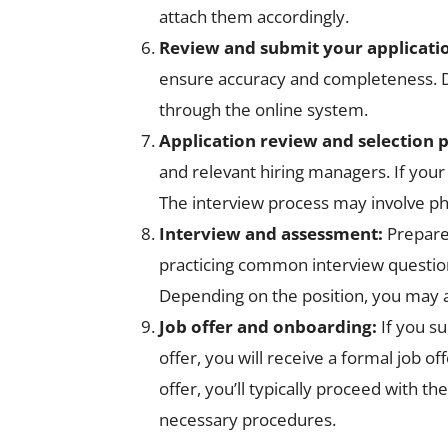
attach them accordingly.
Review and submit your applicati
ensure accuracy and completeness. Do
through the online system.
Application review and selection 
and relevant hiring managers. If your
The interview process may involve phon
Interview and assessment:
Prepare
practicing common interview question
Depending on the position, you may a
Job offer and onboarding:
If you s
offer, you will receive a formal job o
offer, you’ll typically proceed with
necessary procedures.