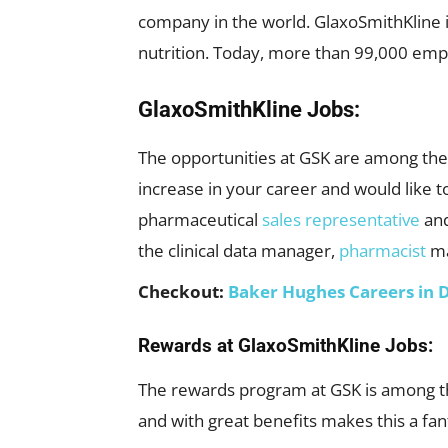
company in the world. GlaxoSmithKline i
nutrition. Today, more than 99,000 empl
GlaxoSmithKline Jobs:
The opportunities at GSK are among the 
increase in your career and would like t
pharmaceutical
sales representative
and
the clinical data manager,
pharmacist
ma
Checkout:
Baker Hughes Careers in 
Rewards at GlaxoSmithKline Jobs:
The rewards program at GSK is among th
and with great benefits makes this a fan