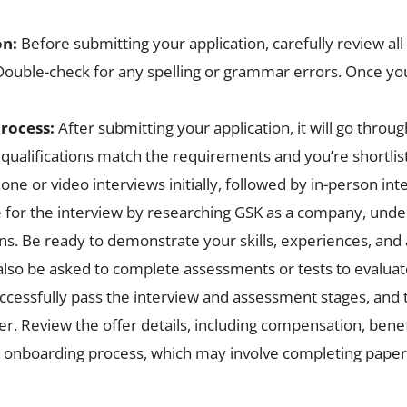
on:
Before submitting your application, carefully review al
uble-check for any spelling or grammar errors. Once you’r
process:
After submitting your application, it will go thro
 qualifications match the requirements and you’re shortlis
e or video interviews initially, followed by in-person int
 for the interview by researching GSK as a company, under
s. Be ready to demonstrate your skills, experiences, and 
lso be asked to complete assessments or tests to evaluate
uccessfully pass the interview and assessment stages, and
ffer. Review the offer details, including compensation, bene
 the onboarding process, which may involve completing pap