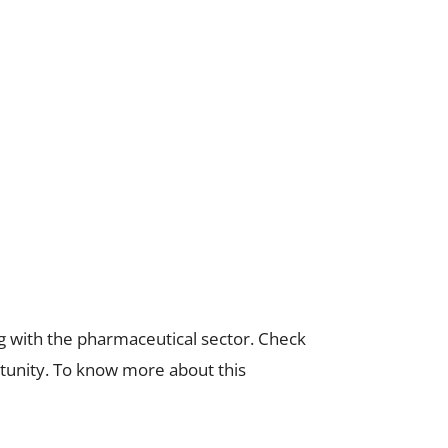
g with the pharmaceutical sector. Check
tunity. To know more about this