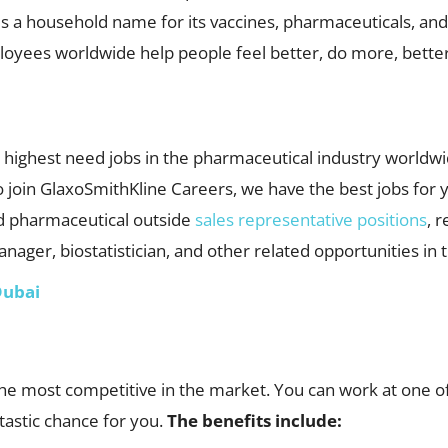
s a household name for its vaccines, pharmaceuticals, and
oyees worldwide help people feel better, do more, better,
highest need jobs in the pharmaceutical industry worldwid
o join GlaxoSmithKline Careers, we have the best jobs for y
 pharmaceutical outside
sales representative positions
, 
nager, biostatistician, and other related opportunities in 
Dubai
e most competitive in the market. You can work at one of
tastic chance for you.
The benefits include: