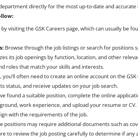
 department directly for the most up-to-date and accurate 
ollow:
t by visiting the GSK Careers page, which can usually be fou
s:
Browse through the job listings or search for positions s
zes its job openings by function, location, and other releva
nd roles that match your skills and interests.
s, you’ll often need to create an online account on the GSK 
its status, and receive updates on your job search.
e found a suitable position, complete the online applicatio
ground, work experience, and upload your resume or CV. Ta
lign with the requirements of the job.
positions may require additional documents such as cover l
re to review the job posting carefully to determine if an