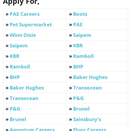
Apply For,
»
PAE Careers
»
Boots
»
Pet Supermarket
»
PAE
»
Winn Dixie
»
Saipem
»
Saipem
»
KBR
»
KBR
»
Ramboll
»
Ramboll
»
BHP
»
BHP
»
Baker Hughes
»
Baker Hughes
»
Transocean
»
Transocean
»
P&G
»
P&G
»
Brunel
»
Brunel
»
Sainsbury’s
»
Amentum Careers
»
Fluor Careers