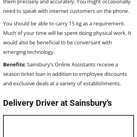
them precisely and accurately. You might occasionally
need to speak with internet customers on the phone.
You should be able to carry 15 kg as a requirement.
Much of your time will be spent doing physical work. It
would also be beneficial to be conversant with
emerging technology.
Benefits:
Sainsbury’s Online Assistants receive a
season ticket loan in addition to employee discounts
and exclusive deals at a variety of establishments.
Delivery Driver at Sainsbury’s