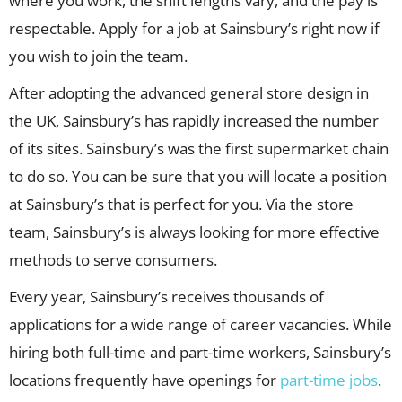
where you work, the shift lengths vary, and the pay is
respectable. Apply for a job at Sainsbury’s right now if
you wish to join the team.
After adopting the advanced general store design in
the UK, Sainsbury’s has rapidly increased the number
of its sites. Sainsbury’s was the first supermarket chain
to do so. You can be sure that you will locate a position
at Sainsbury’s that is perfect for you. Via the store
team, Sainsbury’s is always looking for more effective
methods to serve consumers.
Every year, Sainsbury’s receives thousands of
applications for a wide range of career vacancies. While
hiring both full-time and part-time workers, Sainsbury’s
locations frequently have openings for
part-time jobs
.