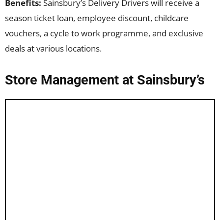
Benefits:
Sainsbury’s Delivery Drivers will receive a
season ticket loan, employee discount, childcare
vouchers, a cycle to work programme, and exclusive
deals at various locations.
Store Management at Sainsbury’s