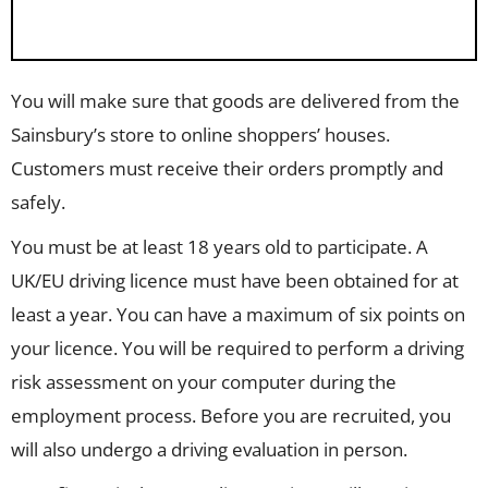
You will make sure that goods are delivered from the
Sainsbury’s store to online shoppers’ houses.
Customers must receive their orders promptly and
safely.
You must be at least 18 years old to participate. A
UK/EU driving licence must have been obtained for at
least a year. You can have a maximum of six points on
your licence. You will be required to perform a driving
risk assessment on your computer during the
employment process. Before you are recruited, you
will also undergo a driving evaluation in person.