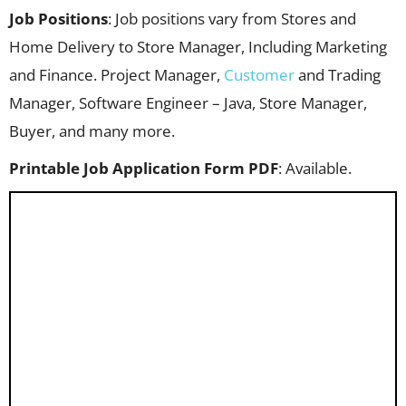
Job Positions
: Job positions vary from Stores and
Home Delivery to Store Manager, Including Marketing
and Finance. Project Manager,
Customer
and Trading
Manager, Software Engineer – Java, Store Manager,
Buyer, and many more.
Printable Job Application Form PDF
: Available.