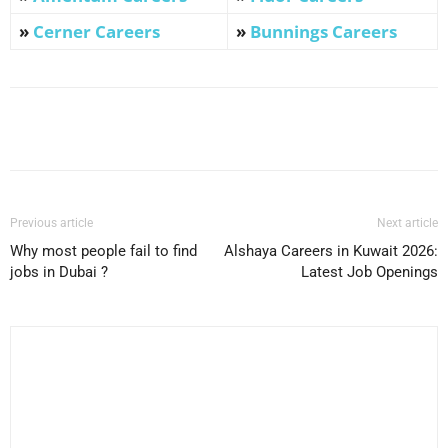
»
Cerner Careers
»
Bunnings Careers
Facebook
X
Pinterest
WhatsApp
Previous article
Next article
Why most people fail to find
Alshaya Careers in Kuwait 2026:
jobs in Dubai ?
Latest Job Openings