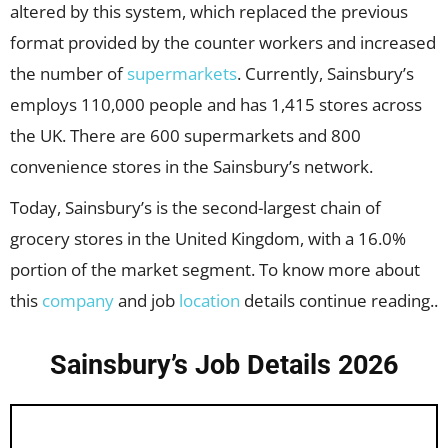
altered by this system, which replaced the previous
format provided by the counter workers and increased
the number of
supermarkets
. Currently, Sainsbury’s
employs 110,000 people and has 1,415 stores across
the UK. There are 600 supermarkets and 800
convenience stores in the Sainsbury’s network.
Today, Sainsbury’s is the second-largest chain of
grocery stores in the United Kingdom, with a 16.0%
portion of the market segment. To know more about
this
company
and job
location
details continue reading..
Sainsbury’s Job Details 2026