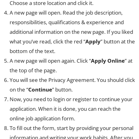
Choose a store location and click it.
A new page will open. Read the job description,
responsibilities, qualifications & experience and
additional information on the new page. If you liked
what you’ve read, click the red “
Apply
” button at the
bottom of the text.
A new page will open again. Click “
Apply Online
” at
the top of the page.
You will see the Privacy Agreement. You should click
on the “
Continue
” button.
Now, you need to login or register to continue your
application. When it is done, you can reach the
online job application form.
To fill out the form, start by providing your personal
information and writing your work habits. After you