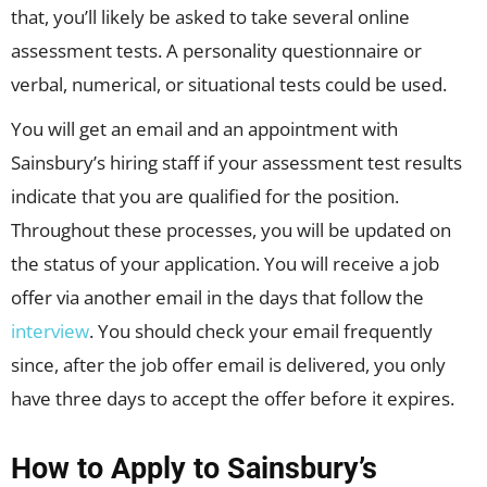
that, you’ll likely be asked to take several online
assessment tests. A personality questionnaire or
verbal, numerical, or situational tests could be used.
You will get an email and an appointment with
Sainsbury’s hiring staff if your assessment test results
indicate that you are qualified for the position.
Throughout these processes, you will be updated on
the status of your application. You will receive a job
offer via another email in the days that follow the
interview
. You should check your email frequently
since, after the job offer email is delivered, you only
have three days to accept the offer before it expires.
How to Apply to Sainsbury’s