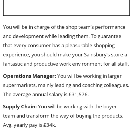
You will be in charge of the shop team’s performance
and development while leading them. To guarantee
that every consumer has a pleasurable shopping
experience, you should make your Sainsbury’s store a
fantastic and productive work environment for all staff.
Operations Manager:
You will be working in larger
supermarkets, mainly leading and coaching colleagues.
The average annual salary is ₤31,576.
Supply Chain:
You will be working with the buyer
team and transform the way of buying the products.
Avg. yearly pay is ₤34k.