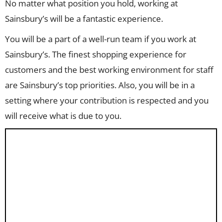
No matter what position you hold, working at
Sainsbury’s will be a fantastic experience.
You will be a part of a well-run team if you work at
Sainsbury’s. The finest shopping experience for
customers and the best working environment for staff
are Sainsbury’s top priorities. Also, you will be in a
setting where your contribution is respected and you
will receive what is due to you.