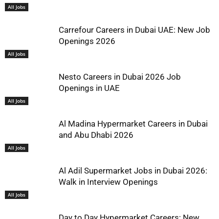
All Jobs
Carrefour Careers in Dubai UAE: New Job
Openings 2026
All Jobs
Nesto Careers in Dubai 2026 Job
Openings in UAE
All Jobs
Al Madina Hypermarket Careers in Dubai
and Abu Dhabi 2026
All Jobs
Al Adil Supermarket Jobs in Dubai 2026:
Walk in Interview Openings
All Jobs
Day to Day Hypermarket Careers: New