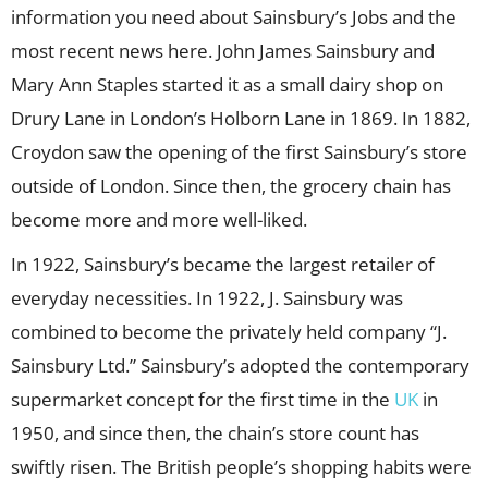
information you need about Sainsbury’s Jobs and the
most recent news here. John James Sainsbury and
Mary Ann Staples started it as a small dairy shop on
Drury Lane in London’s Holborn Lane in 1869. In 1882,
Croydon saw the opening of the first Sainsbury’s store
outside of London. Since then, the grocery chain has
become more and more well-liked.
In 1922, Sainsbury’s became the largest retailer of
everyday necessities. In 1922, J. Sainsbury was
combined to become the privately held company “J.
Sainsbury Ltd.” Sainsbury’s adopted the contemporary
supermarket concept for the first time in the
UK
in
1950, and since then, the chain’s store count has
swiftly risen. The British people’s shopping habits were