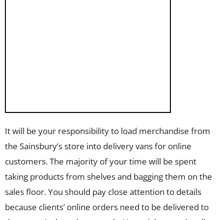
It will be your responsibility to load merchandise from
the Sainsbury’s store into delivery vans for online
customers. The majority of your time will be spent
taking products from shelves and bagging them on the
sales floor. You should pay close attention to details
because clients’ online orders need to be delivered to