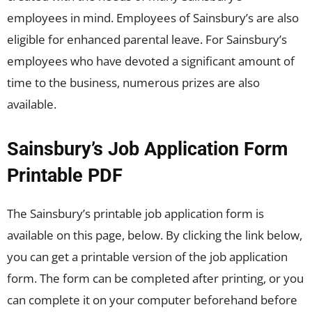
employees in mind. Employees of Sainsbury’s are also
eligible for enhanced parental leave. For Sainsbury’s
employees who have devoted a significant amount of
time to the business, numerous prizes are also
available.
Sainsbury’s Job Application Form
Printable PDF
The Sainsbury’s printable job application form is
available on this page, below. By clicking the link below,
you can get a printable version of the job application
form. The form can be completed after printing, or you
can complete it on your computer beforehand before