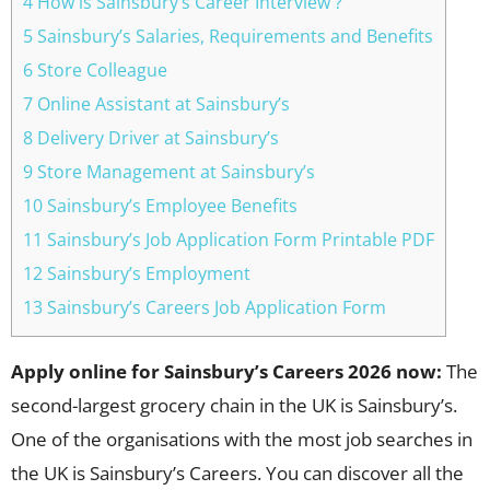
4 How is Sainsbury’s Career Interview ?
5 Sainsbury’s Salaries, Requirements and Benefits
6 Store Colleague
7 Online Assistant at Sainsbury’s
8 Delivery Driver at Sainsbury’s
9 Store Management at Sainsbury’s
10 Sainsbury’s Employee Benefits
11 Sainsbury’s Job Application Form Printable PDF
12 Sainsbury’s Employment
13 Sainsbury’s Careers Job Application Form
Apply online for Sainsbury’s Careers 2026 now:
The
second-largest grocery chain in the UK is Sainsbury’s.
One of the organisations with the most job searches in
the UK is Sainsbury’s Careers. You can discover all the