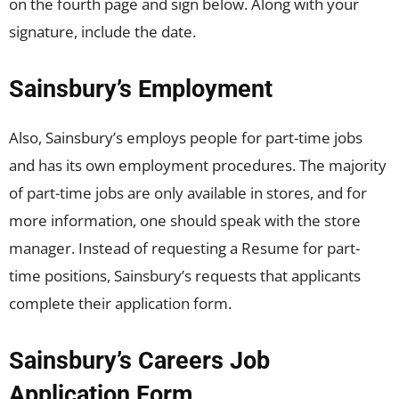
on the fourth page and sign below. Along with your
signature, include the date.
Sainsbury’s Employment
Also, Sainsbury’s employs people for part-time jobs
and has its own employment procedures. The majority
of part-time jobs are only available in stores, and for
more information, one should speak with the store
manager. Instead of requesting a Resume for part-
time positions, Sainsbury’s requests that applicants
complete their application form.
Sainsbury’s Careers Job
Application Form