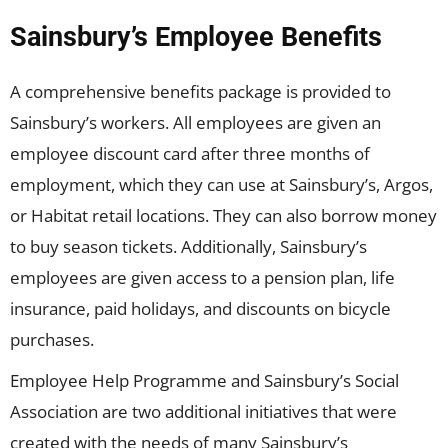
Sainsbury’s Employee Benefits
A comprehensive benefits package is provided to
Sainsbury’s workers. All employees are given an
employee discount card after three months of
employment, which they can use at Sainsbury’s, Argos,
or Habitat retail locations. They can also borrow money
to buy season tickets. Additionally, Sainsbury’s
employees are given access to a pension plan, life
insurance, paid holidays, and discounts on bicycle
purchases.
Employee Help Programme and Sainsbury’s Social
Association are two additional initiatives that were
created with the needs of many Sainsbury’s