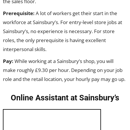
the sales floor.
Prerequisite:
A lot of workers get their start in the
workforce at Sainsbury’s. For entry-level store jobs at
Sainsbury’s, no experience is necessary. For store
roles, the only prerequisite is having excellent
interpersonal skills.
Pay:
While working at a Sainsbury’s shop, you will
make roughly £9.30 per hour. Depending on your job
role and the retail location, your hourly pay may go up.
Online Assistant at Sainsbury’s