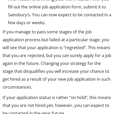
fill out the online job application form, submit it to
Sainsbury’s. You can now expect to be contacted in a
few days or weeks.
If you manage to pass some stages of the job
application process but failed at a particular stage, you
will see that your application is “regretted”. This means
that you are rejected, but you can surely apply for a job
again in the future. Changing your strategy for the
stage that disqualifies you will increase your chance to
get hired as a result of your new job application in such
circumstances.
If your application status is rather “on hold”, this means
that you are not hired yet, however, you can expect to
be contacted in the near future.