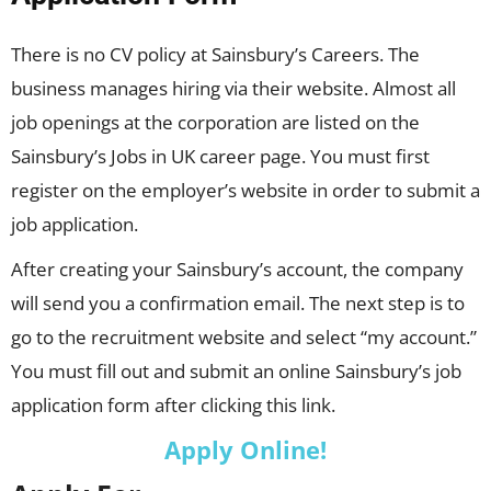
There is no CV policy at Sainsbury’s Careers. The
business manages hiring via their website. Almost all
job openings at the corporation are listed on the
Sainsbury’s Jobs in UK career page. You must first
register on the employer’s website in order to submit a
job application.
After creating your Sainsbury’s account, the company
will send you a confirmation email. The next step is to
go to the recruitment website and select “my account.”
You must fill out and submit an online Sainsbury’s job
application form after clicking this link.
Apply Online!