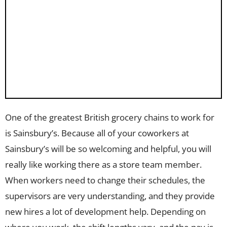
One of the greatest British grocery chains to work for
is Sainsbury’s. Because all of your coworkers at
Sainsbury’s will be so welcoming and helpful, you will
really like working there as a store team member.
When workers need to change their schedules, the
supervisors are very understanding, and they provide
new hires a lot of development help. Depending on