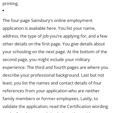
printing.
The four-page Sainsbury’s online employment
application is available here. You list your name,
address, the type of job you’re applying for, and a few
other details on the first page. You give details about
your schooling on the next page. At the bottom of the
second page, you might include your military
experience. The third and fourth pages are where you
describe your professional background. Last but not
least, you list the names and contact details of four
references from your application who are neither
family members or former employees. Lastly, to
validate the application, read the Certification wording