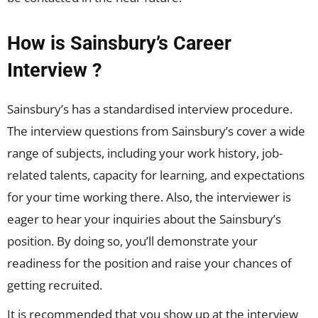
How is Sainsbury’s Career
Interview ?
Sainsbury’s has a standardised interview procedure.
The interview questions from Sainsbury’s cover a wide
range of subjects, including your work history, job-
related talents, capacity for learning, and expectations
for your time working there. Also, the interviewer is
eager to hear your inquiries about the Sainsbury’s
position. By doing so, you’ll demonstrate your
readiness for the position and raise your chances of
getting recruited.
It is recommended that you show up at the interview