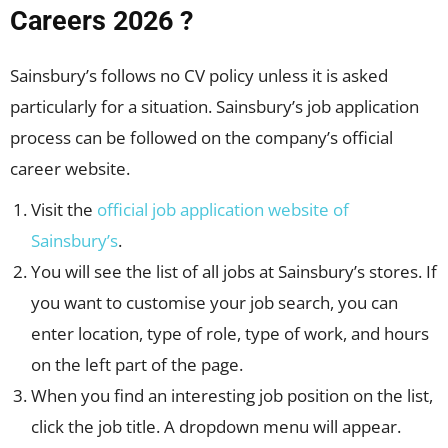
Careers 2026 ?
Sainsbury’s follows no CV policy unless it is asked
particularly for a situation. Sainsbury’s job application
process can be followed on the company’s official
career website.
Visit the
official job application website of
Sainsbury’s
.
You will see the list of all jobs at Sainsbury’s stores. If
you want to customise your job search, you can
enter location, type of role, type of work, and hours
on the left part of the page.
When you find an interesting job position on the list,
click the job title. A dropdown menu will appear.