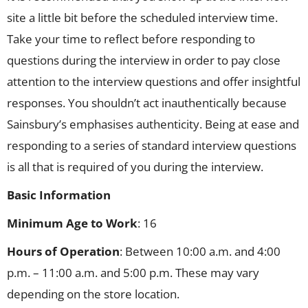
site a little bit before the scheduled interview time.
Take your time to reflect before responding to
questions during the interview in order to pay close
attention to the interview questions and offer insightful
responses. You shouldn’t act inauthentically because
Sainsbury’s emphasises authenticity. Being at ease and
responding to a series of standard interview questions
is all that is required of you during the interview.
Basic Information
Minimum Age to Work
: 16
Hours of Operation
: Between 10:00 a.m. and 4:00
p.m. – 11:00 a.m. and 5:00 p.m. These may vary
depending on the store location.