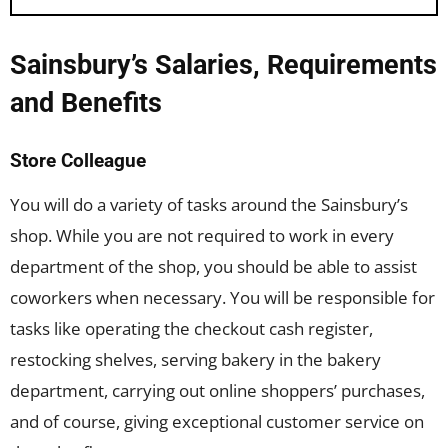
Sainsbury’s Salaries, Requirements
and Benefits
Store Colleague
You will do a variety of tasks around the Sainsbury’s
shop. While you are not required to work in every
department of the shop, you should be able to assist
coworkers when necessary. You will be responsible for
tasks like operating the checkout cash register,
restocking shelves, serving bakery in the bakery
department, carrying out online shoppers’ purchases,
and of course, giving exceptional customer service on