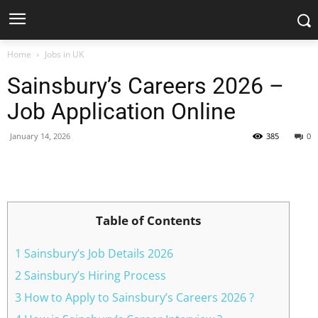
Home
Jobs in UK
Sainsbury’s Careers 2026 –
Job Application Online
January 14, 2026
385
0
Facebook
X
Pinterest
WhatsApp
Table of Contents
1 Sainsbury’s Job Details 2026
2 Sainsbury’s Hiring Process
3 How to Apply to Sainsbury’s Careers 2026 ?