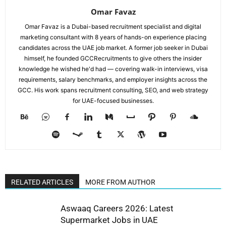
Omar Favaz
Omar Favaz is a Dubai-based recruitment specialist and digital
marketing consultant with 8 years of hands-on experience placing
candidates across the UAE job market. A former job seeker in Dubai
himself, he founded GCCRecruitments to give others the insider
knowledge he wished he'd had — covering walk-in interviews, visa
requirements, salary benchmarks, and employer insights across the
GCC. His work spans recruitment consulting, SEO, and web strategy
for UAE-focused businesses.
RELATED ARTICLES
MORE FROM AUTHOR
Aswaaq Careers 2026: Latest
Supermarket Jobs in UAE