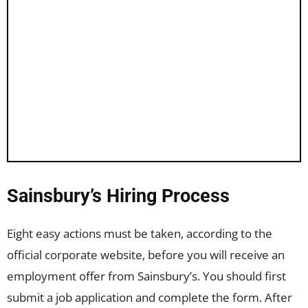
Sainsbury’s Hiring Process
Eight easy actions must be taken, according to the
official corporate website, before you will receive an
employment offer from Sainsbury’s. You should first
submit a job application and complete the form. After