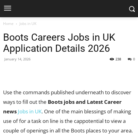
Home
Jobs in UK
Boots Careers Jobs in UK
Application Details 2026
January 14, 2026
238
0
Facebook
X
Pinterest
WhatsApp
Use the commands published underneath to discover
ways to fill out the
Boots jobs and Latest Career
news
Jobs in UK
. One of the main blessings of making
use of for a task on line is the cappotential to view a
couple of openings in all the Boots places to your area.