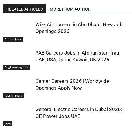
RELATED ARTICLES
MORE FROM AUTHOR
Wizz Air Careers in Abu Dhabi: New Job
Openings 2026
Airline Jobs
PAE Careers Jobs in Afghanistan, Iraq,
UAE, USA, Qatar, Kuwait, UK 2026
Engineering Jobs
Cerner Careers 2026 | Worldwide
Openings Apply Now
Jobs in India
General Electric Careers in Dubai 2026:
GE Power Jobs UAE
Jobs