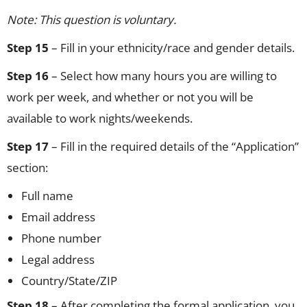
Note: This question is voluntary.
Step 15
– Fill in your ethnicity/race and gender details.
Step 16
– Select how many hours you are willing to
work per week, and whether or not you will be
available to work nights/weekends.
Step 17
– Fill in the required details of the “Application”
section:
Full name
Email address
Phone number
Legal address
Country/State/ZIP
Step 18
– After completing the formal application, you