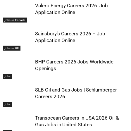
Valero Energy Careers 2026: Job
Application Online
Jobs in Canada
Sainsbury’s Careers 2026 – Job
Application Online
Jobs in UK
BHP Careers 2026 Jobs Worldwide
Openings
Jobs
SLB Oil and Gas Jobs | Schlumberger
Careers 2026
Jobs
Transocean Careers in USA 2026 Oil &
Gas Jobs in United States