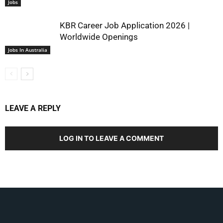
Jobs
KBR Career Job Application 2026 |
Worldwide Openings
Jobs In Australia
LEAVE A REPLY
LOG IN TO LEAVE A COMMENT