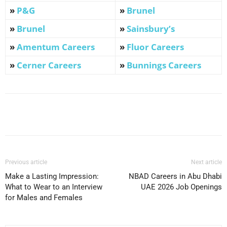
»
P&G
»
Brunel
»
Brunel
»
Sainsbury’s
»
Amentum Careers
»
Fluor Careers
»
Cerner Careers
»
Bunnings Careers
Facebook
X
Pinterest
WhatsApp
Previous article
Next article
Make a Lasting Impression:
NBAD Careers in Abu Dhabi
What to Wear to an Interview
UAE 2026 Job Openings
for Males and Females