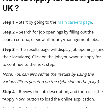
UK ?
Step 1
– Start by going to the
main careers page
.
Step 2
– Search for job openings by filling out the
search criteria, or view all hourly/management jobs.
Step 3
– The results page will display job openings (and
their locations). Click on the job you want to apply for
to continue to the next step.
Note: You can also refine the results by using the
various filters (located on the right-side of the page).
Step 4
– Review the job description, and then click the
“Apply Now” button to load the online application.