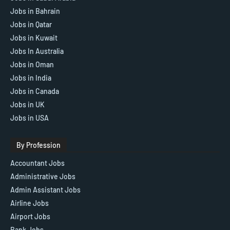
Jobs in Bahrain
Jobs in Qatar
Jobs in Kuwait
Jobs In Australia
Jobs in Oman
Jobs in India
Jobs in Canada
Jobs in UK
Jobs in USA
By Profession
Accountant Jobs
Administrative Jobs
Admin Assistant Jobs
Airline Jobs
Airport Jobs
Bank Jobs