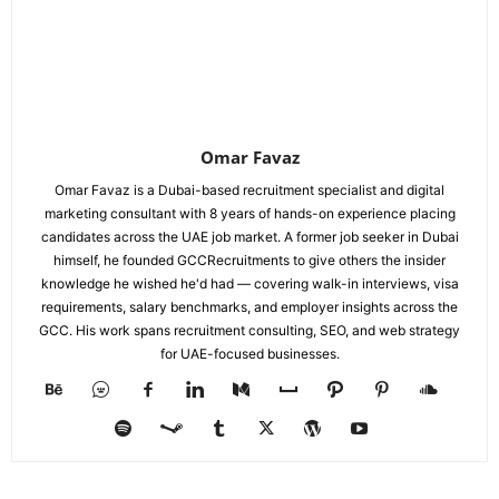
Omar Favaz
Omar Favaz is a Dubai-based recruitment specialist and digital
marketing consultant with 8 years of hands-on experience placing
candidates across the UAE job market. A former job seeker in Dubai
himself, he founded GCCRecruitments to give others the insider
knowledge he wished he'd had — covering walk-in interviews, visa
requirements, salary benchmarks, and employer insights across the
GCC. His work spans recruitment consulting, SEO, and web strategy
for UAE-focused businesses.