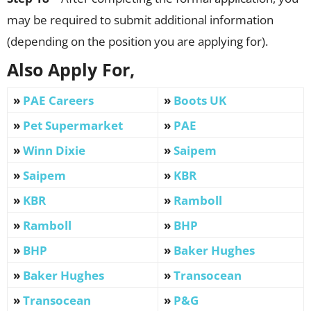
may be required to submit additional information
(depending on the position you are applying for).
Also Apply For,
»
PAE Careers
»
Boots UK
»
Pet Supermarket
»
PAE
»
Winn Dixie
»
Saipem
»
Saipem
»
KBR
»
KBR
»
Ramboll
»
Ramboll
»
BHP
»
BHP
»
Baker Hughes
»
Baker Hughes
»
Transocean
»
Transocean
»
P&G