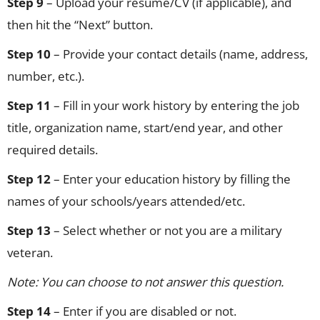
Step 9
– Upload your resume/CV (if applicable), and
then hit the “Next” button.
Step 10
– Provide your contact details (name, address,
number, etc.).
Step 11
– Fill in your work history by entering the job
title, organization name, start/end year, and other
required details.
Step 12
– Enter your education history by filling the
names of your schools/years attended/etc.
Step 13
– Select whether or not you are a military
veteran.
Note: You can choose to not answer this question.
Step 14
– Enter if you are disabled or not.