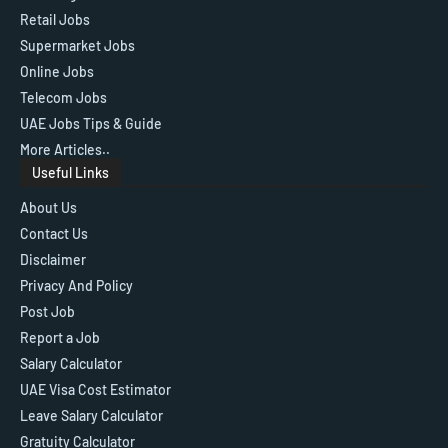
Retail Jobs
Supermarket Jobs
Online Jobs
Telecom Jobs
UAE Jobs Tips & Guide
More Articles..
Useful Links
About Us
Contact Us
Disclaimer
Privacy And Policy
Post Job
Report a Job
Salary Calculator
UAE Visa Cost Estimator
Leave Salary Calculator
Gratuity Calculator