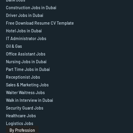
Construction Jobs in Dubai
Driver Jobs in Dubai
Free Download Resume CV Template
Hotel Jobs in Dubai
IT Administrator Jobs
Oil & Gas
Office Assistant Jobs
Nursing Jobs in Dubai
Part Time Jobs in Dubai
Receptionist Jobs
Sales & Marketing Jobs
Waiter Waitress Jobs
Walk in Interview in Dubai
Security Guard Jobs
Healthcare Jobs
Logistics Jobs
By Profession