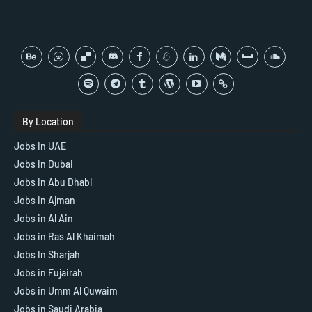
By Location
Jobs In UAE
Jobs in Dubai
Jobs in Abu Dhabi
Jobs in Ajman
Jobs in Al Ain
Jobs in Ras Al Khaimah
Jobs In Sharjah
Jobs in Fujairah
Jobs in Umm Al Quwaim
Jobs in Saudi Arabia