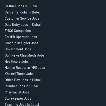
Cashier Jobs in Dubai
Carpenter Jobs in Dubai
Customer Service Jobs
Data Entry Jobs in Dubai
FMCG Companies
Forklift Operator Jobs
Graphic Designer Jobs
Government Jobs
Gulf News Classifieds Jobs
Healthcare Jobs
Human Resource (HR) Jobs
Khaleej Times Jobs
Office Boy Jobs in Dubai
Plumber Jobs in Dubai
Pharmacist Jobs
Storekeeper Jobs
Teaching Jobs in Dubai