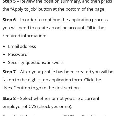
Step 5
– Review the position summary, and then press
the “Apply to job” button at the bottom of the page.
Step 6
– In order to continue the application process
you will need to create an online account. Fill in the
required information:
Email address
Password
Security questions/answers
Step 7
– After your profile has been created you will be
taken to the eight-step application form. Click the
“Next” button to go to the first section.
Step 8
– Select whether or not you are a current
employer of CVS (check yes or no).