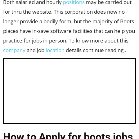
Both salaried and hourly
positions
may be carried out
for thru the website. This corporation does now no
longer provide a bodily form, but the majority of Boots
places have in-save software facilities that can help you
practice for jobs in-person. To know more about this
company
and job
location
details continue reading..
How to Apply for boots jobs