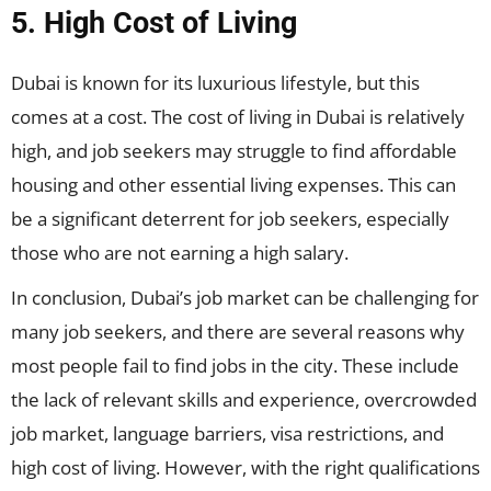
5. High Cost of Living
Dubai is known for its luxurious lifestyle, but this
comes at a cost. The cost of living in Dubai is relatively
high, and job seekers may struggle to find affordable
housing and other essential living expenses. This can
be a significant deterrent for job seekers, especially
those who are not earning a high salary.
In conclusion, Dubai’s job market can be challenging for
many job seekers, and there are several reasons why
most people fail to find jobs in the city. These include
the lack of relevant skills and experience, overcrowded
job market, language barriers, visa restrictions, and
high cost of living. However, with the right qualifications