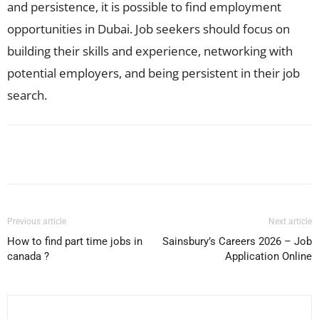
and persistence, it is possible to find employment
opportunities in Dubai. Job seekers should focus on
building their skills and experience, networking with
potential employers, and being persistent in their job
search.
Facebook
X
Pinterest
WhatsApp
Previous article
Next article
How to find part time jobs in
Sainsbury’s Careers 2026 – Job
canada ?
Application Online