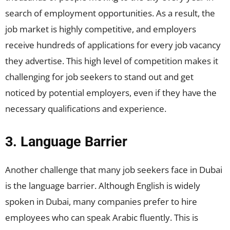
search of employment opportunities. As a result, the
job market is highly competitive, and employers
receive hundreds of applications for every job vacancy
they advertise. This high level of competition makes it
challenging for job seekers to stand out and get
noticed by potential employers, even if they have the
necessary qualifications and experience.
3. Language Barrier
Another challenge that many job seekers face in Dubai
is the language barrier. Although English is widely
spoken in Dubai, many companies prefer to hire
employees who can speak Arabic fluently. This is