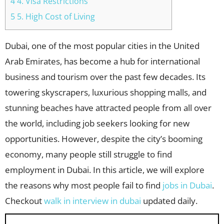
4 4. Visa Restrictions
5 5. High Cost of Living
Dubai, one of the most popular cities in the United
Arab Emirates, has become a hub for international
business and tourism over the past few decades. Its
towering skyscrapers, luxurious shopping malls, and
stunning beaches have attracted people from all over
the world, including job seekers looking for new
opportunities. However, despite the city’s booming
economy, many people still struggle to find
employment in Dubai. In this article, we will explore
the reasons why most people fail to find
jobs in Dubai
.
Checkout
walk in interview in dubai
updated daily.