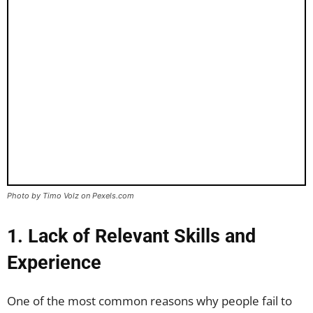
Photo by Timo Volz on Pexels.com
1. Lack of Relevant Skills and
Experience
One of the most common reasons why people fail to