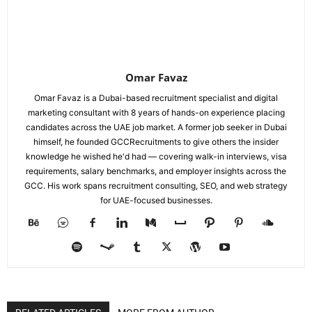
Omar Favaz
Omar Favaz is a Dubai-based recruitment specialist and digital
marketing consultant with 8 years of hands-on experience placing
candidates across the UAE job market. A former job seeker in Dubai
himself, he founded GCCRecruitments to give others the insider
knowledge he wished he'd had — covering walk-in interviews, visa
requirements, salary benchmarks, and employer insights across the
GCC. His work spans recruitment consulting, SEO, and web strategy
for UAE-focused businesses.