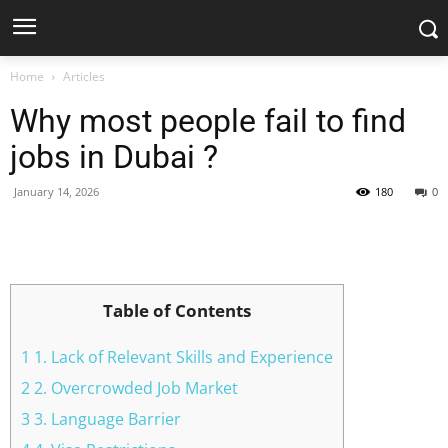
Home
Articles
Why most people fail to find
jobs in Dubai ?
January 14, 2026
180
0
Facebook
X
Pinterest
WhatsApp
Table of Contents
1 1. Lack of Relevant Skills and Experience
2 2. Overcrowded Job Market
3 3. Language Barrier