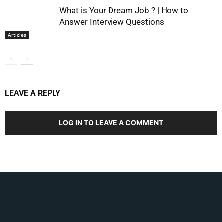
What is Your Dream Job ? | How to
Answer Interview Questions
Articles
LEAVE A REPLY
LOG IN TO LEAVE A COMMENT