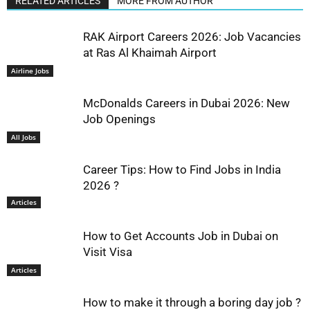
RELATED ARTICLES
MORE FROM AUTHOR
RAK Airport Careers 2026: Job Vacancies
at Ras Al Khaimah Airport
Airline Jobs
McDonalds Careers in Dubai 2026: New
Job Openings
All Jobs
Career Tips: How to Find Jobs in India
2026 ?
Articles
How to Get Accounts Job in Dubai on
Visit Visa
Articles
How to make it through a boring day job ?