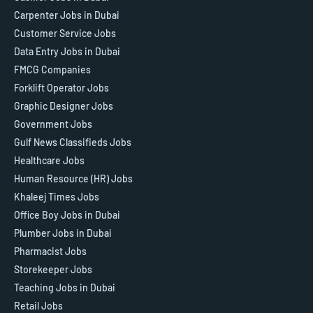
Carpenter Jobs in Dubai
Customer Service Jobs
Data Entry Jobs in Dubai
FMCG Companies
Forklift Operator Jobs
Graphic Designer Jobs
Government Jobs
Gulf News Classifieds Jobs
Healthcare Jobs
Human Resource (HR) Jobs
Khaleej Times Jobs
Office Boy Jobs in Dubai
Plumber Jobs in Dubai
Pharmacist Jobs
Storekeeper Jobs
Teaching Jobs in Dubai
Retail Jobs