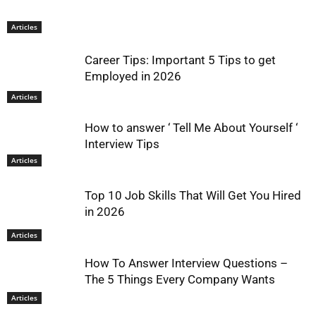
Articles
Career Tips: Important 5 Tips to get
Employed in 2026
Articles
How to answer ‘ Tell Me About Yourself ‘
Interview Tips
Articles
Top 10 Job Skills That Will Get You Hired
in 2026
Articles
How To Answer Interview Questions –
The 5 Things Every Company Wants
Articles