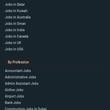
Jobs in Qatar
Jobs in Kuwait
Jobs In Australia
Jobs in Oman
Jobs in India
Jobs in Canada
Jobs in UK
Jobs in USA
By Profession
Accountant Jobs
Administrative Jobs
Admin Assistant Jobs
Airline Jobs
Airport Jobs
Bank Jobs
Construction Jobs in Dubai