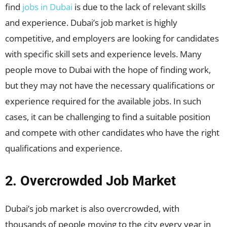
find
jobs in Dubai
is due to the lack of relevant skills
and experience. Dubai’s job market is highly
competitive, and employers are looking for candidates
with specific skill sets and experience levels. Many
people move to Dubai with the hope of finding work,
but they may not have the necessary qualifications or
experience required for the available jobs. In such
cases, it can be challenging to find a suitable position
and compete with other candidates who have the right
qualifications and experience.
2. Overcrowded Job Market
Dubai’s job market is also overcrowded, with
thousands of people moving to the city every year in