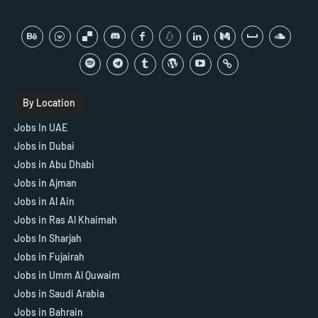
By Location
Jobs In UAE
Jobs in Dubai
Jobs in Abu Dhabi
Jobs in Ajman
Jobs in Al Ain
Jobs in Ras Al Khaimah
Jobs In Sharjah
Jobs in Fujairah
Jobs in Umm Al Quwaim
Jobs in Saudi Arabia
Jobs in Bahrain