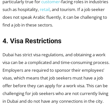
particularly true for
customer
-facing roles in industries
such as hospitality,
retail
, and tourism. If a job seeker
does not speak Arabic fluently, it can be challenging to
find a job in these sectors.
4. Visa Restrictions
Dubai has strict visa regulations, and obtaining a work
visa can be a complicated and time-consuming process.
Employers are required to sponsor their employees’
visas, which means that job seekers must have a job
offer before they can apply for a work visa. This can be
challenging for job seekers who are not currently living
in Dubai and do not have any connections in the city.