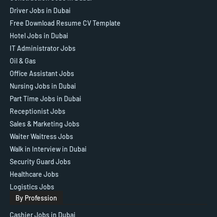
Driver Jobs in Dubai
Free Download Resume CV Template
Hotel Jobs in Dubai
IT Administrator Jobs
Oil & Gas
Office Assistant Jobs
Nursing Jobs in Dubai
Part Time Jobs in Dubai
Receptionist Jobs
Sales & Marketing Jobs
Waiter Waitress Jobs
Walk in Interview in Dubai
Security Guard Jobs
Healthcare Jobs
Logistics Jobs
By Profession
Cashier Jobs in Dubai