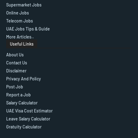
Supermarket Jobs
Online Jobs
Telecom Jobs
UAE Jobs Tips & Guide
More Articles..
Useful Links
About Us
Contact Us
Disclaimer
Privacy And Policy
Post Job
Report a Job
Salary Calculator
UAE Visa Cost Estimator
Leave Salary Calculator
Gratuity Calculator