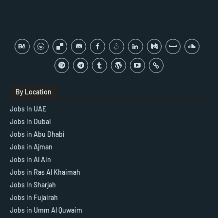
By Location
Jobs In UAE
Jobs in Dubai
Jobs in Abu Dhabi
Jobs in Ajman
Jobs in Al Ain
Jobs in Ras Al Khaimah
Jobs In Sharjah
Jobs in Fujairah
Jobs in Umm Al Quwaim