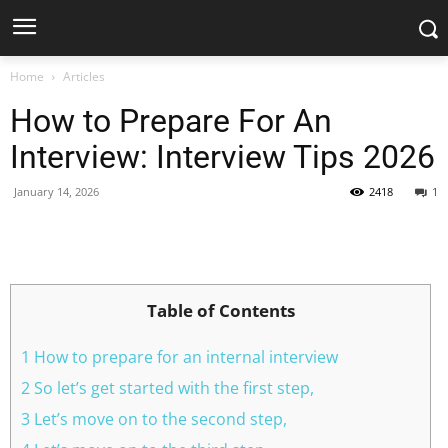
Home
Articles
How to Prepare For An
Interview: Interview Tips 2026
January 14, 2026
2418
1
Facebook
X
Pinterest
WhatsApp
Table of Contents
1 How to prepare for an internal interview
2 So let’s get started with the first step,
3 Let’s move on to the second step,