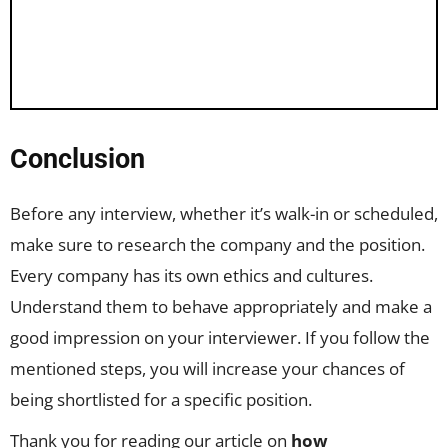
Conclusion
Before any interview, whether it’s walk-in or scheduled,
make sure to research the company and the position.
Every company has its own ethics and cultures.
Understand them to behave appropriately and make a
good impression on your interviewer. If you follow the
mentioned steps, you will increase your chances of
being shortlisted for a specific position.
Thank you for reading our article on
how