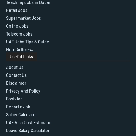
Teaching Jobs in Dubai
Retail Jobs
Supermarket Jobs
Online Jobs
Telecom Jobs
UAE Jobs Tips & Guide
More Articles..
Useful Links
About Us
Contact Us
Disclaimer
Privacy And Policy
Post Job
Report a Job
Salary Calculator
UAE Visa Cost Estimator
Leave Salary Calculator