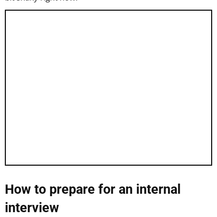
How to prepare for an internal
interview