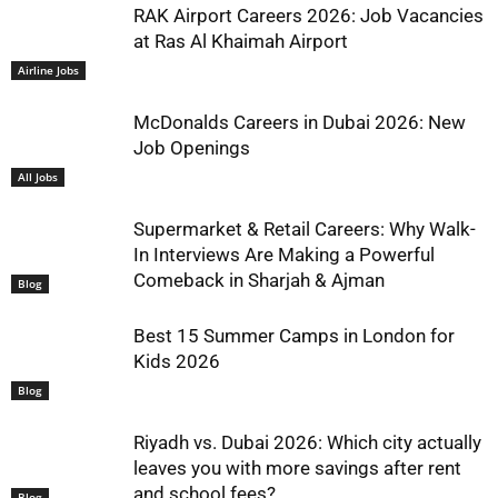
RAK Airport Careers 2026: Job Vacancies
at Ras Al Khaimah Airport
Airline Jobs
McDonalds Careers in Dubai 2026: New
Job Openings
All Jobs
Supermarket & Retail Careers: Why Walk-
In Interviews Are Making a Powerful
Comeback in Sharjah & Ajman
Blog
Best 15 Summer Camps in London for
Kids 2026
Blog
Riyadh vs. Dubai 2026: Which city actually
leaves you with more savings after rent
and school fees?
Blog