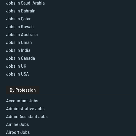
Jobs in Saudi Arabia
Jobs in Bahrain
Jobs in Qatar
Jobs in Kuwait
Jobs In Australia
Jobs in Oman
Jobs in India
Jobs in Canada
Jobs in UK
Jobs in USA
By Profession
Accountant Jobs
Administrative Jobs
Admin Assistant Jobs
Airline Jobs
Airport Jobs