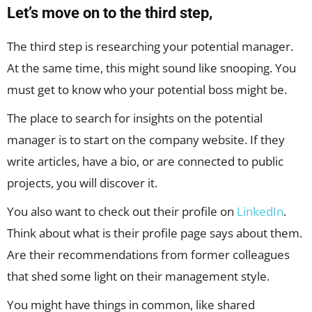
Let’s move on to the third step,
The third step is researching your potential manager.
At the same time, this might sound like snooping. You
must get to know who your potential boss might be.
The place to search for insights on the potential
manager is to start on the company website. If they
write articles, have a bio, or are connected to public
projects, you will discover it.
You also want to check out their profile on
LinkedIn
.
Think about what is their profile page says about them.
Are their recommendations from former colleagues
that shed some light on their management style.
You might have things in common, like shared