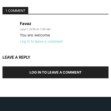
1 COMMENT
Favaz
June 7, 2018 At 7:36 AM
You are welcome
Log in to leave a comment
LEAVE A REPLY
LOG IN TO LEAVE A COMMENT