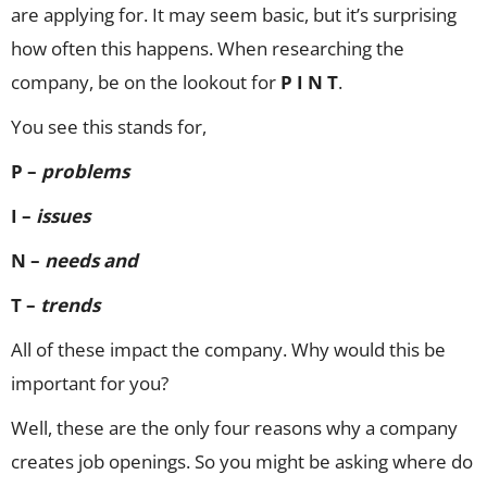
are applying for. It may seem basic, but it’s surprising
how often this happens. When researching the
company, be on the lookout for
P I N T
.
You see this stands for,
P –
problems
I –
issues
N –
needs and
T –
trends
All of these impact the company. Why would this be
important for you?
Well, these are the only four reasons why a company
creates job openings. So you might be asking where do