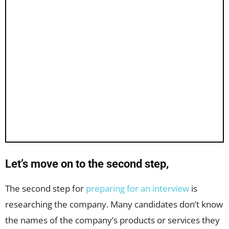
Let’s move on to the second step,
The second step for
preparing for an interview
is
researching the company. Many candidates don’t know
the names of the company’s products or services they