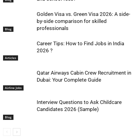
Golden Visa vs. Green Visa 2026: A side-
by-side comparison for skilled
professionals
Blog
Career Tips: How to Find Jobs in India
2026 ?
Articles
Qatar Airways Cabin Crew Recruitment in
Dubai: Your Complete Guide
Airline Jobs
Interview Questions to Ask Childcare
Candidates 2026 (Sample)
Blog