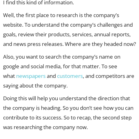
I find this kind of information.
Well, the first place to research is the company’s
website. To understand the company’s challenges and
goals, review their products, services, annual reports,
and news press releases. Where are they headed now?
Also, you want to search the company’s name on
google and social media, for that matter. To see
what
newspapers
and
customers
, and competitors are
saying about the company.
Doing this will help you understand the direction that
the company is heading. So you don’t see how you can
contribute to its success. So to recap, the second step
was researching the company now.