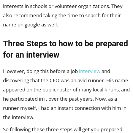
interests in schools or volunteer organizations. They
also recommend taking the time to search for their
name on google as well.
Three Steps to how to be prepared
for an interview
However, doing this before a job
interview
and
discovering that the CEO was an avid runner. His name
appeared on the public roster of many local k runs, and
he participated in it over the past years. Now, as a
runner myself, I had an instant connection with him in
the interview.
So following these three steps will get you prepared