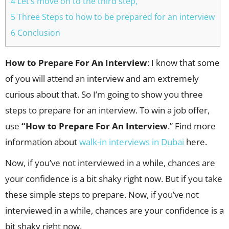
4 Let’s move on to the third step,
5 Three Steps to how to be prepared for an interview
6 Conclusion
How to Prepare For An Interview
: I know that some
of you will attend an interview and am extremely
curious about that. So I’m going to show you three
steps to prepare for an interview. To win a job offer,
use
“How to Prepare For An Interview
.” Find more
information about
walk-in interviews in Dubai
here.
Now, if you’ve not interviewed in a while, chances are
your confidence is a bit shaky right now. But if you take
these simple steps to prepare. Now, if you’ve not
interviewed in a while, chances are your confidence is a
bit shaky right now.