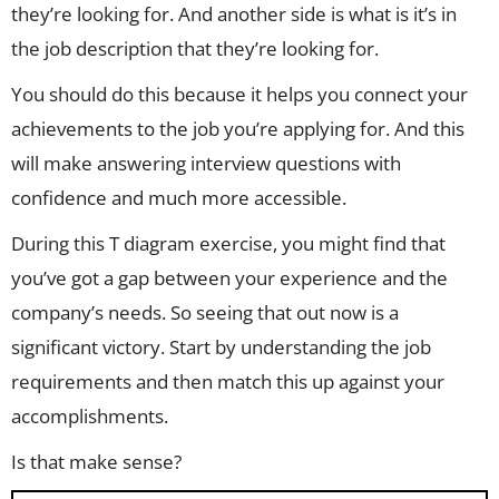
they’re looking for. And another side is what is it’s in
the job description that they’re looking for.
You should do this because it helps you connect your
achievements to the job you’re applying for. And this
will make answering interview questions with
confidence and much more accessible.
During this T diagram exercise, you might find that
you’ve got a gap between your experience and the
company’s needs. So seeing that out now is a
significant victory. Start by understanding the job
requirements and then match this up against your
accomplishments.
Is that make sense?