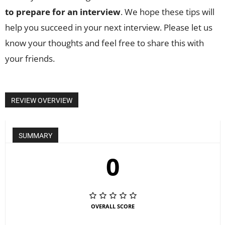
to prepare for an interview
. We hope these tips will
help you succeed in your next interview. Please let us
know your thoughts and feel free to share this with
your friends.
REVIEW OVERVIEW
SUMMARY
0
OVERALL SCORE