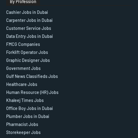
By Profession
Cashier Jobs in Dubai
Carpenter Jobs in Dubai
Customer Service Jobs
Data Entry Jobs in Dubai
FMCG Companies
Forklift Operator Jobs
Graphic Designer Jobs
Government Jobs
Gulf News Classifieds Jobs
Healthcare Jobs
Human Resource (HR) Jobs
Khaleej Times Jobs
Office Boy Jobs in Dubai
Plumber Jobs in Dubai
Pharmacist Jobs
Storekeeper Jobs