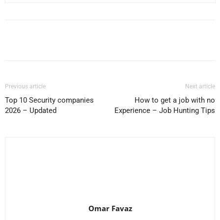
Facebook
X
Pinterest
WhatsApp
Previous article
Next article
Top 10 Security companies
How to get a job with no
2026 – Updated
Experience – Job Hunting Tips
Omar Favaz