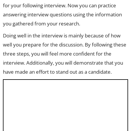
for your following interview. Now you can practice
answering interview questions using the information
you gathered from your research.
Doing well in the interview is mainly because of how
well you prepare for the discussion. By following these
three steps, you will feel more confident for the
interview. Additionally, you will demonstrate that you
have made an effort to stand out as a candidate.