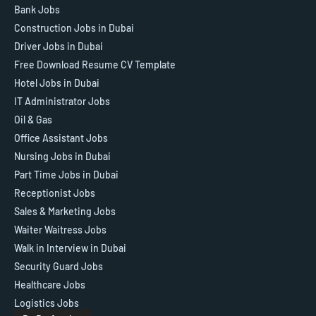
Bank Jobs
Construction Jobs in Dubai
Driver Jobs in Dubai
Free Download Resume CV Template
Hotel Jobs in Dubai
IT Administrator Jobs
Oil & Gas
Office Assistant Jobs
Nursing Jobs in Dubai
Part Time Jobs in Dubai
Receptionist Jobs
Sales & Marketing Jobs
Waiter Waitress Jobs
Walk in Interview in Dubai
Security Guard Jobs
Healthcare Jobs
Logistics Jobs