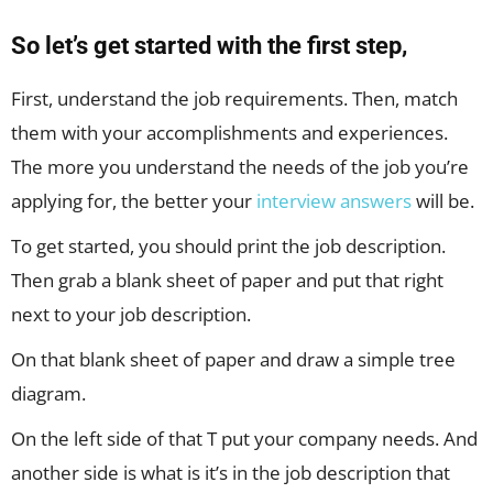
So let’s get started with the first step,
First, understand the job requirements. Then, match
them with your accomplishments and experiences.
The more you understand the needs of the job you’re
applying for, the better your
interview answers
will be.
To get started, you should print the job description.
Then grab a blank sheet of paper and put that right
next to your job description.
On that blank sheet of paper and draw a simple tree
diagram.
On the left side of that T put your company needs. And
another side is what is it’s in the job description that