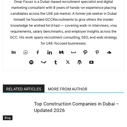
Omar Favaz is a Dubai-based recruitment specialist and digital
marketing consultant with 8 years of hands-on experience placing
candidates across the UAE job market. A former job seeker in Dubai
himself, he founded GCCRecruitments to give others the insider
knowledge he wished he'd had — covering walk-in interviews, visa
requirements, salary benchmarks, and employer insights across the
GCC. His work spans recruitment consulting, SEO, and web strategy
for UAE-focused businesses.
RELATED ARTICLES
MORE FROM AUTHOR
Top Construction Companies in Dubai –
Updated 2026
Blog