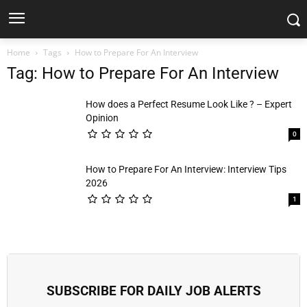
Home
Tags
How to Prepare For An Interview
Tag: How to Prepare For An Interview
How does a Perfect Resume Look Like ? – Expert
Opinion
0
How to Prepare For An Interview: Interview Tips
2026
1
SUBSCRIBE FOR DAILY JOB ALERTS