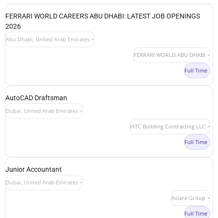
FERRARI WORLD CAREERS ABU DHABI: LATEST JOB OPENINGS
2026
Abu Dhabi, United Arab Emirates
FERRARI WORLD ABU DHABI
Full Time
AutoCAD Draftsman
Dubai, United Arab Emirates
IATC Building Contracting LLC
Full Time
Junior Accountant
Dubai, United Arab Emirates
Aviare Group
Full Time