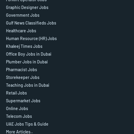
Graphic Designer Jobs
Government Jobs
Gulf News Classifieds Jobs
Healthcare Jobs
Human Resource (HR) Jobs
Khaleej Times Jobs
Office Boy Jobs in Dubai
Plumber Jobs in Dubai
Pharmacist Jobs
Storekeeper Jobs
Teaching Jobs in Dubai
Retail Jobs
Supermarket Jobs
Online Jobs
Telecom Jobs
UAE Jobs Tips & Guide
More Articles..