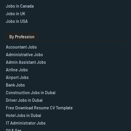
Jobs in Canada
Jobs in UK
Jobs in USA
By Profession
Accountant Jobs
Administrative Jobs
Admin Assistant Jobs
Airline Jobs
Airport Jobs
Bank Jobs
Construction Jobs in Dubai
Driver Jobs in Dubai
Free Download Resume CV Template
Hotel Jobs in Dubai
IT Administrator Jobs
Oil & Gas