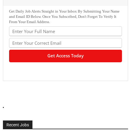
Get Daily Job Alerts Straight in Your Inbox By Submitting Your Name
and Email ID Below. Once You Subscribed, Don't Forget To Verify It
From Your Email Address.
Recent Jobs