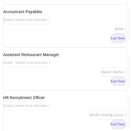
Accountant Payables
Dubai, United Arab Emirates
BISMI
Full Time
Assistant Restaurant Manager
Dubai , United Arab Emirates
Maison Mathis
Full Time
HR Recruitment Officer
Dubai, United Arab Emirates
MOBH Holding Group
Full Time