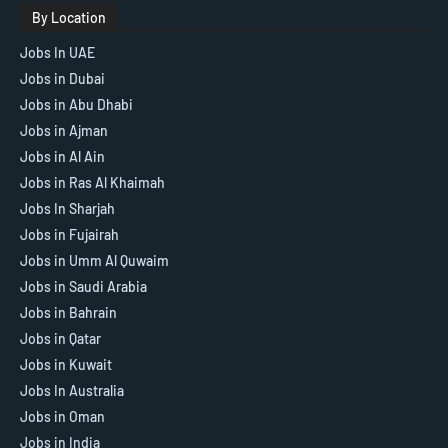
By Location
Jobs In UAE
Jobs in Dubai
Jobs in Abu Dhabi
Jobs in Ajman
Jobs in Al Ain
Jobs in Ras Al Khaimah
Jobs In Sharjah
Jobs in Fujairah
Jobs in Umm Al Quwaim
Jobs in Saudi Arabia
Jobs in Bahrain
Jobs in Qatar
Jobs in Kuwait
Jobs In Australia
Jobs in Oman
Jobs in India