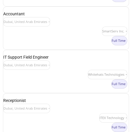
Accountant
Dubai, United Arab Emirates
SmartServ Inc.
Full Time
IT Support Field Engineer
Dubai, United Arab Emirates
Whitehats Technologies
Full Time
Receptionist
Dubai, United Arab Emirates
ITEX Technology
Full Time