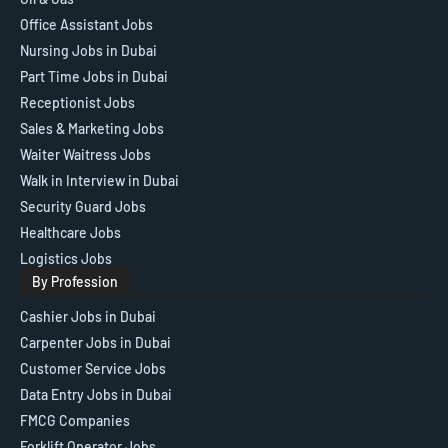
Office Assistant Jobs
Nursing Jobs in Dubai
Part Time Jobs in Dubai
Receptionist Jobs
Sales & Marketing Jobs
Waiter Waitress Jobs
Walk in Interview in Dubai
Security Guard Jobs
Healthcare Jobs
Logistics Jobs
By Profession
Cashier Jobs in Dubai
Carpenter Jobs in Dubai
Customer Service Jobs
Data Entry Jobs in Dubai
FMCG Companies
Forklift Operator Jobs