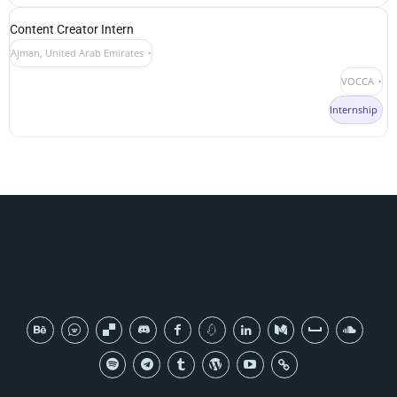
Content Creator Intern
Ajman, United Arab Emirates
VOCCA
Internship