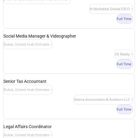
Al Mufaddal Global FZCO
Full Time
Social Media Manager & Videographer
Dubai, United Arab Emirates
CK Realty
Full Time
Senior Tax Accountant
Dubai, United Arab Emirates
Stevva Accountants & Auditors LLC
Full Time
Legal Affairs Coordinator
Dubai, United Arab Emirates