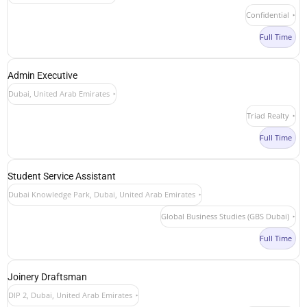
Confidential
Full Time
Admin Executive
Dubai, United Arab Emirates
Triad Realty
Full Time
Student Service Assistant
Dubai Knowledge Park, Dubai, United Arab Emirates
Global Business Studies (GBS Dubai)
Full Time
Joinery Draftsman
DIP 2, Dubai, United Arab Emirates