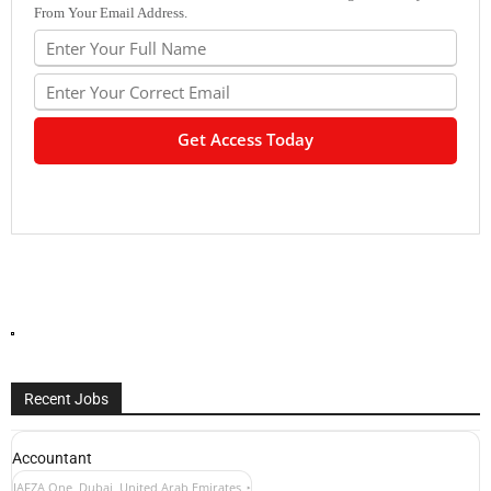
From Your Email Address.
Recent Jobs
Accountant
JAFZA One, Dubai, United Arab Emirates