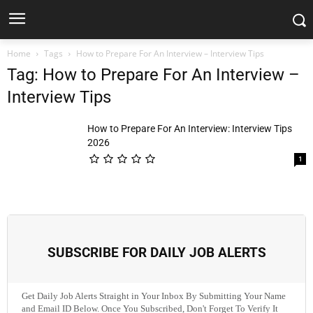
Home
Tags
How to Prepare For An Interview – Interview Tips
Tag: How to Prepare For An Interview –
Interview Tips
How to Prepare For An Interview: Interview Tips
2026
1
SUBSCRIBE FOR DAILY JOB ALERTS
Get Daily Job Alerts Straight in Your Inbox By Submitting Your Name
and Email ID Below. Once You Subscribed, Don't Forget To Verify It