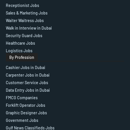
Receptionist Jobs
Sales & Marketing Jobs
Waiter Waitress Jobs
Walk in Interview in Dubai
Security Guard Jobs
Healthcare Jobs
Logistics Jobs
By Profession
Cashier Jobs in Dubai
Carpenter Jobs in Dubai
Customer Service Jobs
Data Entry Jobs in Dubai
FMCG Companies
Forklift Operator Jobs
Graphic Designer Jobs
Government Jobs
Gulf News Classifieds Jobs