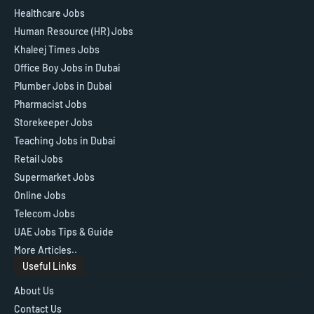
Healthcare Jobs
Human Resource (HR) Jobs
Khaleej Times Jobs
Office Boy Jobs in Dubai
Plumber Jobs in Dubai
Pharmacist Jobs
Storekeeper Jobs
Teaching Jobs in Dubai
Retail Jobs
Supermarket Jobs
Online Jobs
Telecom Jobs
UAE Jobs Tips & Guide
More Articles..
Useful Links
About Us
Contact Us