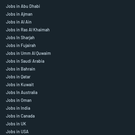
Jobs in Abu Dhabi
Jobs in Ajman
Jobs in Al Ain
Jobs in Ras Al Khaimah
Jobs In Sharjah
Jobs in Fujairah
Jobs in Umm Al Quwaim
Jobs in Saudi Arabia
Jobs in Bahrain
Jobs in Qatar
Jobs in Kuwait
Jobs In Australia
Jobs in Oman
Jobs in India
Jobs in Canada
Jobs in UK
Jobs in USA