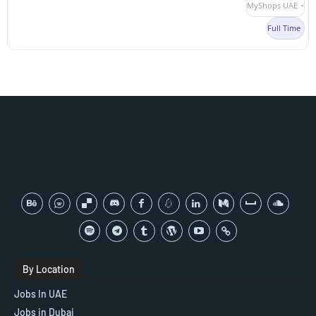
MyShops UAE
Full Time
By Location
Jobs In UAE
Jobs in Dubai