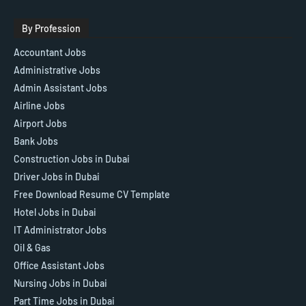
By Profession
Accountant Jobs
Administrative Jobs
Admin Assistant Jobs
Airline Jobs
Airport Jobs
Bank Jobs
Construction Jobs in Dubai
Driver Jobs in Dubai
Free Download Resume CV Template
Hotel Jobs in Dubai
IT Administrator Jobs
Oil & Gas
Office Assistant Jobs
Nursing Jobs in Dubai
Part Time Jobs in Dubai