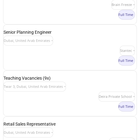
Brain Freeze
Full Time
Senior Planning Engineer
Dubai, United Arab Emirates
Stantec
Full Time
Teaching Vacancies (9x)
Twar 3, Dubai, United Arab Emirates
Deira Private School
Full Time
Retail Sales Representative
Dubai, United Arab Emirates