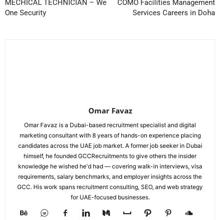
MECHICAL TECHNICIAN – We
COMO Facilities Management
One Security
Services Careers in Doha
Omar Favaz
Omar Favaz is a Dubai-based recruitment specialist and digital
marketing consultant with 8 years of hands-on experience placing
candidates across the UAE job market. A former job seeker in Dubai
himself, he founded GCCRecruitments to give others the insider
knowledge he wished he'd had — covering walk-in interviews, visa
requirements, salary benchmarks, and employer insights across the
GCC. His work spans recruitment consulting, SEO, and web strategy
for UAE-focused businesses.