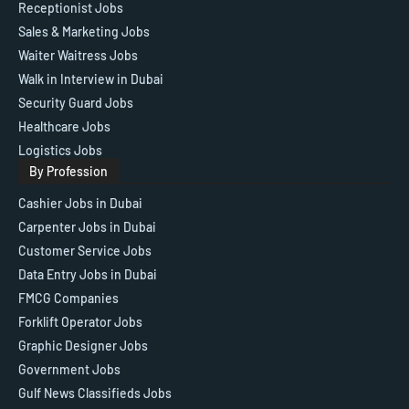
Receptionist Jobs
Sales & Marketing Jobs
Waiter Waitress Jobs
Walk in Interview in Dubai
Security Guard Jobs
Healthcare Jobs
Logistics Jobs
By Profession
Cashier Jobs in Dubai
Carpenter Jobs in Dubai
Customer Service Jobs
Data Entry Jobs in Dubai
FMCG Companies
Forklift Operator Jobs
Graphic Designer Jobs
Government Jobs
Gulf News Classifieds Jobs