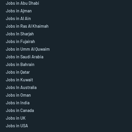
Jobs in Abu Dhabi
Jobs in Ajman
Jobs in Al Ain
Jobs in Ras Al Khaimah
Jobs In Sharjah
Jobs in Fujairah
Jobs in Umm Al Quwaim
Jobs in Saudi Arabia
Jobs in Bahrain
Jobs in Qatar
Jobs in Kuwait
Jobs In Australia
Jobs in Oman
Jobs in India
Jobs in Canada
Jobs in UK
Jobs in USA