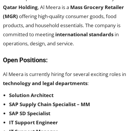
Qatar Holding
, Al Meera is a
Mass Grocery Retailer
(MGR)
offering high-quality consumer goods, food
products, and household essentials. The company is
committed to meeting
international standards
in
operations, design, and service.
Open Positions:
Al Meera is currently hiring for several exciting roles in
technology and legal departments
:
Solution Architect
SAP Supply Chain Specialist – MM
SAP SD Specialist
IT Support Engineer