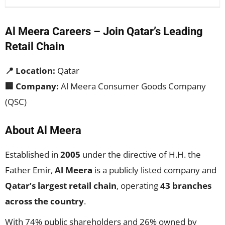
Al Meera Careers – Join Qatar’s Leading
Retail Chain
📍 Location:
Qatar
🏢 Company:
Al Meera Consumer Goods Company
(QSC)
About Al Meera
Established in
2005
under the directive of H.H. the
Father Emir,
Al Meera
is a publicly listed company and
Qatar’s largest retail chain
, operating
43 branches
across the country
.
With 74% public shareholders and 26% owned by