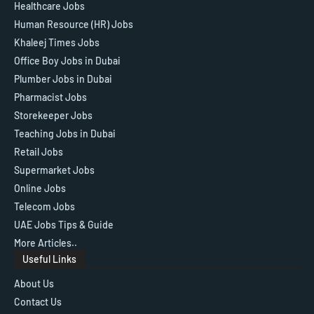
Healthcare Jobs
Human Resource (HR) Jobs
Khaleej Times Jobs
Office Boy Jobs in Dubai
Plumber Jobs in Dubai
Pharmacist Jobs
Storekeeper Jobs
Teaching Jobs in Dubai
Retail Jobs
Supermarket Jobs
Online Jobs
Telecom Jobs
UAE Jobs Tips & Guide
More Articles..
Useful Links
About Us
Contact Us