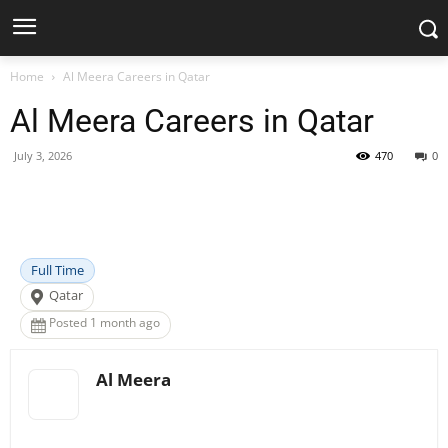
Home
Al Meera Careers in Qatar
Al Meera Careers in Qatar
July 3, 2026
470
0
Facebook
X
Pinterest
WhatsApp
Full Time
Qatar
Posted 1 month ago
Al Meera