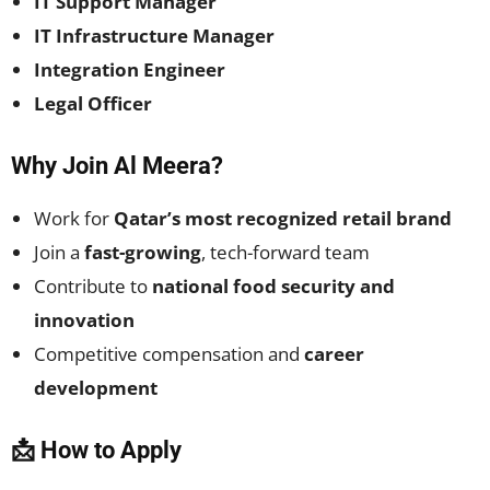
IT Support Manager
IT Infrastructure Manager
Integration Engineer
Legal Officer
Why Join Al Meera?
Work for
Qatar’s most recognized retail brand
Join a
fast-growing
, tech-forward team
Contribute to
national food security and
innovation
Competitive compensation and
career
development
📩 How to Apply