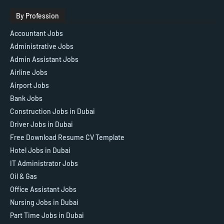
By Profession
Accountant Jobs
Administrative Jobs
Admin Assistant Jobs
Airline Jobs
Airport Jobs
Bank Jobs
Construction Jobs in Dubai
Driver Jobs in Dubai
Free Download Resume CV Template
Hotel Jobs in Dubai
IT Administrator Jobs
Oil & Gas
Office Assistant Jobs
Nursing Jobs in Dubai
Part Time Jobs in Dubai