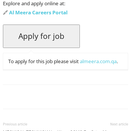
Explore and apply online at:
🔗
Al Meera Careers Portal
To apply for this job please visit
almeera.com.qa
.
Facebook
X
Pinterest
WhatsApp
Previous article
Next article