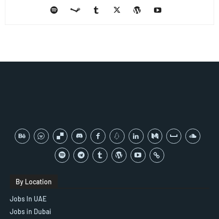
By Location
Jobs In UAE
Jobs in Dubai