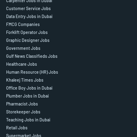
Carpenter Jobs in Dubai
Customer Service Jobs
Data Entry Jobs in Dubai
FMCG Companies
Forklift Operator Jobs
Graphic Designer Jobs
Government Jobs
Gulf News Classifieds Jobs
Healthcare Jobs
Human Resource (HR) Jobs
Khaleej Times Jobs
Office Boy Jobs in Dubai
Plumber Jobs in Dubai
Pharmacist Jobs
Storekeeper Jobs
Teaching Jobs in Dubai
Retail Jobs
Supermarket Jobs