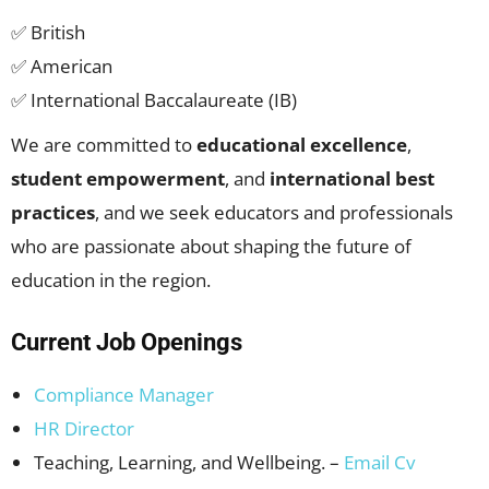
✅ British
✅ American
✅ International Baccalaureate (IB)
We are committed to
educational excellence
,
student empowerment
, and
international best
practices
, and we seek educators and professionals
who are passionate about shaping the future of
education in the region.
Current Job Openings
Compliance Manager
HR Director
Teaching, Learning, and Wellbeing. –
Email Cv