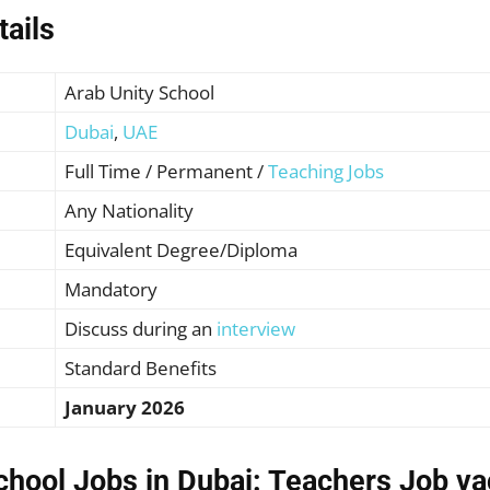
tails
Arab Unity School
Dubai
,
UAE
Full Time / Permanent /
Teaching Jobs
Any
Nationality
Equivalent Degree/Diploma
Mandatory
Discuss during an
interview
Standard Benefits
January 2026
chool Jobs in Dubai: Teachers Job v