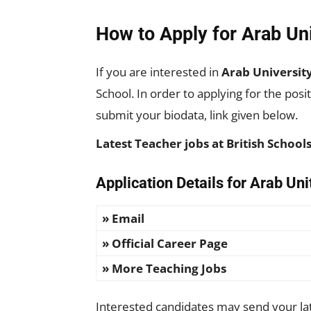
How to Apply for Arab Un
If you are interested in
Arab Universit
School. In order to applying for the pos
submit your biodata, link given below.
Latest Teacher jobs at British Schoo
Application Details for Arab Un
» Email
» Official Career Page
» More Teaching Jobs
Interested candidates may send your late