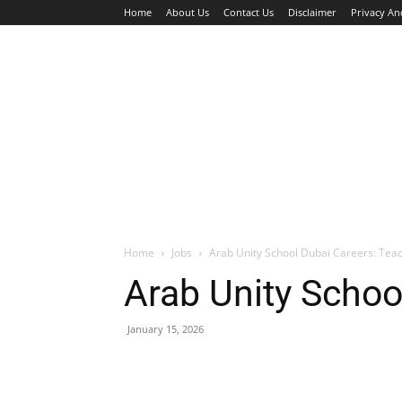
Home
About Us
Contact Us
Disclaimer
Privacy An
HOME
JOBS
WALK IN INTERVIEW
Home
Jobs
Arab Unity School Dubai Careers: Tea
Arab Unity Schoo
January 15, 2026
Facebook
X
Pinterest