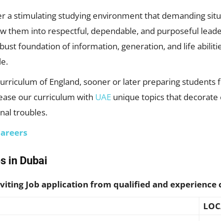
fer a stimulating studying environment that demanding situ
ew them into respectful, dependable, and purposeful leade
ust foundation of information, generation, and life abiliti
le.
Curriculum of England, sooner or later preparing students
rease our curriculum with
UAE
unique topics that decorate 
nal troubles.
Careers
s in Dubai
viting Job application from qualified and experience 
LOC