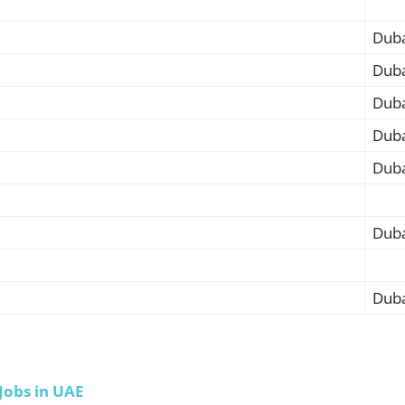
Duba
Duba
Duba
Duba
Duba
Duba
Duba
Jobs in UAE