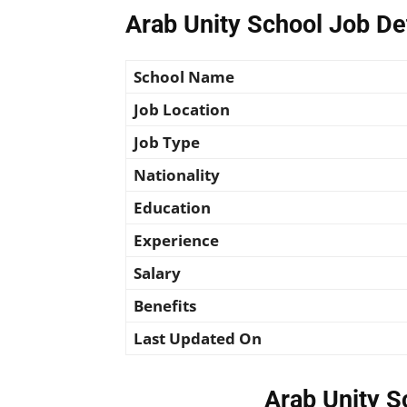
Arab Unity School Job De
School Name
Job Location
Job Type
Nationality
Education
Experience
Salary
Benefits
Last Updated On
Arab Unity S