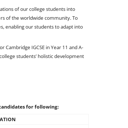
ations of our college students into
rs of the worldwide community.​​ To
es, enabling our students to adapt into
 for Cambridge IGCSE in Year 11 and A-
college students’ holistic development
candidates for following:
ATION