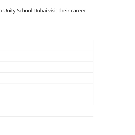
 Unity School Dubai visit their career