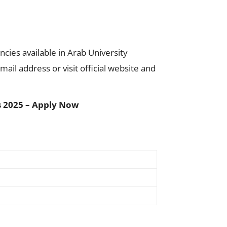
cies available in Arab University
ail address or visit official website and
rs 2025 – Apply Now