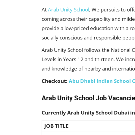
At
Arab Unity School
, We pursuits to of
coming across their capability and mild
provide a low-priced education with a rob
socially conscious and responsible peop
Arab Unity School follows the National 
Levels in Years 12 and thirteen. We inc
and knowledge of nearby and internatio
Checkout:
Abu Dhabi Indian School 
Arab Unity School Job Vacancie
Currently Arab Unity School Dubai in
JOB TITLE