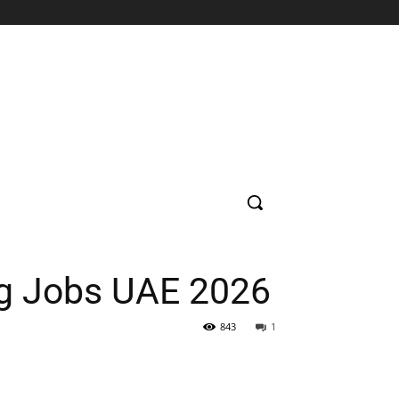
SUPERMARKET
HOSPITAL
BANK
EDUCATION
CON
ng Jobs UAE 2026
843
1