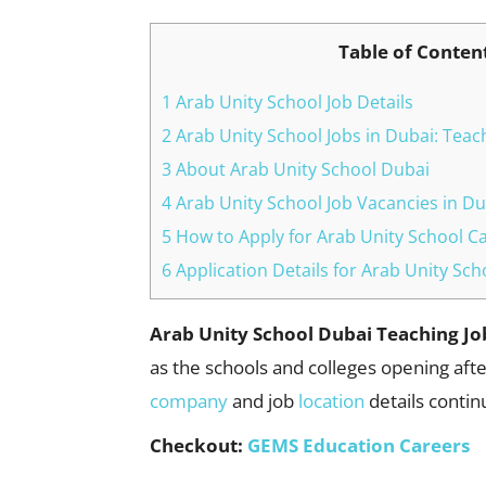
Table of Conten
1 Arab Unity School Job Details
2 Arab Unity School Jobs in Dubai: Teac
3 About Arab Unity School Dubai
4 Arab Unity School Job Vacancies in Du
5 How to Apply for Arab Unity School C
6 Application Details for Arab Unity Sc
Arab Unity School Dubai Teaching J
as the schools and colleges opening afte
company
and job
location
details contin
Checkout:
GEMS Education Careers