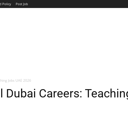
d Policy
Post Job
TOP COMPANIES
AVIATION
GOVERNMENT
HOTEL
ching Jobs UAE 2026
l Dubai Careers: Teachi
WhatsApp