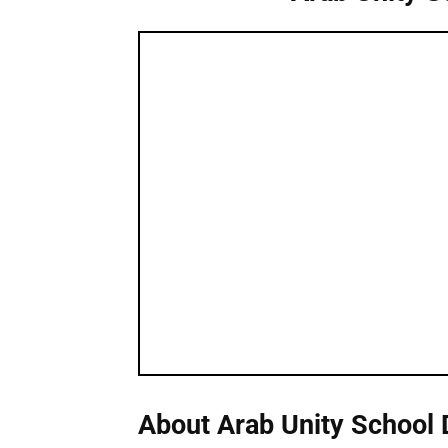
About Arab Unity School 