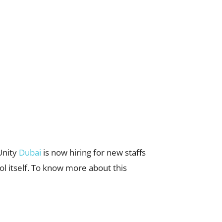
Unity
Dubai
is now hiring for new staffs
ol itself. To know more about this