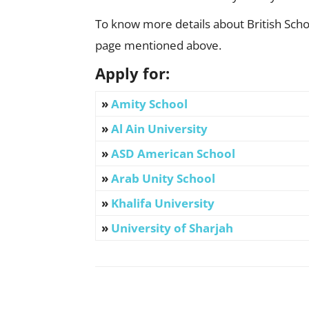
To know more details about British Schoo
page mentioned above.
Apply for:
»
Amity School
»
Al Ain University
»
ASD American School
»
Arab Unity School
»
Khalifa University
»
University of Sharjah
Facebook
X
Pinterest