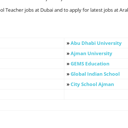
l Teacher jobs at Dubai and to apply for latest jobs at Arab
»
Abu Dhabi University
»
Ajman University
»
GEMS Education
»
Global Indian School
»
City School Ajman
WhatsApp