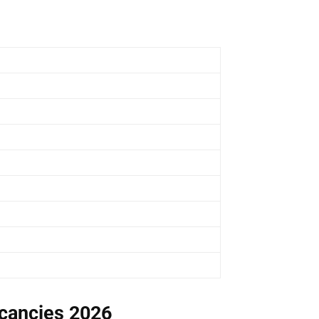
acancies 2026