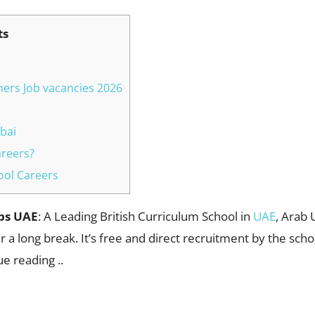
ts
hers Job vacancies 2026
bai
areers?
hool Careers
obs UAE
: A Leading British Curriculum School in
UAE
, Arab 
r a long break. It’s free and direct recruitment by the scho
ue reading ..