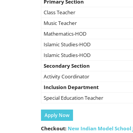
Primary Section
Class Teacher
Music Teacher
Mathematics-HOD
Islamic Studies-HOD
Islamic Studies-HOD
Secondary Section
Activity Coordinator
Inclusion Department
Special Education Teacher
Apply Now
Checkout:
New Indian Model School 