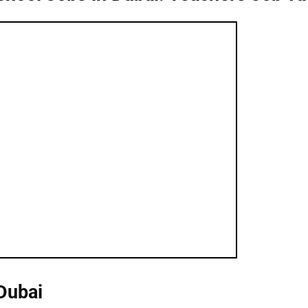
Dubai