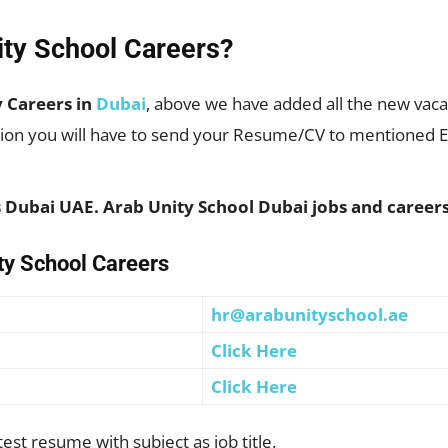
ity School Careers?
y Careers in
Dubai
, above we have added all the new vacan
ition you will have to send your Resume/CV to mentioned Em
ls Dubai UAE. Arab Unity School Dubai jobs and caree
ity School Careers
hr@arabunityschool.ae
Click Here
Click Here
st resume with subject as job title.