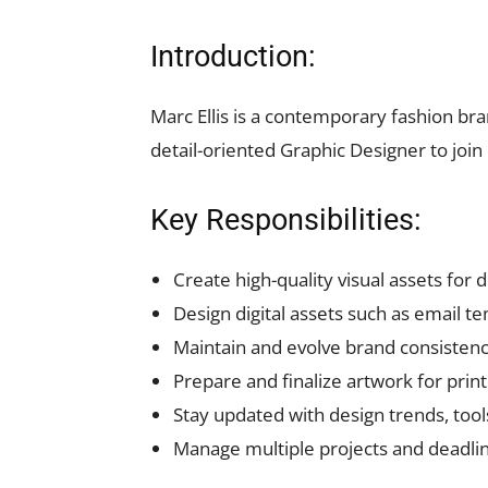
Introduction:
Marc Ellis is a contemporary fashion bra
detail-oriented Graphic Designer to joi
Key Responsibilities:
Create high-quality visual assets for 
Design digital assets such as email t
Maintain and evolve brand consistenc
Prepare and finalize artwork for prin
Stay updated with design trends, tool
Manage multiple projects and deadline