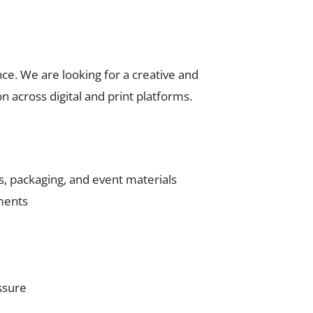
nce. We are looking for a creative and
 across digital and print platforms.
es, packaging, and event materials
ements
ssure