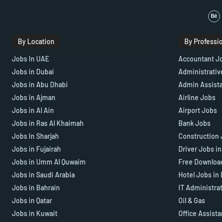
By Location
By Professi
Jobs In UAE
Accountant J
Jobs in Dubai
Administrativ
Jobs in Abu Dhabi
Admin Assist
Jobs in Ajman
Airline Jobs
Jobs in Al Ain
Airport Jobs
Jobs in Ras Al Khaimah
Bank Jobs
Jobs In Sharjah
Construction 
Jobs in Fujairah
Driver Jobs i
Jobs in Umm Al Quwaim
Free Downloa
Jobs in Saudi Arabia
Hotel Jobs in
Jobs in Bahrain
IT Administra
Jobs in Qatar
Oil & Gas
Jobs in Kuwait
Office Assist