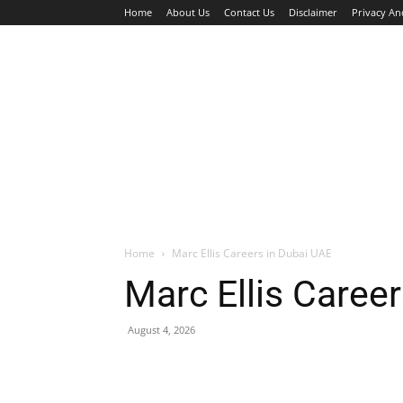
Home
About Us
Contact Us
Disclaimer
Privacy An
HOME
JOBS
WALK IN INTERVIEW
Home
Marc Ellis Careers in Dubai UAE
Marc Ellis Caree
August 4, 2026
Facebook
X
Pinterest