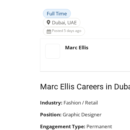
Full Time
Dubai, UAE
Posted 5 days ago
Marc Ellis
Marc Ellis Careers in Dub
Industry:
Fashion / Retail
Position:
Graphic Designer
Engagement Type:
Permanent