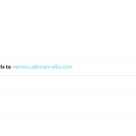
ls to
nermin.a@marc-ellis.com
WhatsApp