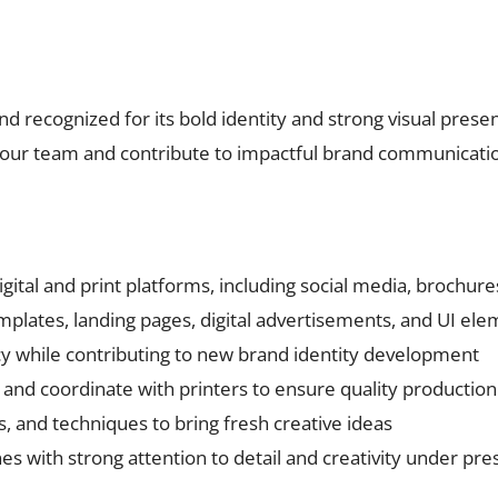
nd recognized for its bold identity and strong visual prese
n our team and contribute to impactful brand communication
digital and print platforms, including social media, brochur
emplates, landing pages, digital advertisements, and UI el
y while contributing to new brand identity development
t and coordinate with printers to ensure quality production
s, and techniques to bring fresh creative ideas
s with strong attention to detail and creativity under pre