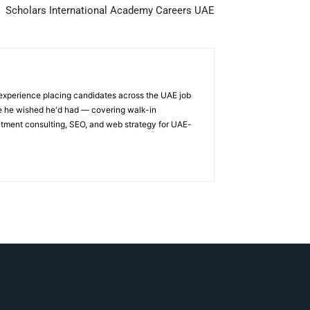
Scholars International Academy Careers UAE
 experience placing candidates across the UAE job
ge he wished he'd had — covering walk-in
itment consulting, SEO, and web strategy for UAE-