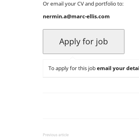
Or email your CV and portfolio to:
nermin.a@marc-ellis.com
To apply for this job
email your detai
Facebook
X
Pinterest
Previous article