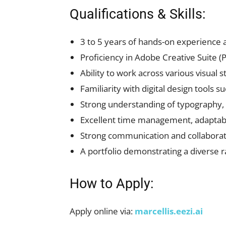
Qualifications & Skills:
3 to 5 years of hands-on experience 
Proficiency in Adobe Creative Suite (Ph
Ability to work across various visual 
Familiarity with digital design tools 
Strong understanding of typography, la
Excellent time management, adaptabili
Strong communication and collaborati
A portfolio demonstrating a diverse 
How to Apply:
Apply online via:
marcellis.eezi.ai