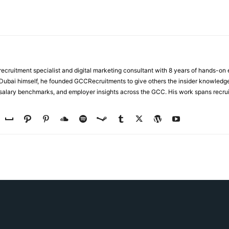
ecruitment specialist and digital marketing consultant with 8 years of hands-on
n Dubai himself, he founded GCCRecruitments to give others the insider knowled
, salary benchmarks, and employer insights across the GCC. His work spans recru