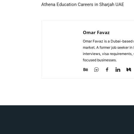
Athena Education Careers in Sharjah UAE
Omar Favaz
Omar Favaz is a Dubai-based r
market. A former job seeker i
interviews, visa requirements
focused businesses.