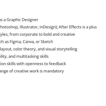
as a Graphic Designer
otoshop, Illustrator, InDesign); After Effects is a plus
styles, from corporate to bold and creative
such as Figma, Canva, or Sketch
yout, color theory, and visual storytelling
ty, and multitasking skills
on skills with openness to feedback
range of creative work is mandatory