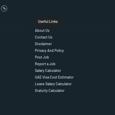
Useful Links
About Us
Contact Us
Disclaimer
Privacy And Policy
Post Job
Report a Job
Salary Calculator
UAE Visa Cost Estimator
Leave Salary Calculator
Gratuity Calculator