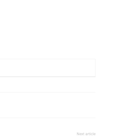
Next article