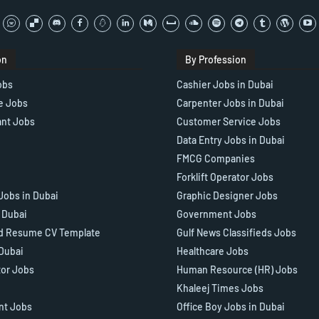
on
By Profession
obs
Cashier Jobs in Dubai
e Jobs
Carpenter Jobs in Dubai
ant Jobs
Customer Service Jobs
Data Entry Jobs in Dubai
FMCG Companies
Forklift Operator Jobs
Jobs in Dubai
Graphic Designer Jobs
n Dubai
Government Jobs
d Resume CV Template
Gulf News Classifieds Jobs
 Dubai
Healthcare Jobs
tor Jobs
Human Resource (HR) Jobs
Khaleej Times Jobs
ant Jobs
Office Boy Jobs in Dubai