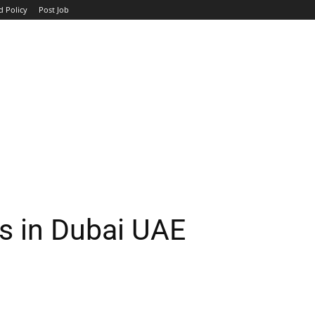
d Policy
Post Job
TOP COMPANIES
AVIATION
GOVERNMENT
HOTEL
rs in Dubai UAE
WhatsApp