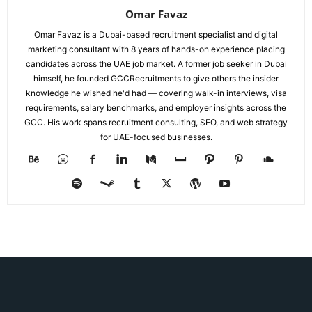
Omar Favaz
Omar Favaz is a Dubai-based recruitment specialist and digital
marketing consultant with 8 years of hands-on experience placing
candidates across the UAE job market. A former job seeker in Dubai
himself, he founded GCCRecruitments to give others the insider
knowledge he wished he'd had — covering walk-in interviews, visa
requirements, salary benchmarks, and employer insights across the
GCC. His work spans recruitment consulting, SEO, and web strategy
for UAE-focused businesses.