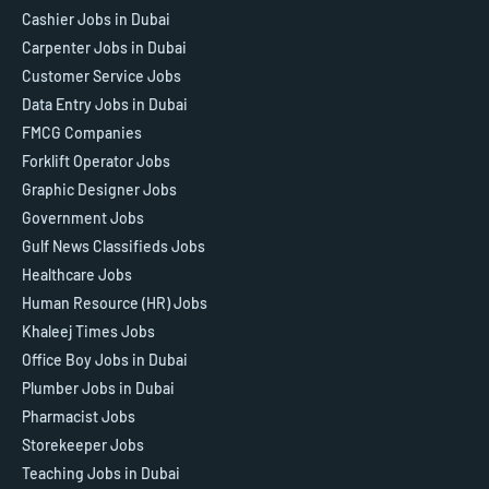
Cashier Jobs in Dubai
Carpenter Jobs in Dubai
Customer Service Jobs
Data Entry Jobs in Dubai
FMCG Companies
Forklift Operator Jobs
Graphic Designer Jobs
Government Jobs
Gulf News Classifieds Jobs
Healthcare Jobs
Human Resource (HR) Jobs
Khaleej Times Jobs
Office Boy Jobs in Dubai
Plumber Jobs in Dubai
Pharmacist Jobs
Storekeeper Jobs
Teaching Jobs in Dubai