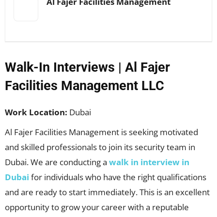
Al Fajer Facilities Management
Walk-In Interviews | Al Fajer
Facilities Management LLC
Work Location:
Dubai
Al Fajer Facilities Management is seeking motivated
and skilled professionals to join its security team in
Dubai. We are conducting a
walk in interview in
Dubai
for individuals who have the right qualifications
and are ready to start immediately. This is an excellent
opportunity to grow your career with a reputable