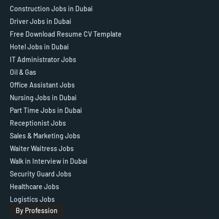
Construction Jobs in Dubai
Driver Jobs in Dubai
Free Download Resume CV Template
Hotel Jobs in Dubai
IT Administrator Jobs
Oil & Gas
Office Assistant Jobs
Nursing Jobs in Dubai
Part Time Jobs in Dubai
Receptionist Jobs
Sales & Marketing Jobs
Waiter Waitress Jobs
Walk in Interview in Dubai
Security Guard Jobs
Healthcare Jobs
Logistics Jobs
By Profession