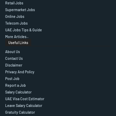
Retail Jobs
Supermarket Jobs
Online Jobs
Telecom Jobs
UAE Jobs Tips & Guide
More Articles..
Useful Links
About Us
Contact Us
Disclaimer
Privacy And Policy
Post Job
Report a Job
Salary Calculator
UAE Visa Cost Estimator
Leave Salary Calculator
Gratuity Calculator