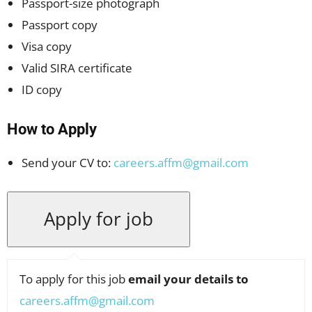
Passport-size photograph
Passport copy
Visa copy
Valid SIRA certificate
ID copy
How to Apply
Send your CV to:
careers.affm@gmail.com
To apply for this job
email your details to
careers.affm@gmail.com