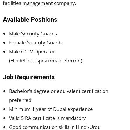
facilities management company.
Available Positions
Male Security Guards
Female Security Guards
Male CCTV Operator
(Hindi/Urdu speakers preferred)
Job Requirements
Bachelor’s degree or equivalent certification
preferred
Minimum 1 year of Dubai experience
Valid SIRA certificate is mandatory
Good communication skills in Hindi/Urdu