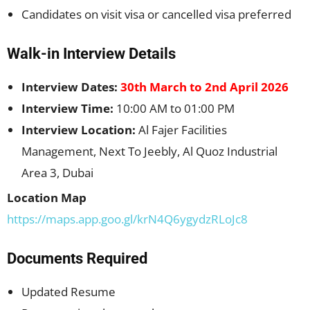
Candidates on visit visa or cancelled visa preferred
Walk-in Interview Details
Interview Dates:
30th March to 2nd April 2026
Interview Time:
10:00 AM to 01:00 PM
Interview Location:
Al Fajer Facilities
Management, Next To Jeebly, Al Quoz Industrial
Area 3, Dubai
Location Map
https://maps.app.goo.gl/krN4Q6ygydzRLoJc8
Documents Required
Updated Resume