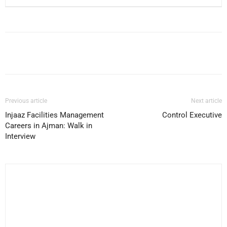
Facebook
X
Pinterest
WhatsApp
Previous article
Next article
Injaaz Facilities Management
Control Executive
Careers in Ajman: Walk in
Interview