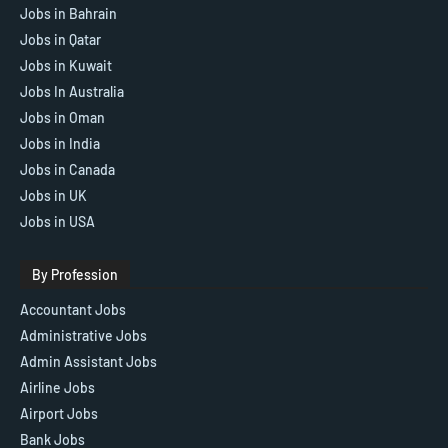
Jobs in Bahrain
Jobs in Qatar
Jobs in Kuwait
Jobs In Australia
Jobs in Oman
Jobs in India
Jobs in Canada
Jobs in UK
Jobs in USA
By Profession
Accountant Jobs
Administrative Jobs
Admin Assistant Jobs
Airline Jobs
Airport Jobs
Bank Jobs