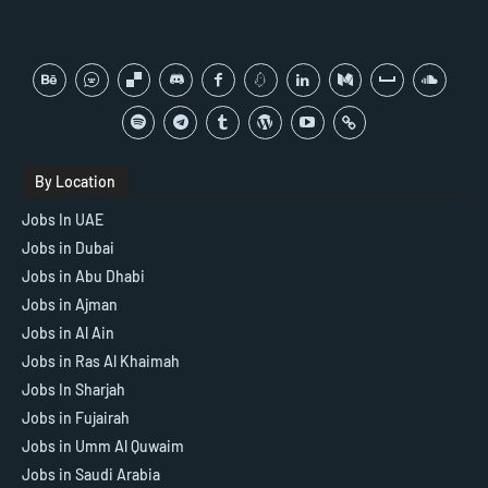
By Location
Jobs In UAE
Jobs in Dubai
Jobs in Abu Dhabi
Jobs in Ajman
Jobs in Al Ain
Jobs in Ras Al Khaimah
Jobs In Sharjah
Jobs in Fujairah
Jobs in Umm Al Quwaim
Jobs in Saudi Arabia