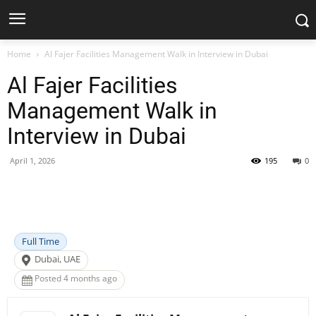
Home
Al Fajer Facilities Management Walk in Interview in Dubai
Al Fajer Facilities
Management Walk in
Interview in Dubai
April 1, 2026
195
0
Facebook
X
Pinterest
WhatsApp
Full Time
Dubai, UAE
Posted 4 months ago