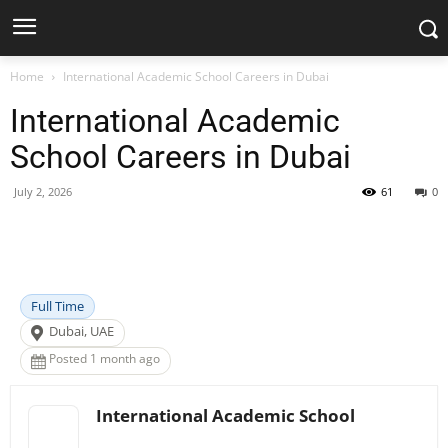
Home
International Academic School Careers in Dubai
International Academic
School Careers in Dubai
July 2, 2026
61
0
Facebook
X
Pinterest
WhatsApp
Full Time
Dubai, UAE
Posted 1 month ago
International Academic School