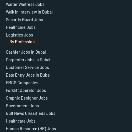
Waiter Waitress Jobs
Walk in Interview in Dubai
Security Guard Jobs
Healthcare Jobs
Logistics Jobs
By Profession
Cashier Jobs in Dubai
Carpenter Jobs in Dubai
Customer Service Jobs
Data Entry Jobs in Dubai
FMCG Companies
Forklift Operator Jobs
Graphic Designer Jobs
Government Jobs
Gulf News Classifieds Jobs
Healthcare Jobs
Human Resource (HR) Jobs