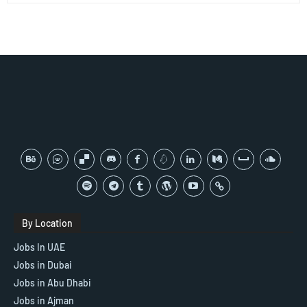
By Location
Jobs In UAE
Jobs in Dubai
Jobs in Abu Dhabi
Jobs in Ajman