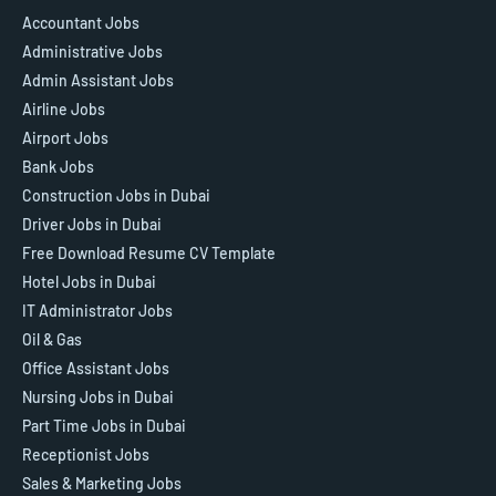
Accountant Jobs
Administrative Jobs
Admin Assistant Jobs
Airline Jobs
Airport Jobs
Bank Jobs
Construction Jobs in Dubai
Driver Jobs in Dubai
Free Download Resume CV Template
Hotel Jobs in Dubai
IT Administrator Jobs
Oil & Gas
Office Assistant Jobs
Nursing Jobs in Dubai
Part Time Jobs in Dubai
Receptionist Jobs
Sales & Marketing Jobs