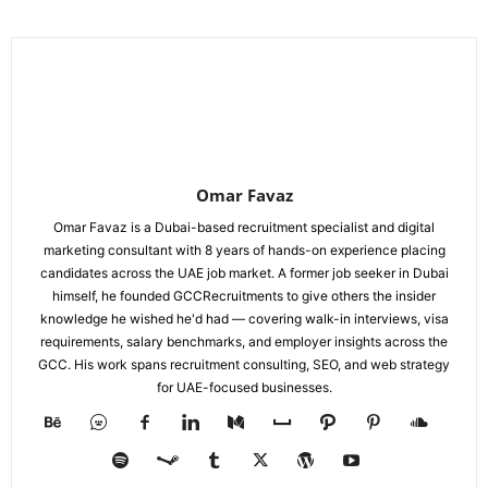
Omar Favaz
Omar Favaz is a Dubai-based recruitment specialist and digital
marketing consultant with 8 years of hands-on experience placing
candidates across the UAE job market. A former job seeker in Dubai
himself, he founded GCCRecruitments to give others the insider
knowledge he wished he'd had — covering walk-in interviews, visa
requirements, salary benchmarks, and employer insights across the
GCC. His work spans recruitment consulting, SEO, and web strategy
for UAE-focused businesses.