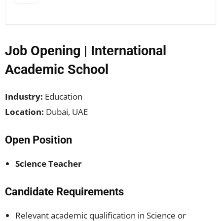
Job Opening | International
Academic School
Industry:
Education
Location:
Dubai, UAE
Open Position
Science Teacher
Candidate Requirements
Relevant academic qualification in Science or