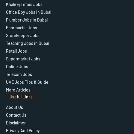
Khaleej Times Jobs
Office Boy Jobs in Dubai
Plumber Jobs in Dubai
Pharmacist Jobs
Storekeeper Jobs
Teaching Jobs in Dubai
Retail Jobs
Supermarket Jobs
Online Jobs
Telecom Jobs
UAE Jobs Tips & Guide
More Articles..
Useful Links
About Us
Contact Us
Disclaimer
Privacy And Policy