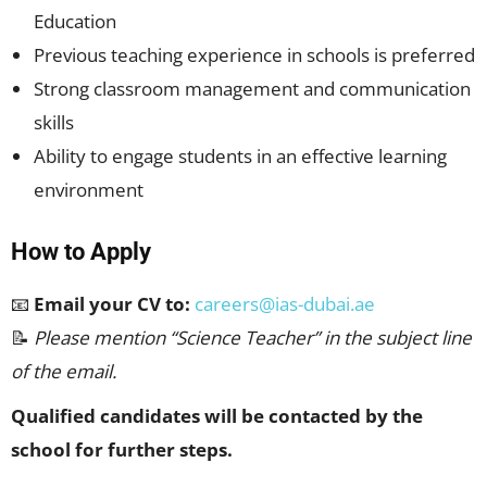
Education
Previous teaching experience in schools is preferred
Strong classroom management and communication
skills
Ability to engage students in an effective learning
environment
How to Apply
📧
Email your CV to:
careers@ias-dubai.ae
📝
Please mention “Science Teacher” in the subject line
of the email.
Qualified candidates will be contacted by the
school for further steps.