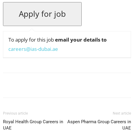
To apply for this job
email your details to
careers@ias-dubai.ae
Facebook
X
Pinterest
WhatsApp
Previous article
Next article
Royal Health Group Careers in
Aspen Pharma Group Careers in
UAE
UAE