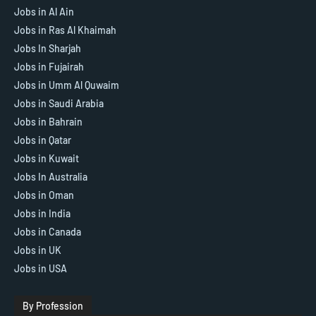
Jobs in Al Ain
Jobs in Ras Al Khaimah
Jobs In Sharjah
Jobs in Fujairah
Jobs in Umm Al Quwaim
Jobs in Saudi Arabia
Jobs in Bahrain
Jobs in Qatar
Jobs in Kuwait
Jobs In Australia
Jobs in Oman
Jobs in India
Jobs in Canada
Jobs in UK
Jobs in USA
By Profession