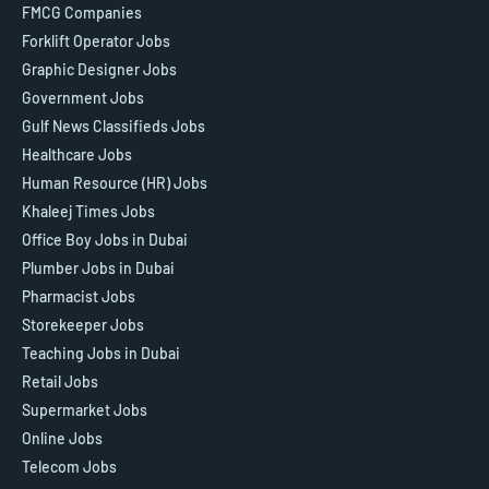
FMCG Companies
Forklift Operator Jobs
Graphic Designer Jobs
Government Jobs
Gulf News Classifieds Jobs
Healthcare Jobs
Human Resource (HR) Jobs
Khaleej Times Jobs
Office Boy Jobs in Dubai
Plumber Jobs in Dubai
Pharmacist Jobs
Storekeeper Jobs
Teaching Jobs in Dubai
Retail Jobs
Supermarket Jobs
Online Jobs
Telecom Jobs