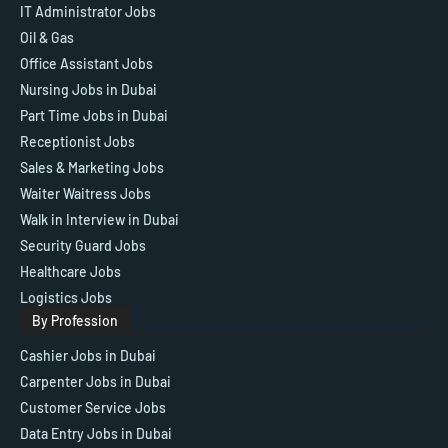
IT Administrator Jobs
Oil & Gas
Office Assistant Jobs
Nursing Jobs in Dubai
Part Time Jobs in Dubai
Receptionist Jobs
Sales & Marketing Jobs
Waiter Waitress Jobs
Walk in Interview in Dubai
Security Guard Jobs
Healthcare Jobs
Logistics Jobs
By Profession
Cashier Jobs in Dubai
Carpenter Jobs in Dubai
Customer Service Jobs
Data Entry Jobs in Dubai