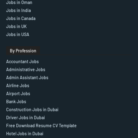
Jobs in Oman
Jobs in India
Jobs in Canada
Jobs in UK
Jobs in USA
By Profession
Accountant Jobs
Administrative Jobs
Admin Assistant Jobs
Airline Jobs
Airport Jobs
Bank Jobs
Construction Jobs in Dubai
Driver Jobs in Dubai
Free Download Resume CV Template
Hotel Jobs in Dubai