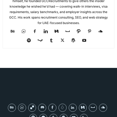
himself, he founded GCCRecruitments to give others the insider
knowledge he wished he'd had — covering walk-in interviews, visa
requirements, salary benchmarks, and employer insights across the
GCC. His work spans recruitment consulting, SEO, and web strategy
for UAE-focused businesses.