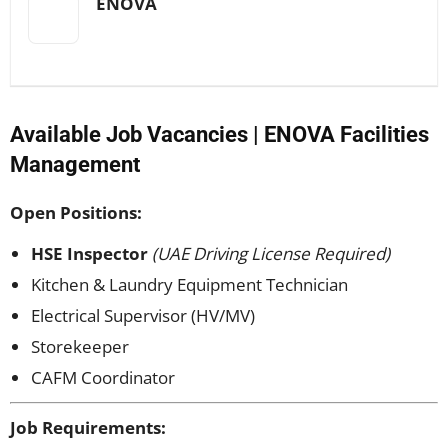
ENOVA
Available Job Vacancies | ENOVA Facilities
Management
Open Positions:
HSE Inspector
(UAE Driving License Required)
Kitchen & Laundry Equipment Technician
Electrical Supervisor (HV/MV)
Storekeeper
CAFM Coordinator
Job Requirements: