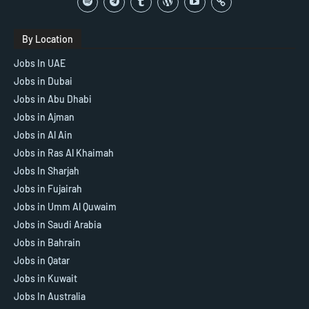
By Location
Jobs In UAE
Jobs in Dubai
Jobs in Abu Dhabi
Jobs in Ajman
Jobs in Al Ain
Jobs in Ras Al Khaimah
Jobs In Sharjah
Jobs in Fujairah
Jobs in Umm Al Quwaim
Jobs in Saudi Arabia
Jobs in Bahrain
Jobs in Qatar
Jobs in Kuwait
Jobs In Australia