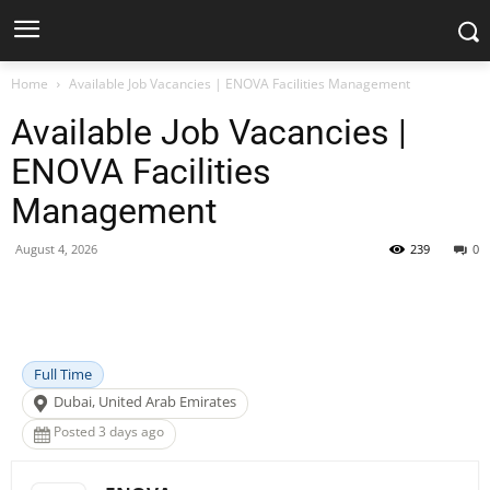
Home
Available Job Vacancies | ENOVA Facilities Management
Available Job Vacancies |
ENOVA Facilities
Management
August 4, 2026
239
0
Facebook
X
Pinterest
WhatsApp
Full Time
Dubai, United Arab Emirates
Posted 3 days ago