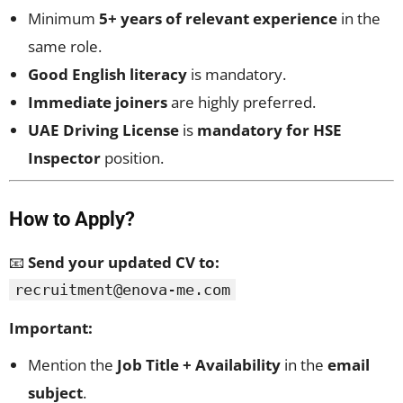
Minimum
5+ years of relevant experience
in the
same role.
Good English literacy
is mandatory.
Immediate joiners
are highly preferred.
UAE Driving License
is
mandatory for HSE
Inspector
position.
How to Apply?
📧
Send your updated CV to:
recruitment@enova-me.com
Important:
Mention the
Job Title + Availability
in the
email
subject
.