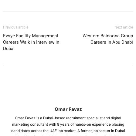
Previous article
Next article
Evsye Facility Management
Western Bainoona Group
Careers Walk in Interview in
Careers in Abu Dhabi
Dubai
Omar Favaz
Omar Favaz is a Dubai-based recruitment specialist and digital
marketing consultant with 8 years of hands-on experience placing
candidates across the UAE job market. A former job seeker in Dubai