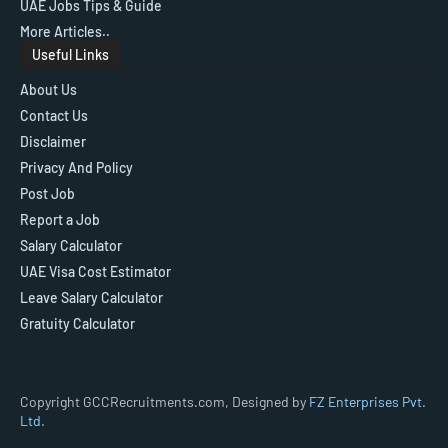
UAE Jobs Tips & Guide
More Articles..
Useful Links
About Us
Contact Us
Disclaimer
Privacy And Policy
Post Job
Report a Job
Salary Calculator
UAE Visa Cost Estimator
Leave Salary Calculator
Gratuity Calculator
Copyright GCCRecruitments.com, Designed by
FZ Enterprises Pvt.
Ltd.