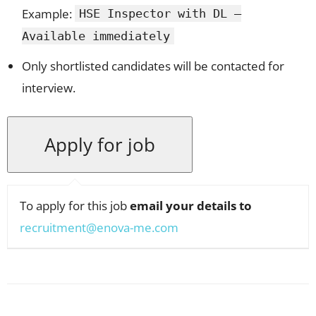
Example:
HSE Inspector with DL –
Available immediately
Only shortlisted candidates will be contacted for
interview.
To apply for this job
email your details to
recruitment@enova-me.com
Facebook
X
Pinterest
WhatsApp