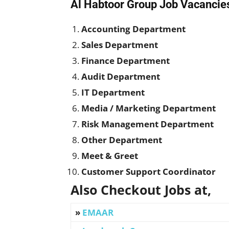
Al Habtoor Group Job Vacancies
Accounting Department
Sales Department
Finance Department
Audit Department
IT Department
Media / Marketing Department
Risk Management Department
Other Department
Meet & Greet
Customer Support Coordinator
Also Checkout Jobs at,
»
EMAAR