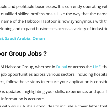
ble and profitable businesses. It is currently operating wi
 qualified skilled professionals. Like the way that the n
he name of the Habtoor Habtoor is now synonymous with t
veloping and expand businesses across a variety of industri
bai, Saudi Arabia, Oman
oor Group Jobs ?
th Al Habtoor Group, whether in
Dubai
or across the
UAE
, t
job opportunities across various sectors, including hospital
rs, follow these steps to ensure your application is consid
is updated, highlighting your skills, experience, and qualif
 information is accurate.
g with your CV, it’s a good idea to include a cover letter t