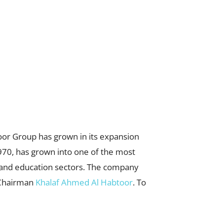
or Group has grown in its expansion
1970, has grown into one of the most
g, and education sectors. The company
s Chairman
Khalaf Ahmed Al Habtoor
. To