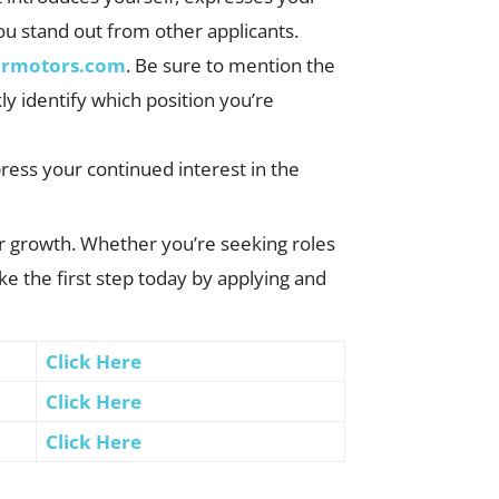
you stand out from other applicants.
ormotors.com
. Be sure to mention the
kly identify which position you’re
xpress your continued interest in the
er growth. Whether you’re seeking roles
e the first step today by applying and
Click Here
Click Here
Click Here