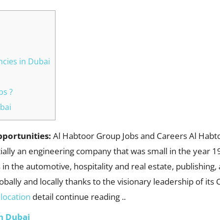
cies in Dubai
bs ?
bai
pportunities:
Al Habtoor Group Jobs and Careers Al Habto
itially an engineering company that was small in the year 
 in the automotive, hospitality and real estate, publishin
globally and locally thanks to the visionary leadership of it
b
location
detail continue reading ..
n Dubai