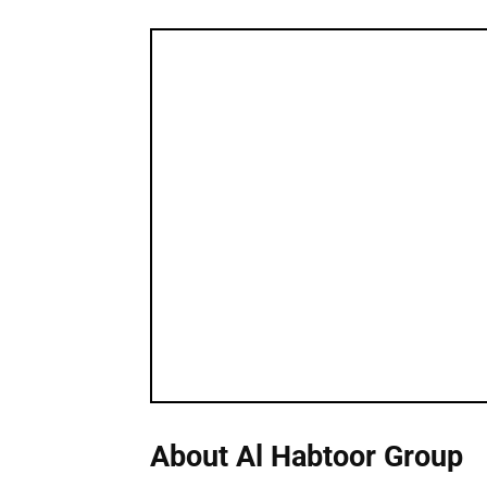
About Al Habtoor Group