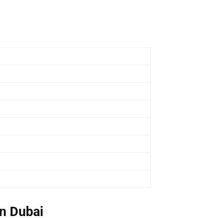
n Dubai