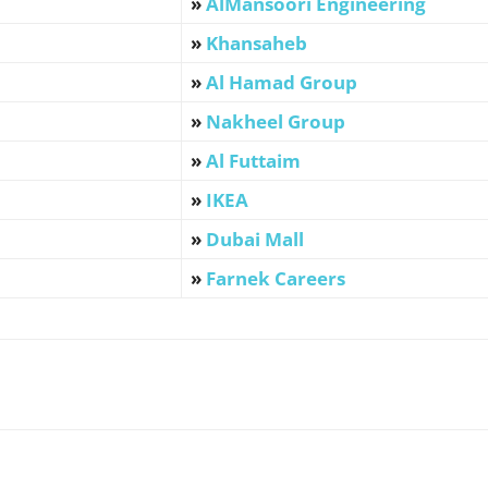
»
AlMansoori Engineering
»
Khansaheb
»
Al Hamad Group
»
Nakheel Group
»
Al Futtaim
»
IKEA
»
Dubai Mall
»
Farnek Careers
WhatsApp