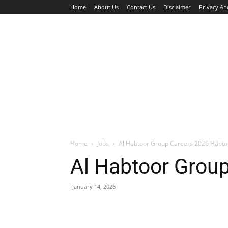
Home
About Us
Contact Us
Disclaimer
Privacy An
HOME
JOBS
WALK IN INTERVIEW
Home
Jobs
Al Habtoor Group Careers 2026 Habto
Al Habtoor Grou
January 14, 2026
Facebook
X
Pinterest