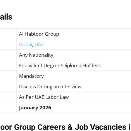
ails
Al Habtoor Group
Dubai
,
UAE
Any Nationality
Equivalent Degree/Diploma Holders
Mandatory
Discuss During an Interview
As Per UAE Labor Law
January 2026
toor Group Careers & Job Vacancies i