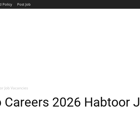
d Policy
Post Job
TOP COMPANIES
AVIATION
GOVERNMENT
HOTEL
or Job Vacancies
p Careers 2026 Habtoor 
WhatsApp