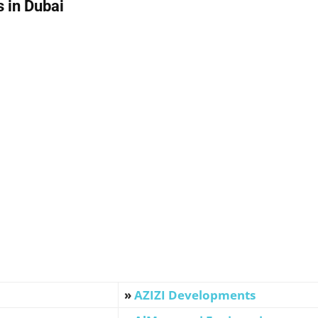
 in Dubai
»
AZIZI Developments