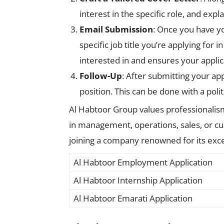
interest in the specific role, and exp
Email Submission
: Once you have y
specific job title you’re applying for 
interested in and ensures your applic
Follow-Up
: After submitting your app
position. This can be done with a poli
Al Habtoor Group values professionalism,
in management, operations, sales, or cus
joining a company renowned for its exce
Al Habtoor Employment Application
Al Habtoor Internship Application
Al Habtoor Emarati Application