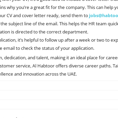
lains why you’re a great fit for the company. This can help 
our CV and cover letter ready, send them to
jobs@habto
in the subject line of the email. This helps the HR team quic
ation is directed to the correct department.
lication, it’s helpful to follow up after a week or two to e
te email to check the status of your application.
 dedication, and talent, making it an ideal place for care
tomer service, Al Habtoor offers diverse career paths. Tak
llence and innovation across the UAE.