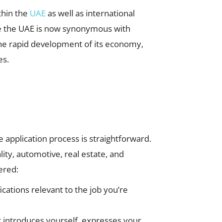
thin the
UAE
as well as international
ame the UAE is now synonymous with
he rapid development of its economy,
es.
he application process is straightforward.
ity, automotive, real estate, and
ered:
ications relevant to the job you’re
hat introduces yourself, expresses your