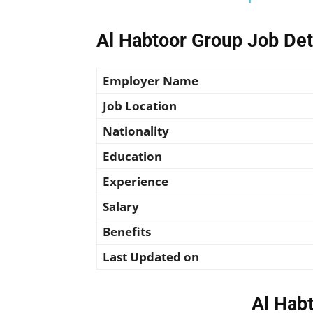
Al Habtoor Group Job Det
Employer Name
Job Location
Nationality
Education
Experience
Salary
Benefits
Last Updated on
Al Hab