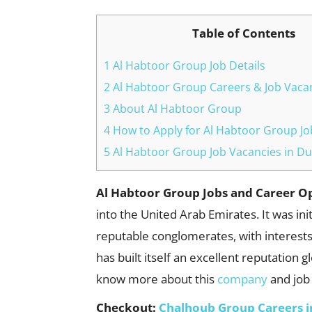
Table of Contents
1 Al Habtoor Group Job Details
2 Al Habtoor Group Careers & Job Vacan
3 About Al Habtoor Group
4 How to Apply for Al Habtoor Group Jo
5 Al Habtoor Group Job Vacancies in Du
Al Habtoor Group Jobs and Career O
into the United Arab Emirates. It was in
reputable conglomerates, with interests
has built itself an excellent reputation 
know more about this
company
and jo
Checkout:
Chalhoub Group Careers i