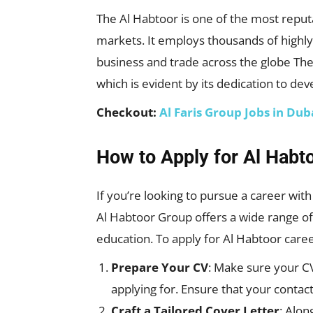
The Al Habtoor is one of the most reputa
markets. It employs thousands of highly
business and trade across the globe T
which is evident by its dedication to de
Checkout:
Al Faris Group Jobs in Du
How to Apply for Al Habt
If you’re looking to pursue a career wi
Al Habtoor Group offers a wide range of 
education. To apply for Al Habtoor caree
Prepare Your CV
: Make sure your CV 
applying for. Ensure that your contact
Craft a Tailored Cover Letter
: Alon