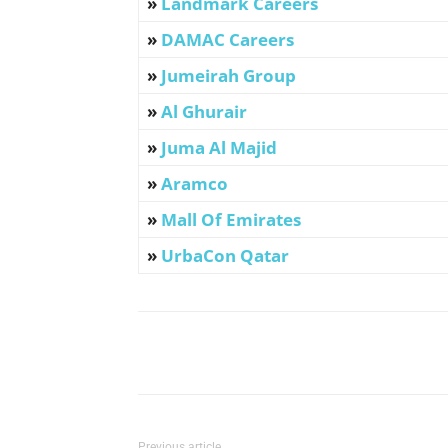
»
Landmark Careers
»
DAMAC Careers
»
Jumeirah Group
»
Al Ghurair
»
Juma Al Majid
»
Aramco
»
Mall Of Emirates
»
UrbaCon Qatar
Facebook
X
Pinterest
Previous article