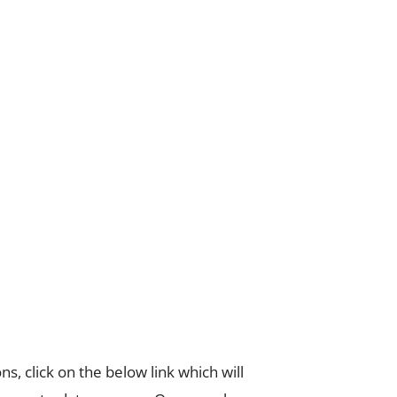
s, click on the below link which will