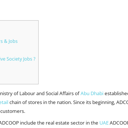
WhatsApp
s & Jobs
ve Society Jobs ?
istry of Labour and Social Affairs of
Abu Dhabi
establishe
etail
chain of stores in the nation. Since its beginning, AD
 customers.
 ADCOOP include the real estate sector in the
UAE
ADCOOP 