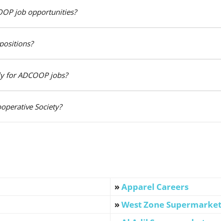
OOP job opportunities?
positions?
ply for ADCOOP jobs?
operative Society?
»
Apparel Careers
»
West Zone Supermarke