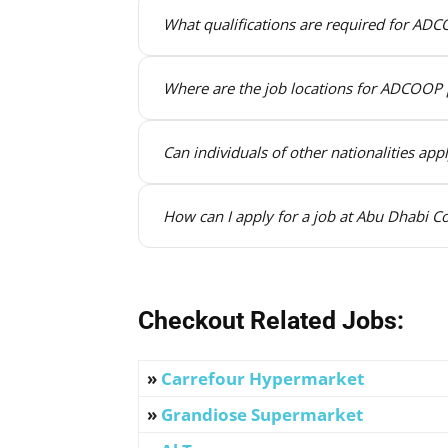
What qualifications are required for ADC
Where are the job locations for ADCOOP 
Can individuals of other nationalities ap
How can I apply for a job at Abu Dhabi Co
Checkout Related Jobs:
»
Carrefour Hypermarket
»
Grandiose Supermarket