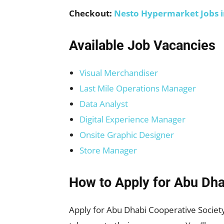
Checkout:
Nesto Hypermarket Jobs 
Available Job Vacancies
Visual Merchandiser
Last Mile Operations Manager
Data Analyst
Digital Experience Manager
Onsite Graphic Designer
Store Manager
How to Apply for
Abu Dha
Apply for Abu Dhabi Cooperative Society 