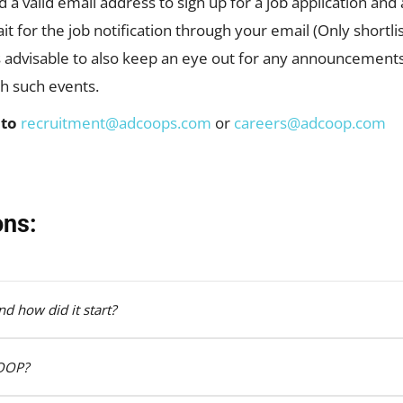
ed a valid email address to sign up for a job application an
t for the job notification through your email (Only shortlis
ys advisable to also keep an eye out for any announcement
gh such events.
 to
recruitment@adcoops.com
or
careers@adcoop.com
ons:
d how did it start?
COOP?