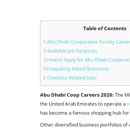
Facebook
X
Pinterest
Table of Contents
1 Abu Dhabi Cooperative Society Career
2 Available Job Vacancies
3 How to Apply for Abu Dhabi Cooperati
4 Frequently Asked Questions:
5 Checkout Related Jobs:
Abu Dhabi Coop Careers 2026:
The Min
the United Arab Emirates to operate a
r
has become a famous shopping hub for
Other diversified business portfolios of