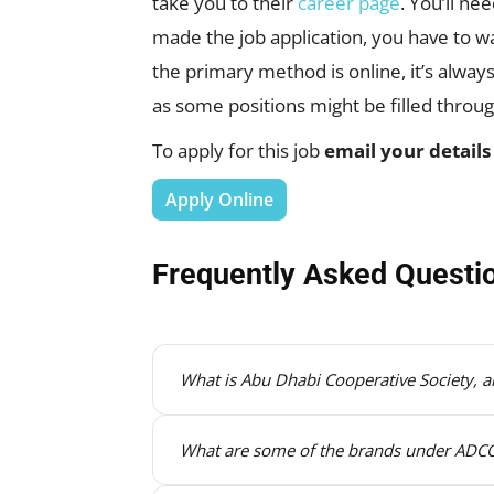
take you to their
career page
. You’ll ne
made the job application, you have to wai
the primary method is online, it’s alwa
as some positions might be filled throu
To apply for this job
email your details
Apply Online
Frequently Asked Questi
What is Abu Dhabi Cooperative Society, an
What are some of the brands under AD