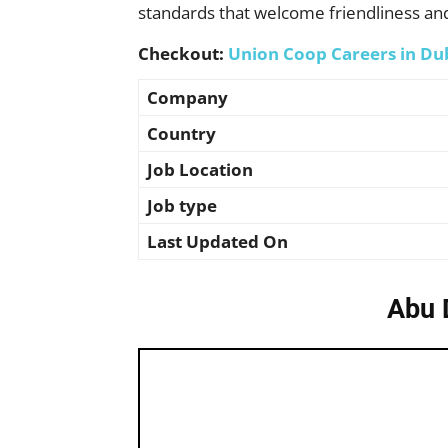
standards that welcome friendliness an
Checkout:
Union Coop Careers in Du
Company
Country
Job Location
Job type
Last Updated On
Abu 