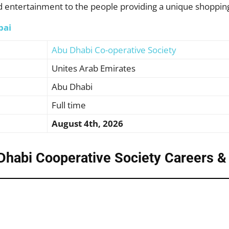
d entertainment to the people providing a unique shoppin
bai
Abu Dhabi Co-operative Society
Unites Arab Emirates
Abu Dhabi
Full time
August 4th, 2026
Dhabi Cooperative Society Careers
&