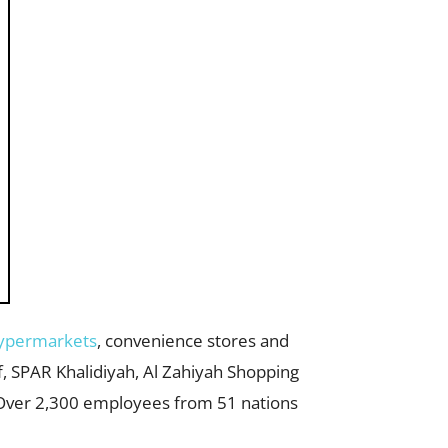
ypermarkets
, convenience stores and
f, SPAR Khalidiyah, Al Zahiyah Shopping
Over 2,300 employees from 51 nations