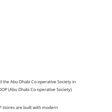
d the Abu Dhabi Co-operative Society in
COOP (Abu Dhabi Co-operative Society)
stores are built with modern