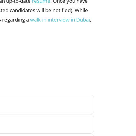
d an up-to-date
resume
. Once you have
ted candidates will be notified). While
s regarding a
walk-in interview in Dubai
,