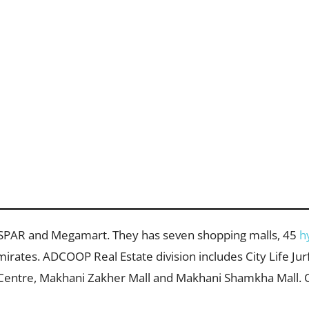
SPAR and Megamart. They has seven shopping malls, 45
h
irates. ADCOOP Real Estate division includes City Life Jur
Centre, Makhani Zakher Mall and Makhani Shamkha Mall. 