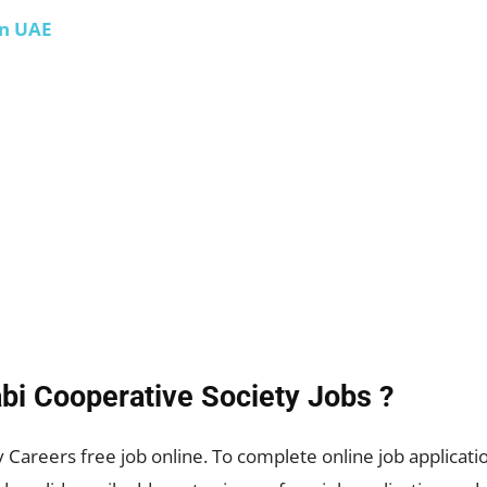
in UAE
bi Cooperative Society
Jobs ?
Careers free job online. To complete online job application