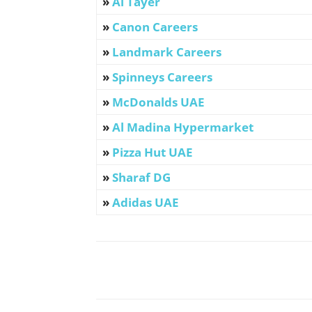
»
Al Tayer
»
Canon Careers
»
Landmark Careers
»
Spinneys Careers
»
McDonalds UAE
»
Al Madina Hypermarket
»
Pizza Hut UAE
»
Sharaf DG
»
Adidas UAE
Facebook
X
Pinterest