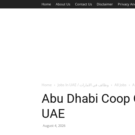
Home
About Us
Contact Us
Disclaimer
Privacy An
HOME
JOBS
WALK IN INTERVIEW
Home
Jobs In UAE / وظائف في الامارات
All Jobs
A
Abu Dhabi Coop 
UAE
August 4, 2026