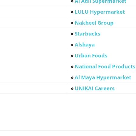
»
Al Adil Supermarket
»
LULU Hypermarket
»
Nakheel Group
»
Starbucks
»
Alshaya
»
Urban Foods
»
National Food Products
»
Al Maya Hypermarket
»
UNIKAI Careers
WhatsApp