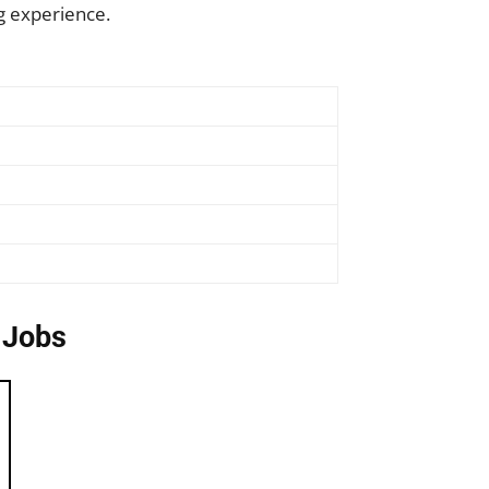
g experience.
 Jobs