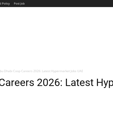
d Policy
Post Job
TOP COMPANIES
AVIATION
GOVERNMENT
HOTEL
bu Dhabi Coop Careers 2026: Latest Hypermarket Jobs UAE
Careers 2026: Latest Hy