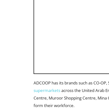
ADCOOP has its brands such as CO-OP, 
supermarkets
across the United Arab Em
Centre, Muroor Shopping Centre, Mina 
form their workforce.